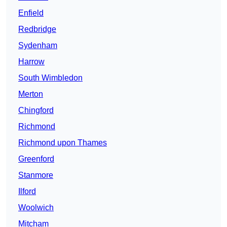
Enfield
Redbridge
Sydenham
Harrow
South Wimbledon
Merton
Chingford
Richmond
Richmond upon Thames
Greenford
Stanmore
Ilford
Woolwich
Mitcham