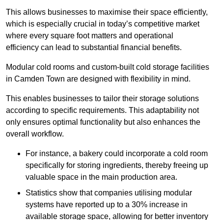
This allows businesses to maximise their space efficiently,
which is especially crucial in today’s competitive market
where every square foot matters and operational
efficiency can lead to substantial financial benefits.
Modular cold rooms and custom-built cold storage facilities
in Camden Town are designed with flexibility in mind.
This enables businesses to tailor their storage solutions
according to specific requirements. This adaptability not
only ensures optimal functionality but also enhances the
overall workflow.
For instance, a bakery could incorporate a cold room
specifically for storing ingredients, thereby freeing up
valuable space in the main production area.
Statistics show that companies utilising modular
systems have reported up to a 30% increase in
available storage space, allowing for better inventory