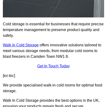
Cold storage is essential for businesses that require precise
temperature management to preserve product quality and
safety.
Walk In Cold Storage
offers innovative solutions tailored to
meet various storage needs, from modular cold rooms to
blast freezers in Camden Town NW1 8.
Get In Touch Today
[ez-toc]
We provide specialised walk-in cold rooms for optimal food
storage.
Walk In Cold Storage provides the best options in the UK,
ensuring your products remain fresh and secure.