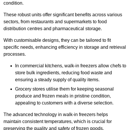
condition.
These robust units offer significant benefits across various
sectors, from restaurants and supermarkets to food
distribution centres and pharmaceutical storage.
With customisable designs, they can be tailored to fit
specific needs, enhancing efficiency in storage and retrieval
processes.
In commercial kitchens, walk-in freezers allow chefs to
store bulk ingredients, reducing food waste and
ensuring a steady supply of quality items.
Grocery stores utilise them for keeping seasonal
produce and frozen meals in pristine condition,
appealing to customers with a diverse selection.
The advanced technology in walk-in freezers helps
maintain consistent temperatures, which is crucial for
preserving the quality and safety of frozen goods.