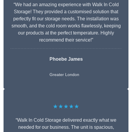
“We had an amazing experience with Walk In Cold
Storage! They provided a customised solution that
perfectly fit our storage needs. The installation was
smooth, and the cold room works flawlessly, keeping
our products at the perfect temperature. Highly
recommend their service!”
Phoebe James
Greater London
★★★★★
“Walk In Cold Storage delivered exactly what we
needed for our business. The unit is spacious,