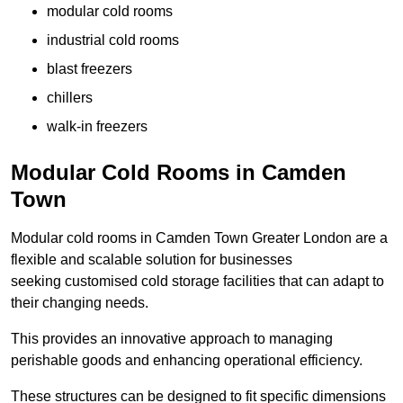
modular cold rooms
industrial cold rooms
blast freezers
chillers
walk-in freezers
Modular Cold Rooms in Camden
Town
Modular cold rooms in Camden Town Greater London are a
flexible and scalable solution for businesses
seeking customised cold storage facilities that can adapt to
their changing needs.
This provides an innovative approach to managing
perishable goods and enhancing operational efficiency.
These structures can be designed to fit specific dimensions