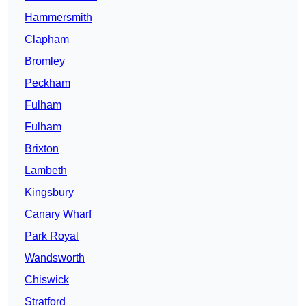
Hammersmith
Clapham
Bromley
Peckham
Fulham
Fulham
Brixton
Lambeth
Kingsbury
Canary Wharf
Park Royal
Wandsworth
Chiswick
Stratford