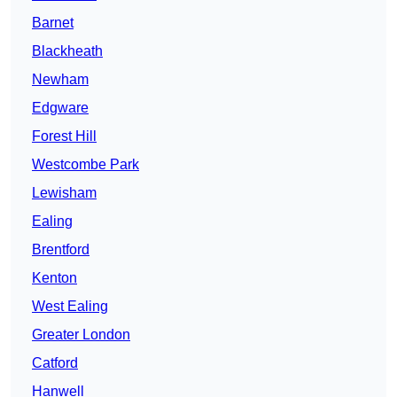
Barnet
Blackheath
Newham
Edgware
Forest Hill
Westcombe Park
Lewisham
Ealing
Brentford
Kenton
West Ealing
Greater London
Catford
Hanwell