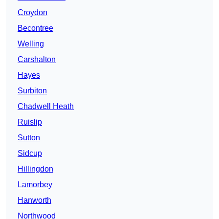
Croydon
Becontree
Welling
Carshalton
Hayes
Surbiton
Chadwell Heath
Ruislip
Sutton
Sidcup
Hillingdon
Lamorbey
Hanworth
Northwood