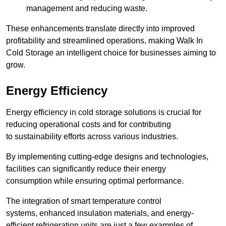
management and reducing waste.
These enhancements translate directly into improved
profitability and streamlined operations, making Walk In
Cold Storage an intelligent choice for businesses aiming to
grow.
Energy Efficiency
Energy efficiency in cold storage solutions is crucial for
reducing operational costs and for contributing
to sustainability efforts across various industries.
By implementing cutting-edge designs and technologies,
facilities can significantly reduce their energy
consumption while ensuring optimal performance.
The integration of smart temperature control
systems, enhanced insulation materials, and energy-
efficient refrigeration units are just a few examples of