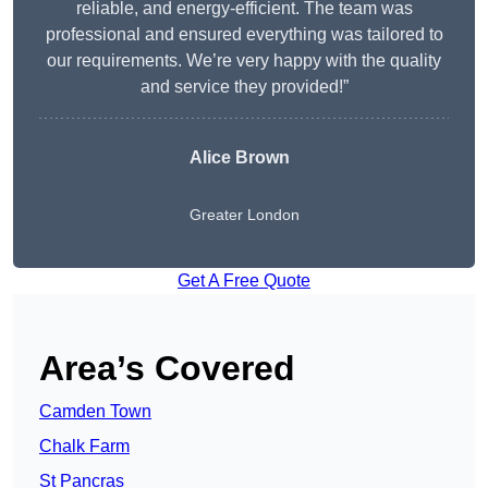
reliable, and energy-efficient. The team was
professional and ensured everything was tailored to
our requirements. We’re very happy with the quality
and service they provided!”
Alice Brown
Greater London
Get A Free Quote
Area’s Covered
Camden Town
Chalk Farm
St Pancras