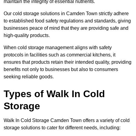
maintain the integrity of essential nutrients.
Our cold storage solutions in Camden Town strictly adhere
to established food safety regulations and standards, giving
businesses peace of mind that they are providing safe and
high-quality products.
When cold storage management aligns with safety
protocols in facilities such as commercial kitchens, it
ensures that products retain their intended quality, providing
benefits not only to businesses but also to consumers
seeking reliable goods.
Types of Walk In Cold
Storage
Walk In Cold Storage Camden Town offers a variety of cold
storage solutions to cater for different needs, including: