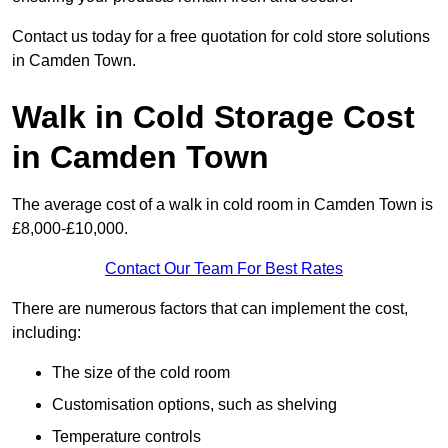
Contact us today for a free quotation for cold store solutions
in Camden Town.
Walk in Cold Storage Cost
in Camden Town
The average cost of a walk in cold room in Camden Town is
£8,000-£10,000.
Contact Our Team For Best Rates
There are numerous factors that can implement the cost,
including:
The size of the cold room
Customisation options, such as shelving
Temperature controls