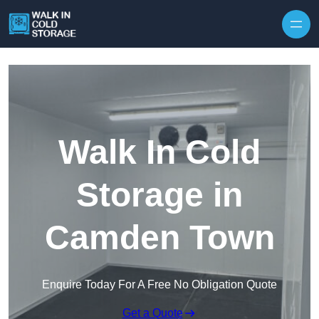
Skip to content
Walk In Cold
Storage in
Camden Town
Enquire Today For A Free No Obligation Quote
Get a Quote