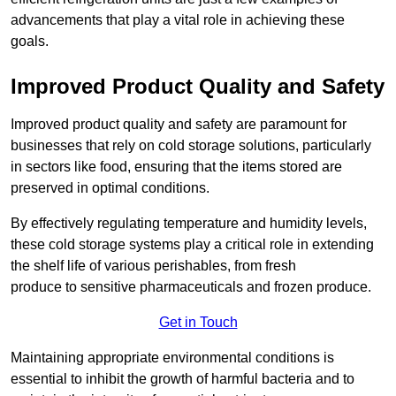
advancements that play a vital role in achieving these
goals.
Improved Product Quality and Safety
Improved product quality and safety are paramount for
businesses that rely on cold storage solutions, particularly
in sectors like food, ensuring that the items stored are
preserved in optimal conditions.
By effectively regulating temperature and humidity levels,
these cold storage systems play a critical role in extending
the shelf life of various perishables, from fresh
produce to sensitive pharmaceuticals and frozen produce.
Get in Touch
Maintaining appropriate environmental conditions is
essential to inhibit the growth of harmful bacteria and to