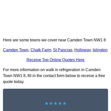
Here are some towns we cover near Camden Town NW1 8
Camden Town
,
Chalk Farm
,
St Pancras
,
Holloway
,
Islington
Receive Top Online Quotes Here
For more information on walk in refrigeration in Camden
Town NW1 8, fill in the contact form below to receive a free
quote today.
★★★★★