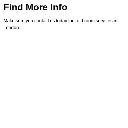
Find More Info
Make sure you contact us today for cold room services in
London.