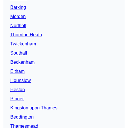
Barking
Morden
Northolt
Thornton Heath
Twickenham
Southall
Beckenham
Eltham
Hounslow
Heston
Pinner
Kingston upon Thames
Beddington
Thamesmead