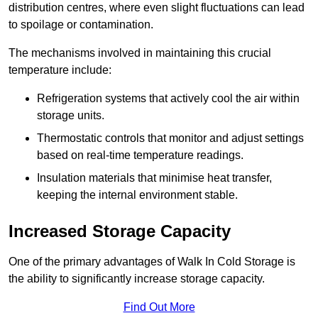
distribution centres, where even slight fluctuations can lead
to spoilage or contamination.
The mechanisms involved in maintaining this crucial
temperature include:
Refrigeration systems that actively cool the air within
storage units.
Thermostatic controls that monitor and adjust settings
based on real-time temperature readings.
Insulation materials that minimise heat transfer,
keeping the internal environment stable.
Increased Storage Capacity
One of the primary advantages of Walk In Cold Storage is
the ability to significantly increase storage capacity.
Find Out More