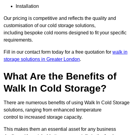
Installation
Our pricing is competitive and reflects the quality and
customisation of our cold storage solutions,
including bespoke cold rooms designed to fit your specific
requirements.
Fill in our contact form today for a free quotation for
walk in
storage solutions in Greater London
.
What Are the Benefits of
Walk In Cold Storage?
There are numerous benefits of using Walk In Cold Storage
solutions, ranging from enhanced temperature
control to increased storage capacity.
This makes them an essential asset for any business