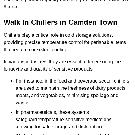
8 area.
Walk In Chillers in Camden Town
Chillers play a critical role in cold storage solutions,
providing precise temperature control for perishable items
that require consistent cooling.
In various industries, they are essential for ensuring the
longevity and quality of sensitive products.
For instance, in the food and beverage sector, chillers
are used to maintain the freshness of dairy products,
meats, and vegetables, minimising spoilage and
waste.
In pharmaceuticals, these systems
safeguard temperature-sensitive medications,
allowing for safe storage and distribution.