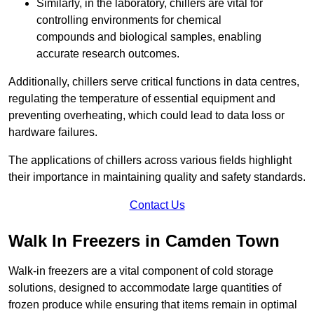
Similarly, in the laboratory, chillers are vital for
controlling environments for chemical
compounds and biological samples, enabling
accurate research outcomes.
Additionally, chillers serve critical functions in data centres,
regulating the temperature of essential equipment and
preventing overheating, which could lead to data loss or
hardware failures.
The applications of chillers across various fields highlight
their importance in maintaining quality and safety standards.
Contact Us
Walk In Freezers in Camden Town
Walk-in freezers are a vital component of cold storage
solutions, designed to accommodate large quantities of
frozen produce while ensuring that items remain in optimal