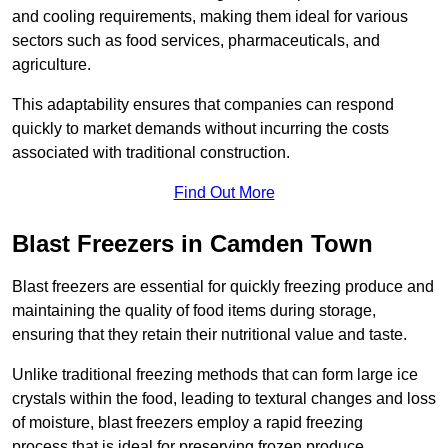
and cooling requirements, making them ideal for various
sectors such as food services, pharmaceuticals, and
agriculture.
This adaptability ensures that companies can respond
quickly to market demands without incurring the costs
associated with traditional construction.
Find Out More
Blast Freezers in Camden Town
Blast freezers are essential for quickly freezing produce and
maintaining the quality of food items during storage,
ensuring that they retain their nutritional value and taste.
Unlike traditional freezing methods that can form large ice
crystals within the food, leading to textural changes and loss
of moisture, blast freezers employ a rapid freezing
process that is ideal for preserving frozen produce.