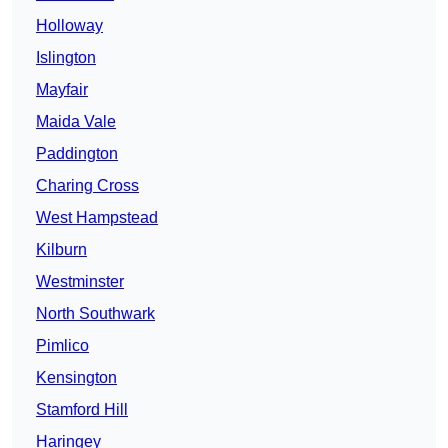
Holloway
Islington
Mayfair
Maida Vale
Paddington
Charing Cross
West Hampstead
Kilburn
Westminster
North Southwark
Pimlico
Kensington
Stamford Hill
Haringey