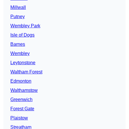
Millwall
Putney
Wembley Park
Isle of Dogs
Barnes
Wembley
Leytonstone
Waltham Forest
Edmonton
Walthamstow
Greenwich
Forest Gate
Plaistow
Streatham