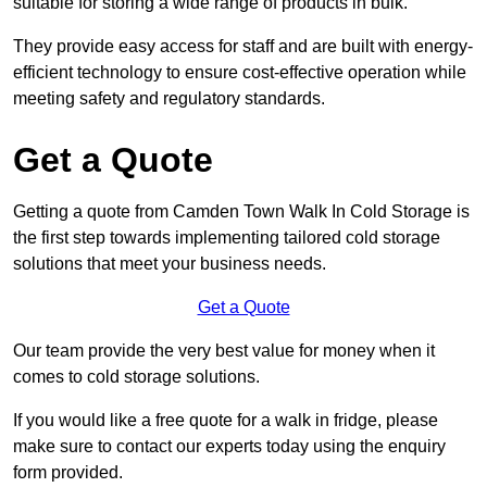
suitable for storing a wide range of products in bulk.
They provide easy access for staff and are built with energy-
efficient technology to ensure cost-effective operation while
meeting safety and regulatory standards.
Get a Quote
Getting a quote from Camden Town Walk In Cold Storage is
the first step towards implementing tailored cold storage
solutions that meet your business needs.
Get a Quote
Our team provide the very best value for money when it
comes to cold storage solutions.
If you would like a free quote for a walk in fridge, please
make sure to contact our experts today using the enquiry
form provided.