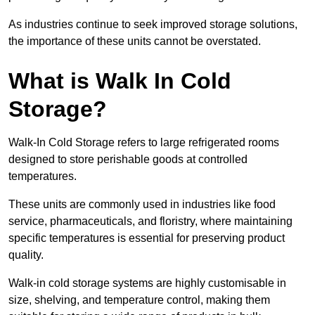
As industries continue to seek improved storage solutions,
the importance of these units cannot be overstated.
What is Walk In Cold
Storage?
Walk-In Cold Storage refers to large refrigerated rooms
designed to store perishable goods at controlled
temperatures.
These units are commonly used in industries like food
service, pharmaceuticals, and floristry, where maintaining
specific temperatures is essential for preserving product
quality.
Walk-in cold storage systems are highly customisable in
size, shelving, and temperature control, making them