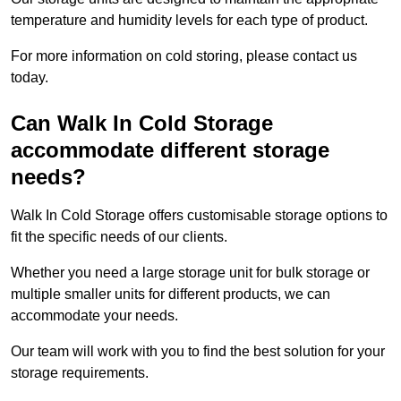
temperature and humidity levels for each type of product.
For more information on cold storing, please contact us
today.
Can Walk In Cold Storage
accommodate different storage
needs?
Walk In Cold Storage offers customisable storage options to
fit the specific needs of our clients.
Whether you need a large storage unit for bulk storage or
multiple smaller units for different products, we can
accommodate your needs.
Our team will work with you to find the best solution for your
storage requirements.