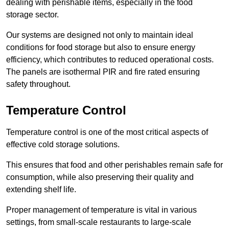
dealing with perishable items, especially in the food
storage sector.
Our systems are designed not only to maintain ideal
conditions for food storage but also to ensure energy
efficiency, which contributes to reduced operational costs.
The panels are isothermal PIR and fire rated ensuring
safety throughout.
Temperature Control
Temperature control is one of the most critical aspects of
effective cold storage solutions.
This ensures that food and other perishables remain safe for
consumption, while also preserving their quality and
extending shelf life.
Proper management of temperature is vital in various
settings, from small-scale restaurants to large-scale