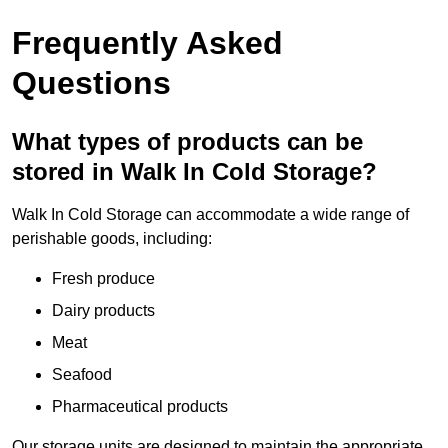
Frequently Asked
Questions
What types of products can be
stored in Walk In Cold Storage?
Walk In Cold Storage can accommodate a wide range of
perishable goods, including:
Fresh produce
Dairy products
Meat
Seafood
Pharmaceutical products
Our storage units are designed to maintain the appropriate