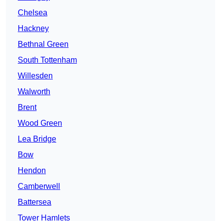
Chelsea
Hackney
Bethnal Green
South Tottenham
Willesden
Walworth
Brent
Wood Green
Lea Bridge
Bow
Hendon
Camberwell
Battersea
Tower Hamlets