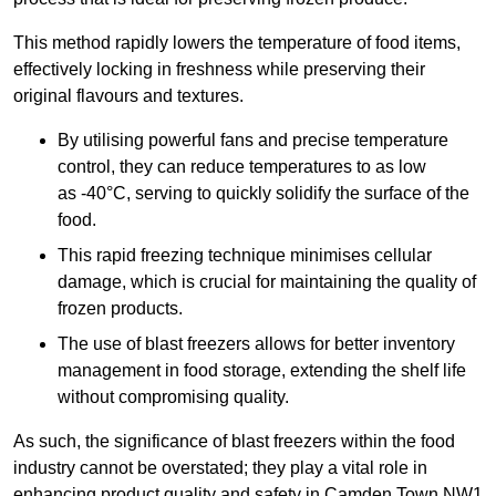
This method rapidly lowers the temperature of food items,
effectively locking in freshness while preserving their
original flavours and textures.
By utilising powerful fans and precise temperature
control, they can reduce temperatures to as low
as -40°C, serving to quickly solidify the surface of the
food.
This rapid freezing technique minimises cellular
damage, which is crucial for maintaining the quality of
frozen products.
The use of blast freezers allows for better inventory
management in food storage, extending the shelf life
without compromising quality.
As such, the significance of blast freezers within the food
industry cannot be overstated; they play a vital role in
enhancing product quality and safety in Camden Town NW1