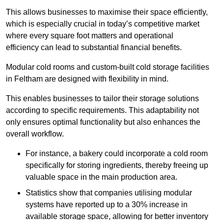
This allows businesses to maximise their space efficiently,
which is especially crucial in today’s competitive market
where every square foot matters and operational
efficiency can lead to substantial financial benefits.
Modular cold rooms and custom-built cold storage facilities
in Feltham are designed with flexibility in mind.
This enables businesses to tailor their storage solutions
according to specific requirements. This adaptability not
only ensures optimal functionality but also enhances the
overall workflow.
For instance, a bakery could incorporate a cold room
specifically for storing ingredients, thereby freeing up
valuable space in the main production area.
Statistics show that companies utilising modular
systems have reported up to a 30% increase in
available storage space, allowing for better inventory