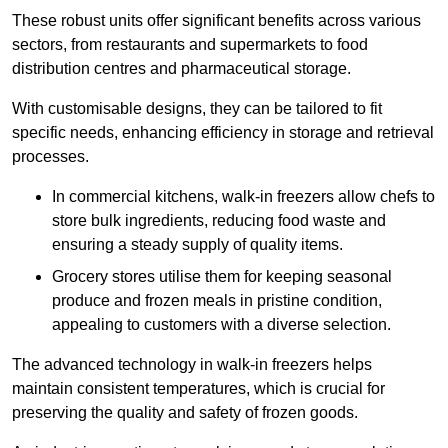
These robust units offer significant benefits across various
sectors, from restaurants and supermarkets to food
distribution centres and pharmaceutical storage.
With customisable designs, they can be tailored to fit
specific needs, enhancing efficiency in storage and retrieval
processes.
In commercial kitchens, walk-in freezers allow chefs to
store bulk ingredients, reducing food waste and
ensuring a steady supply of quality items.
Grocery stores utilise them for keeping seasonal
produce and frozen meals in pristine condition,
appealing to customers with a diverse selection.
The advanced technology in walk-in freezers helps
maintain consistent temperatures, which is crucial for
preserving the quality and safety of frozen goods.