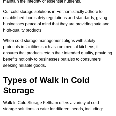
maintain the integrity of essential nutrients.
Our cold storage solutions in Feltham strictly adhere to
established food safety regulations and standards, giving
businesses peace of mind that they are providing safe and
high-quality products.
When cold storage management aligns with safety
protocols in facilities such as commercial kitchens, it
ensures that products retain their intended quality, providing
benefits not only to businesses but also to consumers
seeking reliable goods.
Types of Walk In Cold
Storage
Walk In Cold Storage Feltham offers a variety of cold
storage solutions to cater for different needs, including: