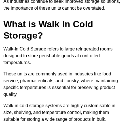
As industries continue to seek improved storage solutions,
the importance of these units cannot be overstated.
What is Walk In Cold
Storage?
Walk-In Cold Storage refers to large refrigerated rooms
designed to store perishable goods at controlled
temperatures.
These units are commonly used in industries like food
service, pharmaceuticals, and floristry, where maintaining
specific temperatures is essential for preserving product
quality.
Walk-in cold storage systems are highly customisable in
size, shelving, and temperature control, making them
suitable for storing a wide range of products in bulk.