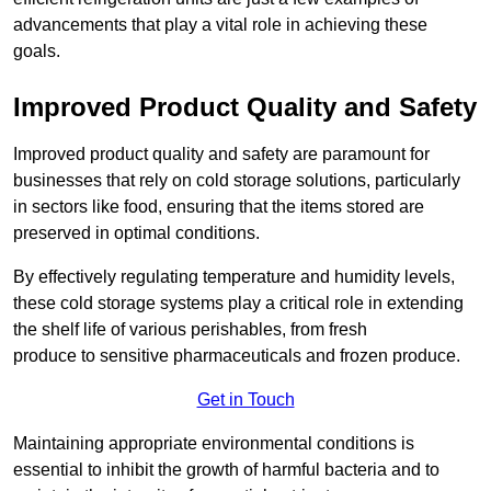
advancements that play a vital role in achieving these
goals.
Improved Product Quality and Safety
Improved product quality and safety are paramount for
businesses that rely on cold storage solutions, particularly
in sectors like food, ensuring that the items stored are
preserved in optimal conditions.
By effectively regulating temperature and humidity levels,
these cold storage systems play a critical role in extending
the shelf life of various perishables, from fresh
produce to sensitive pharmaceuticals and frozen produce.
Get in Touch
Maintaining appropriate environmental conditions is
essential to inhibit the growth of harmful bacteria and to