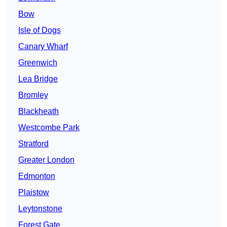
Bow
Isle of Dogs
Canary Wharf
Greenwich
Lea Bridge
Bromley
Blackheath
Westcombe Park
Stratford
Greater London
Edmonton
Plaistow
Leytonstone
Forest Gate