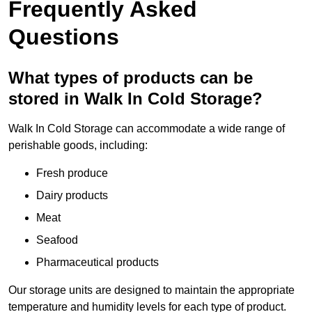
Frequently Asked
Questions
What types of products can be
stored in Walk In Cold Storage?
Walk In Cold Storage can accommodate a wide range of
perishable goods, including:
Fresh produce
Dairy products
Meat
Seafood
Pharmaceutical products
Our storage units are designed to maintain the appropriate
temperature and humidity levels for each type of product.