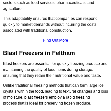
sectors such as food services, pharmaceuticals, and
agriculture.
This adaptability ensures that companies can respond
quickly to market demands without incurring the costs
associated with traditional construction.
Find Out More
Blast Freezers in Feltham
Blast freezers are essential for quickly freezing produce and
maintaining the quality of food items during storage,
ensuring that they retain their nutritional value and taste.
Unlike traditional freezing methods that can form large ice
crystals within the food, leading to textural changes and loss
of moisture, blast freezers employ a rapid freezing
process that is ideal for preserving frozen produce.