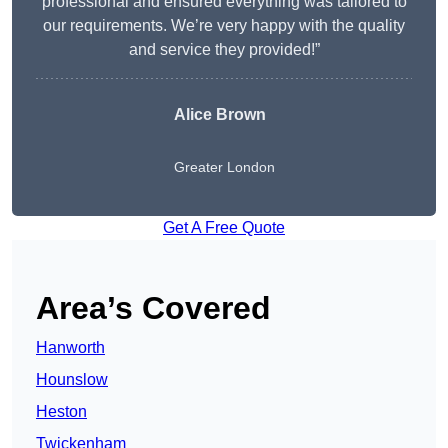
professional and ensured everything was tailored to
our requirements. We’re very happy with the quality
and service they provided!”
Alice Brown
Greater London
Get A Free Quote
Area’s Covered
Hanworth
Hounslow
Heston
Twickenham