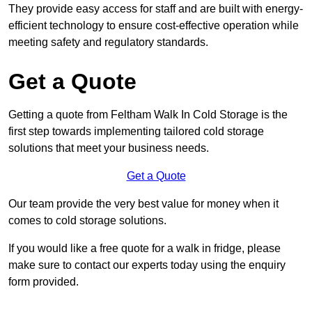
They provide easy access for staff and are built with energy-
efficient technology to ensure cost-effective operation while
meeting safety and regulatory standards.
Get a Quote
Getting a quote from Feltham Walk In Cold Storage is the
first step towards implementing tailored cold storage
solutions that meet your business needs.
Get a Quote
Our team provide the very best value for money when it
comes to cold storage solutions.
If you would like a free quote for a walk in fridge, please
make sure to contact our experts today using the enquiry
form provided.