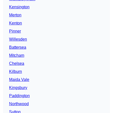
Kensington
Merton
Kenton
Pinner
Willesden
Battersea
Mitcham
Chelsea
Kilburn
Maida Vale
Kingsbury
Paddington
Northwood
Sutton