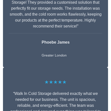
Storage! They provided a customised solution that
perfectly fit our storage needs. The installation was
smooth, and the cold room works flawlessly, keeping
our products at the perfect temperature. Highly
recommend their service!”
Phoebe James
Greater London
★★★★★
“Walk In Cold Storage delivered exactly what we
needed for our business. The unit is spacious,
reliable, and energy-efficient. The team was