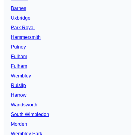
Barnes
Uxbridge
Park Royal
Hammersmith
Putney
Fulham
Fulham
Wembley
Ruislip
Harrow
Wandsworth
South Wimbledon
Morden
Wembley Park