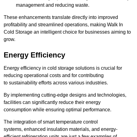
management and reducing waste.
These enhancements translate directly into improved
profitability and streamlined operations, making Walk In
Cold Storage an intelligent choice for businesses aiming to
grow.
Energy Efficiency
Energy efficiency in cold storage solutions is crucial for
reducing operational costs and for contributing
to sustainability efforts across various industries.
By implementing cutting-edge designs and technologies,
facilities can significantly reduce their energy
consumption while ensuring optimal performance.
The integration of smart temperature control
systems, enhanced insulation materials, and energy-
efficient refrigeration units are just a few examples of