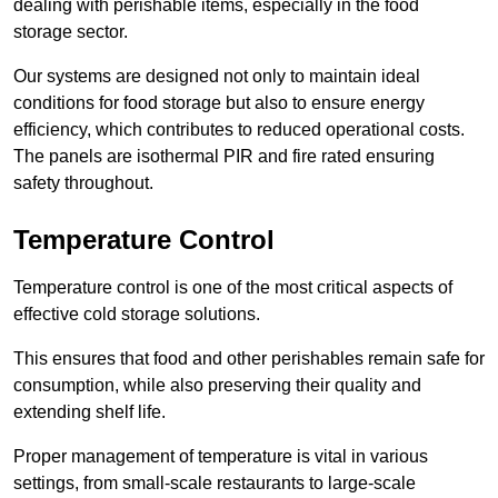
dealing with perishable items, especially in the food
storage sector.
Our systems are designed not only to maintain ideal
conditions for food storage but also to ensure energy
efficiency, which contributes to reduced operational costs.
The panels are isothermal PIR and fire rated ensuring
safety throughout.
Temperature Control
Temperature control is one of the most critical aspects of
effective cold storage solutions.
This ensures that food and other perishables remain safe for
consumption, while also preserving their quality and
extending shelf life.
Proper management of temperature is vital in various
settings, from small-scale restaurants to large-scale