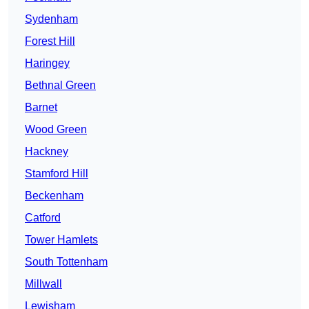
Sydenham
Forest Hill
Haringey
Bethnal Green
Barnet
Wood Green
Hackney
Stamford Hill
Beckenham
Catford
Tower Hamlets
South Tottenham
Millwall
Lewisham