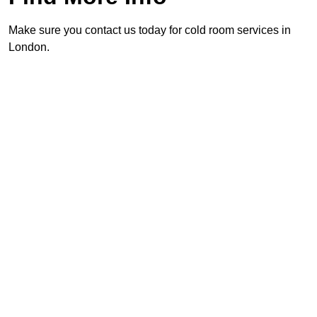
Make sure you contact us today for cold room services in
London.