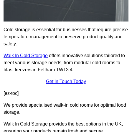
Cold storage is essential for businesses that require precise
temperature management to preserve product quality and
safety.
Walk In Cold Storage
offers innovative solutions tailored to
meet various storage needs, from modular cold rooms to
blast freezers in Feltham TW13 4.
Get In Touch Today
[ez-toc]
We provide specialised walk-in cold rooms for optimal food
storage.
Walk In Cold Storage provides the best options in the UK,
ensuring your products remain fresh and secure.