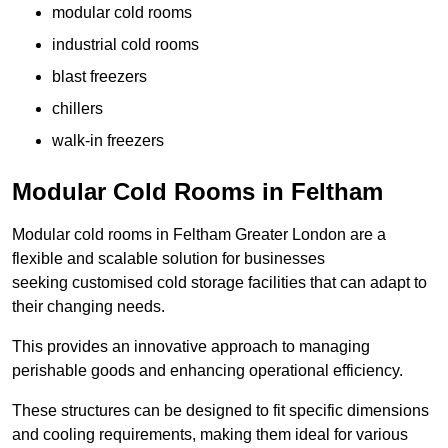
modular cold rooms
industrial cold rooms
blast freezers
chillers
walk-in freezers
Modular Cold Rooms in Feltham
Modular cold rooms in Feltham Greater London are a
flexible and scalable solution for businesses
seeking customised cold storage facilities that can adapt to
their changing needs.
This provides an innovative approach to managing
perishable goods and enhancing operational efficiency.
These structures can be designed to fit specific dimensions
and cooling requirements, making them ideal for various