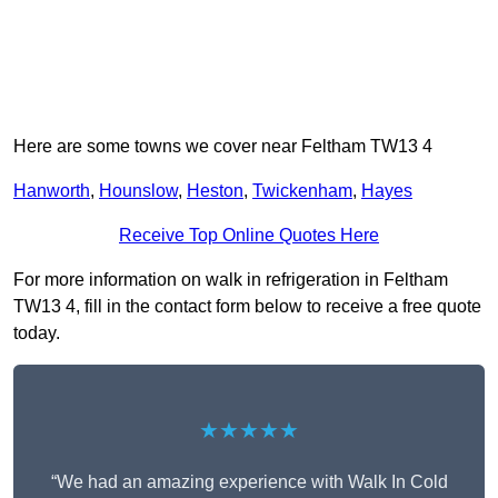
Here are some towns we cover near Feltham TW13 4
Hanworth
,
Hounslow
,
Heston
,
Twickenham
,
Hayes
Receive Top Online Quotes Here
For more information on walk in refrigeration in Feltham
TW13 4, fill in the contact form below to receive a free quote
today.
★★★★★
“We had an amazing experience with Walk In Cold