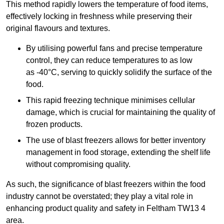
This method rapidly lowers the temperature of food items,
effectively locking in freshness while preserving their
original flavours and textures.
By utilising powerful fans and precise temperature
control, they can reduce temperatures to as low
as -40°C, serving to quickly solidify the surface of the
food.
This rapid freezing technique minimises cellular
damage, which is crucial for maintaining the quality of
frozen products.
The use of blast freezers allows for better inventory
management in food storage, extending the shelf life
without compromising quality.
As such, the significance of blast freezers within the food
industry cannot be overstated; they play a vital role in
enhancing product quality and safety in Feltham TW13 4
area.