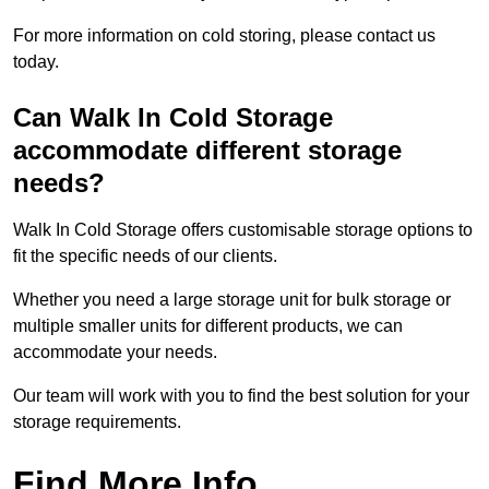
For more information on cold storing, please contact us
today.
Can Walk In Cold Storage
accommodate different storage
needs?
Walk In Cold Storage offers customisable storage options to
fit the specific needs of our clients.
Whether you need a large storage unit for bulk storage or
multiple smaller units for different products, we can
accommodate your needs.
Our team will work with you to find the best solution for your
storage requirements.
Find More Info