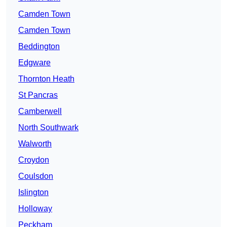
Camden Town
Camden Town
Beddington
Edgware
Thornton Heath
St Pancras
Camberwell
North Southwark
Walworth
Croydon
Coulsdon
Islington
Holloway
Peckham