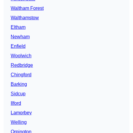
Waltham Forest
Walthamstow
Eltham
Newham
Enfield
Woolwich
Redbridge
Chingford
Barking
Sidcup
Ilford
Lamorbey
Welling
Orpington