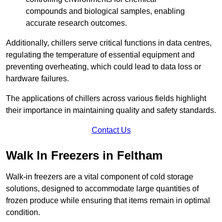
compounds and biological samples, enabling
accurate research outcomes.
Additionally, chillers serve critical functions in data centres,
regulating the temperature of essential equipment and
preventing overheating, which could lead to data loss or
hardware failures.
The applications of chillers across various fields highlight
their importance in maintaining quality and safety standards.
Contact Us
Walk In Freezers in Feltham
Walk-in freezers are a vital component of cold storage
solutions, designed to accommodate large quantities of
frozen produce while ensuring that items remain in optimal
condition.