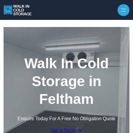
Skip to content
Walk In Cold
Storage in
Feltham
Enquire Today For A Free No Obligation Quote
Get a Quote