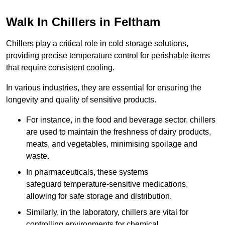
Walk In Chillers in Feltham
Chillers play a critical role in cold storage solutions,
providing precise temperature control for perishable items
that require consistent cooling.
In various industries, they are essential for ensuring the
longevity and quality of sensitive products.
For instance, in the food and beverage sector, chillers
are used to maintain the freshness of dairy products,
meats, and vegetables, minimising spoilage and
waste.
In pharmaceuticals, these systems
safeguard temperature-sensitive medications,
allowing for safe storage and distribution.
Similarly, in the laboratory, chillers are vital for
controlling environments for chemical