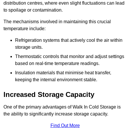
distribution centres, where even slight fluctuations can lead
to spoilage or contamination.
The mechanisms involved in maintaining this crucial
temperature include:
Refrigeration systems that actively cool the air within
storage units.
Thermostatic controls that monitor and adjust settings
based on real-time temperature readings.
Insulation materials that minimise heat transfer,
keeping the internal environment stable.
Increased Storage Capacity
One of the primary advantages of Walk In Cold Storage is
the ability to significantly increase storage capacity.
Find Out More