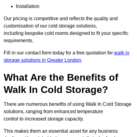
Installation
Our pricing is competitive and reflects the quality and
customisation of our cold storage solutions,
including bespoke cold rooms designed to fit your specific
requirements.
Fill in our contact form today for a free quotation for
walk in
storage solutions in Greater London
.
What Are the Benefits of
Walk In Cold Storage?
There are numerous benefits of using Walk In Cold Storage
solutions, ranging from enhanced temperature
control to increased storage capacity.
This makes them an essential asset for any business