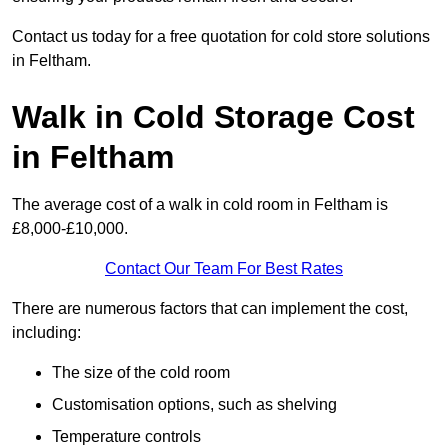
Contact us today for a free quotation for cold store solutions
in Feltham.
Walk in Cold Storage Cost
in Feltham
The average cost of a walk in cold room in Feltham is
£8,000-£10,000.
Contact Our Team For Best Rates
There are numerous factors that can implement the cost,
including:
The size of the cold room
Customisation options, such as shelving
Temperature controls