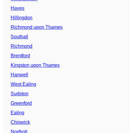
Hayes
Hillingdon
Richmond upon Thames
Southall
Richmond
Brentford
Kingston upon Thames
Hanwell
West Ealing
Surbiton
Greenford
Ealing
Chiswick
Northolt