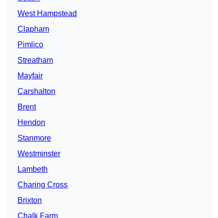
West Hampstead
Clapham
Pimlico
Streatham
Mayfair
Carshalton
Brent
Hendon
Stanmore
Westminster
Lambeth
Charing Cross
Brixton
Chalk Farm