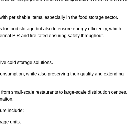
th perishable items, especially in the food storage sector.
 for food storage but also to ensure energy efficiency, which
ermal PIR and fire rated ensuring safety throughout.
tive cold storage solutions.
consumption, while also preserving their quality and extending
from small-scale restaurants to large-scale distribution centres,
nation.
ure include:
rage units.