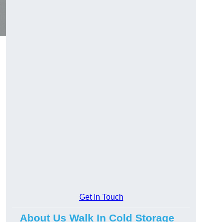
Get In Touch
About Us Walk In Cold Storage