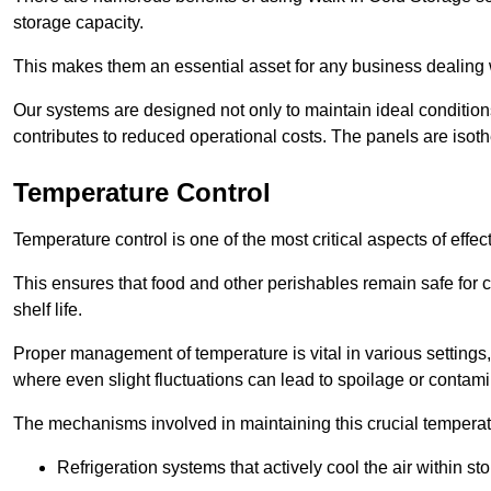
storage capacity.
This makes them an essential asset for any business dealing wi
Our systems are designed not only to maintain ideal conditions
contributes to reduced operational costs. The panels are isoth
Temperature Control
Temperature control is one of the most critical aspects of effec
This ensures that food and other perishables remain safe for 
shelf life.
Proper management of temperature is vital in various settings, 
where even slight fluctuations can lead to spoilage or contami
The mechanisms involved in maintaining this crucial temperat
Refrigeration systems that actively cool the air within sto