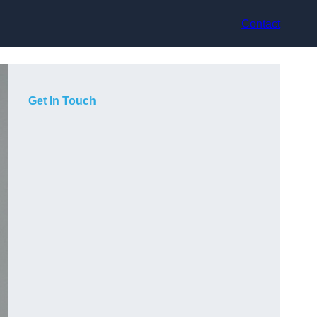
Contact
Get In Touch