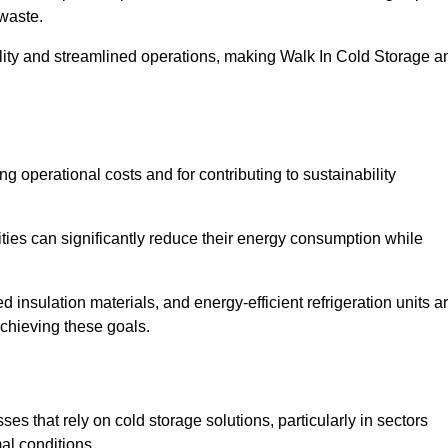
waste.
ility and streamlined operations, making Walk In Cold Storage a
ing operational costs and for contributing to sustainability
ties can significantly reduce their energy consumption while
 insulation materials, and energy-efficient refrigeration units a
achieving these goals.
s that rely on cold storage solutions, particularly in sectors
mal conditions.