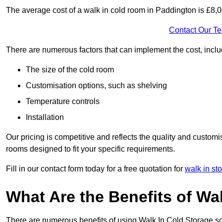
The average cost of a walk in cold room in Paddington is £8,
Contact Our T
There are numerous factors that can implement the cost, inclu
The size of the cold room
Customisation options, such as shelving
Temperature controls
Installation
Our pricing is competitive and reflects the quality and customi
rooms designed to fit your specific requirements.
Fill in our contact form today for a free quotation for
walk in st
What Are the Benefits of Wa
There are numerous benefits of using Walk In Cold Storage so