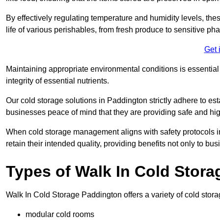
By effectively regulating temperature and humidity levels, thes
life of various perishables, from fresh produce to sensitive p
Get 
Maintaining appropriate environmental conditions is essential t
integrity of essential nutrients.
Our cold storage solutions in Paddington strictly adhere to es
businesses peace of mind that they are providing safe and hig
When cold storage management aligns with safety protocols in 
retain their intended quality, providing benefits not only to b
Types of Walk In Cold Stora
Walk In Cold Storage Paddington offers a variety of cold storag
modular cold rooms