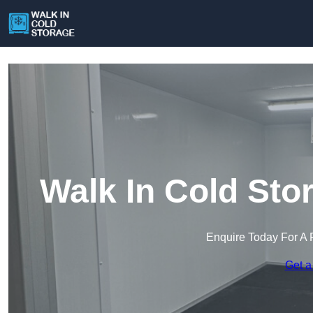
Walk In Cold Sto
Enquire Today For A 
Get a