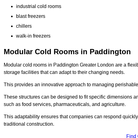
industrial cold rooms
blast freezers
chillers
walk-in freezers
Modular Cold Rooms in Paddington
Modular cold rooms in Paddington Greater London are a flexi
storage facilities that can adapt to their changing needs.
This provides an innovative approach to managing perishable
These structures can be designed to fit specific dimensions a
such as food services, pharmaceuticals, and agriculture.
This adaptability ensures that companies can respond quickly
traditional construction.
Find