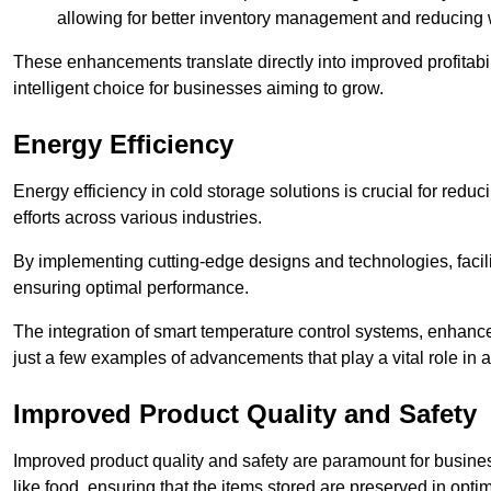
allowing for better inventory management and reducing 
These enhancements translate directly into improved profitab
intelligent choice for businesses aiming to grow.
Energy Efficiency
Energy efficiency in cold storage solutions is crucial for reduc
efforts across various industries.
By implementing cutting-edge designs and technologies, facili
ensuring optimal performance.
The integration of smart temperature control systems, enhanced
just a few examples of advancements that play a vital role in 
Improved Product Quality and Safety
Improved product quality and safety are paramount for businesse
like food, ensuring that the items stored are preserved in opti