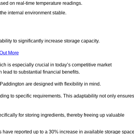
ased on real-time temperature readings.
 the internal environment stable.
ility to significantly increase storage capacity.
 Out More
ch is especially crucial in today’s competitive market
lead to substantial financial benefits.
Paddington are designed with flexibility in mind.
ding to specific requirements. This adaptability not only ensure
ifically for storing ingredients, thereby freeing up valuable
s have reported up to a 30% increase in available storage space