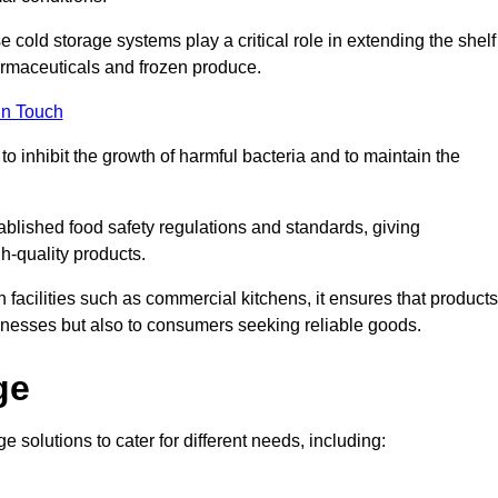
e cold storage systems play a critical role in extending the shelf
harmaceuticals and frozen produce.
in Touch
o inhibit the growth of harmful bacteria and to maintain the
tablished food safety regulations and standards, giving
h-quality products.
facilities such as commercial kitchens, it ensures that products
usinesses but also to consumers seeking reliable goods.
ge
e solutions to cater for different needs, including: