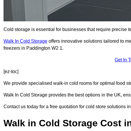
Cold storage is essential for businesses that require precise
Walk In Cold Storage
offers innovative solutions tailored to 
freezers in Paddington W2 1.
Get In 
[ez-toc]
We provide specialised walk-in cold rooms for optimal food st
Walk In Cold Storage provides the best options in the UK, ens
Contact us today for a free quotation for cold store solutions 
Walk in Cold Storage Cost i