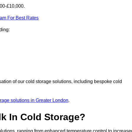
000-£10,000.
eam For Best Rates
ding:
sation of our cold storage solutions, including bespoke cold
orage solutions in Greater London
.
lk In Cold Storage?
lutions, ranging from enhanced temperature control to increase