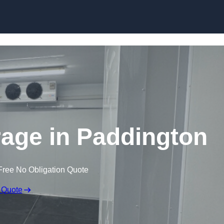
Skip to content
rage in Paddington
Free No Obligation Quote
 Quote