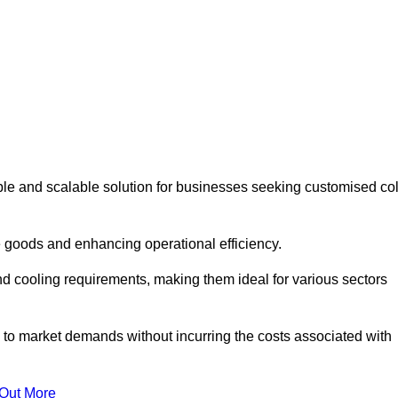
ble and scalable solution for businesses seeking customised co
 goods and enhancing operational efficiency.
nd cooling requirements, making them ideal for various sectors
 to market demands without incurring the costs associated with
 Out More