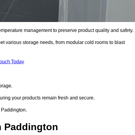
 temperature management to preserve product quality and safety.
meet various storage needs, from modular cold rooms to blast
Touch Today
orage.
uring your products remain fresh and secure.
in Paddington.
n Paddington