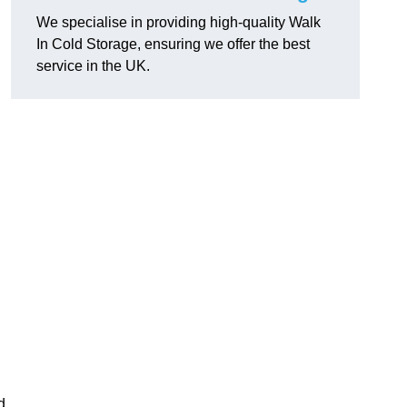
We specialise in providing high-quality Walk
In Cold Storage, ensuring we offer the best
service in the UK.
d