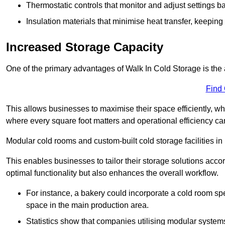
Thermostatic controls that monitor and adjust settings b
Insulation materials that minimise heat transfer, keeping
Increased Storage Capacity
One of the primary advantages of Walk In Cold Storage is the ab
Find
This allows businesses to maximise their space efficiently, whi
where every square foot matters and operational efficiency can 
Modular cold rooms and custom-built cold storage facilities in 
This enables businesses to tailor their storage solutions accor
optimal functionality but also enhances the overall workflow.
For instance, a bakery could incorporate a cold room spec
space in the main production area.
Statistics show that companies utilising modular system