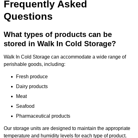
Frequently Asked
Questions
What types of products can be
stored in Walk In Cold Storage?
Walk In Cold Storage can accommodate a wide range of
perishable goods, including:
Fresh produce
Dairy products
Meat
Seafood
Pharmaceutical products
Our storage units are designed to maintain the appropriate
temperature and humidity levels for each type of product.