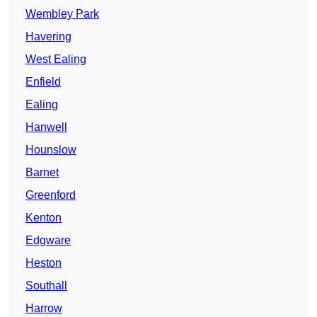
Wembley Park
Havering
West Ealing
Enfield
Ealing
Hanwell
Hounslow
Barnet
Greenford
Kenton
Edgware
Heston
Southall
Harrow