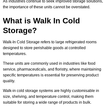
As industries continue to seek improved storage solutions,
the importance of these units cannot be overstated.
What is Walk In Cold
Storage?
Walk-In Cold Storage refers to large refrigerated rooms
designed to store perishable goods at controlled
temperatures.
These units are commonly used in industries like food
service, pharmaceuticals, and floristry, where maintaining
specific temperatures is essential for preserving product
quality.
Walk-in cold storage systems are highly customisable in
size, shelving, and temperature control, making them
suitable for storing a wide range of products in bulk.