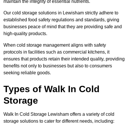
maintain the integrity of essential nutrients.
Our cold storage solutions in Lewisham strictly adhere to
established food safety regulations and standards, giving
businesses peace of mind that they are providing safe and
high-quality products.
When cold storage management aligns with safety
protocols in facilities such as commercial kitchens, it
ensures that products retain their intended quality, providing
benefits not only to businesses but also to consumers
seeking reliable goods.
Types of Walk In Cold
Storage
Walk In Cold Storage Lewisham offers a variety of cold
storage solutions to cater for different needs, including: