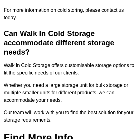
For more information on cold storing, please contact us
today.
Can Walk In Cold Storage
accommodate different storage
needs?
Walk In Cold Storage offers customisable storage options to
fit the specific needs of our clients.
Whether you need a large storage unit for bulk storage or
multiple smaller units for different products, we can
accommodate your needs.
Our team will work with you to find the best solution for your
storage requirements.
Find More Info