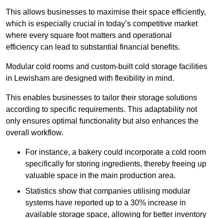
This allows businesses to maximise their space efficiently,
which is especially crucial in today’s competitive market
where every square foot matters and operational
efficiency can lead to substantial financial benefits.
Modular cold rooms and custom-built cold storage facilities
in Lewisham are designed with flexibility in mind.
This enables businesses to tailor their storage solutions
according to specific requirements. This adaptability not
only ensures optimal functionality but also enhances the
overall workflow.
For instance, a bakery could incorporate a cold room
specifically for storing ingredients, thereby freeing up
valuable space in the main production area.
Statistics show that companies utilising modular
systems have reported up to a 30% increase in
available storage space, allowing for better inventory