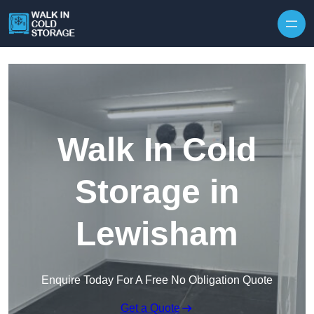
Skip to content
Walk In Cold
Storage in
Lewisham
Enquire Today For A Free No Obligation Quote
Get a Quote