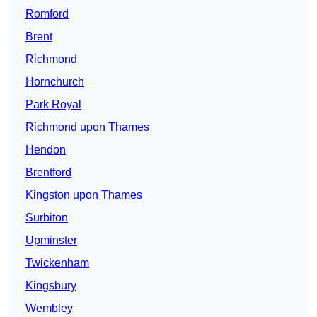
Romford
Brent
Richmond
Hornchurch
Park Royal
Richmond upon Thames
Hendon
Brentford
Kingston upon Thames
Surbiton
Upminster
Twickenham
Kingsbury
Wembley