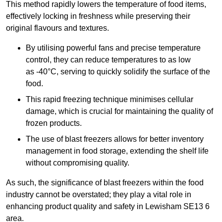
This method rapidly lowers the temperature of food items,
effectively locking in freshness while preserving their
original flavours and textures.
By utilising powerful fans and precise temperature
control, they can reduce temperatures to as low
as -40°C, serving to quickly solidify the surface of the
food.
This rapid freezing technique minimises cellular
damage, which is crucial for maintaining the quality of
frozen products.
The use of blast freezers allows for better inventory
management in food storage, extending the shelf life
without compromising quality.
As such, the significance of blast freezers within the food
industry cannot be overstated; they play a vital role in
enhancing product quality and safety in Lewisham SE13 6
area.