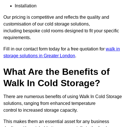
Installation
Our pricing is competitive and reflects the quality and
customisation of our cold storage solutions,
including bespoke cold rooms designed to fit your specific
requirements.
Fill in our contact form today for a free quotation for
walk in
storage solutions in Greater London
.
What Are the Benefits of
Walk In Cold Storage?
There are numerous benefits of using Walk In Cold Storage
solutions, ranging from enhanced temperature
control to increased storage capacity.
This makes them an essential asset for any business