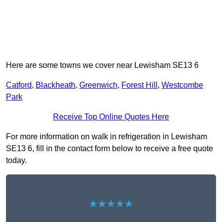
Here are some towns we cover near Lewisham SE13 6
Catford
,
Blackheath
,
Greenwich
,
Forest Hill
,
Westcombe
Park
Receive Top Online Quotes Here
For more information on walk in refrigeration in Lewisham
SE13 6, fill in the contact form below to receive a free quote
today.
★★★★★