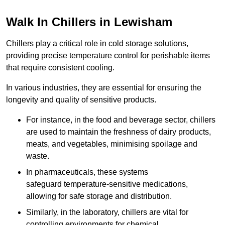
Walk In Chillers in Lewisham
Chillers play a critical role in cold storage solutions,
providing precise temperature control for perishable items
that require consistent cooling.
In various industries, they are essential for ensuring the
longevity and quality of sensitive products.
For instance, in the food and beverage sector, chillers
are used to maintain the freshness of dairy products,
meats, and vegetables, minimising spoilage and
waste.
In pharmaceuticals, these systems
safeguard temperature-sensitive medications,
allowing for safe storage and distribution.
Similarly, in the laboratory, chillers are vital for
controlling environments for chemical