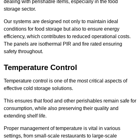
dealing with perishable items, especially in the food
storage sector.
Our systems are designed not only to maintain ideal
conditions for food storage but also to ensure energy
efficiency, which contributes to reduced operational costs.
The panels are isothermal PIR and fire rated ensuring
safety throughout.
Temperature Control
Temperature control is one of the most critical aspects of
effective cold storage solutions.
This ensures that food and other perishables remain safe for
consumption, while also preserving their quality and
extending shelf life.
Proper management of temperature is vital in various
settings, from small-scale restaurants to large-scale