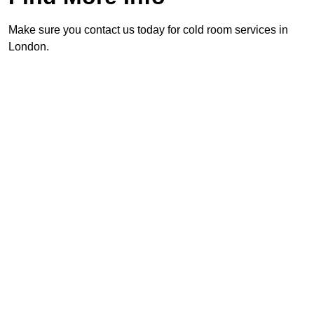
Make sure you contact us today for cold room services in
London.