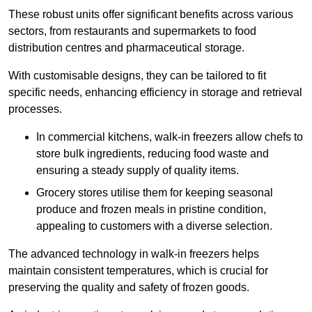
These robust units offer significant benefits across various
sectors, from restaurants and supermarkets to food
distribution centres and pharmaceutical storage.
With customisable designs, they can be tailored to fit
specific needs, enhancing efficiency in storage and retrieval
processes.
In commercial kitchens, walk-in freezers allow chefs to
store bulk ingredients, reducing food waste and
ensuring a steady supply of quality items.
Grocery stores utilise them for keeping seasonal
produce and frozen meals in pristine condition,
appealing to customers with a diverse selection.
The advanced technology in walk-in freezers helps
maintain consistent temperatures, which is crucial for
preserving the quality and safety of frozen goods.