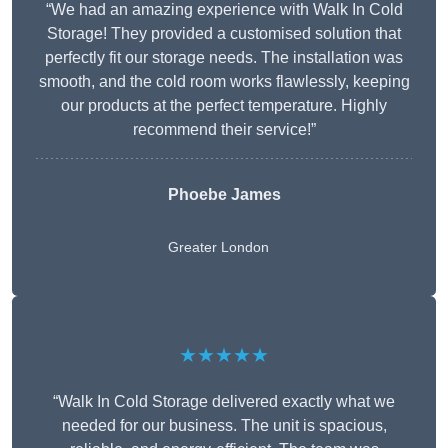
“We had an amazing experience with Walk In Cold
Storage! They provided a customised solution that
perfectly fit our storage needs. The installation was
smooth, and the cold room works flawlessly, keeping
our products at the perfect temperature. Highly
recommend their service!”
Phoebe James
Greater London
★★★★★
“Walk In Cold Storage delivered exactly what we
needed for our business. The unit is spacious,