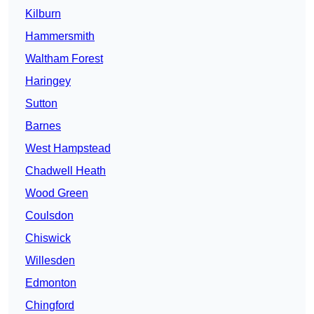
Kilburn
Hammersmith
Waltham Forest
Haringey
Sutton
Barnes
West Hampstead
Chadwell Heath
Wood Green
Coulsdon
Chiswick
Willesden
Edmonton
Chingford