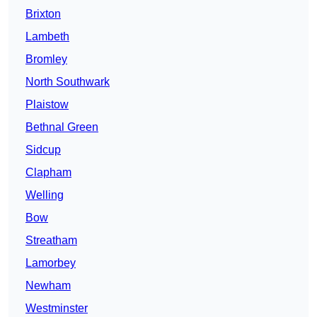
Brixton
Lambeth
Bromley
North Southwark
Plaistow
Bethnal Green
Sidcup
Clapham
Welling
Bow
Streatham
Lamorbey
Newham
Westminster