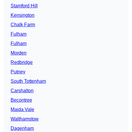
Stamford Hill
Kensington
Chalk Farm
Fulham
Fulham
Morden
Redbridge
Putney
South Tottenham
Carshalton
Becontree
Maida Vale
Walthamstow
Dagenham