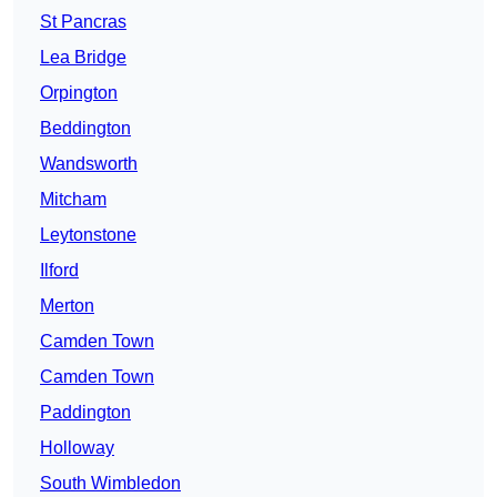
St Pancras
Lea Bridge
Orpington
Beddington
Wandsworth
Mitcham
Leytonstone
Ilford
Merton
Camden Town
Camden Town
Paddington
Holloway
South Wimbledon