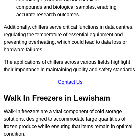
compounds and biological samples, enabling
accurate research outcomes.
Additionally, chillers serve critical functions in data centres,
regulating the temperature of essential equipment and
preventing overheating, which could lead to data loss or
hardware failures.
The applications of chillers across various fields highlight
their importance in maintaining quality and safety standards.
Contact Us
Walk In Freezers in Lewisham
Walk-in freezers are a vital component of cold storage
solutions, designed to accommodate large quantities of
frozen produce while ensuring that items remain in optimal
condition.