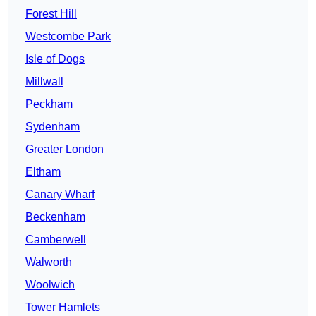
Forest Hill
Westcombe Park
Isle of Dogs
Millwall
Peckham
Sydenham
Greater London
Eltham
Canary Wharf
Beckenham
Camberwell
Walworth
Woolwich
Tower Hamlets