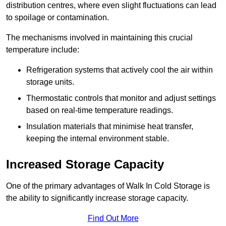
distribution centres, where even slight fluctuations can lead
to spoilage or contamination.
The mechanisms involved in maintaining this crucial
temperature include:
Refrigeration systems that actively cool the air within
storage units.
Thermostatic controls that monitor and adjust settings
based on real-time temperature readings.
Insulation materials that minimise heat transfer,
keeping the internal environment stable.
Increased Storage Capacity
One of the primary advantages of Walk In Cold Storage is
the ability to significantly increase storage capacity.
Find Out More