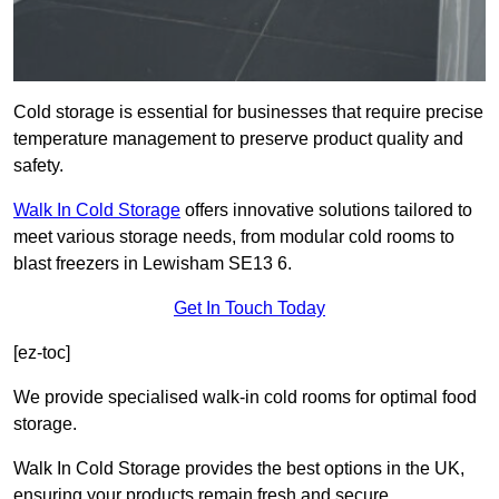
Cold storage is essential for businesses that require precise
temperature management to preserve product quality and
safety.
Walk In Cold Storage
offers innovative solutions tailored to
meet various storage needs, from modular cold rooms to
blast freezers in Lewisham SE13 6.
Get In Touch Today
[ez-toc]
We provide specialised walk-in cold rooms for optimal food
storage.
Walk In Cold Storage provides the best options in the UK,
ensuring your products remain fresh and secure.