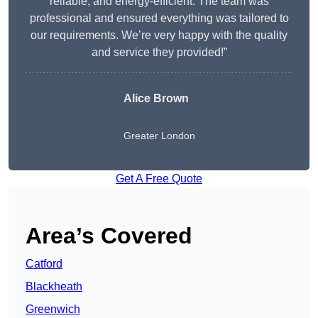
reliable, and energy-efficient. The team was
professional and ensured everything was tailored to
our requirements. We’re very happy with the quality
and service they provided!”
Alice Brown
Greater London
Get A Free Quote
Area’s Covered
Catford
Blackheath
Greenwich