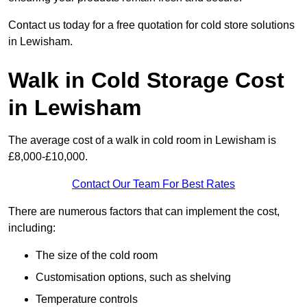
Contact us today for a free quotation for cold store solutions
in Lewisham.
Walk in Cold Storage Cost
in Lewisham
The average cost of a walk in cold room in Lewisham is
£8,000-£10,000.
Contact Our Team For Best Rates
There are numerous factors that can implement the cost,
including:
The size of the cold room
Customisation options, such as shelving
Temperature controls