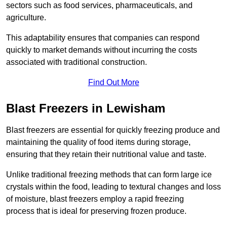
sectors such as food services, pharmaceuticals, and
agriculture.
This adaptability ensures that companies can respond
quickly to market demands without incurring the costs
associated with traditional construction.
Find Out More
Blast Freezers in Lewisham
Blast freezers are essential for quickly freezing produce and
maintaining the quality of food items during storage,
ensuring that they retain their nutritional value and taste.
Unlike traditional freezing methods that can form large ice
crystals within the food, leading to textural changes and loss
of moisture, blast freezers employ a rapid freezing
process that is ideal for preserving frozen produce.