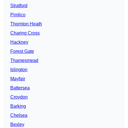
Stratford
Pimlico
Thornton Heath
Charing Cross
Hackney
Forest Gate
Thamesmead
Islington
Mayfair
Battersea
Croydon
Barking
Chelsea
Bexley