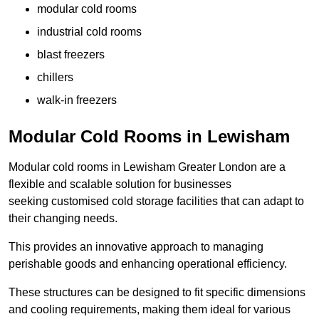
modular cold rooms
industrial cold rooms
blast freezers
chillers
walk-in freezers
Modular Cold Rooms in Lewisham
Modular cold rooms in Lewisham Greater London are a
flexible and scalable solution for businesses
seeking customised cold storage facilities that can adapt to
their changing needs.
This provides an innovative approach to managing
perishable goods and enhancing operational efficiency.
These structures can be designed to fit specific dimensions
and cooling requirements, making them ideal for various