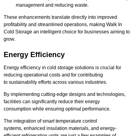
management and reducing waste.
These enhancements translate directly into improved
profitability and streamlined operations, making Walk In
Cold Storage an intelligent choice for businesses aiming to
grow.
Energy Efficiency
Energy efficiency in cold storage solutions is crucial for
reducing operational costs and for contributing
to sustainability efforts across various industries.
By implementing cutting-edge designs and technologies,
facilities can significantly reduce their energy
consumption while ensuring optimal performance.
The integration of smart temperature control
systems, enhanced insulation materials, and energy-
efficient refrigeration units are just a few examples of