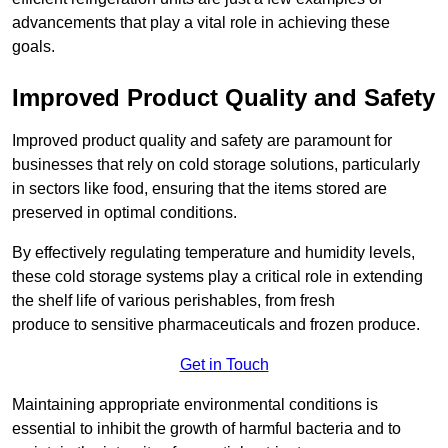
advancements that play a vital role in achieving these
goals.
Improved Product Quality and Safety
Improved product quality and safety are paramount for
businesses that rely on cold storage solutions, particularly
in sectors like food, ensuring that the items stored are
preserved in optimal conditions.
By effectively regulating temperature and humidity levels,
these cold storage systems play a critical role in extending
the shelf life of various perishables, from fresh
produce to sensitive pharmaceuticals and frozen produce.
Get in Touch
Maintaining appropriate environmental conditions is
essential to inhibit the growth of harmful bacteria and to