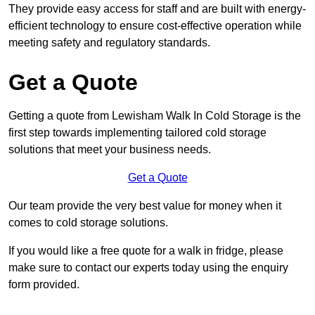
They provide easy access for staff and are built with energy-
efficient technology to ensure cost-effective operation while
meeting safety and regulatory standards.
Get a Quote
Getting a quote from Lewisham Walk In Cold Storage is the
first step towards implementing tailored cold storage
solutions that meet your business needs.
Get a Quote
Our team provide the very best value for money when it
comes to cold storage solutions.
If you would like a free quote for a walk in fridge, please
make sure to contact our experts today using the enquiry
form provided.