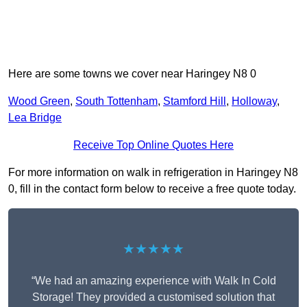
Here are some towns we cover near Haringey N8 0
Wood Green
,
South Tottenham
,
Stamford Hill
,
Holloway
,
Lea Bridge
Receive Top Online Quotes Here
For more information on walk in refrigeration in Haringey N8
0, fill in the contact form below to receive a free quote today.
★★★★★
“We had an amazing experience with Walk In Cold
Storage! They provided a customised solution that