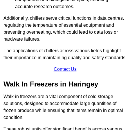
accurate research outcomes.
Additionally, chillers serve critical functions in data centres,
regulating the temperature of essential equipment and
preventing overheating, which could lead to data loss or
hardware failures.
The applications of chillers across various fields highlight
their importance in maintaining quality and safety standards.
Contact Us
Walk In Freezers in Haringey
Walk-in freezers are a vital component of cold storage
solutions, designed to accommodate large quantities of
frozen produce while ensuring that items remain in optimal
condition.
These robust units offer significant benefits across various