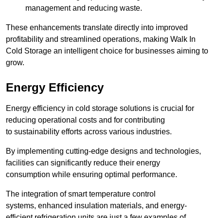
management and reducing waste.
These enhancements translate directly into improved
profitability and streamlined operations, making Walk In
Cold Storage an intelligent choice for businesses aiming to
grow.
Energy Efficiency
Energy efficiency in cold storage solutions is crucial for
reducing operational costs and for contributing
to sustainability efforts across various industries.
By implementing cutting-edge designs and technologies,
facilities can significantly reduce their energy
consumption while ensuring optimal performance.
The integration of smart temperature control
systems, enhanced insulation materials, and energy-
efficient refrigeration units are just a few examples of