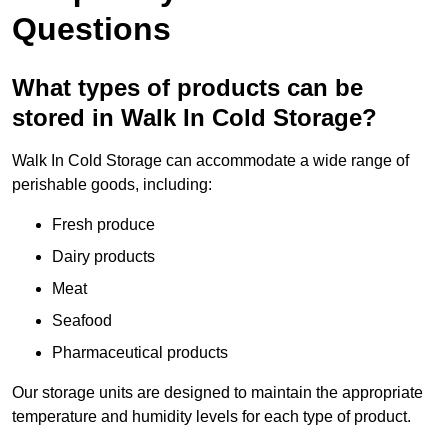
Questions
What types of products can be
stored in Walk In Cold Storage?
Walk In Cold Storage can accommodate a wide range of
perishable goods, including:
Fresh produce
Dairy products
Meat
Seafood
Pharmaceutical products
Our storage units are designed to maintain the appropriate
temperature and humidity levels for each type of product.