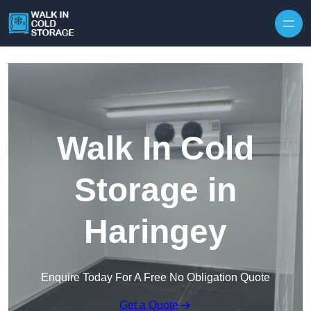
Skip to content
Walk In Cold
Storage in
Haringey
Enquire Today For A Free No Obligation Quote
Get a Quote