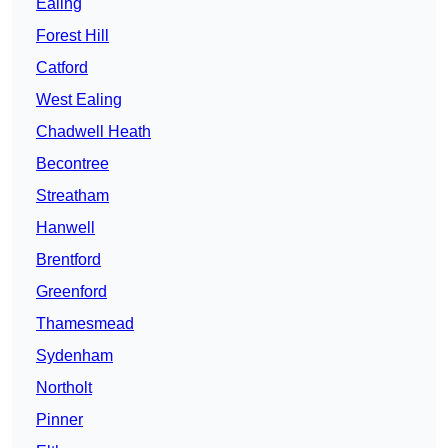
Ealing
Forest Hill
Catford
West Ealing
Chadwell Heath
Becontree
Streatham
Hanwell
Brentford
Greenford
Thamesmead
Sydenham
Northolt
Pinner