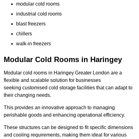
modular cold rooms
industrial cold rooms
blast freezers
chillers
walk-in freezers
Modular Cold Rooms in Haringey
Modular cold rooms in Haringey Greater London are a
flexible and scalable solution for businesses
seeking customised cold storage facilities that can adapt to
their changing needs.
This provides an innovative approach to managing
perishable goods and enhancing operational efficiency.
These structures can be designed to fit specific dimensions
and cooling requirements, making them ideal for various