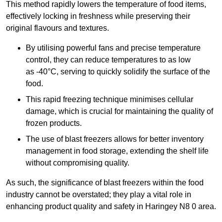
This method rapidly lowers the temperature of food items,
effectively locking in freshness while preserving their
original flavours and textures.
By utilising powerful fans and precise temperature
control, they can reduce temperatures to as low
as -40°C, serving to quickly solidify the surface of the
food.
This rapid freezing technique minimises cellular
damage, which is crucial for maintaining the quality of
frozen products.
The use of blast freezers allows for better inventory
management in food storage, extending the shelf life
without compromising quality.
As such, the significance of blast freezers within the food
industry cannot be overstated; they play a vital role in
enhancing product quality and safety in Haringey N8 0 area.