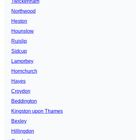
Twickenham
Northwood
Heston
Hounslow
Ruislip
Sidcup
Lamorbey
Hornchurch
Hayes
Croydon
Beddington
Kingston upon Thames
Bexley
Hillingdon