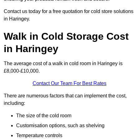
Contact us today for a free quotation for cold store solutions
in Haringey.
Walk in Cold Storage Cost
in Haringey
The average cost of a walk in cold room in Haringey is
£8,000-£10,000.
Contact Our Team For Best Rates
There are numerous factors that can implement the cost,
including:
The size of the cold room
Customisation options, such as shelving
Temperature controls