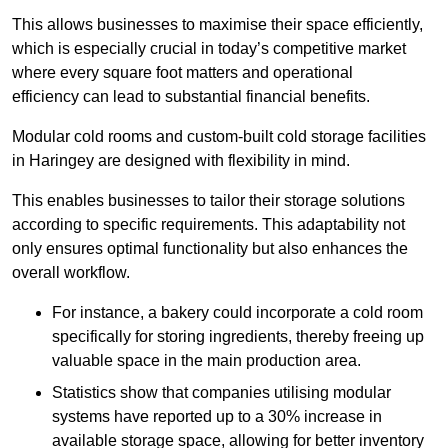
This allows businesses to maximise their space efficiently,
which is especially crucial in today’s competitive market
where every square foot matters and operational
efficiency can lead to substantial financial benefits.
Modular cold rooms and custom-built cold storage facilities
in Haringey are designed with flexibility in mind.
This enables businesses to tailor their storage solutions
according to specific requirements. This adaptability not
only ensures optimal functionality but also enhances the
overall workflow.
For instance, a bakery could incorporate a cold room
specifically for storing ingredients, thereby freeing up
valuable space in the main production area.
Statistics show that companies utilising modular
systems have reported up to a 30% increase in
available storage space, allowing for better inventory