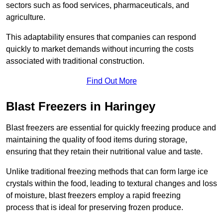
sectors such as food services, pharmaceuticals, and
agriculture.
This adaptability ensures that companies can respond
quickly to market demands without incurring the costs
associated with traditional construction.
Find Out More
Blast Freezers in Haringey
Blast freezers are essential for quickly freezing produce and
maintaining the quality of food items during storage,
ensuring that they retain their nutritional value and taste.
Unlike traditional freezing methods that can form large ice
crystals within the food, leading to textural changes and loss
of moisture, blast freezers employ a rapid freezing
process that is ideal for preserving frozen produce.