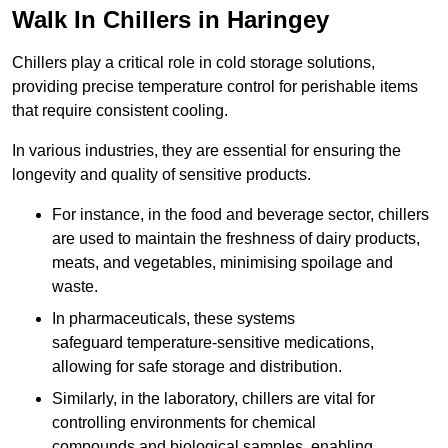
Walk In Chillers in Haringey
Chillers play a critical role in cold storage solutions,
providing precise temperature control for perishable items
that require consistent cooling.
In various industries, they are essential for ensuring the
longevity and quality of sensitive products.
For instance, in the food and beverage sector, chillers
are used to maintain the freshness of dairy products,
meats, and vegetables, minimising spoilage and
waste.
In pharmaceuticals, these systems
safeguard temperature-sensitive medications,
allowing for safe storage and distribution.
Similarly, in the laboratory, chillers are vital for
controlling environments for chemical
compounds and biological samples, enabling