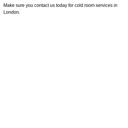
Make sure you contact us today for cold room services in
London.