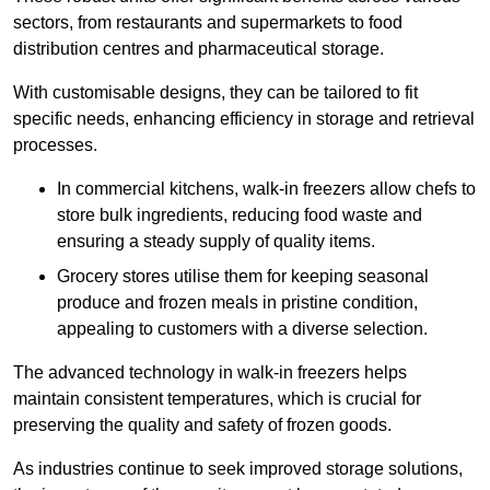
sectors, from restaurants and supermarkets to food
distribution centres and pharmaceutical storage.
With customisable designs, they can be tailored to fit
specific needs, enhancing efficiency in storage and retrieval
processes.
In commercial kitchens, walk-in freezers allow chefs to
store bulk ingredients, reducing food waste and
ensuring a steady supply of quality items.
Grocery stores utilise them for keeping seasonal
produce and frozen meals in pristine condition,
appealing to customers with a diverse selection.
The advanced technology in walk-in freezers helps
maintain consistent temperatures, which is crucial for
preserving the quality and safety of frozen goods.
As industries continue to seek improved storage solutions,