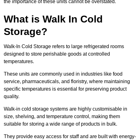
the importance of these units cannot be overstated.
What is Walk In Cold
Storage?
Walk-In Cold Storage refers to large refrigerated rooms
designed to store perishable goods at controlled
temperatures.
These units are commonly used in industries like food
service, pharmaceuticals, and floristry, where maintaining
specific temperatures is essential for preserving product
quality.
Walk-in cold storage systems are highly customisable in
size, shelving, and temperature control, making them
suitable for storing a wide range of products in bulk.
They provide easy access for staff and are built with energy-