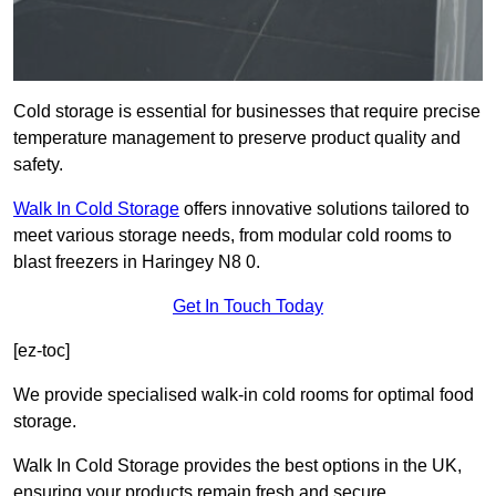
Cold storage is essential for businesses that require precise
temperature management to preserve product quality and
safety.
Walk In Cold Storage
offers innovative solutions tailored to
meet various storage needs, from modular cold rooms to
blast freezers in Haringey N8 0.
Get In Touch Today
[ez-toc]
We provide specialised walk-in cold rooms for optimal food
storage.
Walk In Cold Storage provides the best options in the UK,
ensuring your products remain fresh and secure.