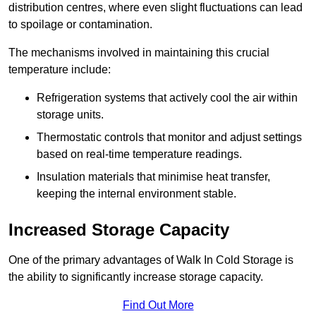
distribution centres, where even slight fluctuations can lead
to spoilage or contamination.
The mechanisms involved in maintaining this crucial
temperature include:
Refrigeration systems that actively cool the air within
storage units.
Thermostatic controls that monitor and adjust settings
based on real-time temperature readings.
Insulation materials that minimise heat transfer,
keeping the internal environment stable.
Increased Storage Capacity
One of the primary advantages of Walk In Cold Storage is
the ability to significantly increase storage capacity.
Find Out More