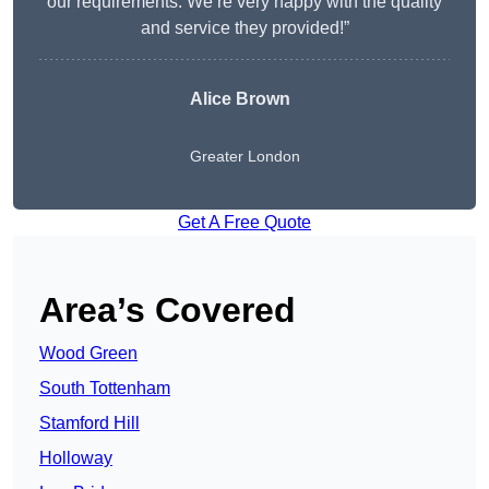
our requirements. We’re very happy with the quality
and service they provided!”
Alice Brown
Greater London
Get A Free Quote
Area’s Covered
Wood Green
South Tottenham
Stamford Hill
Holloway