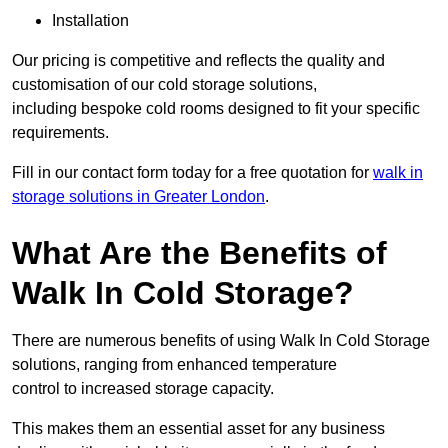
Installation
Our pricing is competitive and reflects the quality and
customisation of our cold storage solutions,
including bespoke cold rooms designed to fit your specific
requirements.
Fill in our contact form today for a free quotation for
walk in
storage solutions in Greater London
.
What Are the Benefits of
Walk In Cold Storage?
There are numerous benefits of using Walk In Cold Storage
solutions, ranging from enhanced temperature
control to increased storage capacity.
This makes them an essential asset for any business