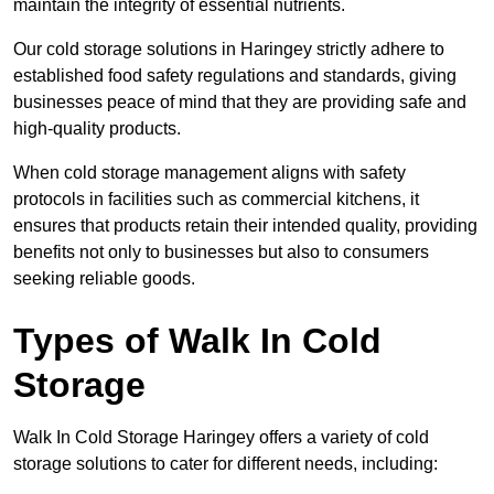
maintain the integrity of essential nutrients.
Our cold storage solutions in Haringey strictly adhere to
established food safety regulations and standards, giving
businesses peace of mind that they are providing safe and
high-quality products.
When cold storage management aligns with safety
protocols in facilities such as commercial kitchens, it
ensures that products retain their intended quality, providing
benefits not only to businesses but also to consumers
seeking reliable goods.
Types of Walk In Cold
Storage
Walk In Cold Storage Haringey offers a variety of cold
storage solutions to cater for different needs, including: