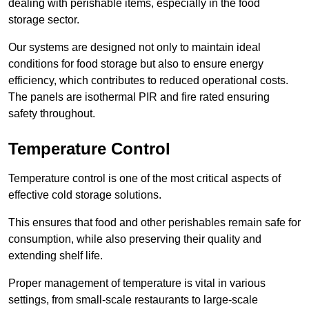
dealing with perishable items, especially in the food
storage sector.
Our systems are designed not only to maintain ideal
conditions for food storage but also to ensure energy
efficiency, which contributes to reduced operational costs.
The panels are isothermal PIR and fire rated ensuring
safety throughout.
Temperature Control
Temperature control is one of the most critical aspects of
effective cold storage solutions.
This ensures that food and other perishables remain safe for
consumption, while also preserving their quality and
extending shelf life.
Proper management of temperature is vital in various
settings, from small-scale restaurants to large-scale