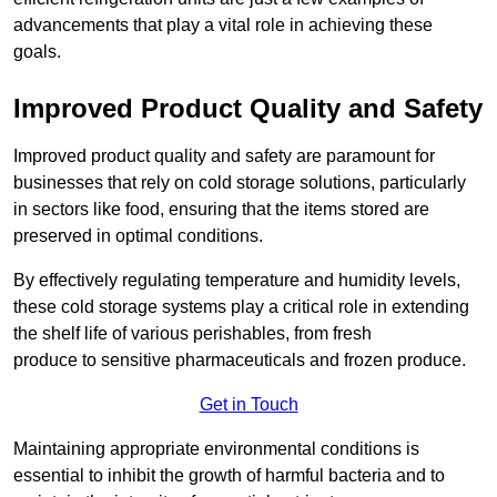
advancements that play a vital role in achieving these
goals.
Improved Product Quality and Safety
Improved product quality and safety are paramount for
businesses that rely on cold storage solutions, particularly
in sectors like food, ensuring that the items stored are
preserved in optimal conditions.
By effectively regulating temperature and humidity levels,
these cold storage systems play a critical role in extending
the shelf life of various perishables, from fresh
produce to sensitive pharmaceuticals and frozen produce.
Get in Touch
Maintaining appropriate environmental conditions is
essential to inhibit the growth of harmful bacteria and to