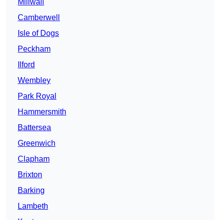
Millwall
Camberwell
Isle of Dogs
Peckham
Ilford
Wembley
Park Royal
Hammersmith
Battersea
Greenwich
Clapham
Brixton
Barking
Lambeth