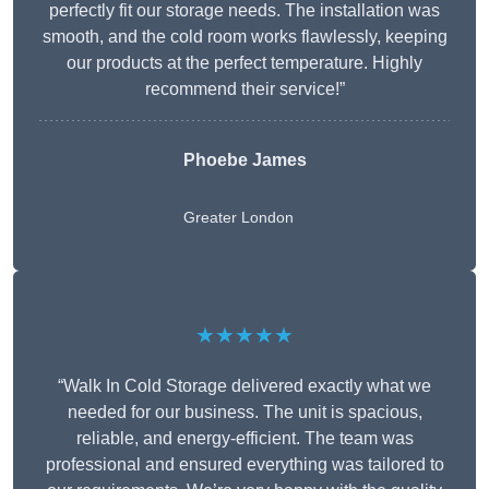
perfectly fit our storage needs. The installation was
smooth, and the cold room works flawlessly, keeping
our products at the perfect temperature. Highly
recommend their service!”
Phoebe James
Greater London
★★★★★
“Walk In Cold Storage delivered exactly what we
needed for our business. The unit is spacious,
reliable, and energy-efficient. The team was
professional and ensured everything was tailored to