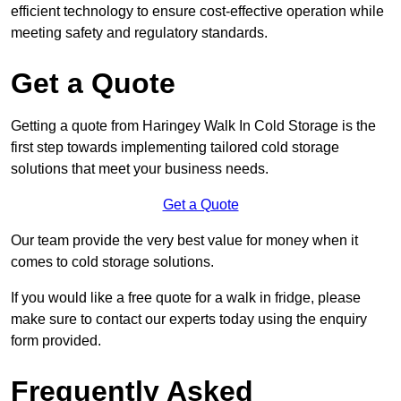
efficient technology to ensure cost-effective operation while
meeting safety and regulatory standards.
Get a Quote
Getting a quote from Haringey Walk In Cold Storage is the
first step towards implementing tailored cold storage
solutions that meet your business needs.
Get a Quote
Our team provide the very best value for money when it
comes to cold storage solutions.
If you would like a free quote for a walk in fridge, please
make sure to contact our experts today using the enquiry
form provided.
Frequently Asked