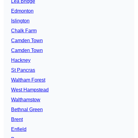
Lea Bridge
Edmonton
Islington
Chalk Farm
Camden Town
Camden Town
Hackney
St Pancras
Waltham Forest
West Hampstead
Walthamstow
Bethnal Green
Brent
Enfield