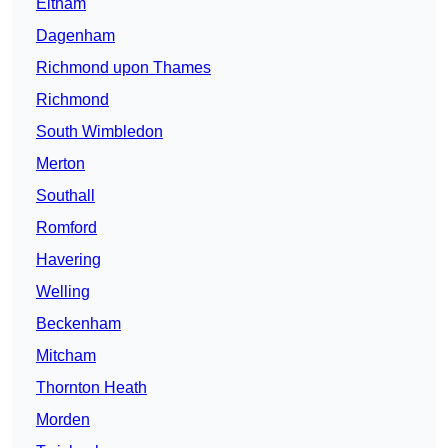
Eltham
Dagenham
Richmond upon Thames
Richmond
South Wimbledon
Merton
Southall
Romford
Havering
Welling
Beckenham
Mitcham
Thornton Heath
Morden