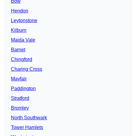
Bow
Hendon
Leytonstone
Kilburn
Maida Vale
Barnet
Chingford
Charing Cross
Mayfair
Paddington
Stratford
Bromley
North Southwark
Tower Hamlets