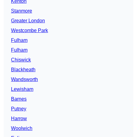
Kenton
Stanmore
Greater London
Westcombe Park
Fulham
Fulham
Chiswick
Blackheath
Wandsworth
Lewisham
Barnes
Putney
Harrow
Woolwich