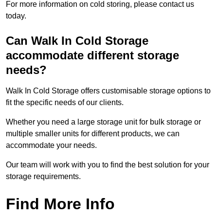
For more information on cold storing, please contact us
today.
Can Walk In Cold Storage
accommodate different storage
needs?
Walk In Cold Storage offers customisable storage options to
fit the specific needs of our clients.
Whether you need a large storage unit for bulk storage or
multiple smaller units for different products, we can
accommodate your needs.
Our team will work with you to find the best solution for your
storage requirements.
Find More Info