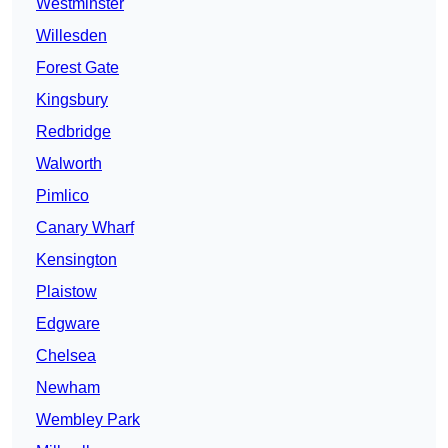
Westminster
Willesden
Forest Gate
Kingsbury
Redbridge
Walworth
Pimlico
Canary Wharf
Kensington
Plaistow
Edgware
Chelsea
Newham
Wembley Park