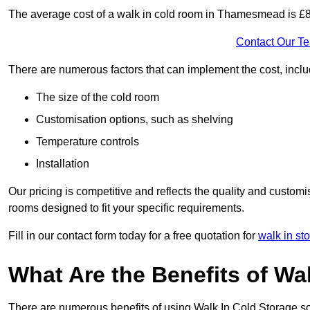
The average cost of a walk in cold room in Thamesmead is £
Contact Our T
There are numerous factors that can implement the cost, inclu
The size of the cold room
Customisation options, such as shelving
Temperature controls
Installation
Our pricing is competitive and reflects the quality and customi
rooms designed to fit your specific requirements.
Fill in our contact form today for a free quotation for
walk in st
What Are the Benefits of Wa
There are numerous benefits of using Walk In Cold Storage so