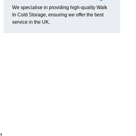
We specialise in providing high-quality Walk
In Cold Storage, ensuring we offer the best
service in the UK.
d