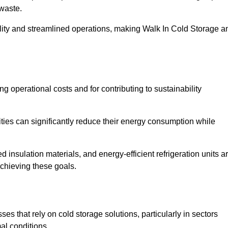
waste.
ility and streamlined operations, making Walk In Cold Storage a
ing operational costs and for contributing to sustainability
ties can significantly reduce their energy consumption while
 insulation materials, and energy-efficient refrigeration units a
achieving these goals.
s that rely on cold storage solutions, particularly in sectors
mal conditions.