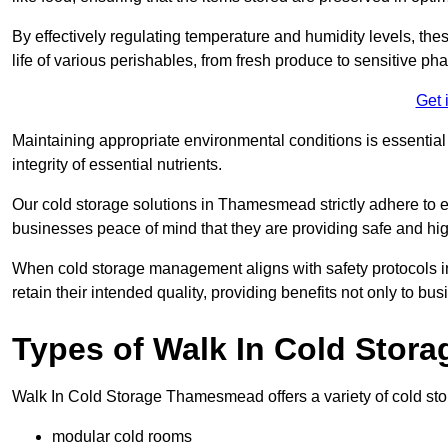
By effectively regulating temperature and humidity levels, thes
life of various perishables, from fresh produce to sensitive p
Get 
Maintaining appropriate environmental conditions is essential t
integrity of essential nutrients.
Our cold storage solutions in Thamesmead strictly adhere to e
businesses peace of mind that they are providing safe and hig
When cold storage management aligns with safety protocols in 
retain their intended quality, providing benefits not only to b
Types of Walk In Cold Stora
Walk In Cold Storage Thamesmead offers a variety of cold stora
modular cold rooms