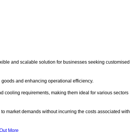
ible and scalable solution for businesses seeking customised
 goods and enhancing operational efficiency.
nd cooling requirements, making them ideal for various sectors
 to market demands without incurring the costs associated with
 Out More