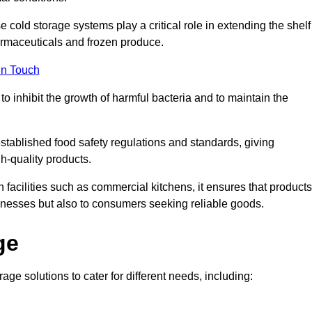
e cold storage systems play a critical role in extending the shelf
harmaceuticals and frozen produce.
in Touch
o inhibit the growth of harmful bacteria and to maintain the
stablished food safety regulations and standards, giving
h-quality products.
facilities such as commercial kitchens, it ensures that products
usinesses but also to consumers seeking reliable goods.
ge
ge solutions to cater for different needs, including: