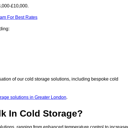
8,000-£10,000.
eam For Best Rates
ding:
sation of our cold storage solutions, including bespoke cold
orage solutions in Greater London
.
lk In Cold Storage?
lutions, ranging from enhanced temperature control to increase