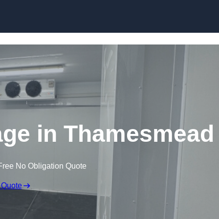
Skip to content
rage in Thamesmead
Free No Obligation Quote
 Quote