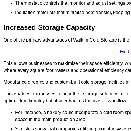
Thermostatic controls that monitor and adjust settings b
Insulation materials that minimise heat transfer, keeping
Increased Storage Capacity
One of the primary advantages of Walk In Cold Storage is the ab
Find
This allows businesses to maximise their space efficiently, whi
where every square foot matters and operational efficiency can 
Modular cold rooms and custom-built cold storage facilities i
This enables businesses to tailor their storage solutions accor
optimal functionality but also enhances the overall workflow.
For instance, a bakery could incorporate a cold room spec
space in the main production area.
Statistics show that companies utilising modular system