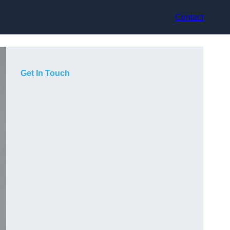
Contact
Get In Touch