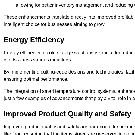
allowing for better inventory management and reducing 
These enhancements translate directly into improved profitab
intelligent choice for businesses aiming to grow.
Energy Efficiency
Energy efficiency in cold storage solutions is crucial for reduc
efforts across various industries.
By implementing cutting-edge designs and technologies, facili
ensuring optimal performance.
The integration of smart temperature control systems, enhanced
just a few examples of advancements that play a vital role in 
Improved Product Quality and Safety
Improved product quality and safety are paramount for businesse
like food, ensuring that the items stored are preserved in opti