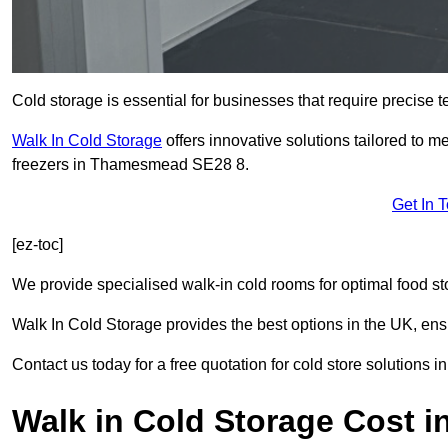
Cold storage is essential for businesses that require precise
Walk In Cold Storage
offers innovative solutions tailored to 
freezers in Thamesmead SE28 8.
Get In 
[ez-toc]
We provide specialised walk-in cold rooms for optimal food st
Walk In Cold Storage provides the best options in the UK, ens
Contact us today for a free quotation for cold store solutions
Walk in Cold Storage Cost