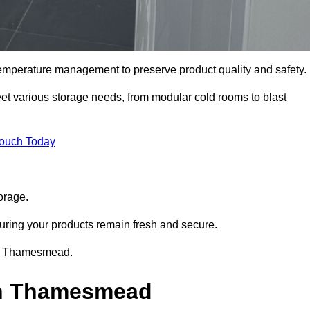
 temperature management to preserve product quality and safety.
meet various storage needs, from modular cold rooms to blast
Touch Today
orage.
uring your products remain fresh and secure.
 in Thamesmead.
 in Thamesmead