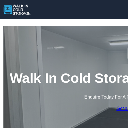
Walk In Cold Sto
Enquire Today For A 
Get a