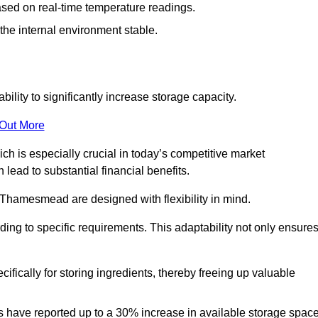
ased on real-time temperature readings.
 the internal environment stable.
ility to significantly increase storage capacity.
 Out More
ch is especially crucial in today’s competitive market
lead to substantial financial benefits.
n Thamesmead are designed with flexibility in mind.
ding to specific requirements. This adaptability not only ensure
ifically for storing ingredients, thereby freeing up valuable
s have reported up to a 30% increase in available storage space