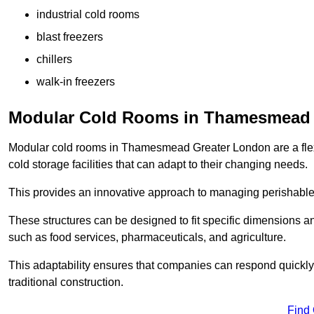
industrial cold rooms
blast freezers
chillers
walk-in freezers
Modular Cold Rooms in Thamesmead
Modular cold rooms in Thamesmead Greater London are a flex
cold storage facilities that can adapt to their changing needs.
This provides an innovative approach to managing perishable
These structures can be designed to fit specific dimensions a
such as food services, pharmaceuticals, and agriculture.
This adaptability ensures that companies can respond quickly
traditional construction.
Find