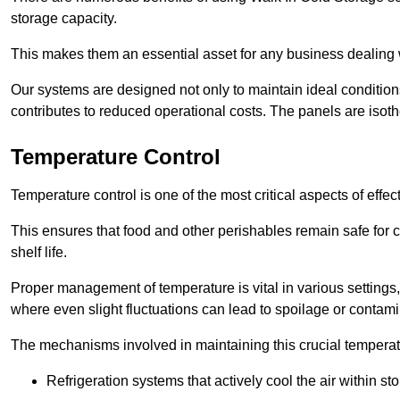
storage capacity.
This makes them an essential asset for any business dealing wi
Our systems are designed not only to maintain ideal conditions
contributes to reduced operational costs. The panels are isoth
Temperature Control
Temperature control is one of the most critical aspects of effec
This ensures that food and other perishables remain safe for 
shelf life.
Proper management of temperature is vital in various settings, 
where even slight fluctuations can lead to spoilage or contami
The mechanisms involved in maintaining this crucial temperat
Refrigeration systems that actively cool the air within sto