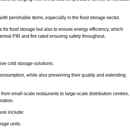
th perishable items, especially in the food storage sector.
 for food storage but also to ensure energy efficiency, which
ermal PIR and fire rated ensuring safety throughout.
tive cold storage solutions.
consumption, while also preserving their quality and extending
from small-scale restaurants to large-scale distribution centres,
nation.
ure include:
rage units.