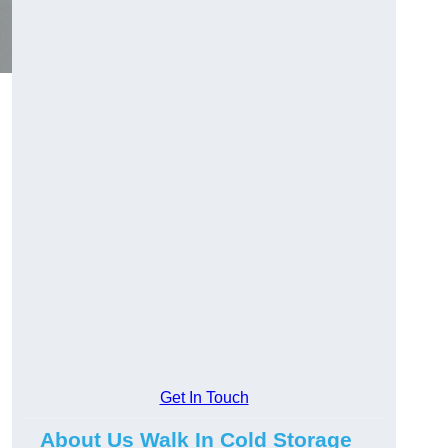
Get In Touch
About Us Walk In Cold Storage