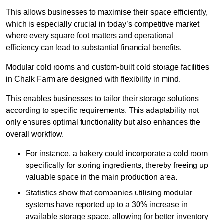
This allows businesses to maximise their space efficiently,
which is especially crucial in today’s competitive market
where every square foot matters and operational
efficiency can lead to substantial financial benefits.
Modular cold rooms and custom-built cold storage facilities
in Chalk Farm are designed with flexibility in mind.
This enables businesses to tailor their storage solutions
according to specific requirements. This adaptability not
only ensures optimal functionality but also enhances the
overall workflow.
For instance, a bakery could incorporate a cold room
specifically for storing ingredients, thereby freeing up
valuable space in the main production area.
Statistics show that companies utilising modular
systems have reported up to a 30% increase in
available storage space, allowing for better inventory