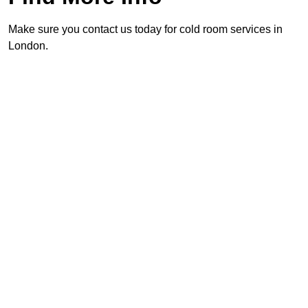
Make sure you contact us today for cold room services in
London.