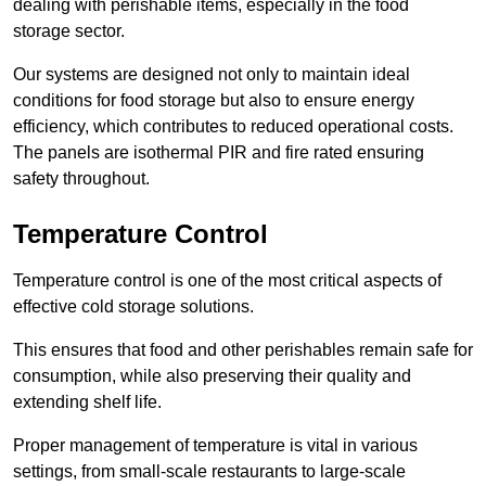
dealing with perishable items, especially in the food
storage sector.
Our systems are designed not only to maintain ideal
conditions for food storage but also to ensure energy
efficiency, which contributes to reduced operational costs.
The panels are isothermal PIR and fire rated ensuring
safety throughout.
Temperature Control
Temperature control is one of the most critical aspects of
effective cold storage solutions.
This ensures that food and other perishables remain safe for
consumption, while also preserving their quality and
extending shelf life.
Proper management of temperature is vital in various
settings, from small-scale restaurants to large-scale