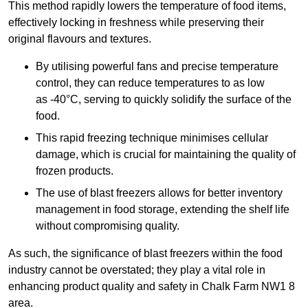
This method rapidly lowers the temperature of food items,
effectively locking in freshness while preserving their
original flavours and textures.
By utilising powerful fans and precise temperature
control, they can reduce temperatures to as low
as -40°C, serving to quickly solidify the surface of the
food.
This rapid freezing technique minimises cellular
damage, which is crucial for maintaining the quality of
frozen products.
The use of blast freezers allows for better inventory
management in food storage, extending the shelf life
without compromising quality.
As such, the significance of blast freezers within the food
industry cannot be overstated; they play a vital role in
enhancing product quality and safety in Chalk Farm NW1 8
area.