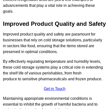
advancements that play a vital role in achieving these
goals.
Improved Product Quality and Safety
Improved product quality and safety are paramount for
businesses that rely on cold storage solutions, particularly
in sectors like food, ensuring that the items stored are
preserved in optimal conditions.
By effectively regulating temperature and humidity levels,
these cold storage systems play a critical role in extending
the shelf life of various perishables, from fresh
produce to sensitive pharmaceuticals and frozen produce.
Get in Touch
Maintaining appropriate environmental conditions is
essential to inhibit the growth of harmful bacteria and to