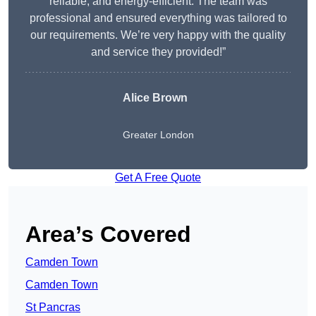
reliable, and energy-efficient. The team was
professional and ensured everything was tailored to
our requirements. We’re very happy with the quality
and service they provided!”
Alice Brown
Greater London
Get A Free Quote
Area’s Covered
Camden Town
Camden Town
St Pancras