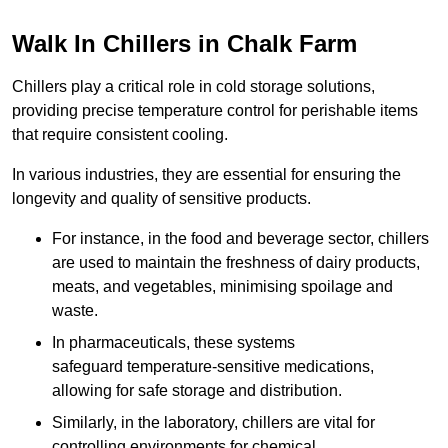
Walk In Chillers in Chalk Farm
Chillers play a critical role in cold storage solutions,
providing precise temperature control for perishable items
that require consistent cooling.
In various industries, they are essential for ensuring the
longevity and quality of sensitive products.
For instance, in the food and beverage sector, chillers
are used to maintain the freshness of dairy products,
meats, and vegetables, minimising spoilage and
waste.
In pharmaceuticals, these systems
safeguard temperature-sensitive medications,
allowing for safe storage and distribution.
Similarly, in the laboratory, chillers are vital for
controlling environments for chemical