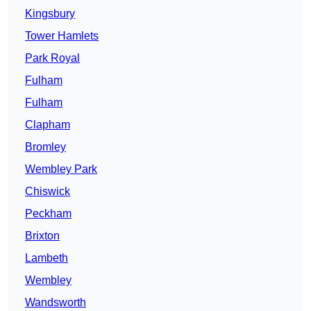
Kingsbury
Tower Hamlets
Park Royal
Fulham
Fulham
Clapham
Bromley
Wembley Park
Chiswick
Peckham
Brixton
Lambeth
Wembley
Wandsworth