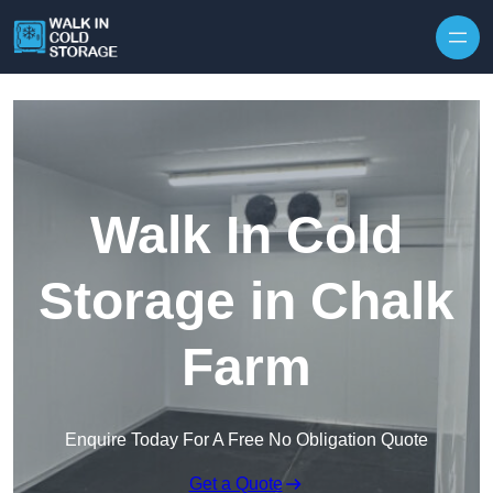
Skip to content
Walk In Cold
Storage in Chalk
Farm
Enquire Today For A Free No Obligation Quote
Get a Quote