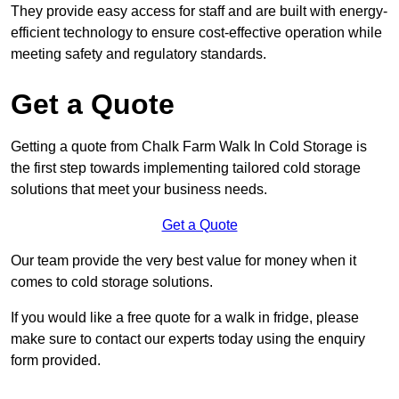
They provide easy access for staff and are built with energy-
efficient technology to ensure cost-effective operation while
meeting safety and regulatory standards.
Get a Quote
Getting a quote from Chalk Farm Walk In Cold Storage is
the first step towards implementing tailored cold storage
solutions that meet your business needs.
Get a Quote
Our team provide the very best value for money when it
comes to cold storage solutions.
If you would like a free quote for a walk in fridge, please
make sure to contact our experts today using the enquiry
form provided.