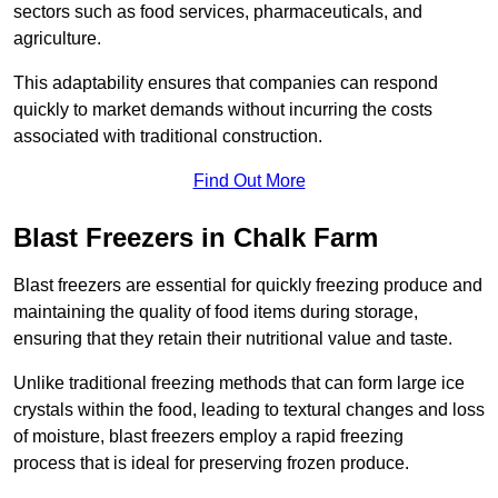
sectors such as food services, pharmaceuticals, and
agriculture.
This adaptability ensures that companies can respond
quickly to market demands without incurring the costs
associated with traditional construction.
Find Out More
Blast Freezers in Chalk Farm
Blast freezers are essential for quickly freezing produce and
maintaining the quality of food items during storage,
ensuring that they retain their nutritional value and taste.
Unlike traditional freezing methods that can form large ice
crystals within the food, leading to textural changes and loss
of moisture, blast freezers employ a rapid freezing
process that is ideal for preserving frozen produce.