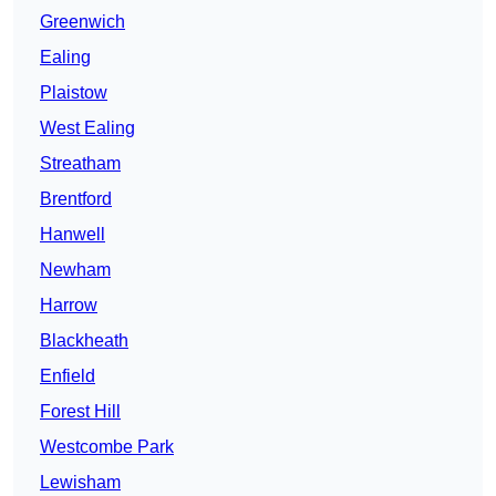
Greenwich
Ealing
Plaistow
West Ealing
Streatham
Brentford
Hanwell
Newham
Harrow
Blackheath
Enfield
Forest Hill
Westcombe Park
Lewisham