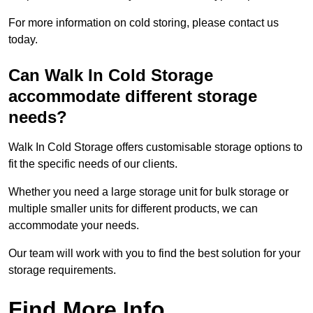
For more information on cold storing, please contact us
today.
Can Walk In Cold Storage
accommodate different storage
needs?
Walk In Cold Storage offers customisable storage options to
fit the specific needs of our clients.
Whether you need a large storage unit for bulk storage or
multiple smaller units for different products, we can
accommodate your needs.
Our team will work with you to find the best solution for your
storage requirements.
Find More Info