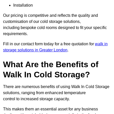
Installation
Our pricing is competitive and reflects the quality and
customisation of our cold storage solutions,
including bespoke cold rooms designed to fit your specific
requirements.
Fill in our contact form today for a free quotation for
walk in
storage solutions in Greater London
.
What Are the Benefits of
Walk In Cold Storage?
There are numerous benefits of using Walk In Cold Storage
solutions, ranging from enhanced temperature
control to increased storage capacity.
This makes them an essential asset for any business