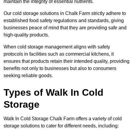
maintain the integrity of essential nutrients.
Our cold storage solutions in Chalk Farm strictly adhere to
established food safety regulations and standards, giving
businesses peace of mind that they are providing safe and
high-quality products.
When cold storage management aligns with safety
protocols in facilities such as commercial kitchens, it
ensures that products retain their intended quality, providing
benefits not only to businesses but also to consumers
seeking reliable goods.
Types of Walk In Cold
Storage
Walk In Cold Storage Chalk Farm offers a variety of cold
storage solutions to cater for different needs, including: