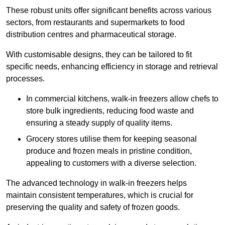
These robust units offer significant benefits across various
sectors, from restaurants and supermarkets to food
distribution centres and pharmaceutical storage.
With customisable designs, they can be tailored to fit
specific needs, enhancing efficiency in storage and retrieval
processes.
In commercial kitchens, walk-in freezers allow chefs to
store bulk ingredients, reducing food waste and
ensuring a steady supply of quality items.
Grocery stores utilise them for keeping seasonal
produce and frozen meals in pristine condition,
appealing to customers with a diverse selection.
The advanced technology in walk-in freezers helps
maintain consistent temperatures, which is crucial for
preserving the quality and safety of frozen goods.