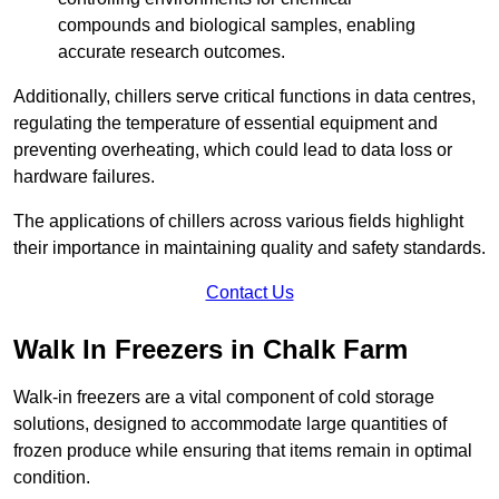
compounds and biological samples, enabling
accurate research outcomes.
Additionally, chillers serve critical functions in data centres,
regulating the temperature of essential equipment and
preventing overheating, which could lead to data loss or
hardware failures.
The applications of chillers across various fields highlight
their importance in maintaining quality and safety standards.
Contact Us
Walk In Freezers in Chalk Farm
Walk-in freezers are a vital component of cold storage
solutions, designed to accommodate large quantities of
frozen produce while ensuring that items remain in optimal
condition.