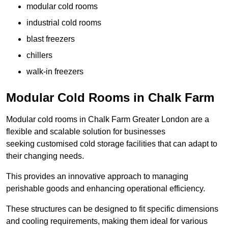
modular cold rooms
industrial cold rooms
blast freezers
chillers
walk-in freezers
Modular Cold Rooms in Chalk Farm
Modular cold rooms in Chalk Farm Greater London are a
flexible and scalable solution for businesses
seeking customised cold storage facilities that can adapt to
their changing needs.
This provides an innovative approach to managing
perishable goods and enhancing operational efficiency.
These structures can be designed to fit specific dimensions
and cooling requirements, making them ideal for various