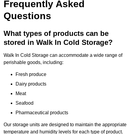
Frequently Asked
Questions
What types of products can be
stored in Walk In Cold Storage?
Walk In Cold Storage can accommodate a wide range of
perishable goods, including:
Fresh produce
Dairy products
Meat
Seafood
Pharmaceutical products
Our storage units are designed to maintain the appropriate
temperature and humidity levels for each type of product.