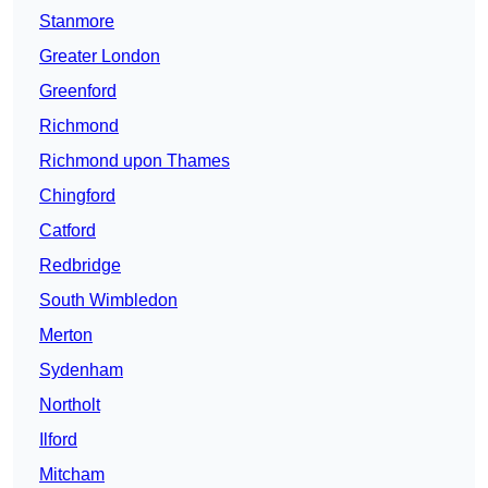
Stanmore
Greater London
Greenford
Richmond
Richmond upon Thames
Chingford
Catford
Redbridge
South Wimbledon
Merton
Sydenham
Northolt
Ilford
Mitcham