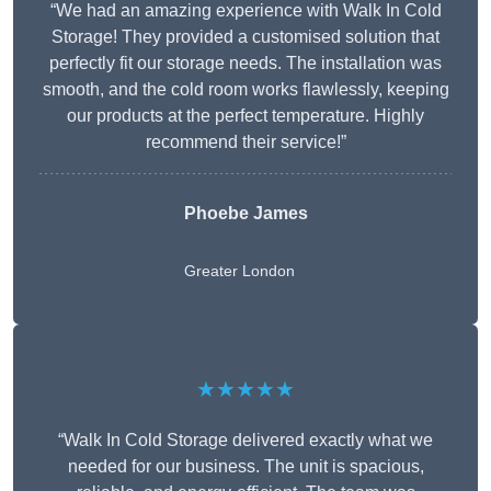
“We had an amazing experience with Walk In Cold
Storage! They provided a customised solution that
perfectly fit our storage needs. The installation was
smooth, and the cold room works flawlessly, keeping
our products at the perfect temperature. Highly
recommend their service!”
Phoebe James
Greater London
★★★★★
“Walk In Cold Storage delivered exactly what we
needed for our business. The unit is spacious,