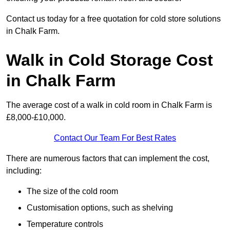
Contact us today for a free quotation for cold store solutions
in Chalk Farm.
Walk in Cold Storage Cost
in Chalk Farm
The average cost of a walk in cold room in Chalk Farm is
£8,000-£10,000.
Contact Our Team For Best Rates
There are numerous factors that can implement the cost,
including:
The size of the cold room
Customisation options, such as shelving
Temperature controls