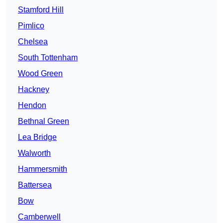
Stamford Hill
Pimlico
Chelsea
South Tottenham
Wood Green
Hackney
Hendon
Bethnal Green
Lea Bridge
Walworth
Hammersmith
Battersea
Bow
Camberwell