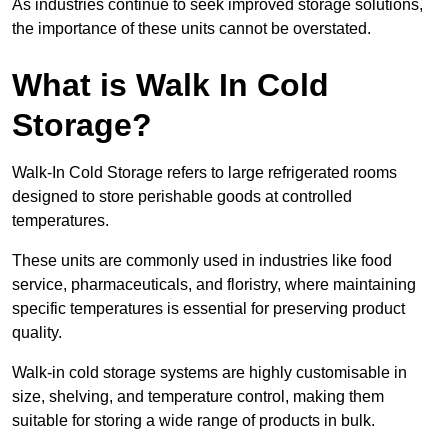
As industries continue to seek improved storage solutions,
the importance of these units cannot be overstated.
What is Walk In Cold
Storage?
Walk-In Cold Storage refers to large refrigerated rooms
designed to store perishable goods at controlled
temperatures.
These units are commonly used in industries like food
service, pharmaceuticals, and floristry, where maintaining
specific temperatures is essential for preserving product
quality.
Walk-in cold storage systems are highly customisable in
size, shelving, and temperature control, making them
suitable for storing a wide range of products in bulk.