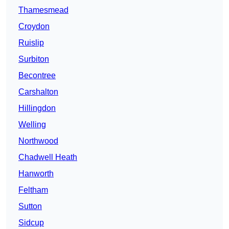
Thamesmead
Croydon
Ruislip
Surbiton
Becontree
Carshalton
Hillingdon
Welling
Northwood
Chadwell Heath
Hanworth
Feltham
Sutton
Sidcup