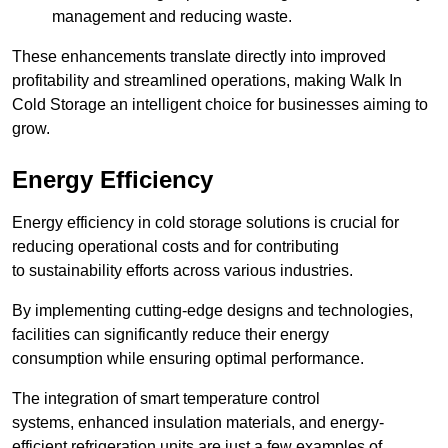
management and reducing waste.
These enhancements translate directly into improved
profitability and streamlined operations, making Walk In
Cold Storage an intelligent choice for businesses aiming to
grow.
Energy Efficiency
Energy efficiency in cold storage solutions is crucial for
reducing operational costs and for contributing
to sustainability efforts across various industries.
By implementing cutting-edge designs and technologies,
facilities can significantly reduce their energy
consumption while ensuring optimal performance.
The integration of smart temperature control
systems, enhanced insulation materials, and energy-
efficient refrigeration units are just a few examples of