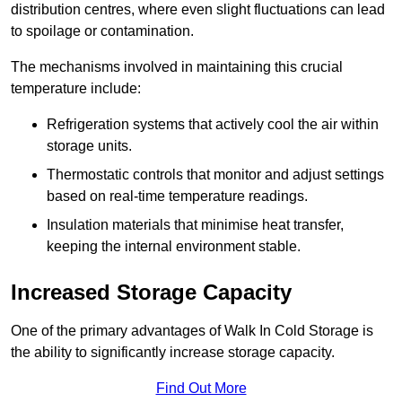
distribution centres, where even slight fluctuations can lead
to spoilage or contamination.
The mechanisms involved in maintaining this crucial
temperature include:
Refrigeration systems that actively cool the air within
storage units.
Thermostatic controls that monitor and adjust settings
based on real-time temperature readings.
Insulation materials that minimise heat transfer,
keeping the internal environment stable.
Increased Storage Capacity
One of the primary advantages of Walk In Cold Storage is
the ability to significantly increase storage capacity.
Find Out More