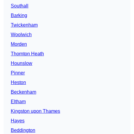
Southall
Barking
Twickenham
Woolwich
Morden
Thornton Heath
Hounslow
Pinner
Heston
Beckenham
Eltham
Kingston upon Thames
Hayes
Beddington