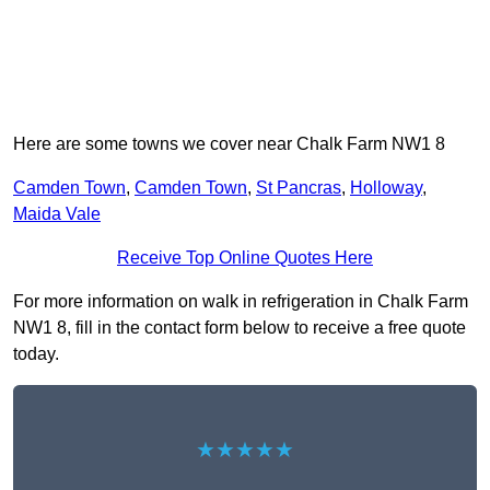
Here are some towns we cover near Chalk Farm NW1 8
Camden Town
,
Camden Town
,
St Pancras
,
Holloway
,
Maida Vale
Receive Top Online Quotes Here
For more information on walk in refrigeration in Chalk Farm
NW1 8, fill in the contact form below to receive a free quote
today.
★★★★★