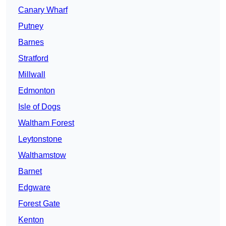
Canary Wharf
Putney
Barnes
Stratford
Millwall
Edmonton
Isle of Dogs
Waltham Forest
Leytonstone
Walthamstow
Barnet
Edgware
Forest Gate
Kenton