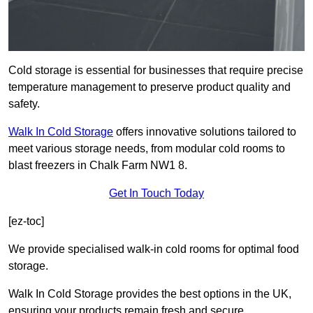
Cold storage is essential for businesses that require precise
temperature management to preserve product quality and
safety.
Walk In Cold Storage
offers innovative solutions tailored to
meet various storage needs, from modular cold rooms to
blast freezers in Chalk Farm NW1 8.
Get In Touch Today
[ez-toc]
We provide specialised walk-in cold rooms for optimal food
storage.
Walk In Cold Storage provides the best options in the UK,
ensuring your products remain fresh and secure.