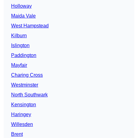
Holloway
Maida Vale
West Hampstead
Kilburn
Islington
Paddington
Mayfair
Charing Cross
Westminster
North Southwark
Kensington
Haringey
Willesden
Brent