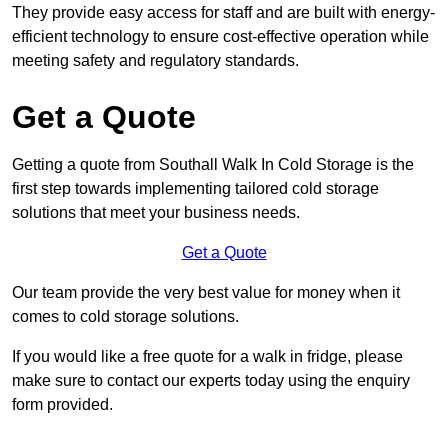
They provide easy access for staff and are built with energy-
efficient technology to ensure cost-effective operation while
meeting safety and regulatory standards.
Get a Quote
Getting a quote from Southall Walk In Cold Storage is the
first step towards implementing tailored cold storage
solutions that meet your business needs.
Get a Quote
Our team provide the very best value for money when it
comes to cold storage solutions.
If you would like a free quote for a walk in fridge, please
make sure to contact our experts today using the enquiry
form provided.