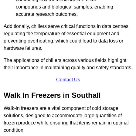
compounds and biological samples, enabling
accurate research outcomes.
Additionally, chillers serve critical functions in data centres,
regulating the temperature of essential equipment and
preventing overheating, which could lead to data loss or
hardware failures.
The applications of chillers across various fields highlight
their importance in maintaining quality and safety standards.
Contact Us
Walk In Freezers in Southall
Walk-in freezers are a vital component of cold storage
solutions, designed to accommodate large quantities of
frozen produce while ensuring that items remain in optimal
condition.