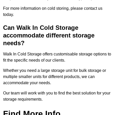
For more information on cold storing, please contact us
today.
Can Walk In Cold Storage
accommodate different storage
needs?
Walk In Cold Storage offers customisable storage options to
fit the specific needs of our clients.
Whether you need a large storage unit for bulk storage or
multiple smaller units for different products, we can
accommodate your needs.
Our team will work with you to find the best solution for your
storage requirements.
Find More Info