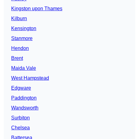
Kingston upon Thames
Kilburn
Kensington
Stanmore
Hendon
Brent
Maida Vale
West Hampstead
Edgware
Paddington
Wandsworth
Surbiton
Chelsea
Battersea