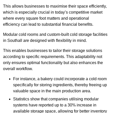
This allows businesses to maximise their space efficiently,
which is especially crucial in today’s competitive market
where every square foot matters and operational
efficiency can lead to substantial financial benefits.
Modular cold rooms and custom-built cold storage facilities
in Southall are designed with flexibility in mind.
This enables businesses to tailor their storage solutions
according to specific requirements. This adaptability not
only ensures optimal functionality but also enhances the
overall workflow.
For instance, a bakery could incorporate a cold room
specifically for storing ingredients, thereby freeing up
valuable space in the main production area.
Statistics show that companies utilising modular
systems have reported up to a 30% increase in
available storage space, allowing for better inventory