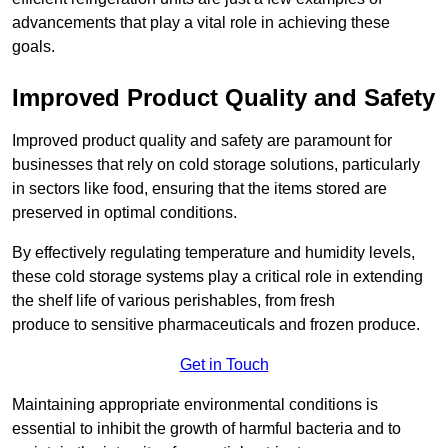
advancements that play a vital role in achieving these
goals.
Improved Product Quality and Safety
Improved product quality and safety are paramount for
businesses that rely on cold storage solutions, particularly
in sectors like food, ensuring that the items stored are
preserved in optimal conditions.
By effectively regulating temperature and humidity levels,
these cold storage systems play a critical role in extending
the shelf life of various perishables, from fresh
produce to sensitive pharmaceuticals and frozen produce.
Get in Touch
Maintaining appropriate environmental conditions is
essential to inhibit the growth of harmful bacteria and to