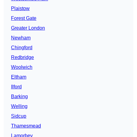
Plaistow
Forest Gate
Greater London
Newham
Chingford
Redbridge
Woolwich
Eltham
Ilford
Barking
Welling
Sidcup
Thamesmead
Lamorbey