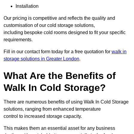
Installation
Our pricing is competitive and reflects the quality and
customisation of our cold storage solutions,
including bespoke cold rooms designed to fit your specific
requirements.
Fill in our contact form today for a free quotation for
walk in
storage solutions in Greater London
.
What Are the Benefits of
Walk In Cold Storage?
There are numerous benefits of using Walk In Cold Storage
solutions, ranging from enhanced temperature
control to increased storage capacity.
This makes them an essential asset for any business