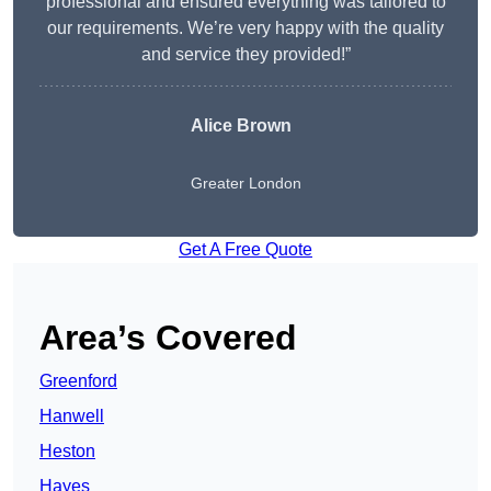
professional and ensured everything was tailored to
our requirements. We’re very happy with the quality
and service they provided!”
Alice Brown
Greater London
Get A Free Quote
Area’s Covered
Greenford
Hanwell
Heston
Hayes