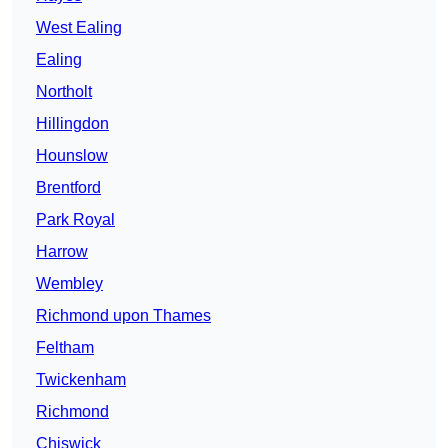
West Ealing
Ealing
Northolt
Hillingdon
Hounslow
Brentford
Park Royal
Harrow
Wembley
Richmond upon Thames
Feltham
Twickenham
Richmond
Chiswick