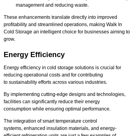
management and reducing waste.
These enhancements translate directly into improved
profitability and streamlined operations, making Walk In
Cold Storage an intelligent choice for businesses aiming to
grow.
Energy Efficiency
Energy efficiency in cold storage solutions is crucial for
reducing operational costs and for contributing
to sustainability efforts across various industries.
By implementing cutting-edge designs and technologies,
facilities can significantly reduce their energy
consumption while ensuring optimal performance.
The integration of smart temperature control
systems, enhanced insulation materials, and energy-
efficient refrigeration units are just a few examples of