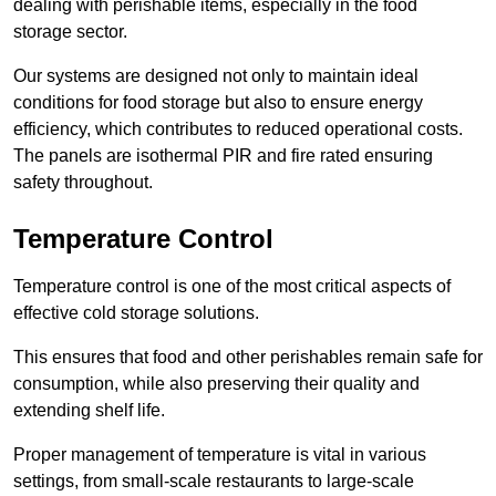
dealing with perishable items, especially in the food
storage sector.
Our systems are designed not only to maintain ideal
conditions for food storage but also to ensure energy
efficiency, which contributes to reduced operational costs.
The panels are isothermal PIR and fire rated ensuring
safety throughout.
Temperature Control
Temperature control is one of the most critical aspects of
effective cold storage solutions.
This ensures that food and other perishables remain safe for
consumption, while also preserving their quality and
extending shelf life.
Proper management of temperature is vital in various
settings, from small-scale restaurants to large-scale