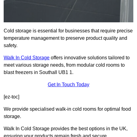
Cold storage is essential for businesses that require precise
temperature management to preserve product quality and
safety.
Walk In Cold Storage
offers innovative solutions tailored to
meet various storage needs, from modular cold rooms to
blast freezers in Southall UB1 1.
Get In Touch Today
[ez-toc]
We provide specialised walk-in cold rooms for optimal food
storage.
Walk In Cold Storage provides the best options in the UK,
ensuring your products remain fresh and secure.