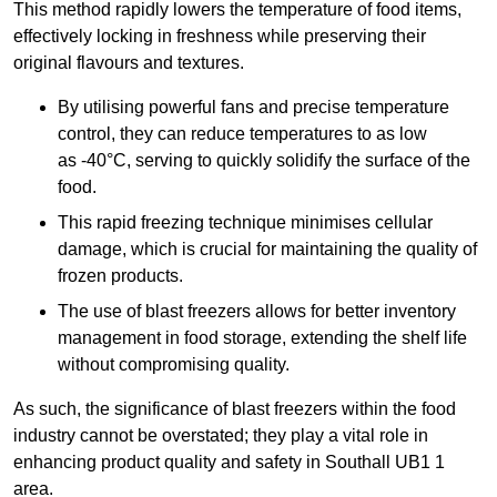
This method rapidly lowers the temperature of food items,
effectively locking in freshness while preserving their
original flavours and textures.
By utilising powerful fans and precise temperature
control, they can reduce temperatures to as low
as -40°C, serving to quickly solidify the surface of the
food.
This rapid freezing technique minimises cellular
damage, which is crucial for maintaining the quality of
frozen products.
The use of blast freezers allows for better inventory
management in food storage, extending the shelf life
without compromising quality.
As such, the significance of blast freezers within the food
industry cannot be overstated; they play a vital role in
enhancing product quality and safety in Southall UB1 1
area.