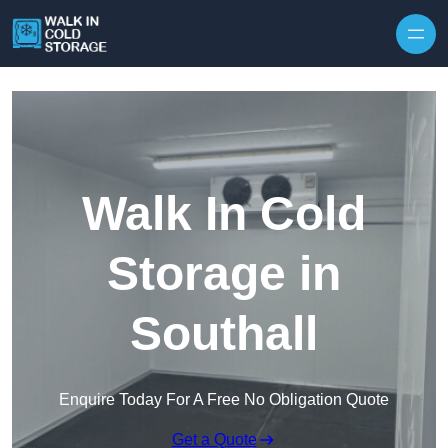
Skip to content
Walk In Cold
Storage in
Southall
Enquire Today For A Free No Obligation Quote
Get a Quote