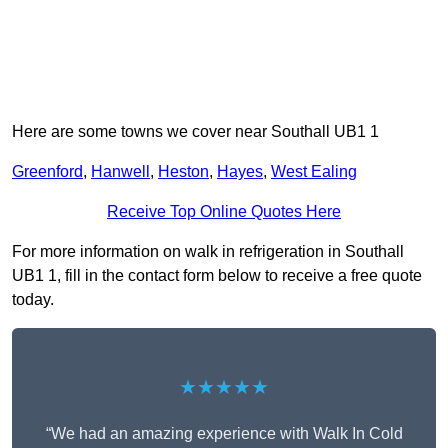
Here are some towns we cover near Southall UB1 1
Greenford
,
Hanwell
,
Heston
,
Hayes
,
West Ealing
Receive Top Online Quotes Here
For more information on walk in refrigeration in Southall
UB1 1, fill in the contact form below to receive a free quote
today.
★★★★★
“We had an amazing experience with Walk In Cold