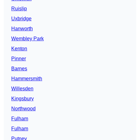
Ruislip
Uxbridge
Hanworth
Wembley Park
Kenton
Pinner
Barnes
Hammersmith
Willesden
Kingsbury
Northwood
Fulham
Fulham
Putney