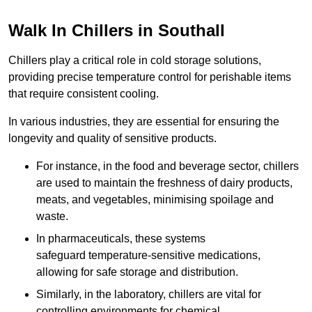
Walk In Chillers in Southall
Chillers play a critical role in cold storage solutions,
providing precise temperature control for perishable items
that require consistent cooling.
In various industries, they are essential for ensuring the
longevity and quality of sensitive products.
For instance, in the food and beverage sector, chillers
are used to maintain the freshness of dairy products,
meats, and vegetables, minimising spoilage and
waste.
In pharmaceuticals, these systems
safeguard temperature-sensitive medications,
allowing for safe storage and distribution.
Similarly, in the laboratory, chillers are vital for
controlling environments for chemical