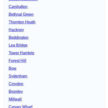
Carshalton
Bethnal Green
Thornton Heath
Hackney
Beddington
Lea Bridge
Tower Hamlets
Forest Hill
Bow
Sydenham
Croydon
Bromley
Millwall
Canary Wharf