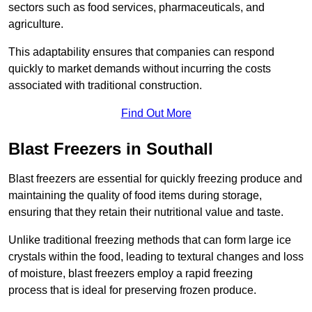
sectors such as food services, pharmaceuticals, and
agriculture.
This adaptability ensures that companies can respond
quickly to market demands without incurring the costs
associated with traditional construction.
Find Out More
Blast Freezers in Southall
Blast freezers are essential for quickly freezing produce and
maintaining the quality of food items during storage,
ensuring that they retain their nutritional value and taste.
Unlike traditional freezing methods that can form large ice
crystals within the food, leading to textural changes and loss
of moisture, blast freezers employ a rapid freezing
process that is ideal for preserving frozen produce.