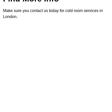
Make sure you contact us today for cold room services in
London.