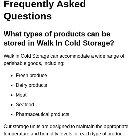
Frequently Asked
Questions
What types of products can be
stored in Walk In Cold Storage?
Walk In Cold Storage can accommodate a wide range of
perishable goods, including:
Fresh produce
Dairy products
Meat
Seafood
Pharmaceutical products
Our storage units are designed to maintain the appropriate
temperature and humidity levels for each type of product.