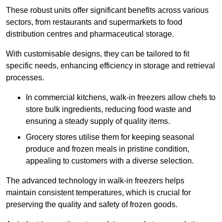
These robust units offer significant benefits across various
sectors, from restaurants and supermarkets to food
distribution centres and pharmaceutical storage.
With customisable designs, they can be tailored to fit
specific needs, enhancing efficiency in storage and retrieval
processes.
In commercial kitchens, walk-in freezers allow chefs to
store bulk ingredients, reducing food waste and
ensuring a steady supply of quality items.
Grocery stores utilise them for keeping seasonal
produce and frozen meals in pristine condition,
appealing to customers with a diverse selection.
The advanced technology in walk-in freezers helps
maintain consistent temperatures, which is crucial for
preserving the quality and safety of frozen goods.