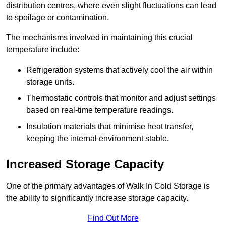
distribution centres, where even slight fluctuations can lead
to spoilage or contamination.
The mechanisms involved in maintaining this crucial
temperature include:
Refrigeration systems that actively cool the air within
storage units.
Thermostatic controls that monitor and adjust settings
based on real-time temperature readings.
Insulation materials that minimise heat transfer,
keeping the internal environment stable.
Increased Storage Capacity
One of the primary advantages of Walk In Cold Storage is
the ability to significantly increase storage capacity.
Find Out More