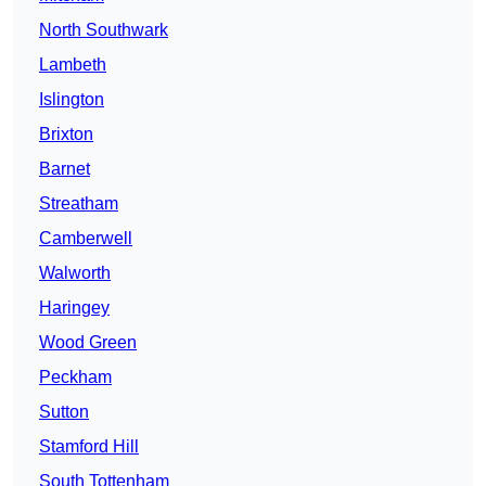
North Southwark
Lambeth
Islington
Brixton
Barnet
Streatham
Camberwell
Walworth
Haringey
Wood Green
Peckham
Sutton
Stamford Hill
South Tottenham