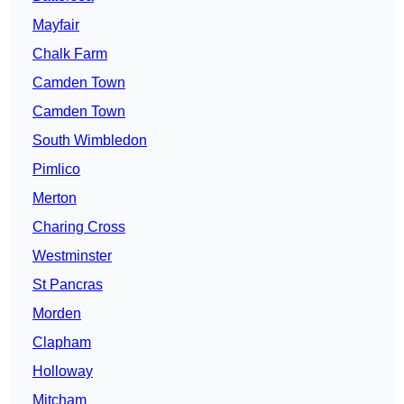
Mayfair
Chalk Farm
Camden Town
Camden Town
South Wimbledon
Pimlico
Merton
Charing Cross
Westminster
St Pancras
Morden
Clapham
Holloway
Mitcham