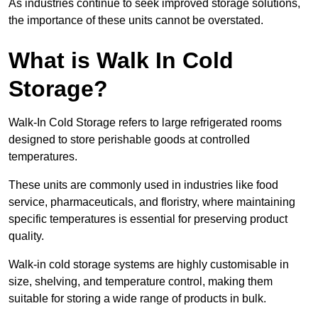
As industries continue to seek improved storage solutions,
the importance of these units cannot be overstated.
What is Walk In Cold
Storage?
Walk-In Cold Storage refers to large refrigerated rooms
designed to store perishable goods at controlled
temperatures.
These units are commonly used in industries like food
service, pharmaceuticals, and floristry, where maintaining
specific temperatures is essential for preserving product
quality.
Walk-in cold storage systems are highly customisable in
size, shelving, and temperature control, making them
suitable for storing a wide range of products in bulk.