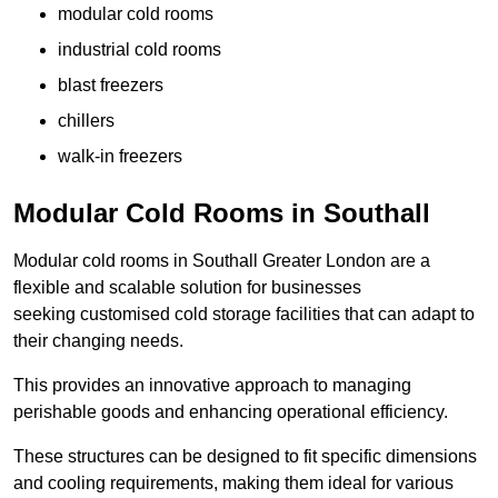
modular cold rooms
industrial cold rooms
blast freezers
chillers
walk-in freezers
Modular Cold Rooms in Southall
Modular cold rooms in Southall Greater London are a
flexible and scalable solution for businesses
seeking customised cold storage facilities that can adapt to
their changing needs.
This provides an innovative approach to managing
perishable goods and enhancing operational efficiency.
These structures can be designed to fit specific dimensions
and cooling requirements, making them ideal for various