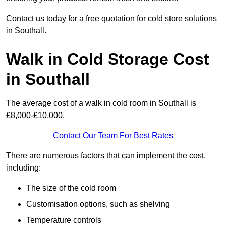
Contact us today for a free quotation for cold store solutions
in Southall.
Walk in Cold Storage Cost
in Southall
The average cost of a walk in cold room in Southall is
£8,000-£10,000.
Contact Our Team For Best Rates
There are numerous factors that can implement the cost,
including:
The size of the cold room
Customisation options, such as shelving
Temperature controls