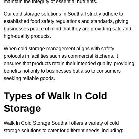
maintain the integrity of essential nutrients.
Our cold storage solutions in Southall strictly adhere to
established food safety regulations and standards, giving
businesses peace of mind that they are providing safe and
high-quality products.
When cold storage management aligns with safety
protocols in facilities such as commercial kitchens, it
ensures that products retain their intended quality, providing
benefits not only to businesses but also to consumers
seeking reliable goods.
Types of Walk In Cold
Storage
Walk In Cold Storage Southall offers a variety of cold
storage solutions to cater for different needs, including: