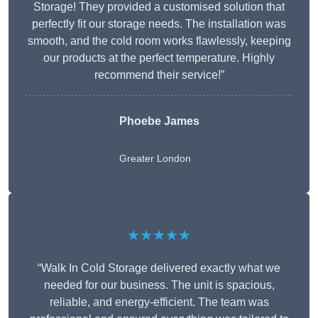
Storage! They provided a customised solution that
perfectly fit our storage needs. The installation was
smooth, and the cold room works flawlessly, keeping
our products at the perfect temperature. Highly
recommend their service!”
Phoebe James
Greater London
★★★★★
“Walk In Cold Storage delivered exactly what we
needed for our business. The unit is spacious,
reliable, and energy-efficient. The team was