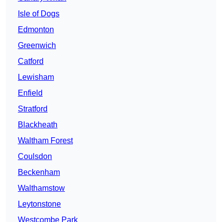
Isle of Dogs
Edmonton
Greenwich
Catford
Lewisham
Enfield
Stratford
Blackheath
Waltham Forest
Coulsdon
Beckenham
Walthamstow
Leytonstone
Westcombe Park