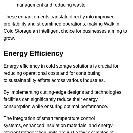
management and reducing waste.
These enhancements translate directly into improved
profitability and streamlined operations, making Walk In
Cold Storage an intelligent choice for businesses aiming to
grow.
Energy Efficiency
Energy efficiency in cold storage solutions is crucial for
reducing operational costs and for contributing
to sustainability efforts across various industries.
By implementing cutting-edge designs and technologies,
facilities can significantly reduce their energy
consumption while ensuring optimal performance.
The integration of smart temperature control
systems, enhanced insulation materials, and energy-
efficient refrigeration units are just a few examples of