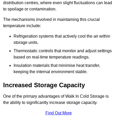
distribution centres, where even slight fluctuations can lead
to spoilage or contamination.
The mechanisms involved in maintaining this crucial
temperature include:
Refrigeration systems that actively cool the air within
storage units.
Thermostatic controls that monitor and adjust settings
based on real-time temperature readings.
Insulation materials that minimise heat transfer,
keeping the internal environment stable.
Increased Storage Capacity
One of the primary advantages of Walk In Cold Storage is
the ability to significantly increase storage capacity.
Find Out More