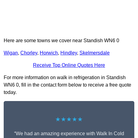
Here are some towns we cover near Standish WN6 0
Wigan
,
Chorley
,
Horwich
,
Hindley
,
Skelmersdale
Receive Top Online Quotes Here
For more information on walk in refrigeration in Standish
WN6 0, fill in the contact form below to receive a free quote
today.
★★★★★
“We had an amazing experience with Walk In Cold