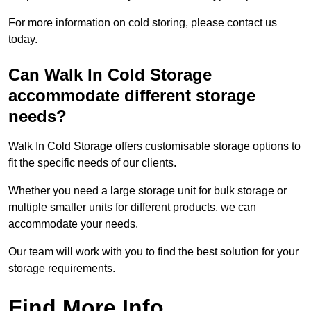
For more information on cold storing, please contact us
today.
Can Walk In Cold Storage
accommodate different storage
needs?
Walk In Cold Storage offers customisable storage options to
fit the specific needs of our clients.
Whether you need a large storage unit for bulk storage or
multiple smaller units for different products, we can
accommodate your needs.
Our team will work with you to find the best solution for your
storage requirements.
Find More Info