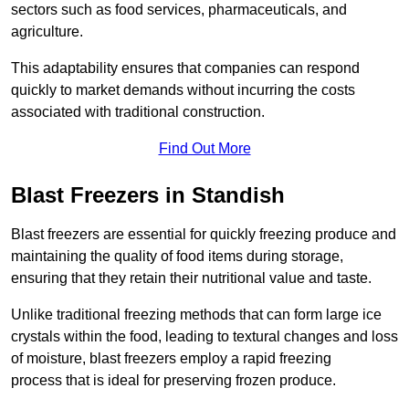
sectors such as food services, pharmaceuticals, and
agriculture.
This adaptability ensures that companies can respond
quickly to market demands without incurring the costs
associated with traditional construction.
Find Out More
Blast Freezers in Standish
Blast freezers are essential for quickly freezing produce and
maintaining the quality of food items during storage,
ensuring that they retain their nutritional value and taste.
Unlike traditional freezing methods that can form large ice
crystals within the food, leading to textural changes and loss
of moisture, blast freezers employ a rapid freezing
process that is ideal for preserving frozen produce.