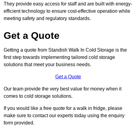
They provide easy access for staff and are built with energy-
efficient technology to ensure cost-effective operation while
meeting safety and regulatory standards.
Get a Quote
Getting a quote from Standish Walk In Cold Storage is the
first step towards implementing tailored cold storage
solutions that meet your business needs.
Get a Quote
Our team provide the very best value for money when it
comes to cold storage solutions.
If you would like a free quote for a walk in fridge, please
make sure to contact our experts today using the enquiry
form provided.