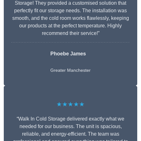
Storage! They provided a customised solution that
perfectly fit our storage needs. The installation was
smooth, and the cold room works flawlessly, keeping
our products at the perfect temperature. Highly
recommend their service!”
Phoebe James
Greater Manchester
★★★★★
“Walk In Cold Storage delivered exactly what we
needed for our business. The unit is spacious,
reliable, and energy-efficient. The team was