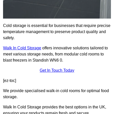
Cold storage is essential for businesses that require precise
temperature management to preserve product quality and
safety.
Walk In Cold Storage
offers innovative solutions tailored to
meet various storage needs, from modular cold rooms to
blast freezers in Standish WN6 0.
Get In Touch Today
[ez-toc]
We provide specialised walk-in cold rooms for optimal food
storage.
Walk In Cold Storage provides the best options in the UK,
ensuring your products remain fresh and secure.