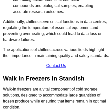
compounds and biological samples, enabling
accurate research outcomes.
Additionally, chillers serve critical functions in data centres,
regulating the temperature of essential equipment and
preventing overheating, which could lead to data loss or
hardware failures.
The applications of chillers across various fields highlight
their importance in maintaining quality and safety standards.
Contact Us
Walk In Freezers in Standish
Walk-in freezers are a vital component of cold storage
solutions, designed to accommodate large quantities of
frozen produce while ensuring that items remain in optimal
condition.