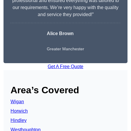
professional and ensured everything was tailored to
our requirements. We’re very happy with the quality
and service they provided!”
Alice Brown
Greater Manchester
Get A Free Quote
Area’s Covered
Wigan
Horwich
Hindley
Westhoughton