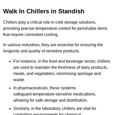
Walk In Chillers in Standish
Chillers play a critical role in cold storage solutions,
providing precise temperature control for perishable items
that require consistent cooling.
In various industries, they are essential for ensuring the
longevity and quality of sensitive products.
For instance, in the food and beverage sector, chillers
are used to maintain the freshness of dairy products,
meats, and vegetables, minimising spoilage and
waste.
In pharmaceuticals, these systems
safeguard temperature-sensitive medications,
allowing for safe storage and distribution.
Similarly, in the laboratory, chillers are vital for
controlling environments for chemical