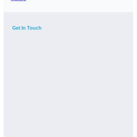
Get In Touch