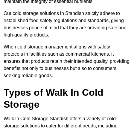
maintain the integrity of essential nutrients.
Our cold storage solutions in Standish strictly adhere to
established food safety regulations and standards, giving
businesses peace of mind that they are providing safe and
high-quality products.
When cold storage management aligns with safety
protocols in facilities such as commercial kitchens, it
ensures that products retain their intended quality, providing
benefits not only to businesses but also to consumers
seeking reliable goods.
Types of Walk In Cold
Storage
Walk In Cold Storage Standish offers a variety of cold
storage solutions to cater for different needs, including: