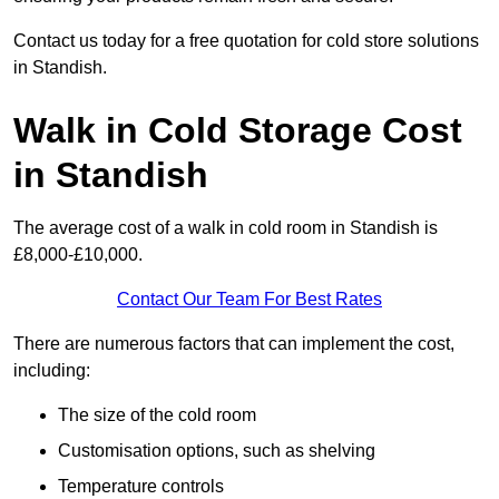
Contact us today for a free quotation for cold store solutions
in Standish.
Walk in Cold Storage Cost
in Standish
The average cost of a walk in cold room in Standish is
£8,000-£10,000.
Contact Our Team For Best Rates
There are numerous factors that can implement the cost,
including:
The size of the cold room
Customisation options, such as shelving
Temperature controls