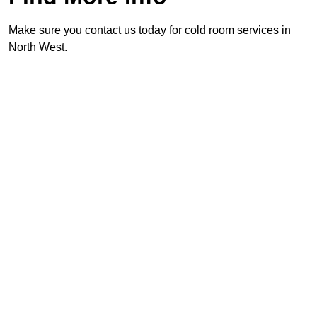
Make sure you contact us today for cold room services in
North West.