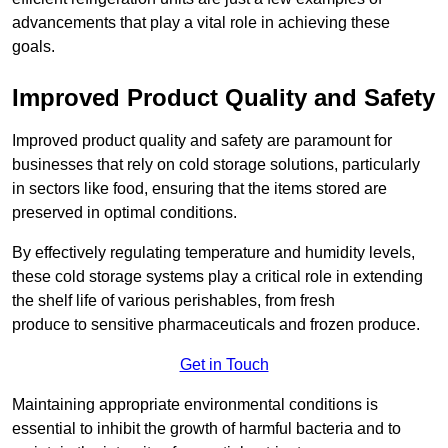
advancements that play a vital role in achieving these
goals.
Improved Product Quality and Safety
Improved product quality and safety are paramount for
businesses that rely on cold storage solutions, particularly
in sectors like food, ensuring that the items stored are
preserved in optimal conditions.
By effectively regulating temperature and humidity levels,
these cold storage systems play a critical role in extending
the shelf life of various perishables, from fresh
produce to sensitive pharmaceuticals and frozen produce.
Get in Touch
Maintaining appropriate environmental conditions is
essential to inhibit the growth of harmful bacteria and to