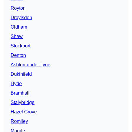
Royton
Droylsden
Oldham
Shaw
Stockport
Denton
Ashton-under-Lyne
Dukinfield
Hyde
Bramhall
Stalybridge
Hazel Grove
Romiley
Marple