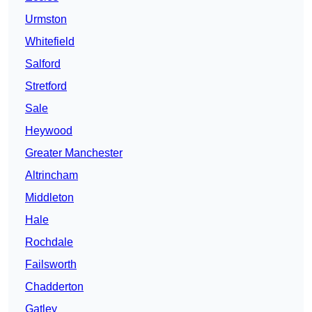
Urmston
Whitefield
Salford
Stretford
Sale
Heywood
Greater Manchester
Altrincham
Middleton
Hale
Rochdale
Failsworth
Chadderton
Gatley