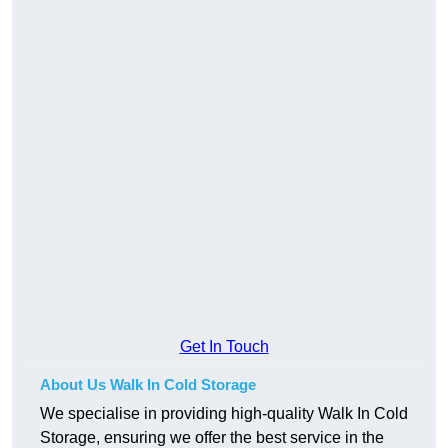
Get In Touch
About Us Walk In Cold Storage
We specialise in providing high-quality Walk In Cold
Storage, ensuring we offer the best service in the