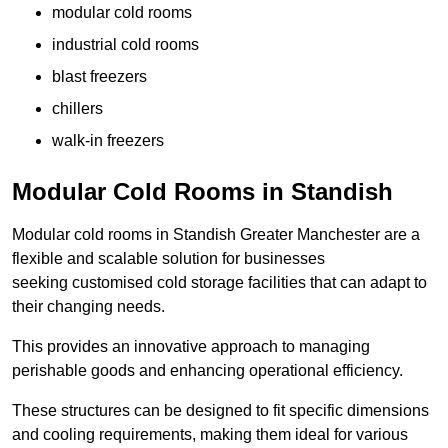
modular cold rooms
industrial cold rooms
blast freezers
chillers
walk-in freezers
Modular Cold Rooms in Standish
Modular cold rooms in Standish Greater Manchester are a
flexible and scalable solution for businesses
seeking customised cold storage facilities that can adapt to
their changing needs.
This provides an innovative approach to managing
perishable goods and enhancing operational efficiency.
These structures can be designed to fit specific dimensions
and cooling requirements, making them ideal for various