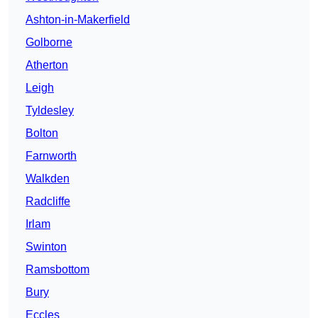
Ashton-in-Makerfield
Golborne
Atherton
Leigh
Tyldesley
Bolton
Farnworth
Walkden
Radcliffe
Irlam
Swinton
Ramsbottom
Bury
Eccles