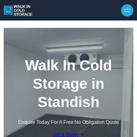
Skip to content
Walk In Cold
Storage in
Standish
Enquire Today For A Free No Obligation Quote
Get a Quote