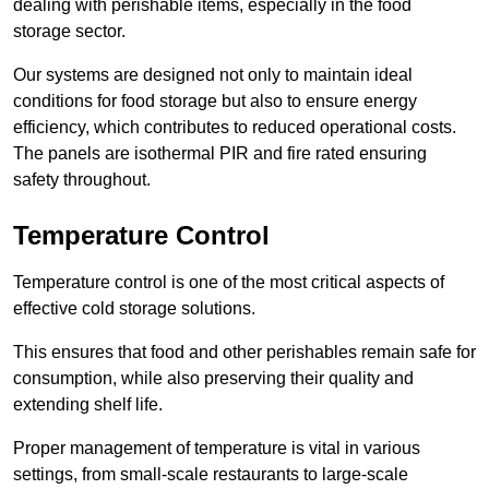
dealing with perishable items, especially in the food
storage sector.
Our systems are designed not only to maintain ideal
conditions for food storage but also to ensure energy
efficiency, which contributes to reduced operational costs.
The panels are isothermal PIR and fire rated ensuring
safety throughout.
Temperature Control
Temperature control is one of the most critical aspects of
effective cold storage solutions.
This ensures that food and other perishables remain safe for
consumption, while also preserving their quality and
extending shelf life.
Proper management of temperature is vital in various
settings, from small-scale restaurants to large-scale