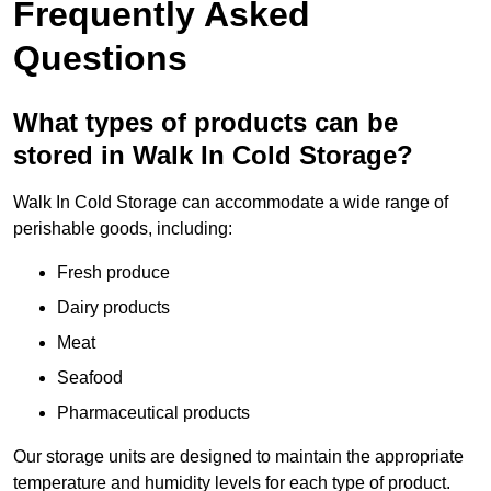
Frequently Asked
Questions
What types of products can be
stored in Walk In Cold Storage?
Walk In Cold Storage can accommodate a wide range of
perishable goods, including:
Fresh produce
Dairy products
Meat
Seafood
Pharmaceutical products
Our storage units are designed to maintain the appropriate
temperature and humidity levels for each type of product.