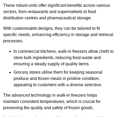
These robust units offer significant benefits across various
sectors, from restaurants and supermarkets to food
distribution centres and pharmaceutical storage.
With customisable designs, they can be tailored to fit
specific needs, enhancing efficiency in storage and retrieval
processes.
In commercial kitchens, walk-in freezers allow chefs to
store bulk ingredients, reducing food waste and
ensuring a steady supply of quality items.
Grocery stores utilise them for keeping seasonal
produce and frozen meals in pristine condition,
appealing to customers with a diverse selection.
The advanced technology in walk-in freezers helps
maintain consistent temperatures, which is crucial for
preserving the quality and safety of frozen goods.