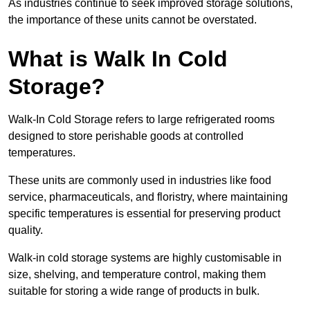
As industries continue to seek improved storage solutions,
the importance of these units cannot be overstated.
What is Walk In Cold
Storage?
Walk-In Cold Storage refers to large refrigerated rooms
designed to store perishable goods at controlled
temperatures.
These units are commonly used in industries like food
service, pharmaceuticals, and floristry, where maintaining
specific temperatures is essential for preserving product
quality.
Walk-in cold storage systems are highly customisable in
size, shelving, and temperature control, making them
suitable for storing a wide range of products in bulk.