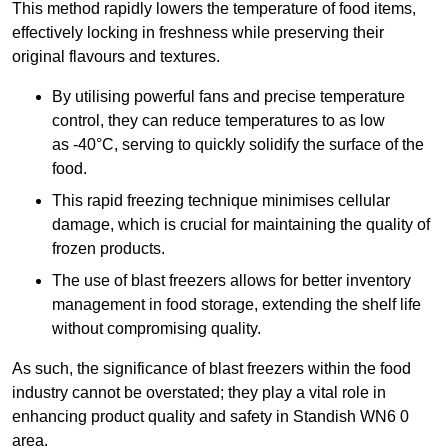
This method rapidly lowers the temperature of food items,
effectively locking in freshness while preserving their
original flavours and textures.
By utilising powerful fans and precise temperature
control, they can reduce temperatures to as low
as -40°C, serving to quickly solidify the surface of the
food.
This rapid freezing technique minimises cellular
damage, which is crucial for maintaining the quality of
frozen products.
The use of blast freezers allows for better inventory
management in food storage, extending the shelf life
without compromising quality.
As such, the significance of blast freezers within the food
industry cannot be overstated; they play a vital role in
enhancing product quality and safety in Standish WN6 0
area.