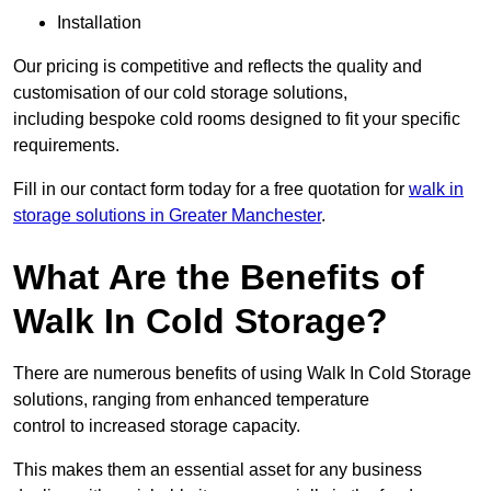
Installation
Our pricing is competitive and reflects the quality and
customisation of our cold storage solutions,
including bespoke cold rooms designed to fit your specific
requirements.
Fill in our contact form today for a free quotation for
walk in
storage solutions in Greater Manchester
.
What Are the Benefits of
Walk In Cold Storage?
There are numerous benefits of using Walk In Cold Storage
solutions, ranging from enhanced temperature
control to increased storage capacity.
This makes them an essential asset for any business