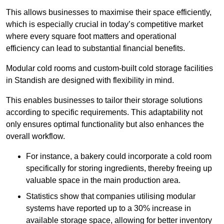
This allows businesses to maximise their space efficiently,
which is especially crucial in today’s competitive market
where every square foot matters and operational
efficiency can lead to substantial financial benefits.
Modular cold rooms and custom-built cold storage facilities
in Standish are designed with flexibility in mind.
This enables businesses to tailor their storage solutions
according to specific requirements. This adaptability not
only ensures optimal functionality but also enhances the
overall workflow.
For instance, a bakery could incorporate a cold room
specifically for storing ingredients, thereby freeing up
valuable space in the main production area.
Statistics show that companies utilising modular
systems have reported up to a 30% increase in
available storage space, allowing for better inventory