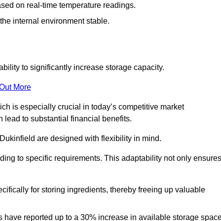
ased on real-time temperature readings.
 the internal environment stable.
ility to significantly increase storage capacity.
 Out More
ch is especially crucial in today’s competitive market
lead to substantial financial benefits.
ukinfield are designed with flexibility in mind.
ding to specific requirements. This adaptability not only ensure
ifically for storing ingredients, thereby freeing up valuable
s have reported up to a 30% increase in available storage space