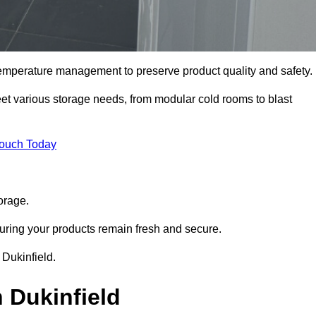
 temperature management to preserve product quality and safety.
meet various storage needs, from modular cold rooms to blast
Touch Today
orage.
uring your products remain fresh and secure.
 Dukinfield.
 Dukinfield