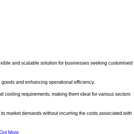
exible and scalable solution for businesses seeking customised
 goods and enhancing operational efficiency.
nd cooling requirements, making them ideal for various sectors
 to market demands without incurring the costs associated with
 Out More