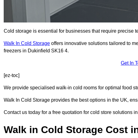
Cold storage is essential for businesses that require precise
Walk In Cold Storage
offers innovative solutions tailored to 
freezers in Dukinfield SK16 4.
Get In 
[ez-toc]
We provide specialised walk-in cold rooms for optimal food st
Walk In Cold Storage provides the best options in the UK, ens
Contact us today for a free quotation for cold store solutions in
Walk in Cold Storage Cost in