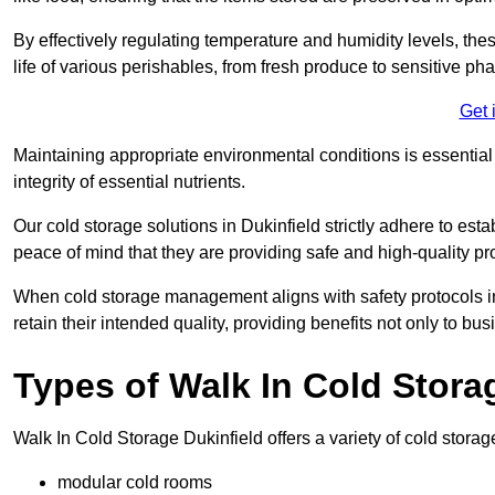
By effectively regulating temperature and humidity levels, thes
life of various perishables, from fresh produce to sensitive p
Get 
Maintaining appropriate environmental conditions is essential t
integrity of essential nutrients.
Our cold storage solutions in Dukinfield strictly adhere to es
peace of mind that they are providing safe and high-quality pr
When cold storage management aligns with safety protocols in 
retain their intended quality, providing benefits not only to b
Types of Walk In Cold Stora
Walk In Cold Storage Dukinfield offers a variety of cold storage
modular cold rooms