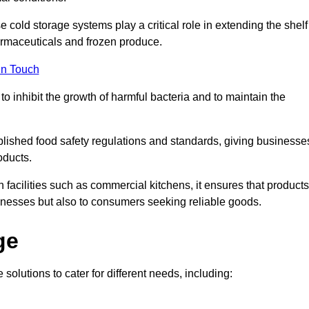
e cold storage systems play a critical role in extending the shelf
harmaceuticals and frozen produce.
in Touch
o inhibit the growth of harmful bacteria and to maintain the
tablished food safety regulations and standards, giving businesse
oducts.
facilities such as commercial kitchens, it ensures that products
usinesses but also to consumers seeking reliable goods.
ge
 solutions to cater for different needs, including: