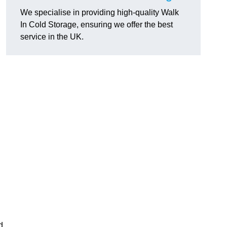
We specialise in providing high-quality Walk
In Cold Storage, ensuring we offer the best
service in the UK.
d