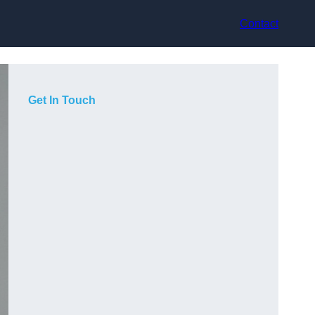
Contact
Get In Touch