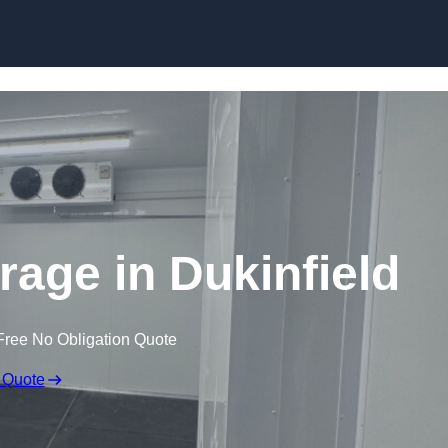
Skip to content
rage in Dukinfield
Free No Obligation Quote
 Quote