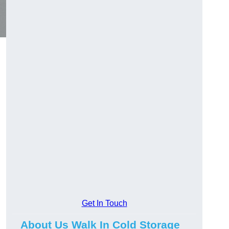
Get In Touch
About Us Walk In Cold Storage