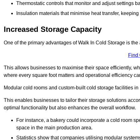
Thermostatic controls that monitor and adjust settings b
Insulation materials that minimise heat transfer, keeping
Increased Storage Capacity
One of the primary advantages of Walk In Cold Storage is the ab
Find
This allows businesses to maximise their space efficiently, whi
where every square foot matters and operational efficiency can 
Modular cold rooms and custom-built cold storage facilities in D
This enables businesses to tailor their storage solutions accor
optimal functionality but also enhances the overall workflow.
For instance, a bakery could incorporate a cold room spec
space in the main production area.
Statistics show that companies utilising modular system