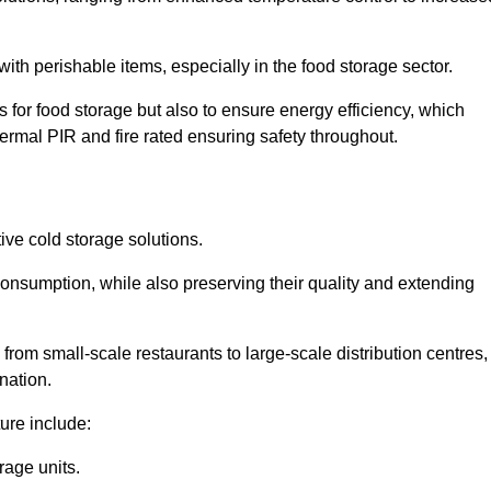
th perishable items, especially in the food storage sector.
 for food storage but also to ensure energy efficiency, which
ermal PIR and fire rated ensuring safety throughout.
tive cold storage solutions.
consumption, while also preserving their quality and extending
from small-scale restaurants to large-scale distribution centres,
nation.
ure include:
rage units.