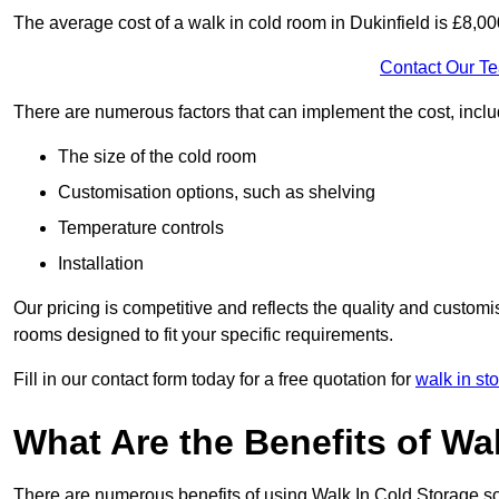
The average cost of a walk in cold room in Dukinfield is £8,0
Contact Our T
There are numerous factors that can implement the cost, inclu
The size of the cold room
Customisation options, such as shelving
Temperature controls
Installation
Our pricing is competitive and reflects the quality and customi
rooms designed to fit your specific requirements.
Fill in our contact form today for a free quotation for
walk in st
What Are the Benefits of Wa
There are numerous benefits of using Walk In Cold Storage so