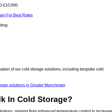
00-£10,000.
eam For Best Rates
ding:
sation of our cold storage solutions, including bespoke cold
orage solutions in Greater Manchester
.
lk In Cold Storage?
lutions, ranging from enhanced temperature control to increase