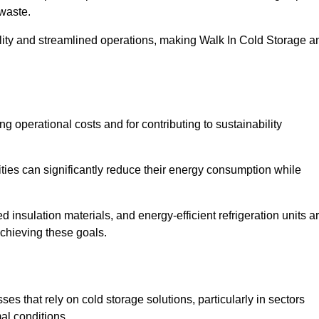
waste.
ility and streamlined operations, making Walk In Cold Storage a
ing operational costs and for contributing to sustainability
ties can significantly reduce their energy consumption while
 insulation materials, and energy-efficient refrigeration units a
achieving these goals.
s that rely on cold storage solutions, particularly in sectors
mal conditions.