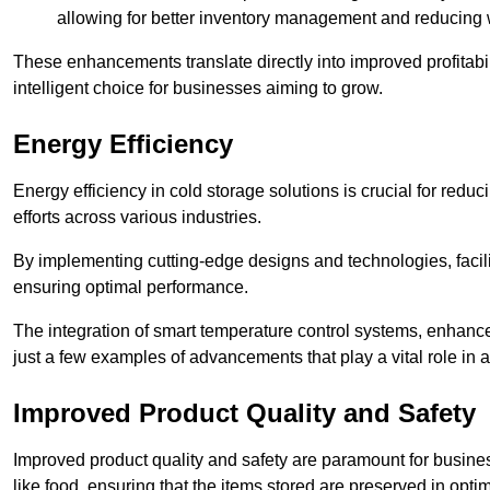
allowing for better inventory management and reducing 
These enhancements translate directly into improved profitab
intelligent choice for businesses aiming to grow.
Energy Efficiency
Energy efficiency in cold storage solutions is crucial for reduc
efforts across various industries.
By implementing cutting-edge designs and technologies, facili
ensuring optimal performance.
The integration of smart temperature control systems, enhanced
just a few examples of advancements that play a vital role in 
Improved Product Quality and Safety
Improved product quality and safety are paramount for businesse
like food, ensuring that the items stored are preserved in opti