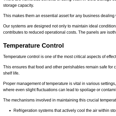
storage capacity.
This makes them an essential asset for any business dealing wi
Our systems are designed not only to maintain ideal conditions
contributes to reduced operational costs. The panels are isoth
Temperature Control
Temperature control is one of the most critical aspects of effec
This ensures that food and other perishables remain safe for 
shelf life.
Proper management of temperature is vital in various settings, 
where even slight fluctuations can lead to spoilage or contami
The mechanisms involved in maintaining this crucial temperat
Refrigeration systems that actively cool the air within sto