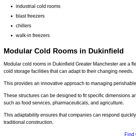
industrial cold rooms
blast freezers
chillers
walk-in freezers
Modular Cold Rooms in Dukinfield
Modular cold rooms in Dukinfield Greater Manchester are a fl
cold storage facilities that can adapt to their changing needs.
This provides an innovative approach to managing perishable
These structures can be designed to fit specific dimensions a
such as food services, pharmaceuticals, and agriculture.
This adaptability ensures that companies can respond quickly
traditional construction.
Find