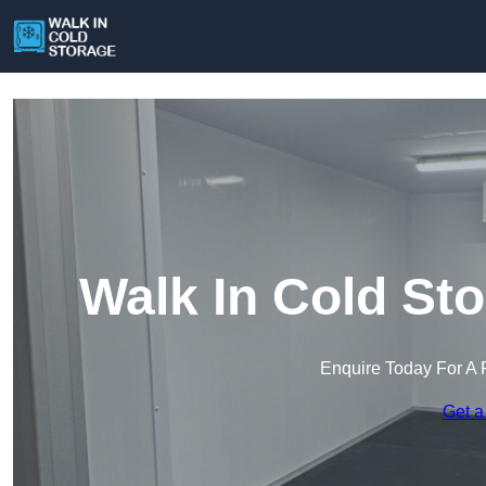
Walk In Cold Sto
Enquire Today For A 
Get a