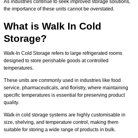
As industries continue to seek improved storage solutions,
the importance of these units cannot be overstated.
What is Walk In Cold
Storage?
Walk-In Cold Storage refers to large refrigerated rooms
designed to store perishable goods at controlled
temperatures.
These units are commonly used in industries like food
service, pharmaceuticals, and floristry, where maintaining
specific temperatures is essential for preserving product
quality.
Walk-in cold storage systems are highly customisable in
size, shelving, and temperature control, making them
suitable for storing a wide range of products in bulk.