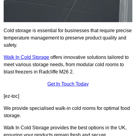
Cold storage is essential for businesses that require precise
temperature management to preserve product quality and
safety.
Walk In Cold Storage
offers innovative solutions tailored to
meet various storage needs, from modular cold rooms to
blast freezers in Radcliffe M26 2.
Get In Touch Today
[ez-toc]
We provide specialised walk-in cold rooms for optimal food
storage.
Walk In Cold Storage provides the best options in the UK,
ensuring your products remain fresh and secure.