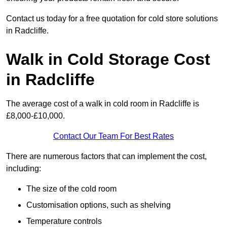
Contact us today for a free quotation for cold store solutions
in Radcliffe.
Walk in Cold Storage Cost
in Radcliffe
The average cost of a walk in cold room in Radcliffe is
£8,000-£10,000.
Contact Our Team For Best Rates
There are numerous factors that can implement the cost,
including:
The size of the cold room
Customisation options, such as shelving
Temperature controls