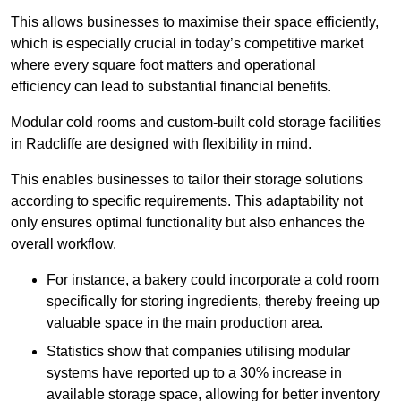
This allows businesses to maximise their space efficiently,
which is especially crucial in today’s competitive market
where every square foot matters and operational
efficiency can lead to substantial financial benefits.
Modular cold rooms and custom-built cold storage facilities
in Radcliffe are designed with flexibility in mind.
This enables businesses to tailor their storage solutions
according to specific requirements. This adaptability not
only ensures optimal functionality but also enhances the
overall workflow.
For instance, a bakery could incorporate a cold room
specifically for storing ingredients, thereby freeing up
valuable space in the main production area.
Statistics show that companies utilising modular
systems have reported up to a 30% increase in
available storage space, allowing for better inventory