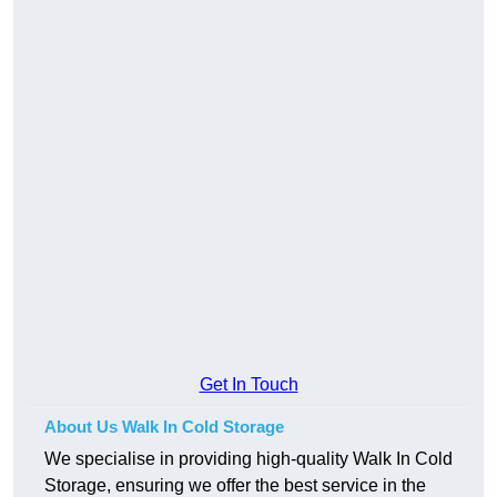
Get In Touch
About Us Walk In Cold Storage
We specialise in providing high-quality Walk In Cold
Storage, ensuring we offer the best service in the