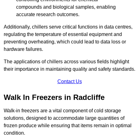
compounds and biological samples, enabling
accurate research outcomes.
Additionally, chillers serve critical functions in data centres,
regulating the temperature of essential equipment and
preventing overheating, which could lead to data loss or
hardware failures.
The applications of chillers across various fields highlight
their importance in maintaining quality and safety standards.
Contact Us
Walk In Freezers in Radcliffe
Walk-in freezers are a vital component of cold storage
solutions, designed to accommodate large quantities of
frozen produce while ensuring that items remain in optimal
condition.