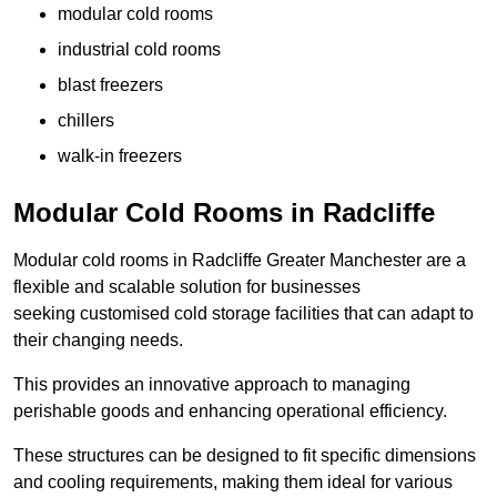
modular cold rooms
industrial cold rooms
blast freezers
chillers
walk-in freezers
Modular Cold Rooms in Radcliffe
Modular cold rooms in Radcliffe Greater Manchester are a
flexible and scalable solution for businesses
seeking customised cold storage facilities that can adapt to
their changing needs.
This provides an innovative approach to managing
perishable goods and enhancing operational efficiency.
These structures can be designed to fit specific dimensions
and cooling requirements, making them ideal for various