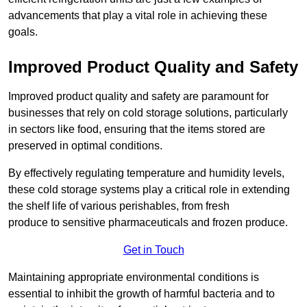
advancements that play a vital role in achieving these
goals.
Improved Product Quality and Safety
Improved product quality and safety are paramount for
businesses that rely on cold storage solutions, particularly
in sectors like food, ensuring that the items stored are
preserved in optimal conditions.
By effectively regulating temperature and humidity levels,
these cold storage systems play a critical role in extending
the shelf life of various perishables, from fresh
produce to sensitive pharmaceuticals and frozen produce.
Get in Touch
Maintaining appropriate environmental conditions is
essential to inhibit the growth of harmful bacteria and to