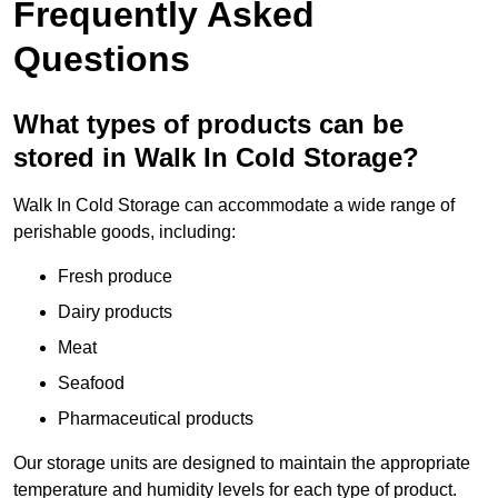
Frequently Asked
Questions
What types of products can be
stored in Walk In Cold Storage?
Walk In Cold Storage can accommodate a wide range of
perishable goods, including:
Fresh produce
Dairy products
Meat
Seafood
Pharmaceutical products
Our storage units are designed to maintain the appropriate
temperature and humidity levels for each type of product.