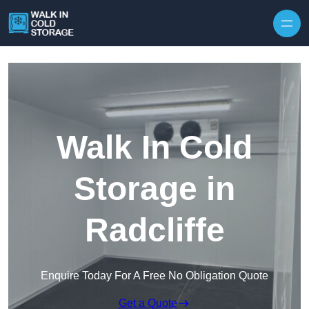
Skip to content
Walk In Cold
Storage in
Radcliffe
Enquire Today For A Free No Obligation Quote
Get a Quote