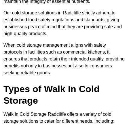
maintain the integrity of essential nutrients.
Our cold storage solutions in Radcliffe strictly adhere to
established food safety regulations and standards, giving
businesses peace of mind that they are providing safe and
high-quality products.
When cold storage management aligns with safety
protocols in facilities such as commercial kitchens, it
ensures that products retain their intended quality, providing
benefits not only to businesses but also to consumers
seeking reliable goods.
Types of Walk In Cold
Storage
Walk In Cold Storage Radcliffe offers a variety of cold
storage solutions to cater for different needs, including: