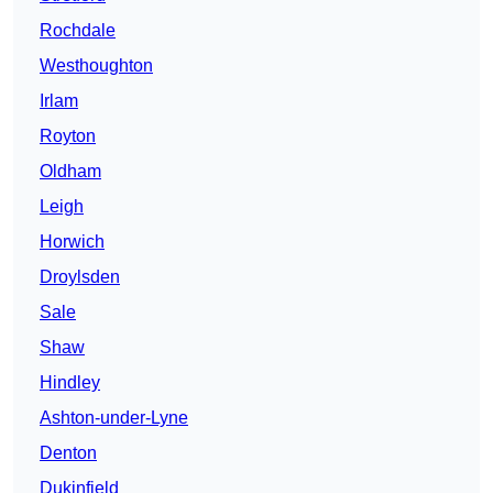
Rochdale
Westhoughton
Irlam
Royton
Oldham
Leigh
Horwich
Droylsden
Sale
Shaw
Hindley
Ashton-under-Lyne
Denton
Dukinfield