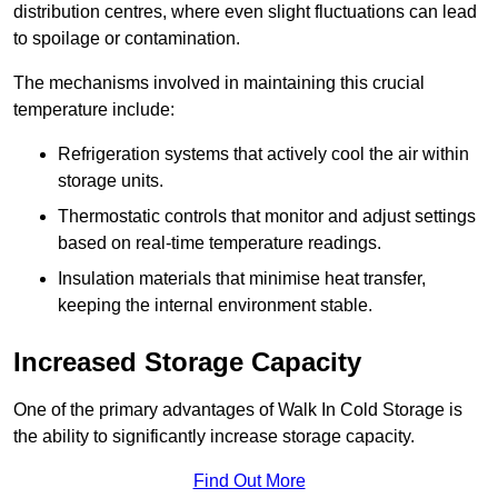
distribution centres, where even slight fluctuations can lead
to spoilage or contamination.
The mechanisms involved in maintaining this crucial
temperature include:
Refrigeration systems that actively cool the air within
storage units.
Thermostatic controls that monitor and adjust settings
based on real-time temperature readings.
Insulation materials that minimise heat transfer,
keeping the internal environment stable.
Increased Storage Capacity
One of the primary advantages of Walk In Cold Storage is
the ability to significantly increase storage capacity.
Find Out More