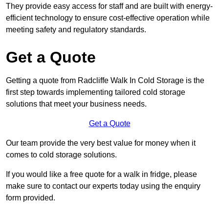
They provide easy access for staff and are built with energy-
efficient technology to ensure cost-effective operation while
meeting safety and regulatory standards.
Get a Quote
Getting a quote from Radcliffe Walk In Cold Storage is the
first step towards implementing tailored cold storage
solutions that meet your business needs.
Get a Quote
Our team provide the very best value for money when it
comes to cold storage solutions.
If you would like a free quote for a walk in fridge, please
make sure to contact our experts today using the enquiry
form provided.