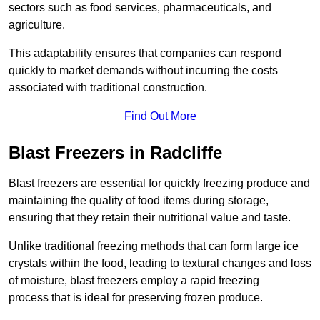
sectors such as food services, pharmaceuticals, and
agriculture.
This adaptability ensures that companies can respond
quickly to market demands without incurring the costs
associated with traditional construction.
Find Out More
Blast Freezers in Radcliffe
Blast freezers are essential for quickly freezing produce and
maintaining the quality of food items during storage,
ensuring that they retain their nutritional value and taste.
Unlike traditional freezing methods that can form large ice
crystals within the food, leading to textural changes and loss
of moisture, blast freezers employ a rapid freezing
process that is ideal for preserving frozen produce.