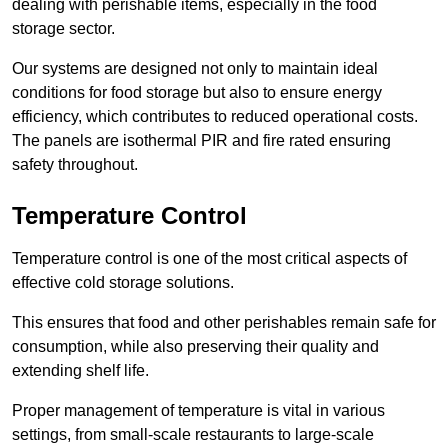
dealing with perishable items, especially in the food
storage sector.
Our systems are designed not only to maintain ideal
conditions for food storage but also to ensure energy
efficiency, which contributes to reduced operational costs.
The panels are isothermal PIR and fire rated ensuring
safety throughout.
Temperature Control
Temperature control is one of the most critical aspects of
effective cold storage solutions.
This ensures that food and other perishables remain safe for
consumption, while also preserving their quality and
extending shelf life.
Proper management of temperature is vital in various
settings, from small-scale restaurants to large-scale