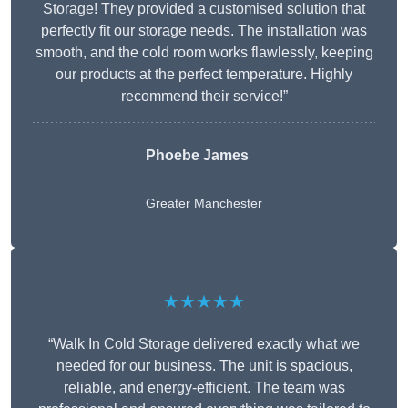
Storage! They provided a customised solution that
perfectly fit our storage needs. The installation was
smooth, and the cold room works flawlessly, keeping
our products at the perfect temperature. Highly
recommend their service!”
Phoebe James
Greater Manchester
★★★★★
“Walk In Cold Storage delivered exactly what we
needed for our business. The unit is spacious,
reliable, and energy-efficient. The team was