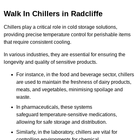
Walk In Chillers in Radcliffe
Chillers play a critical role in cold storage solutions,
providing precise temperature control for perishable items
that require consistent cooling.
In various industries, they are essential for ensuring the
longevity and quality of sensitive products.
For instance, in the food and beverage sector, chillers
are used to maintain the freshness of dairy products,
meats, and vegetables, minimising spoilage and
waste.
In pharmaceuticals, these systems
safeguard temperature-sensitive medications,
allowing for safe storage and distribution.
Similarly, in the laboratory, chillers are vital for
controlling environments for chemical