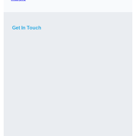
Get In Touch