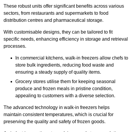
These robust units offer significant benefits across various
sectors, from restaurants and supermarkets to food
distribution centres and pharmaceutical storage.
With customisable designs, they can be tailored to fit
specific needs, enhancing efficiency in storage and retrieval
processes.
In commercial kitchens, walk-in freezers allow chefs to
store bulk ingredients, reducing food waste and
ensuring a steady supply of quality items.
Grocery stores utilise them for keeping seasonal
produce and frozen meals in pristine condition,
appealing to customers with a diverse selection.
The advanced technology in walk-in freezers helps
maintain consistent temperatures, which is crucial for
preserving the quality and safety of frozen goods.