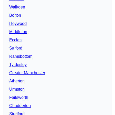
Walkden
Bolton
Heywood
Middleton
Eccles
Salford
Ramsbottom
Tyldesley
Greater Manchester
Atherton
Urmston
Failsworth
Chadderton
Stretford