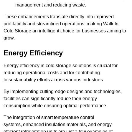
management and reducing waste.
These enhancements translate directly into improved
profitability and streamlined operations, making Walk In
Cold Storage an intelligent choice for businesses aiming to
grow.
Energy Efficiency
Energy efficiency in cold storage solutions is crucial for
reducing operational costs and for contributing
to sustainability efforts across various industries.
By implementing cutting-edge designs and technologies,
facilities can significantly reduce their energy
consumption while ensuring optimal performance.
The integration of smart temperature control
systems, enhanced insulation materials, and energy-
efficient refrigeration units are just a few examples of