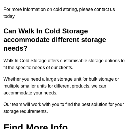
For more information on cold storing, please contact us
today.
Can Walk In Cold Storage
accommodate different storage
needs?
Walk In Cold Storage offers customisable storage options to
fit the specific needs of our clients.
Whether you need a large storage unit for bulk storage or
multiple smaller units for different products, we can
accommodate your needs.
Our team will work with you to find the best solution for your
storage requirements.
Find More Info