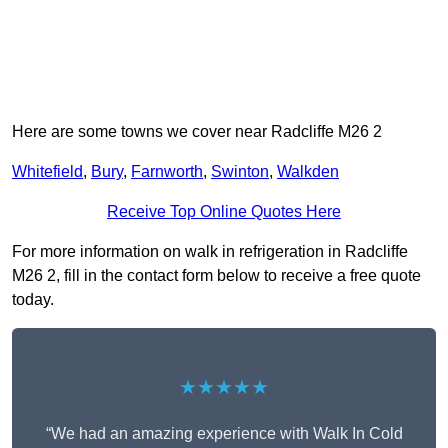
Here are some towns we cover near Radcliffe M26 2
Whitefield
,
Bury
,
Farnworth
,
Swinton
,
Walkden
Receive Top Online Quotes Here
For more information on walk in refrigeration in Radcliffe
M26 2, fill in the contact form below to receive a free quote
today.
★★★★★
“We had an amazing experience with Walk In Cold