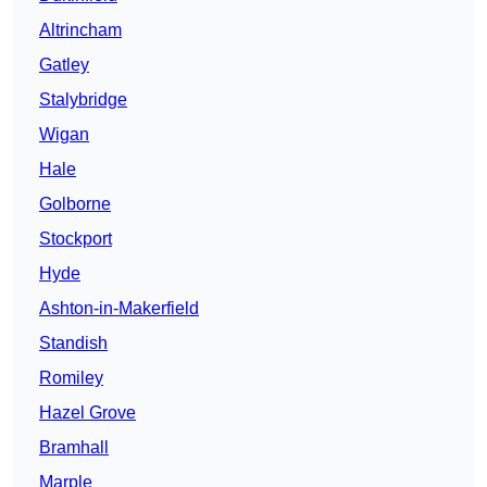
Altrincham
Gatley
Stalybridge
Wigan
Hale
Golborne
Stockport
Hyde
Ashton-in-Makerfield
Standish
Romiley
Hazel Grove
Bramhall
Marple