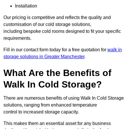
Installation
Our pricing is competitive and reflects the quality and
customisation of our cold storage solutions,
including bespoke cold rooms designed to fit your specific
requirements.
Fill in our contact form today for a free quotation for
walk in
storage solutions in Greater Manchester
.
What Are the Benefits of
Walk In Cold Storage?
There are numerous benefits of using Walk In Cold Storage
solutions, ranging from enhanced temperature
control to increased storage capacity.
This makes them an essential asset for any business