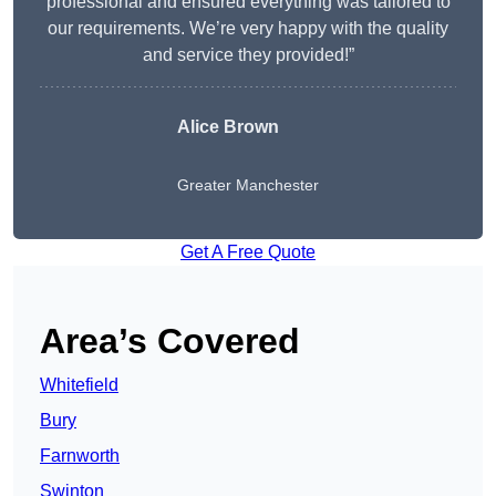
professional and ensured everything was tailored to
our requirements. We’re very happy with the quality
and service they provided!”
Alice Brown
Greater Manchester
Get A Free Quote
Area’s Covered
Whitefield
Bury
Farnworth
Swinton