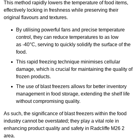
This method rapidly lowers the temperature of food items,
effectively locking in freshness while preserving their
original flavours and textures.
By utilising powerful fans and precise temperature
control, they can reduce temperatures to as low
as -40°C, serving to quickly solidify the surface of the
food.
This rapid freezing technique minimises cellular
damage, which is crucial for maintaining the quality of
frozen products.
The use of blast freezers allows for better inventory
management in food storage, extending the shelf life
without compromising quality.
As such, the significance of blast freezers within the food
industry cannot be overstated; they play a vital role in
enhancing product quality and safety in Radcliffe M26 2
area.