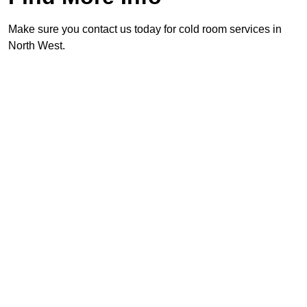
Make sure you contact us today for cold room services in
North West.