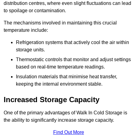
distribution centres, where even slight fluctuations can lead
to spoilage or contamination.
The mechanisms involved in maintaining this crucial
temperature include:
Refrigeration systems that actively cool the air within
storage units.
Thermostatic controls that monitor and adjust settings
based on real-time temperature readings.
Insulation materials that minimise heat transfer,
keeping the internal environment stable.
Increased Storage Capacity
One of the primary advantages of Walk In Cold Storage is
the ability to significantly increase storage capacity.
Find Out More