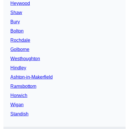
Heywood
Shaw
Bury
Bolton
Rochdale
Golborne
Westhoughton
Hindley
Ashton-in-Makerfield
Ramsbottom
Horwich
Wigan
Standish