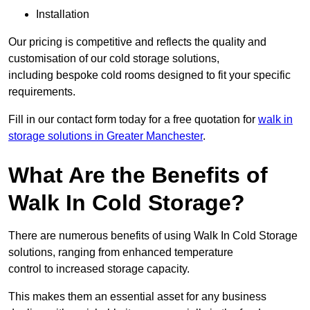
Installation
Our pricing is competitive and reflects the quality and
customisation of our cold storage solutions,
including bespoke cold rooms designed to fit your specific
requirements.
Fill in our contact form today for a free quotation for
walk in
storage solutions in Greater Manchester
.
What Are the Benefits of
Walk In Cold Storage?
There are numerous benefits of using Walk In Cold Storage
solutions, ranging from enhanced temperature
control to increased storage capacity.
This makes them an essential asset for any business