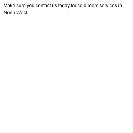
Make sure you contact us today for cold room services in
North West.