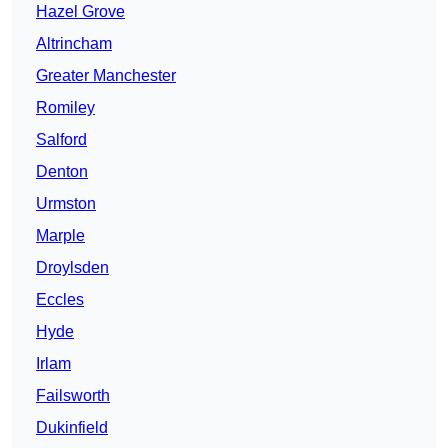
Hazel Grove
Altrincham
Greater Manchester
Romiley
Salford
Denton
Urmston
Marple
Droylsden
Eccles
Hyde
Irlam
Failsworth
Dukinfield