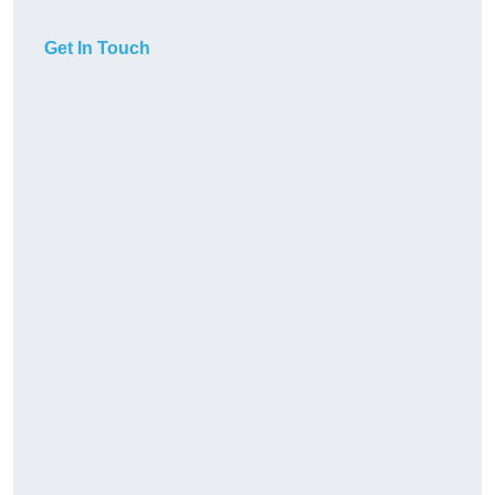
Get In Touch