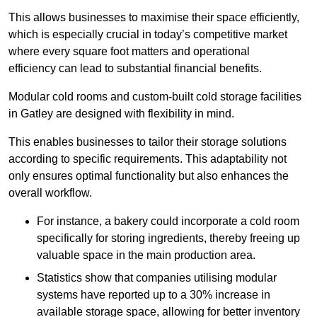
This allows businesses to maximise their space efficiently,
which is especially crucial in today’s competitive market
where every square foot matters and operational
efficiency can lead to substantial financial benefits.
Modular cold rooms and custom-built cold storage facilities
in Gatley are designed with flexibility in mind.
This enables businesses to tailor their storage solutions
according to specific requirements. This adaptability not
only ensures optimal functionality but also enhances the
overall workflow.
For instance, a bakery could incorporate a cold room
specifically for storing ingredients, thereby freeing up
valuable space in the main production area.
Statistics show that companies utilising modular
systems have reported up to a 30% increase in
available storage space, allowing for better inventory