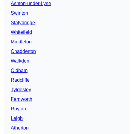
Ashton-under-Lyne
Swinton
Stalybridge
Whitefield
Middleton
Chadderton
Walkden
Oldham
Radcliffe
Tyldesley
Farnworth
Royton
Leigh
Atherton