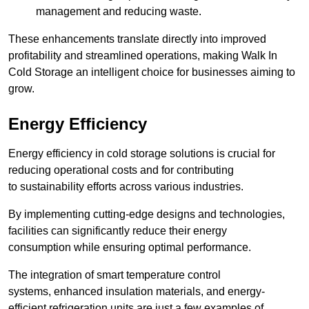
management and reducing waste.
These enhancements translate directly into improved
profitability and streamlined operations, making Walk In
Cold Storage an intelligent choice for businesses aiming to
grow.
Energy Efficiency
Energy efficiency in cold storage solutions is crucial for
reducing operational costs and for contributing
to sustainability efforts across various industries.
By implementing cutting-edge designs and technologies,
facilities can significantly reduce their energy
consumption while ensuring optimal performance.
The integration of smart temperature control
systems, enhanced insulation materials, and energy-
efficient refrigeration units are just a few examples of