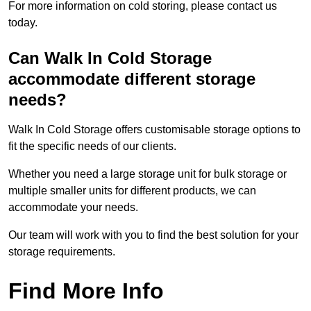
For more information on cold storing, please contact us
today.
Can Walk In Cold Storage
accommodate different storage
needs?
Walk In Cold Storage offers customisable storage options to
fit the specific needs of our clients.
Whether you need a large storage unit for bulk storage or
multiple smaller units for different products, we can
accommodate your needs.
Our team will work with you to find the best solution for your
storage requirements.
Find More Info