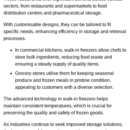
sectors, from restaurants and supermarkets to food
distribution centres and pharmaceutical storage.
With customisable designs, they can be tailored to fit
specific needs, enhancing efficiency in storage and retrieval
processes.
In commercial kitchens, walk-in freezers allow chefs to
store bulk ingredients, reducing food waste and
ensuring a steady supply of quality items.
Grocery stores utilise them for keeping seasonal
produce and frozen meals in pristine condition,
appealing to customers with a diverse selection.
The advanced technology in walk-in freezers helps
maintain consistent temperatures, which is crucial for
preserving the quality and safety of frozen goods.
As industries continue to seek improved storage solutions,