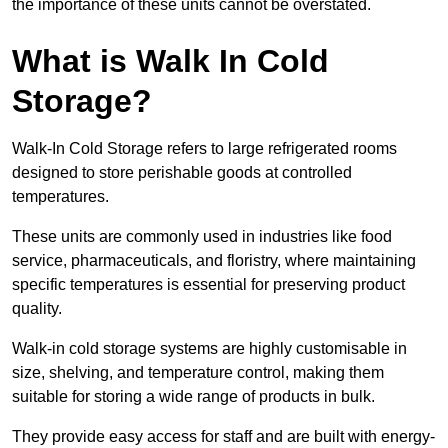
the importance of these units cannot be overstated.
What is Walk In Cold
Storage?
Walk-In Cold Storage refers to large refrigerated rooms
designed to store perishable goods at controlled
temperatures.
These units are commonly used in industries like food
service, pharmaceuticals, and floristry, where maintaining
specific temperatures is essential for preserving product
quality.
Walk-in cold storage systems are highly customisable in
size, shelving, and temperature control, making them
suitable for storing a wide range of products in bulk.
They provide easy access for staff and are built with energy-