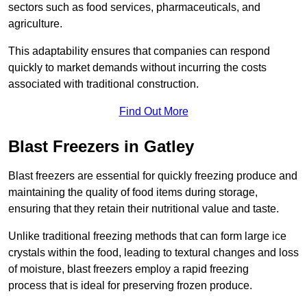
sectors such as food services, pharmaceuticals, and
agriculture.
This adaptability ensures that companies can respond
quickly to market demands without incurring the costs
associated with traditional construction.
Find Out More
Blast Freezers in Gatley
Blast freezers are essential for quickly freezing produce and
maintaining the quality of food items during storage,
ensuring that they retain their nutritional value and taste.
Unlike traditional freezing methods that can form large ice
crystals within the food, leading to textural changes and loss
of moisture, blast freezers employ a rapid freezing
process that is ideal for preserving frozen produce.