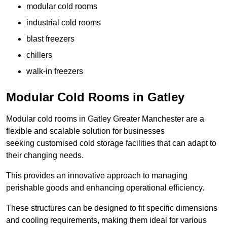
modular cold rooms
industrial cold rooms
blast freezers
chillers
walk-in freezers
Modular Cold Rooms in Gatley
Modular cold rooms in Gatley Greater Manchester are a
flexible and scalable solution for businesses
seeking customised cold storage facilities that can adapt to
their changing needs.
This provides an innovative approach to managing
perishable goods and enhancing operational efficiency.
These structures can be designed to fit specific dimensions
and cooling requirements, making them ideal for various