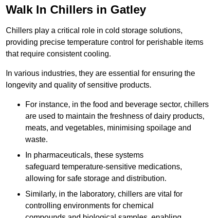
Walk In Chillers in Gatley
Chillers play a critical role in cold storage solutions,
providing precise temperature control for perishable items
that require consistent cooling.
In various industries, they are essential for ensuring the
longevity and quality of sensitive products.
For instance, in the food and beverage sector, chillers
are used to maintain the freshness of dairy products,
meats, and vegetables, minimising spoilage and
waste.
In pharmaceuticals, these systems
safeguard temperature-sensitive medications,
allowing for safe storage and distribution.
Similarly, in the laboratory, chillers are vital for
controlling environments for chemical
compounds and biological samples, enabling