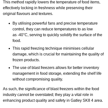
This method rapidly lowers the temperature of food items,
effectively locking in freshness while preserving their
original flavours and textures.
By utilising powerful fans and precise temperature
control, they can reduce temperatures to as low
as -40°C, serving to quickly solidify the surface of the
food.
This rapid freezing technique minimises cellular
damage, which is crucial for maintaining the quality of
frozen products.
The use of blast freezers allows for better inventory
management in food storage, extending the shelf life
without compromising quality.
As such, the significance of blast freezers within the food
industry cannot be overstated; they play a vital role in
enhancing product quality and safety in Gatley SK8 4 area.