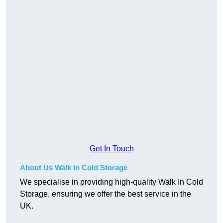
Get In Touch
About Us Walk In Cold Storage
We specialise in providing high-quality Walk In Cold
Storage, ensuring we offer the best service in the
UK.