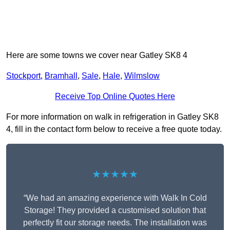
Here are some towns we cover near Gatley SK8 4
Stockport
,
Bramhall
,
Sale
,
Hale
,
Wilmslow
Receive Top Online Quotes Here
For more information on walk in refrigeration in Gatley SK8
4, fill in the contact form below to receive a free quote today.
★★★★★
“We had an amazing experience with Walk In Cold
Storage! They provided a customised solution that
perfectly fit our storage needs. The installation was