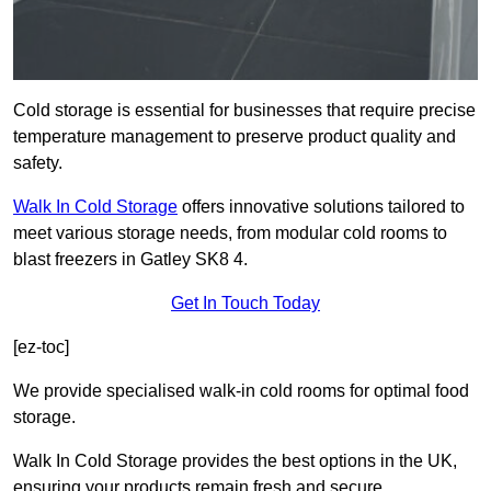
Cold storage is essential for businesses that require precise
temperature management to preserve product quality and
safety.
Walk In Cold Storage
offers innovative solutions tailored to
meet various storage needs, from modular cold rooms to
blast freezers in Gatley SK8 4.
Get In Touch Today
[ez-toc]
We provide specialised walk-in cold rooms for optimal food
storage.
Walk In Cold Storage provides the best options in the UK,
ensuring your products remain fresh and secure.