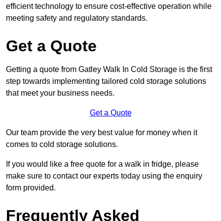
efficient technology to ensure cost-effective operation while
meeting safety and regulatory standards.
Get a Quote
Getting a quote from Gatley Walk In Cold Storage is the first
step towards implementing tailored cold storage solutions
that meet your business needs.
Get a Quote
Our team provide the very best value for money when it
comes to cold storage solutions.
If you would like a free quote for a walk in fridge, please
make sure to contact our experts today using the enquiry
form provided.
Frequently Asked