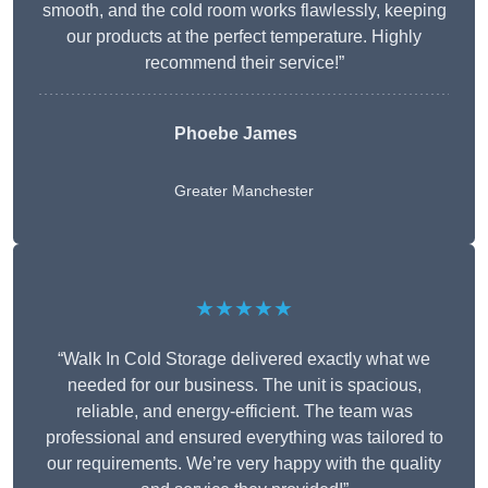
smooth, and the cold room works flawlessly, keeping
our products at the perfect temperature. Highly
recommend their service!”
Phoebe James
Greater Manchester
★★★★★
“Walk In Cold Storage delivered exactly what we
needed for our business. The unit is spacious,
reliable, and energy-efficient. The team was
professional and ensured everything was tailored to
our requirements. We’re very happy with the quality