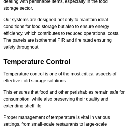
dealing with perishable items, especially in the food
storage sector.
Our systems are designed not only to maintain ideal
conditions for food storage but also to ensure energy
efficiency, which contributes to reduced operational costs.
The panels are isothermal PIR and fire rated ensuring
safety throughout.
Temperature Control
Temperature control is one of the most critical aspects of
effective cold storage solutions.
This ensures that food and other perishables remain safe for
consumption, while also preserving their quality and
extending shelf life.
Proper management of temperature is vital in various
settings, from small-scale restaurants to large-scale