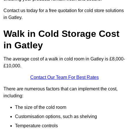
Contact us today for a free quotation for cold store solutions
in Gatley.
Walk in Cold Storage Cost
in Gatley
The average cost of a walk in cold room in Gatley is £8,000-
£10,000.
Contact Our Team For Best Rates
There are numerous factors that can implement the cost,
including:
The size of the cold room
Customisation options, such as shelving
Temperature controls