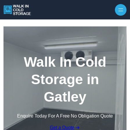
Skip to content
Walk In Cold
Storage in
Gatley
Enquire Today For A Free No Obligation Quote
Get a Quote