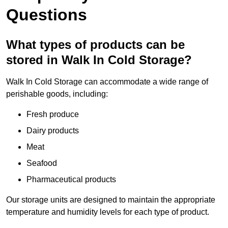
Questions
What types of products can be
stored in Walk In Cold Storage?
Walk In Cold Storage can accommodate a wide range of
perishable goods, including:
Fresh produce
Dairy products
Meat
Seafood
Pharmaceutical products
Our storage units are designed to maintain the appropriate
temperature and humidity levels for each type of product.