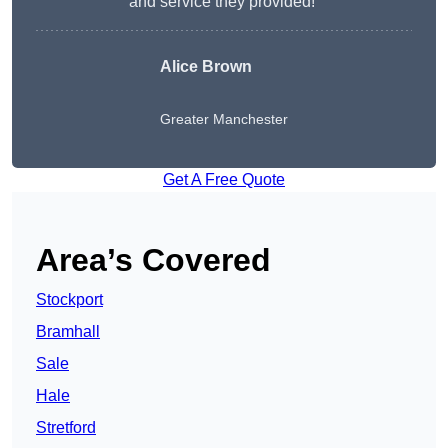
and service they provided!”
Alice Brown
Greater Manchester
Get A Free Quote
Area’s Covered
Stockport
Bramhall
Sale
Hale
Stretford