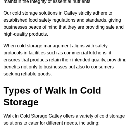
maintain the integrity of essential nutrients.
Our cold storage solutions in Gatley strictly adhere to
established food safety regulations and standards, giving
businesses peace of mind that they are providing safe and
high-quality products.
When cold storage management aligns with safety
protocols in facilities such as commercial kitchens, it
ensures that products retain their intended quality, providing
benefits not only to businesses but also to consumers
seeking reliable goods.
Types of Walk In Cold
Storage
Walk In Cold Storage Gatley offers a variety of cold storage
solutions to cater for different needs, including: