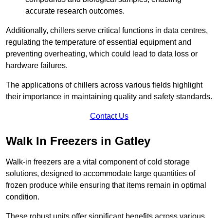
accurate research outcomes.
Additionally, chillers serve critical functions in data centres,
regulating the temperature of essential equipment and
preventing overheating, which could lead to data loss or
hardware failures.
The applications of chillers across various fields highlight
their importance in maintaining quality and safety standards.
Contact Us
Walk In Freezers in Gatley
Walk-in freezers are a vital component of cold storage
solutions, designed to accommodate large quantities of
frozen produce while ensuring that items remain in optimal
condition.
These robust units offer significant benefits across various