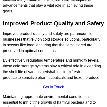
advancements that play a vital role in achieving these
goals.
Improved Product Quality and Safety
Improved product quality and safety are paramount for
businesses that rely on cold storage solutions, particularly
in sectors like food, ensuring that the items stored are
preserved in optimal conditions.
By effectively regulating temperature and humidity levels,
these cold storage systems play a critical role in extending
the shelf life of various perishables, from fresh
produce to sensitive pharmaceuticals and frozen produce.
Get in Touch
Maintaining appropriate environmental conditions is
essential to inhibit the growth of harmful bacteria and to