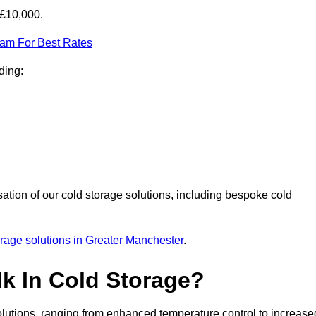
-£10,000.
eam For Best Rates
ding:
sation of our cold storage solutions, including bespoke cold
orage solutions in Greater Manchester
.
lk In Cold Storage?
lutions, ranging from enhanced temperature control to increase