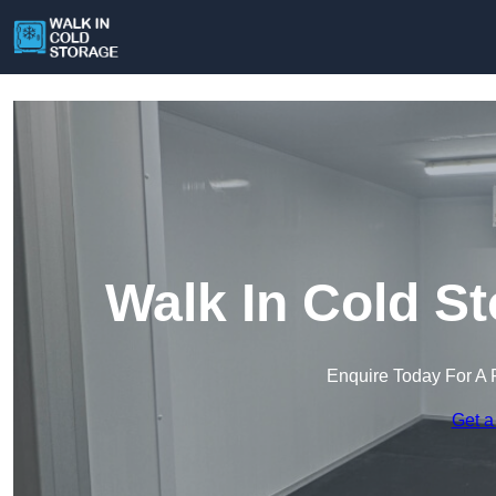
Walk In Cold S
Enquire Today For A 
Get a