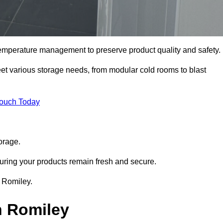
 temperature management to preserve product quality and safety.
meet various storage needs, from modular cold rooms to blast
Touch Today
orage.
uring your products remain fresh and secure.
n Romiley.
n Romiley