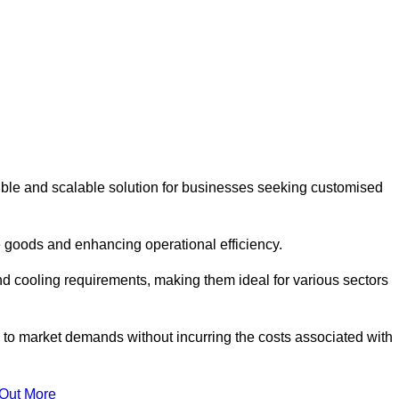
ible and scalable solution for businesses seeking customised
 goods and enhancing operational efficiency.
nd cooling requirements, making them ideal for various sectors
 to market demands without incurring the costs associated with
 Out More