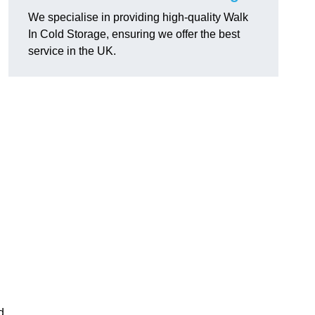
We specialise in providing high-quality Walk
In Cold Storage, ensuring we offer the best
service in the UK.
d