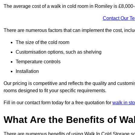
The average cost of a walk in cold room in Romiley is £8,000
Contact Our T
There are numerous factors that can implement the cost, inclu
The size of the cold room
Customisation options, such as shelving
Temperature controls
Installation
Our pricing is competitive and reflects the quality and customi
rooms designed to fit your specific requirements.
Fill in our contact form today for a free quotation for
walk in st
What Are the Benefits of Wa
There are numerous benefits of using Walk In Cold Storage so