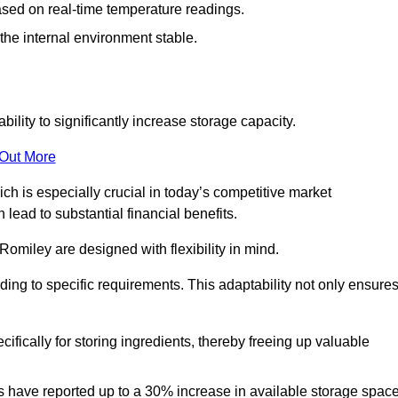
ased on real-time temperature readings.
 the internal environment stable.
ility to significantly increase storage capacity.
 Out More
ch is especially crucial in today’s competitive market
lead to substantial financial benefits.
Romiley are designed with flexibility in mind.
ding to specific requirements. This adaptability not only ensure
ifically for storing ingredients, thereby freeing up valuable
s have reported up to a 30% increase in available storage space