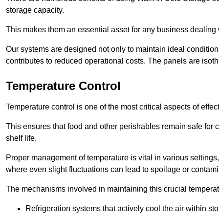
storage capacity.
This makes them an essential asset for any business dealing wi
Our systems are designed not only to maintain ideal conditions
contributes to reduced operational costs. The panels are isoth
Temperature Control
Temperature control is one of the most critical aspects of effec
This ensures that food and other perishables remain safe for 
shelf life.
Proper management of temperature is vital in various settings, 
where even slight fluctuations can lead to spoilage or contami
The mechanisms involved in maintaining this crucial temperat
Refrigeration systems that actively cool the air within sto