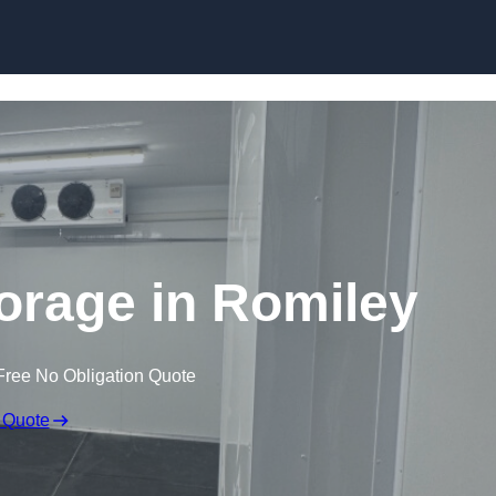
Skip to content
torage in Romiley
Free No Obligation Quote
 Quote