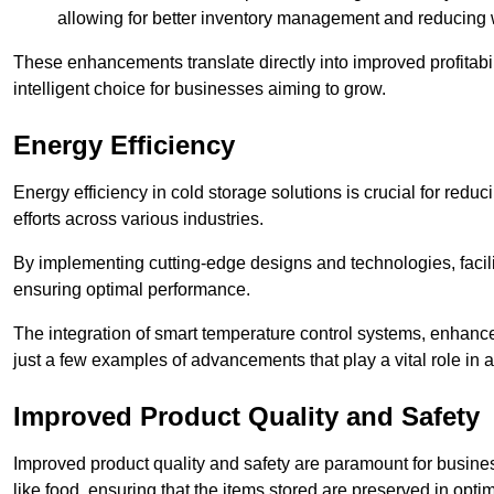
allowing for better inventory management and reducing 
These enhancements translate directly into improved profitab
intelligent choice for businesses aiming to grow.
Energy Efficiency
Energy efficiency in cold storage solutions is crucial for reduc
efforts across various industries.
By implementing cutting-edge designs and technologies, facili
ensuring optimal performance.
The integration of smart temperature control systems, enhanced
just a few examples of advancements that play a vital role in 
Improved Product Quality and Safety
Improved product quality and safety are paramount for businesse
like food, ensuring that the items stored are preserved in opti