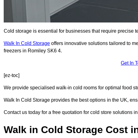
Cold storage is essential for businesses that require precise
Walk In Cold Storage
offers innovative solutions tailored to 
freezers in Romiley SK6 4.
Get In 
[ez-toc]
We provide specialised walk-in cold rooms for optimal food st
Walk In Cold Storage provides the best options in the UK, ens
Contact us today for a free quotation for cold store solutions i
Walk in Cold Storage Cost i