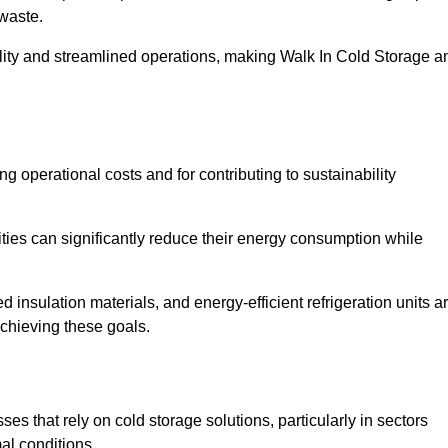
waste.
ility and streamlined operations, making Walk In Cold Storage a
ing operational costs and for contributing to sustainability
ties can significantly reduce their energy consumption while
 insulation materials, and energy-efficient refrigeration units a
achieving these goals.
s that rely on cold storage solutions, particularly in sectors
mal conditions.