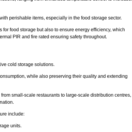
th perishable items, especially in the food storage sector.
 for food storage but also to ensure energy efficiency, which
ermal PIR and fire rated ensuring safety throughout.
tive cold storage solutions.
consumption, while also preserving their quality and extending
from small-scale restaurants to large-scale distribution centres,
nation.
ure include:
rage units.