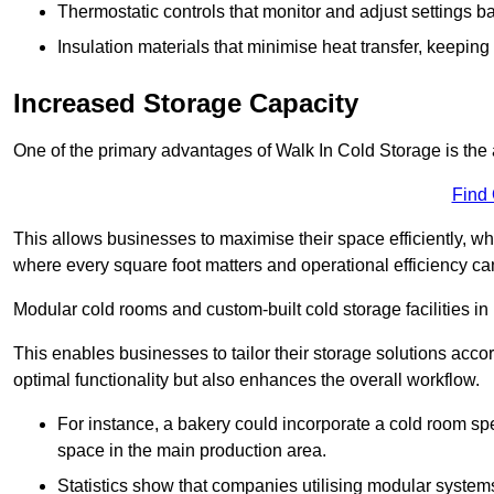
Thermostatic controls that monitor and adjust settings b
Insulation materials that minimise heat transfer, keeping
Increased Storage Capacity
One of the primary advantages of Walk In Cold Storage is the ab
Find
This allows businesses to maximise their space efficiently, whi
where every square foot matters and operational efficiency can 
Modular cold rooms and custom-built cold storage facilities in 
This enables businesses to tailor their storage solutions accor
optimal functionality but also enhances the overall workflow.
For instance, a bakery could incorporate a cold room spec
space in the main production area.
Statistics show that companies utilising modular system