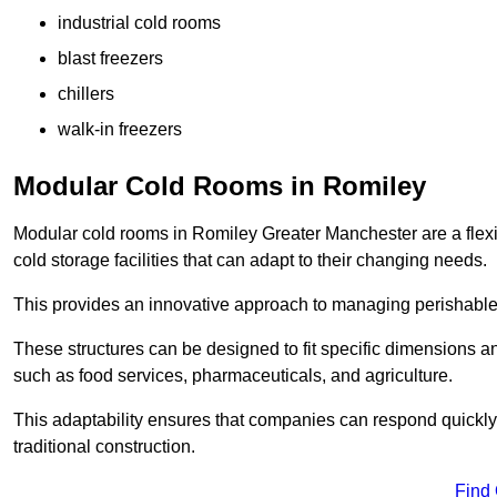
industrial cold rooms
blast freezers
chillers
walk-in freezers
Modular Cold Rooms in Romiley
Modular cold rooms in Romiley Greater Manchester are a flex
cold storage facilities that can adapt to their changing needs.
This provides an innovative approach to managing perishable
These structures can be designed to fit specific dimensions a
such as food services, pharmaceuticals, and agriculture.
This adaptability ensures that companies can respond quickly
traditional construction.
Find