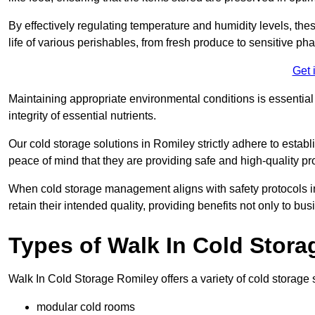
By effectively regulating temperature and humidity levels, thes
life of various perishables, from fresh produce to sensitive p
Get 
Maintaining appropriate environmental conditions is essential t
integrity of essential nutrients.
Our cold storage solutions in Romiley strictly adhere to estab
peace of mind that they are providing safe and high-quality pr
When cold storage management aligns with safety protocols in 
retain their intended quality, providing benefits not only to b
Types of Walk In Cold Stora
Walk In Cold Storage Romiley offers a variety of cold storage s
modular cold rooms