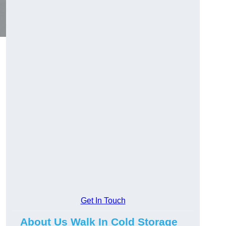
Get In Touch
About Us Walk In Cold Storage