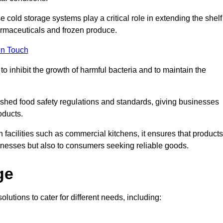
e cold storage systems play a critical role in extending the shelf
harmaceuticals and frozen produce.
in Touch
o inhibit the growth of harmful bacteria and to maintain the
lished food safety regulations and standards, giving businesses
oducts.
facilities such as commercial kitchens, it ensures that products
usinesses but also to consumers seeking reliable goods.
ge
olutions to cater for different needs, including: