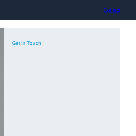
Contact
Get In Touch