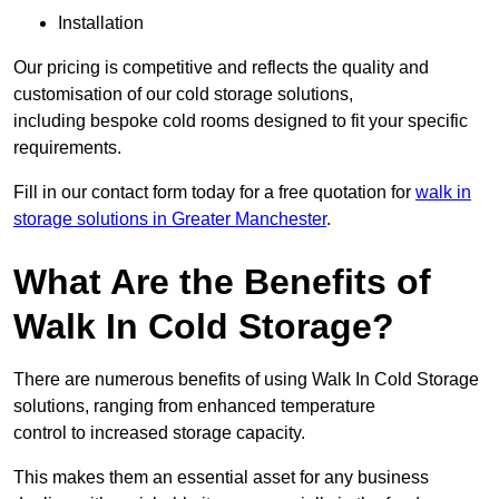
Installation
Our pricing is competitive and reflects the quality and
customisation of our cold storage solutions,
including bespoke cold rooms designed to fit your specific
requirements.
Fill in our contact form today for a free quotation for
walk in
storage solutions in Greater Manchester
.
What Are the Benefits of
Walk In Cold Storage?
There are numerous benefits of using Walk In Cold Storage
solutions, ranging from enhanced temperature
control to increased storage capacity.
This makes them an essential asset for any business