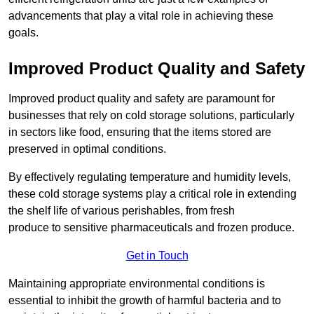
advancements that play a vital role in achieving these
goals.
Improved Product Quality and Safety
Improved product quality and safety are paramount for
businesses that rely on cold storage solutions, particularly
in sectors like food, ensuring that the items stored are
preserved in optimal conditions.
By effectively regulating temperature and humidity levels,
these cold storage systems play a critical role in extending
the shelf life of various perishables, from fresh
produce to sensitive pharmaceuticals and frozen produce.
Get in Touch
Maintaining appropriate environmental conditions is
essential to inhibit the growth of harmful bacteria and to