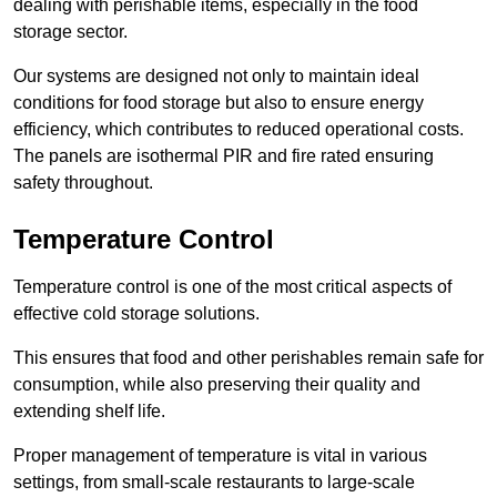
dealing with perishable items, especially in the food
storage sector.
Our systems are designed not only to maintain ideal
conditions for food storage but also to ensure energy
efficiency, which contributes to reduced operational costs.
The panels are isothermal PIR and fire rated ensuring
safety throughout.
Temperature Control
Temperature control is one of the most critical aspects of
effective cold storage solutions.
This ensures that food and other perishables remain safe for
consumption, while also preserving their quality and
extending shelf life.
Proper management of temperature is vital in various
settings, from small-scale restaurants to large-scale