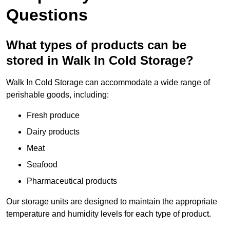
Questions
What types of products can be
stored in Walk In Cold Storage?
Walk In Cold Storage can accommodate a wide range of
perishable goods, including:
Fresh produce
Dairy products
Meat
Seafood
Pharmaceutical products
Our storage units are designed to maintain the appropriate
temperature and humidity levels for each type of product.