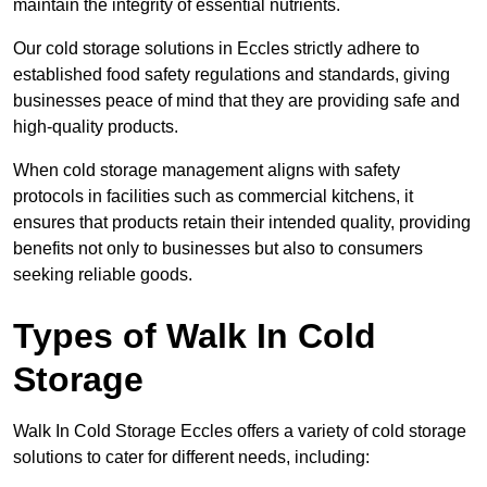
maintain the integrity of essential nutrients.
Our cold storage solutions in Eccles strictly adhere to
established food safety regulations and standards, giving
businesses peace of mind that they are providing safe and
high-quality products.
When cold storage management aligns with safety
protocols in facilities such as commercial kitchens, it
ensures that products retain their intended quality, providing
benefits not only to businesses but also to consumers
seeking reliable goods.
Types of Walk In Cold
Storage
Walk In Cold Storage Eccles offers a variety of cold storage
solutions to cater for different needs, including: