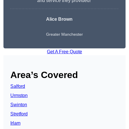
and service they provided!”
Alice Brown
Greater Manchester
Get A Free Quote
Area’s Covered
Salford
Urmston
Swinton
Stretford
Irlam