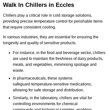
Walk In Chillers in Eccles
Chillers play a critical role in cold storage solutions,
providing precise temperature control for perishable items
that require consistent cooling.
In various industries, they are essential for ensuring the
longevity and quality of sensitive products.
For instance, in the food and beverage sector, chillers
are used to maintain the freshness of dairy products,
meats, and vegetables, minimising spoilage and
waste.
In pharmaceuticals, these systems
safeguard temperature-sensitive medications,
allowing for safe storage and distribution.
Similarly, in the laboratory, chillers are vital for
controlling environments for chemical
compounds and biological samples, enabling