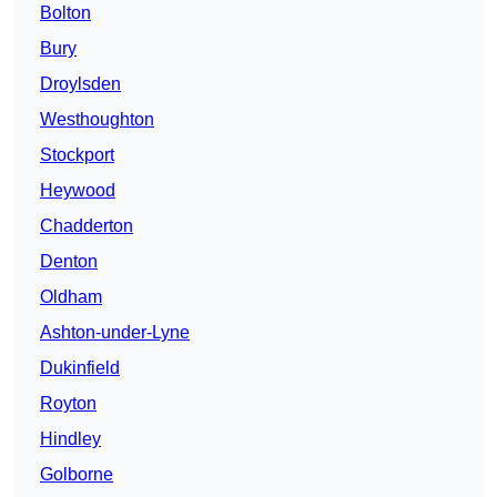
Bolton
Bury
Droylsden
Westhoughton
Stockport
Heywood
Chadderton
Denton
Oldham
Ashton-under-Lyne
Dukinfield
Royton
Hindley
Golborne