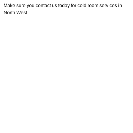
Make sure you contact us today for cold room services in
North West.