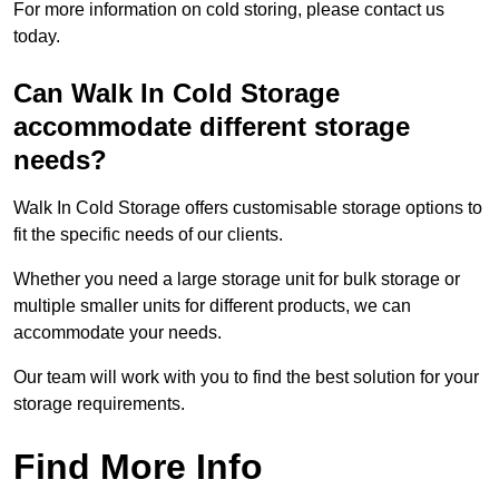
For more information on cold storing, please contact us
today.
Can Walk In Cold Storage
accommodate different storage
needs?
Walk In Cold Storage offers customisable storage options to
fit the specific needs of our clients.
Whether you need a large storage unit for bulk storage or
multiple smaller units for different products, we can
accommodate your needs.
Our team will work with you to find the best solution for your
storage requirements.
Find More Info