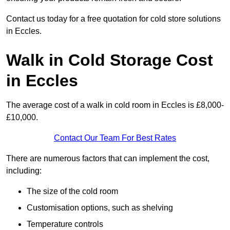
Contact us today for a free quotation for cold store solutions
in Eccles.
Walk in Cold Storage Cost
in Eccles
The average cost of a walk in cold room in Eccles is £8,000-
£10,000.
Contact Our Team For Best Rates
There are numerous factors that can implement the cost,
including:
The size of the cold room
Customisation options, such as shelving
Temperature controls