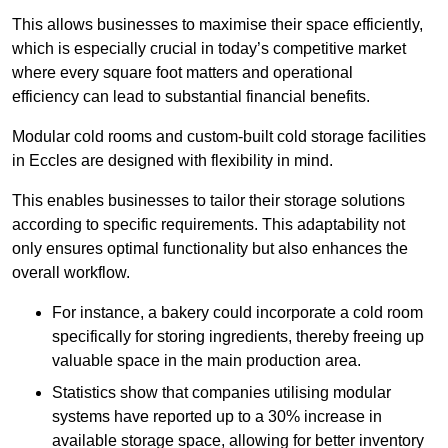
This allows businesses to maximise their space efficiently,
which is especially crucial in today’s competitive market
where every square foot matters and operational
efficiency can lead to substantial financial benefits.
Modular cold rooms and custom-built cold storage facilities
in Eccles are designed with flexibility in mind.
This enables businesses to tailor their storage solutions
according to specific requirements. This adaptability not
only ensures optimal functionality but also enhances the
overall workflow.
For instance, a bakery could incorporate a cold room
specifically for storing ingredients, thereby freeing up
valuable space in the main production area.
Statistics show that companies utilising modular
systems have reported up to a 30% increase in
available storage space, allowing for better inventory