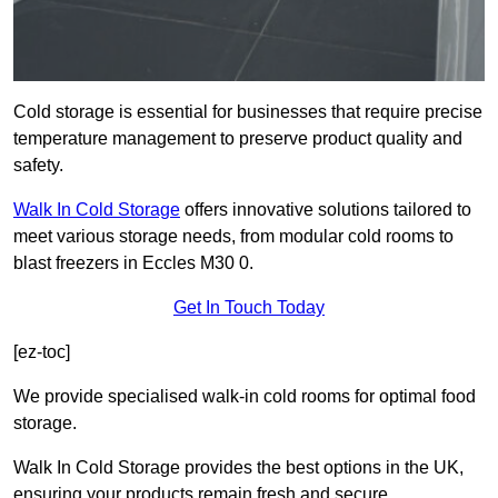
Cold storage is essential for businesses that require precise
temperature management to preserve product quality and
safety.
Walk In Cold Storage
offers innovative solutions tailored to
meet various storage needs, from modular cold rooms to
blast freezers in Eccles M30 0.
Get In Touch Today
[ez-toc]
We provide specialised walk-in cold rooms for optimal food
storage.
Walk In Cold Storage provides the best options in the UK,
ensuring your products remain fresh and secure.