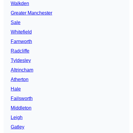
Walkden
Greater Manchester
Sale
Whitefield
Farnworth
Radcliffe
Tyldesley
Altrincham
Atherton
Hale
Failsworth
Middleton
Leigh
Gatley