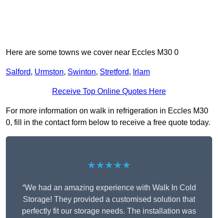
Here are some towns we cover near Eccles M30 0
Salford
,
Urmston
,
Swinton
,
Stretford
,
Irlam
Receive Top Online Quotes Here
For more information on walk in refrigeration in Eccles M30
0, fill in the contact form below to receive a free quote today.
★★★★★
“We had an amazing experience with Walk In Cold
Storage! They provided a customised solution that
perfectly fit our storage needs. The installation was