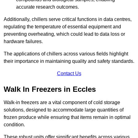
accurate research outcomes.
Additionally, chillers serve critical functions in data centres,
regulating the temperature of essential equipment and
preventing overheating, which could lead to data loss or
hardware failures.
The applications of chillers across various fields highlight
their importance in maintaining quality and safety standards.
Contact Us
Walk In Freezers in Eccles
Walk-in freezers are a vital component of cold storage
solutions, designed to accommodate large quantities of
frozen produce while ensuring that items remain in optimal
condition.
These robust units offer significant benefits across various