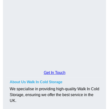
Get In Touch
About Us Walk In Cold Storage
We specialise in providing high-quality Walk In Cold
Storage, ensuring we offer the best service in the
UK.