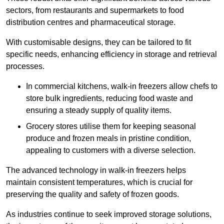
sectors, from restaurants and supermarkets to food
distribution centres and pharmaceutical storage.
With customisable designs, they can be tailored to fit
specific needs, enhancing efficiency in storage and retrieval
processes.
In commercial kitchens, walk-in freezers allow chefs to
store bulk ingredients, reducing food waste and
ensuring a steady supply of quality items.
Grocery stores utilise them for keeping seasonal
produce and frozen meals in pristine condition,
appealing to customers with a diverse selection.
The advanced technology in walk-in freezers helps
maintain consistent temperatures, which is crucial for
preserving the quality and safety of frozen goods.
As industries continue to seek improved storage solutions,