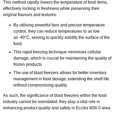
This method rapidly lowers the temperature of food items,
effectively locking in freshness while preserving their
original flavours and textures.
By utilising powerful fans and precise temperature
control, they can reduce temperatures to as low
as -40°C, serving to quickly solidify the surface of the
food.
This rapid freezing technique minimises cellular
damage, which is crucial for maintaining the quality of
frozen products.
The use of blast freezers allows for better inventory
management in food storage, extending the shelf life
without compromising quality.
As such, the significance of blast freezers within the food
industry cannot be overstated; they play a vital role in
enhancing product quality and safety in Eccles M30 0 area.