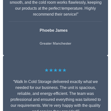
smooth, and the cold room works flawlessly, keeping
our products at the perfect temperature. Highly
recommend their service!”
Phoebe James
Greater Manchester
★★★★★
“Walk In Cold Storage delivered exactly what we
needed for our business. The unit is spacious,
reliable, and energy-efficient. The team was
professional and ensured everything was tailored to
our requirements. We’re very happy with the quality