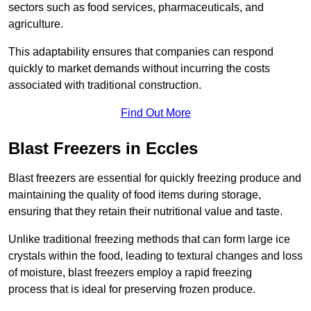
sectors such as food services, pharmaceuticals, and
agriculture.
This adaptability ensures that companies can respond
quickly to market demands without incurring the costs
associated with traditional construction.
Find Out More
Blast Freezers in Eccles
Blast freezers are essential for quickly freezing produce and
maintaining the quality of food items during storage,
ensuring that they retain their nutritional value and taste.
Unlike traditional freezing methods that can form large ice
crystals within the food, leading to textural changes and loss
of moisture, blast freezers employ a rapid freezing
process that is ideal for preserving frozen produce.