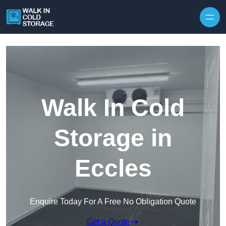
Skip to content
Walk In Cold
Storage in
Eccles
Enquire Today For A Free No Obligation Quote
Get a Quote