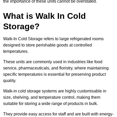
the importance of these units cannot be overstated.
What is Walk In Cold
Storage?
Walk-In Cold Storage refers to large refrigerated rooms
designed to store perishable goods at controlled
temperatures.
These units are commonly used in industries like food
service, pharmaceuticals, and floristry, where maintaining
specific temperatures is essential for preserving product
quality.
Walk-in cold storage systems are highly customisable in
size, shelving, and temperature control, making them
suitable for storing a wide range of products in bulk.
They provide easy access for staff and are built with energy-