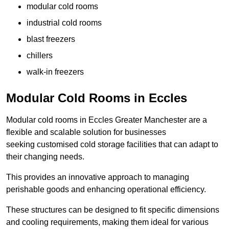
modular cold rooms
industrial cold rooms
blast freezers
chillers
walk-in freezers
Modular Cold Rooms in Eccles
Modular cold rooms in Eccles Greater Manchester are a
flexible and scalable solution for businesses
seeking customised cold storage facilities that can adapt to
their changing needs.
This provides an innovative approach to managing
perishable goods and enhancing operational efficiency.
These structures can be designed to fit specific dimensions
and cooling requirements, making them ideal for various