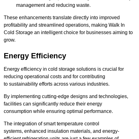
management and reducing waste.
These enhancements translate directly into improved
profitability and streamlined operations, making Walk In
Cold Storage an intelligent choice for businesses aiming to
grow.
Energy Efficiency
Energy efficiency in cold storage solutions is crucial for
reducing operational costs and for contributing
to sustainability efforts across various industries.
By implementing cutting-edge designs and technologies,
facilities can significantly reduce their energy
consumption while ensuring optimal performance.
The integration of smart temperature control
systems, enhanced insulation materials, and energy-
efficient refrigeration units are just a few examples of