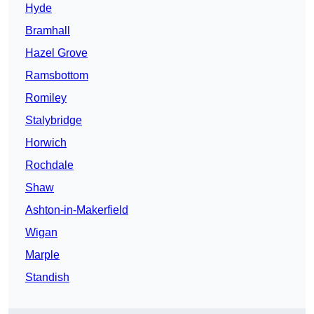
Hyde
Bramhall
Hazel Grove
Ramsbottom
Romiley
Stalybridge
Horwich
Rochdale
Shaw
Ashton-in-Makerfield
Wigan
Marple
Standish