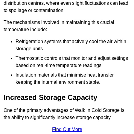
distribution centres, where even slight fluctuations can lead
to spoilage or contamination.
The mechanisms involved in maintaining this crucial
temperature include:
Refrigeration systems that actively cool the air within
storage units.
Thermostatic controls that monitor and adjust settings
based on real-time temperature readings.
Insulation materials that minimise heat transfer,
keeping the internal environment stable.
Increased Storage Capacity
One of the primary advantages of Walk In Cold Storage is
the ability to significantly increase storage capacity.
Find Out More