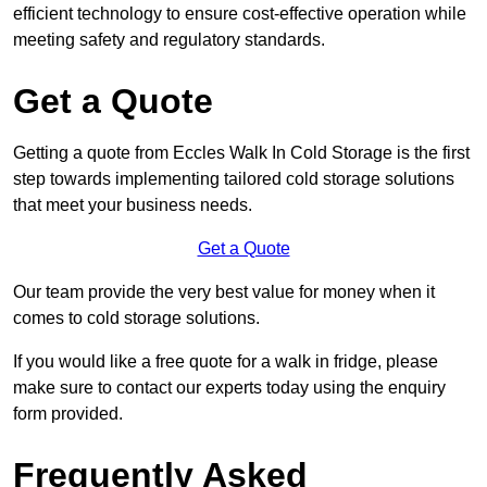
efficient technology to ensure cost-effective operation while
meeting safety and regulatory standards.
Get a Quote
Getting a quote from Eccles Walk In Cold Storage is the first
step towards implementing tailored cold storage solutions
that meet your business needs.
Get a Quote
Our team provide the very best value for money when it
comes to cold storage solutions.
If you would like a free quote for a walk in fridge, please
make sure to contact our experts today using the enquiry
form provided.
Frequently Asked