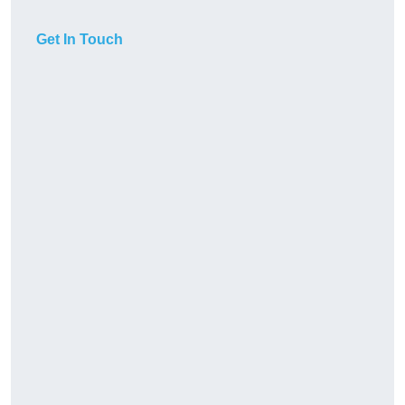
Get In Touch