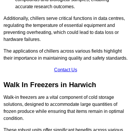
accurate research outcomes.
Additionally, chillers serve critical functions in data centres,
regulating the temperature of essential equipment and
preventing overheating, which could lead to data loss or
hardware failures.
The applications of chillers across various fields highlight
their importance in maintaining quality and safety standards.
Contact Us
Walk In Freezers in Harwich
Walk-in freezers are a vital component of cold storage
solutions, designed to accommodate large quantities of
frozen produce while ensuring that items remain in optimal
condition.
These robust units offer significant benefits across various