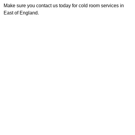
Make sure you contact us today for cold room services in
East of England.