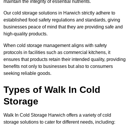
maintain the integrity of essential nutrients.
Our cold storage solutions in Harwich strictly adhere to
established food safety regulations and standards, giving
businesses peace of mind that they are providing safe and
high-quality products.
When cold storage management aligns with safety
protocols in facilities such as commercial kitchens, it
ensures that products retain their intended quality, providing
benefits not only to businesses but also to consumers
seeking reliable goods.
Types of Walk In Cold
Storage
Walk In Cold Storage Harwich offers a variety of cold
storage solutions to cater for different needs, including: