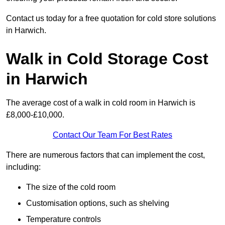
Contact us today for a free quotation for cold store solutions
in Harwich.
Walk in Cold Storage Cost
in Harwich
The average cost of a walk in cold room in Harwich is
£8,000-£10,000.
Contact Our Team For Best Rates
There are numerous factors that can implement the cost,
including:
The size of the cold room
Customisation options, such as shelving
Temperature controls