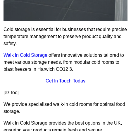
Cold storage is essential for businesses that require precise
temperature management to preserve product quality and
safety.
Walk In Cold Storage
offers innovative solutions tailored to
meet various storage needs, from modular cold rooms to
blast freezers in Harwich CO12 3.
Get In Touch Today
[ez-toc]
We provide specialised walk-in cold rooms for optimal food
storage.
Walk In Cold Storage provides the best options in the UK,
ensuring your products remain fresh and secure.