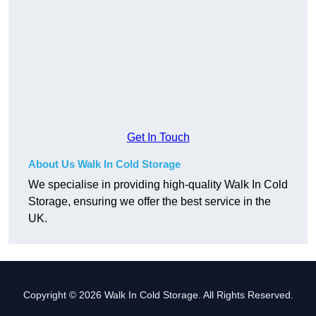
Get In Touch
About Us Walk In Cold Storage
We specialise in providing high-quality Walk In Cold
Storage, ensuring we offer the best service in the
UK.
Copyright © 2026 Walk In Cold Storage. All Rights Reserved.