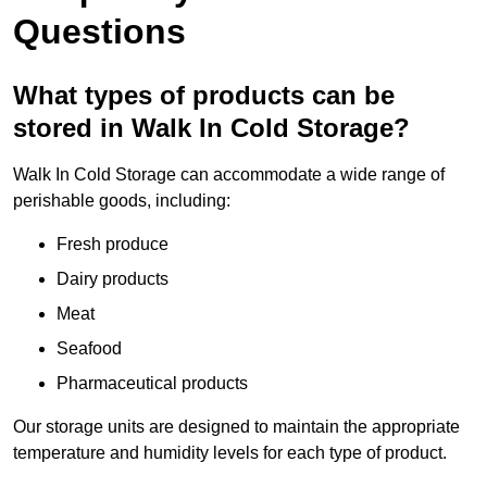
Questions
What types of products can be
stored in Walk In Cold Storage?
Walk In Cold Storage can accommodate a wide range of
perishable goods, including:
Fresh produce
Dairy products
Meat
Seafood
Pharmaceutical products
Our storage units are designed to maintain the appropriate
temperature and humidity levels for each type of product.