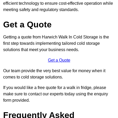
efficient technology to ensure cost-effective operation while
meeting safety and regulatory standards.
Get a Quote
Getting a quote from Harwich Walk In Cold Storage is the
first step towards implementing tailored cold storage
solutions that meet your business needs.
Get a Quote
Our team provide the very best value for money when it
comes to cold storage solutions.
If you would like a free quote for a walk in fridge, please
make sure to contact our experts today using the enquiry
form provided.
Frequently Asked