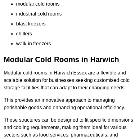
modular cold rooms
industrial cold rooms
blast freezers
chillers
walk-in freezers
Modular Cold Rooms in Harwich
Modular cold rooms in Harwich Essex are a flexible and
scalable solution for businesses seeking customised cold
storage facilities that can adapt to their changing needs.
This provides an innovative approach to managing
perishable goods and enhancing operational efficiency.
These structures can be designed to fit specific dimensions
and cooling requirements, making them ideal for various
sectors such as food services, pharmaceuticals, and