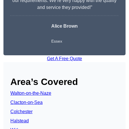
our requirements. We’re very happy with the quality
and service they provided!”
Alice Brown
Essex
Get A Free Quote
Area’s Covered
Walton-on-the-Naze
Clacton-on-Sea
Colchester
Halstead