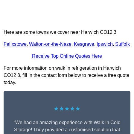
Here are some towns we cover near Harwich CO12 3
Felixstowe
,
Walton-on-the-Naze
,
Kesgrave
,
Ipswich
,
Suffolk
Receive Top Online Quotes Here
For more information on walk in refrigeration in Harwich
CO12 3, fill in the contact form below to receive a free quote
today.
★★★★★
“We had an amazing experience with Walk In Cold
Storage! They provided a customised solution that