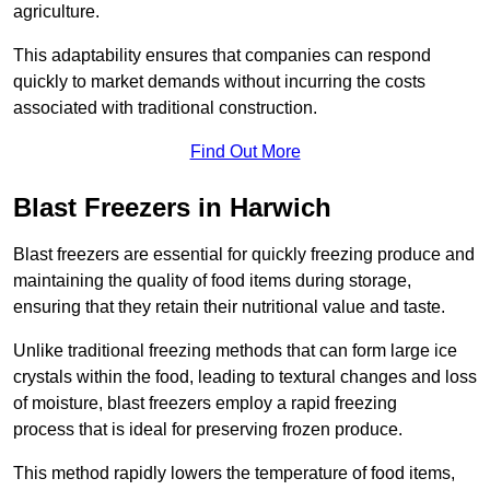
agriculture.
This adaptability ensures that companies can respond
quickly to market demands without incurring the costs
associated with traditional construction.
Find Out More
Blast Freezers in Harwich
Blast freezers are essential for quickly freezing produce and
maintaining the quality of food items during storage,
ensuring that they retain their nutritional value and taste.
Unlike traditional freezing methods that can form large ice
crystals within the food, leading to textural changes and loss
of moisture, blast freezers employ a rapid freezing
process that is ideal for preserving frozen produce.
This method rapidly lowers the temperature of food items,