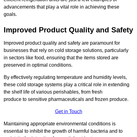
advancements that play a vital role in achieving these
goals.
Improved Product Quality and Safety
Improved product quality and safety are paramount for
businesses that rely on cold storage solutions, particularly
in sectors like food, ensuring that the items stored are
preserved in optimal conditions.
By effectively regulating temperature and humidity levels,
these cold storage systems play a critical role in extending
the shelf life of various perishables, from fresh
produce to sensitive pharmaceuticals and frozen produce.
Get in Touch
Maintaining appropriate environmental conditions is
essential to inhibit the growth of harmful bacteria and to