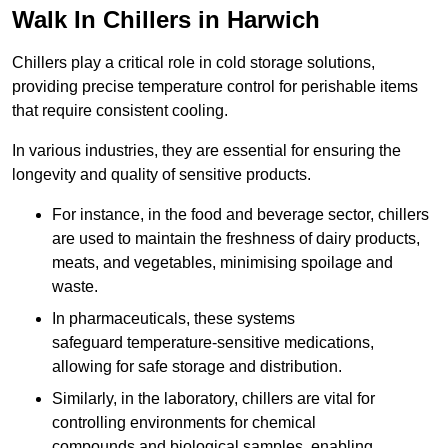
Walk In Chillers in Harwich
Chillers play a critical role in cold storage solutions,
providing precise temperature control for perishable items
that require consistent cooling.
In various industries, they are essential for ensuring the
longevity and quality of sensitive products.
For instance, in the food and beverage sector, chillers
are used to maintain the freshness of dairy products,
meats, and vegetables, minimising spoilage and
waste.
In pharmaceuticals, these systems
safeguard temperature-sensitive medications,
allowing for safe storage and distribution.
Similarly, in the laboratory, chillers are vital for
controlling environments for chemical
compounds and biological samples, enabling