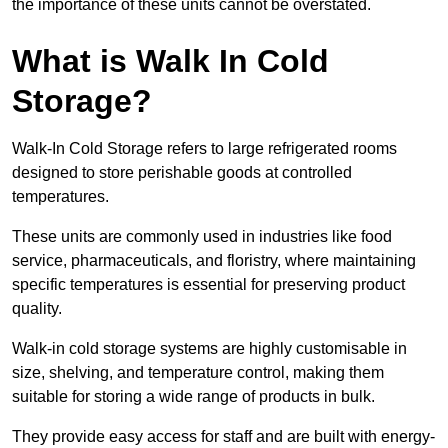
the importance of these units cannot be overstated.
What is Walk In Cold
Storage?
Walk-In Cold Storage refers to large refrigerated rooms
designed to store perishable goods at controlled
temperatures.
These units are commonly used in industries like food
service, pharmaceuticals, and floristry, where maintaining
specific temperatures is essential for preserving product
quality.
Walk-in cold storage systems are highly customisable in
size, shelving, and temperature control, making them
suitable for storing a wide range of products in bulk.
They provide easy access for staff and are built with energy-