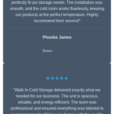
perfectly fit our storage needs. The installation was
smooth, and the cold room works flawlessly, keeping
our products at the perfect temperature. Highly
recommend their service!”
Phoebe James
Essex
★★★★★
“Walk In Cold Storage delivered exactly what we
needed for our business. The unit is spacious,
reliable, and energy-efficient. The team was
professional and ensured everything was tailored to