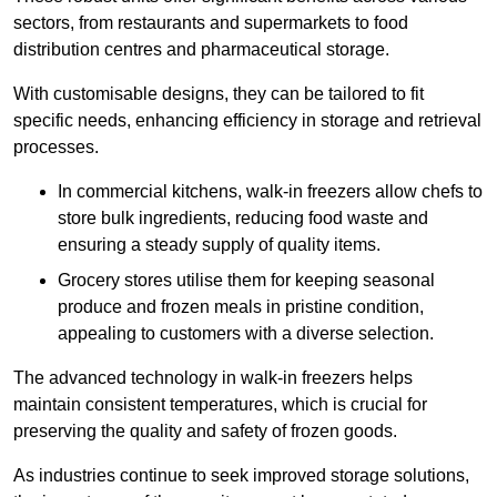
sectors, from restaurants and supermarkets to food
distribution centres and pharmaceutical storage.
With customisable designs, they can be tailored to fit
specific needs, enhancing efficiency in storage and retrieval
processes.
In commercial kitchens, walk-in freezers allow chefs to
store bulk ingredients, reducing food waste and
ensuring a steady supply of quality items.
Grocery stores utilise them for keeping seasonal
produce and frozen meals in pristine condition,
appealing to customers with a diverse selection.
The advanced technology in walk-in freezers helps
maintain consistent temperatures, which is crucial for
preserving the quality and safety of frozen goods.
As industries continue to seek improved storage solutions,