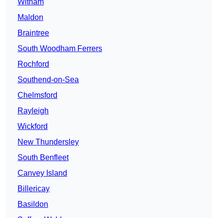
Witham
Maldon
Braintree
South Woodham Ferrers
Rochford
Southend-on-Sea
Chelmsford
Rayleigh
Wickford
New Thundersley
South Benfleet
Canvey Island
Billericay
Basildon