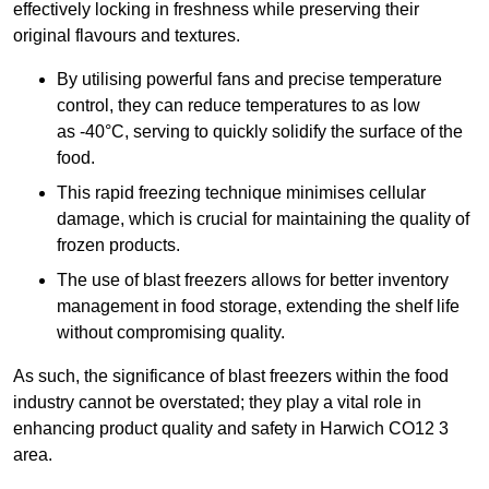
effectively locking in freshness while preserving their
original flavours and textures.
By utilising powerful fans and precise temperature
control, they can reduce temperatures to as low
as -40°C, serving to quickly solidify the surface of the
food.
This rapid freezing technique minimises cellular
damage, which is crucial for maintaining the quality of
frozen products.
The use of blast freezers allows for better inventory
management in food storage, extending the shelf life
without compromising quality.
As such, the significance of blast freezers within the food
industry cannot be overstated; they play a vital role in
enhancing product quality and safety in Harwich CO12 3
area.