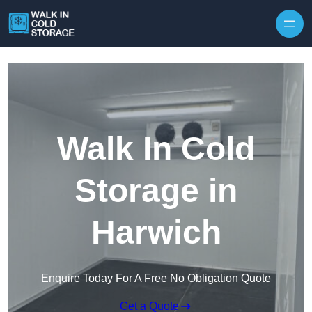
Skip to content
Walk In Cold
Storage in
Harwich
Enquire Today For A Free No Obligation Quote
Get a Quote