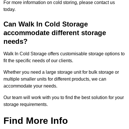
For more information on cold storing, please contact us
today.
Can Walk In Cold Storage
accommodate different storage
needs?
Walk In Cold Storage offers customisable storage options to
fit the specific needs of our clients.
Whether you need a large storage unit for bulk storage or
multiple smaller units for different products, we can
accommodate your needs.
Our team will work with you to find the best solution for your
storage requirements.
Find More Info