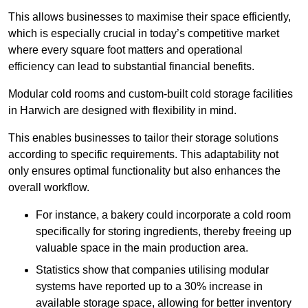
This allows businesses to maximise their space efficiently,
which is especially crucial in today’s competitive market
where every square foot matters and operational
efficiency can lead to substantial financial benefits.
Modular cold rooms and custom-built cold storage facilities
in Harwich are designed with flexibility in mind.
This enables businesses to tailor their storage solutions
according to specific requirements. This adaptability not
only ensures optimal functionality but also enhances the
overall workflow.
For instance, a bakery could incorporate a cold room
specifically for storing ingredients, thereby freeing up
valuable space in the main production area.
Statistics show that companies utilising modular
systems have reported up to a 30% increase in
available storage space, allowing for better inventory