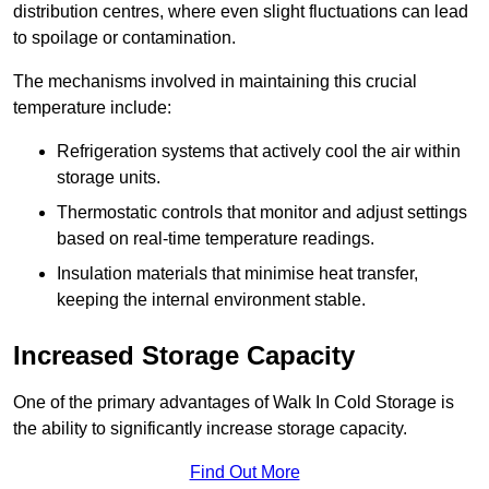
distribution centres, where even slight fluctuations can lead
to spoilage or contamination.
The mechanisms involved in maintaining this crucial
temperature include:
Refrigeration systems that actively cool the air within
storage units.
Thermostatic controls that monitor and adjust settings
based on real-time temperature readings.
Insulation materials that minimise heat transfer,
keeping the internal environment stable.
Increased Storage Capacity
One of the primary advantages of Walk In Cold Storage is
the ability to significantly increase storage capacity.
Find Out More