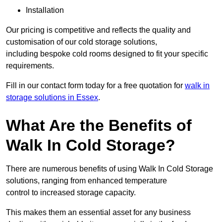
Installation
Our pricing is competitive and reflects the quality and
customisation of our cold storage solutions,
including bespoke cold rooms designed to fit your specific
requirements.
Fill in our contact form today for a free quotation for
walk in
storage solutions in Essex
.
What Are the Benefits of
Walk In Cold Storage?
There are numerous benefits of using Walk In Cold Storage
solutions, ranging from enhanced temperature
control to increased storage capacity.
This makes them an essential asset for any business