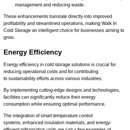
management and reducing waste.
These enhancements translate directly into improved
profitability and streamlined operations, making Walk In
Cold Storage an intelligent choice for businesses aiming to
grow.
Energy Efficiency
Energy efficiency in cold storage solutions is crucial for
reducing operational costs and for contributing
to sustainability efforts across various industries.
By implementing cutting-edge designs and technologies,
facilities can significantly reduce their energy
consumption while ensuring optimal performance.
The integration of smart temperature control
systems, enhanced insulation materials, and energy-
efficient refrigeration units are just a few examples of