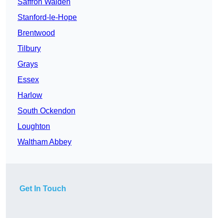
Saffron Walden
Stanford-le-Hope
Brentwood
Tilbury
Grays
Essex
Harlow
South Ockendon
Loughton
Waltham Abbey
Get In Touch