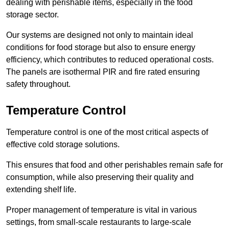
dealing with perishable items, especially in the food
storage sector.
Our systems are designed not only to maintain ideal
conditions for food storage but also to ensure energy
efficiency, which contributes to reduced operational costs.
The panels are isothermal PIR and fire rated ensuring
safety throughout.
Temperature Control
Temperature control is one of the most critical aspects of
effective cold storage solutions.
This ensures that food and other perishables remain safe for
consumption, while also preserving their quality and
extending shelf life.
Proper management of temperature is vital in various
settings, from small-scale restaurants to large-scale