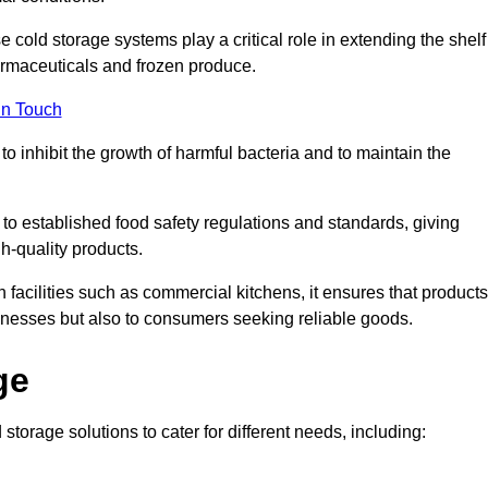
e cold storage systems play a critical role in extending the shelf
harmaceuticals and frozen produce.
in Touch
o inhibit the growth of harmful bacteria and to maintain the
 to established food safety regulations and standards, giving
h-quality products.
facilities such as commercial kitchens, it ensures that products
usinesses but also to consumers seeking reliable goods.
ge
storage solutions to cater for different needs, including: