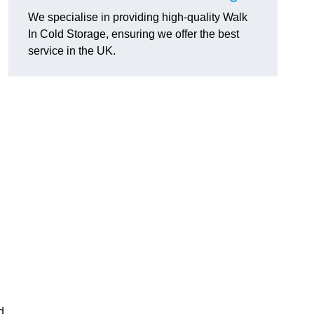
We specialise in providing high-quality Walk
In Cold Storage, ensuring we offer the best
service in the UK.
d