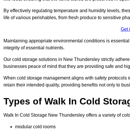
By effectively regulating temperature and humidity levels, thes
life of various perishables, from fresh produce to sensitive p
Get 
Maintaining appropriate environmental conditions is essential t
integrity of essential nutrients.
Our cold storage solutions in New Thundersley strictly adhere
businesses peace of mind that they are providing safe and hig
When cold storage management aligns with safety protocols in 
retain their intended quality, providing benefits not only to b
Types of Walk In Cold Stora
Walk In Cold Storage New Thundersley offers a variety of cold 
modular cold rooms