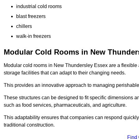
industrial cold rooms
blast freezers
chillers
walk-in freezers
Modular Cold Rooms in New Thunder
Modular cold rooms in New Thundersley Essex are a flexible 
storage facilities that can adapt to their changing needs.
This provides an innovative approach to managing perishable
These structures can be designed to fit specific dimensions a
such as food services, pharmaceuticals, and agriculture.
This adaptability ensures that companies can respond quickly
traditional construction.
Find