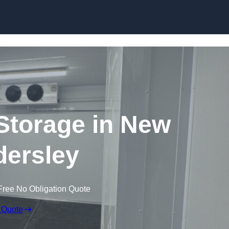
Skip to content
 Storage in New
ersley
Free No Obligation Quote
 Quote