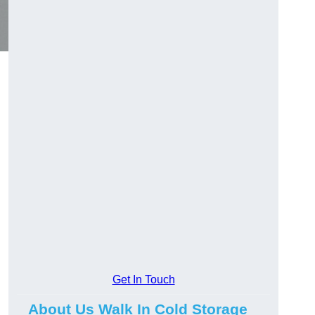
Get In Touch
About Us Walk In Cold Storage