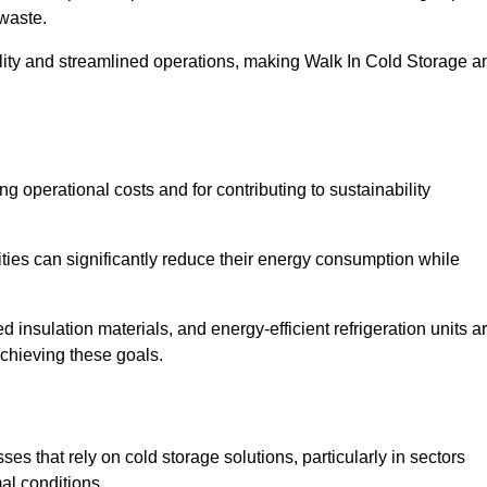
waste.
ility and streamlined operations, making Walk In Cold Storage a
ing operational costs and for contributing to sustainability
ties can significantly reduce their energy consumption while
 insulation materials, and energy-efficient refrigeration units a
achieving these goals.
s that rely on cold storage solutions, particularly in sectors
mal conditions.