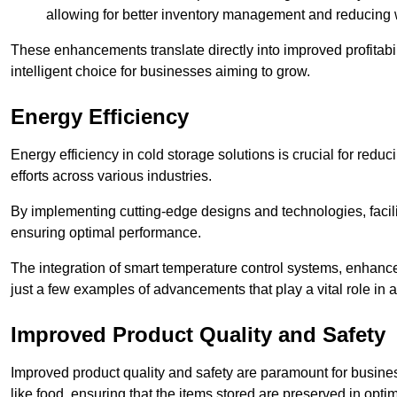
allowing for better inventory management and reducing 
These enhancements translate directly into improved profitab
intelligent choice for businesses aiming to grow.
Energy Efficiency
Energy efficiency in cold storage solutions is crucial for reduc
efforts across various industries.
By implementing cutting-edge designs and technologies, facili
ensuring optimal performance.
The integration of smart temperature control systems, enhanced
just a few examples of advancements that play a vital role in 
Improved Product Quality and Safety
Improved product quality and safety are paramount for businesse
like food, ensuring that the items stored are preserved in opti