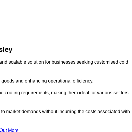
sley
and scalable solution for businesses seeking customised cold
 goods and enhancing operational efficiency.
nd cooling requirements, making them ideal for various sectors
 to market demands without incurring the costs associated with
 Out More