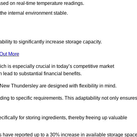
ased on real-time temperature readings.
 the internal environment stable.
ility to significantly increase storage capacity.
 Out More
ch is especially crucial in today’s competitive market
lead to substantial financial benefits.
 New Thundersley are designed with flexibility in mind.
ding to specific requirements. This adaptability not only ensure
ifically for storing ingredients, thereby freeing up valuable
s have reported up to a 30% increase in available storage space