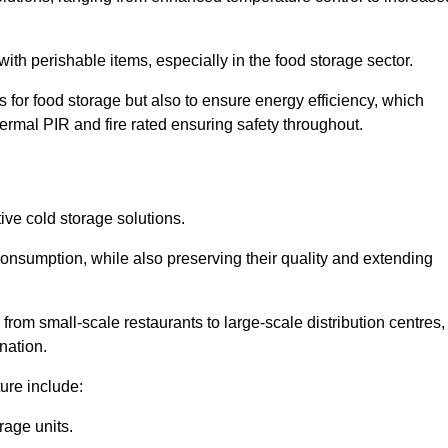
th perishable items, especially in the food storage sector.
 for food storage but also to ensure energy efficiency, which
ermal PIR and fire rated ensuring safety throughout.
tive cold storage solutions.
consumption, while also preserving their quality and extending
from small-scale restaurants to large-scale distribution centres,
nation.
ure include:
rage units.