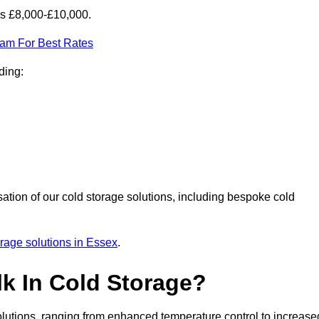
is £8,000-£10,000.
eam For Best Rates
ding:
sation of our cold storage solutions, including bespoke cold
orage solutions in Essex
.
lk In Cold Storage?
lutions, ranging from enhanced temperature control to increase