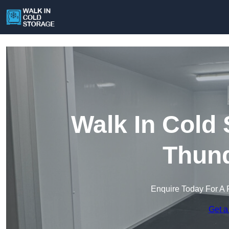
Walk In Cold
Thund
Enquire Today For A 
Get a