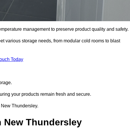
 temperature management to preserve product quality and safety.
meet various storage needs, from modular cold rooms to blast
Touch Today
orage.
uring your products remain fresh and secure.
 in New Thundersley.
in New Thundersley