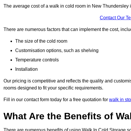
The average cost of a walk in cold room in New Thundersley 
Contact Our T
There are numerous factors that can implement the cost, inclu
The size of the cold room
Customisation options, such as shelving
Temperature controls
Installation
Our pricing is competitive and reflects the quality and customi
rooms designed to fit your specific requirements.
Fill in our contact form today for a free quotation for
walk in st
What Are the Benefits of Wa
There are numerous benefits of using Walk In Cold Storage so