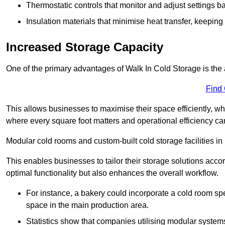
Thermostatic controls that monitor and adjust settings b
Insulation materials that minimise heat transfer, keeping
Increased Storage Capacity
One of the primary advantages of Walk In Cold Storage is the ab
Find
This allows businesses to maximise their space efficiently, whi
where every square foot matters and operational efficiency can 
Modular cold rooms and custom-built cold storage facilities in
This enables businesses to tailor their storage solutions accor
optimal functionality but also enhances the overall workflow.
For instance, a bakery could incorporate a cold room spec
space in the main production area.
Statistics show that companies utilising modular system