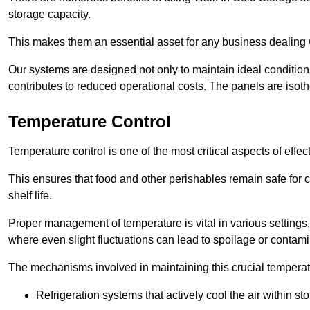
storage capacity.
This makes them an essential asset for any business dealing wi
Our systems are designed not only to maintain ideal conditions
contributes to reduced operational costs. The panels are isoth
Temperature Control
Temperature control is one of the most critical aspects of effec
This ensures that food and other perishables remain safe for 
shelf life.
Proper management of temperature is vital in various settings, 
where even slight fluctuations can lead to spoilage or contami
The mechanisms involved in maintaining this crucial temperat
Refrigeration systems that actively cool the air within sto