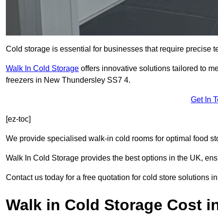
Cold storage is essential for businesses that require precise
Walk In Cold Storage
offers innovative solutions tailored to 
freezers in New Thundersley SS7 4.
Get In 
[ez-toc]
We provide specialised walk-in cold rooms for optimal food st
Walk In Cold Storage provides the best options in the UK, ens
Contact us today for a free quotation for cold store solutions
Walk in Cold Storage Cost 