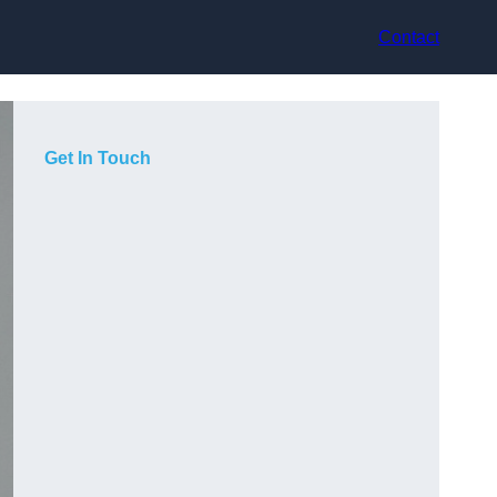
Contact
Get In Touch