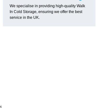
We specialise in providing high-quality Walk
In Cold Storage, ensuring we offer the best
service in the UK.
d