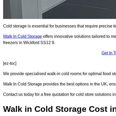
Cold storage is essential for businesses that require precise
Walk In Cold Storage
offers innovative solutions tailored to 
freezers in Wickford SS12 9.
Get In 
[ez-toc]
We provide specialised walk-in cold rooms for optimal food st
Walk In Cold Storage provides the best options in the UK, ens
Contact us today for a free quotation for cold store solutions i
Walk in Cold Storage Cost i