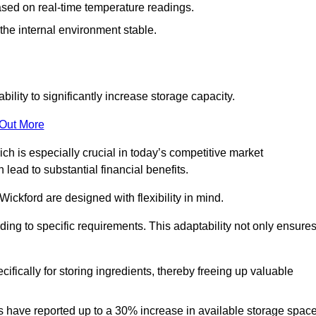
ased on real-time temperature readings.
 the internal environment stable.
ility to significantly increase storage capacity.
 Out More
ch is especially crucial in today’s competitive market
lead to substantial financial benefits.
Wickford are designed with flexibility in mind.
ding to specific requirements. This adaptability not only ensure
ifically for storing ingredients, thereby freeing up valuable
s have reported up to a 30% increase in available storage space