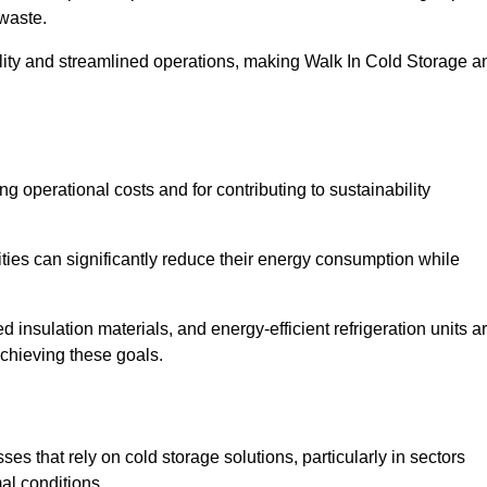
waste.
ility and streamlined operations, making Walk In Cold Storage a
ing operational costs and for contributing to sustainability
ties can significantly reduce their energy consumption while
 insulation materials, and energy-efficient refrigeration units a
achieving these goals.
s that rely on cold storage solutions, particularly in sectors
mal conditions.