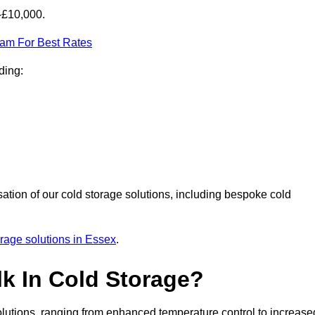
-£10,000.
eam For Best Rates
ding:
sation of our cold storage solutions, including bespoke cold
orage solutions in Essex
.
lk In Cold Storage?
lutions, ranging from enhanced temperature control to increase