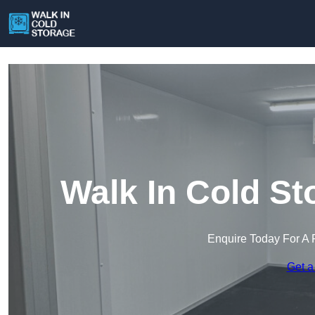
Walk In Cold St
Enquire Today For A 
Get a