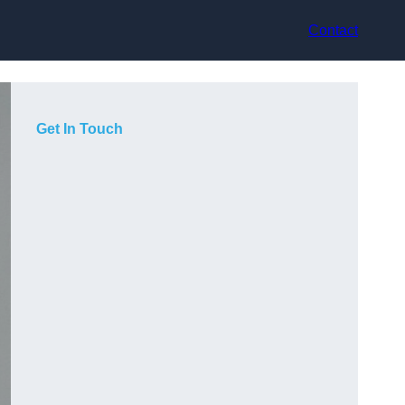
Contact
Get In Touch