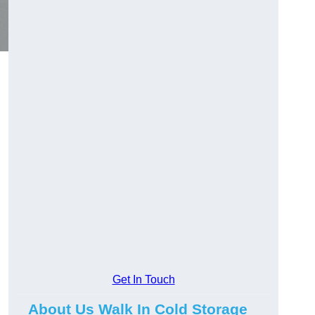
Get In Touch
About Us Walk In Cold Storage