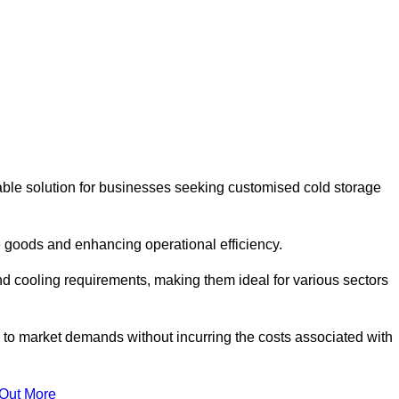
able solution for businesses seeking customised cold storage
 goods and enhancing operational efficiency.
nd cooling requirements, making them ideal for various sectors
 to market demands without incurring the costs associated with
 Out More