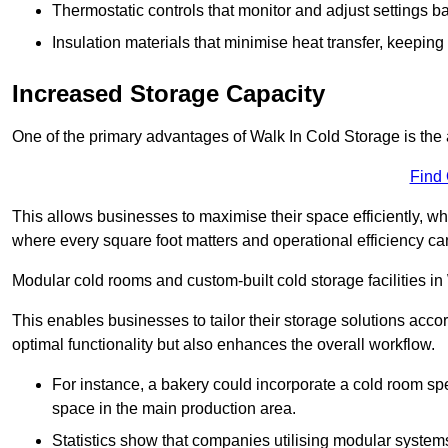
Thermostatic controls that monitor and adjust settings b
Insulation materials that minimise heat transfer, keeping
Increased Storage Capacity
One of the primary advantages of Walk In Cold Storage is the ab
Find
This allows businesses to maximise their space efficiently, whi
where every square foot matters and operational efficiency can 
Modular cold rooms and custom-built cold storage facilities in 
This enables businesses to tailor their storage solutions accor
optimal functionality but also enhances the overall workflow.
For instance, a bakery could incorporate a cold room spec
space in the main production area.
Statistics show that companies utilising modular system