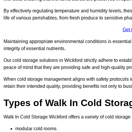
By effectively regulating temperature and humidity levels, thes
life of various perishables, from fresh produce to sensitive p
Get 
Maintaining appropriate environmental conditions is essential t
integrity of essential nutrients.
Our cold storage solutions in Wickford strictly adhere to esta
peace of mind that they are providing safe and high-quality pr
When cold storage management aligns with safety protocols in 
retain their intended quality, providing benefits not only to b
Types of Walk In Cold Stora
Walk In Cold Storage Wickford offers a variety of cold storage s
modular cold rooms