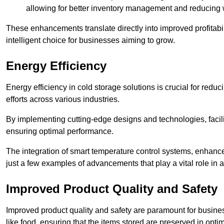
allowing for better inventory management and reducing 
These enhancements translate directly into improved profitab
intelligent choice for businesses aiming to grow.
Energy Efficiency
Energy efficiency in cold storage solutions is crucial for reduc
efforts across various industries.
By implementing cutting-edge designs and technologies, facili
ensuring optimal performance.
The integration of smart temperature control systems, enhanced
just a few examples of advancements that play a vital role in 
Improved Product Quality and Safety
Improved product quality and safety are paramount for businesse
like food, ensuring that the items stored are preserved in opti