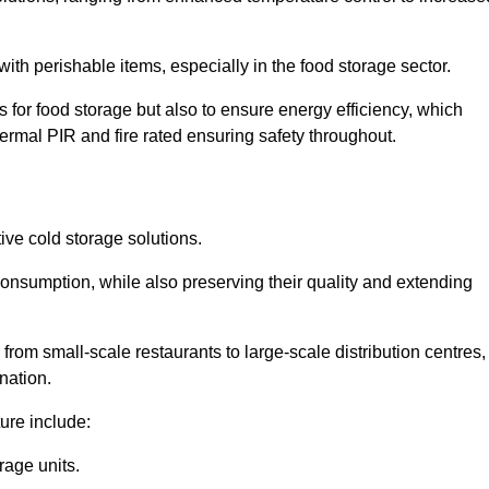
th perishable items, especially in the food storage sector.
 for food storage but also to ensure energy efficiency, which
ermal PIR and fire rated ensuring safety throughout.
tive cold storage solutions.
consumption, while also preserving their quality and extending
from small-scale restaurants to large-scale distribution centres,
nation.
ure include:
rage units.