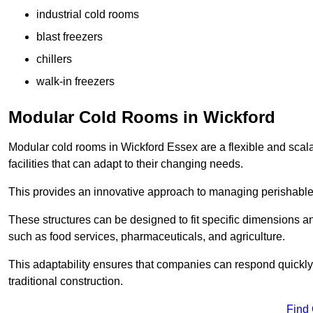
industrial cold rooms
blast freezers
chillers
walk-in freezers
Modular Cold Rooms in Wickford
Modular cold rooms in Wickford Essex are a flexible and scal
facilities that can adapt to their changing needs.
This provides an innovative approach to managing perishable
These structures can be designed to fit specific dimensions a
such as food services, pharmaceuticals, and agriculture.
This adaptability ensures that companies can respond quickly
traditional construction.
Find