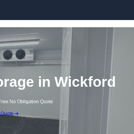
Skip to content
orage in Wickford
Free No Obligation Quote
 Quote