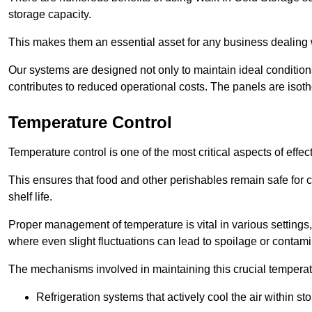
storage capacity.
This makes them an essential asset for any business dealing wi
Our systems are designed not only to maintain ideal conditions
contributes to reduced operational costs. The panels are isoth
Temperature Control
Temperature control is one of the most critical aspects of effec
This ensures that food and other perishables remain safe for 
shelf life.
Proper management of temperature is vital in various settings, 
where even slight fluctuations can lead to spoilage or contami
The mechanisms involved in maintaining this crucial temperat
Refrigeration systems that actively cool the air within sto