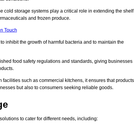
e cold storage systems play a critical role in extending the shelf
harmaceuticals and frozen produce.
in Touch
o inhibit the growth of harmful bacteria and to maintain the
blished food safety regulations and standards, giving businesses
oducts.
facilities such as commercial kitchens, it ensures that products
usinesses but also to consumers seeking reliable goods.
ge
olutions to cater for different needs, including: