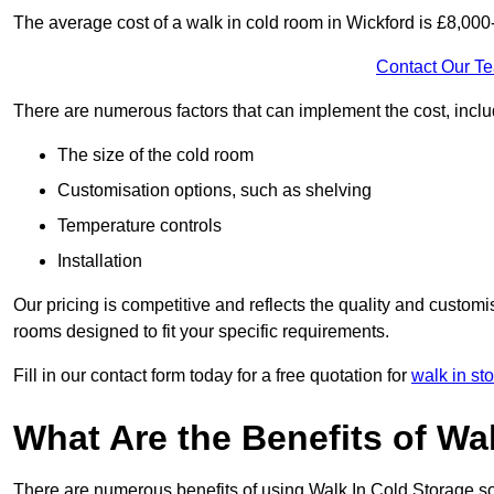
The average cost of a walk in cold room in Wickford is £8,000
Contact Our T
There are numerous factors that can implement the cost, inclu
The size of the cold room
Customisation options, such as shelving
Temperature controls
Installation
Our pricing is competitive and reflects the quality and customi
rooms designed to fit your specific requirements.
Fill in our contact form today for a free quotation for
walk in st
What Are the Benefits of Wa
There are numerous benefits of using Walk In Cold Storage so