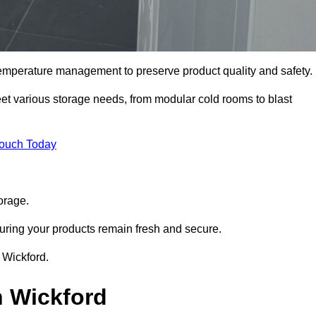
 temperature management to preserve product quality and safety.
meet various storage needs, from modular cold rooms to blast
Touch Today
orage.
uring your products remain fresh and secure.
n Wickford.
n Wickford