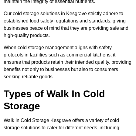
maintain the integrity of essential nutrients.
Our cold storage solutions in Kesgrave strictly adhere to
established food safety regulations and standards, giving
businesses peace of mind that they are providing safe and
high-quality products.
When cold storage management aligns with safety
protocols in facilities such as commercial kitchens, it
ensures that products retain their intended quality, providing
benefits not only to businesses but also to consumers
seeking reliable goods.
Types of Walk In Cold
Storage
Walk In Cold Storage Kesgrave offers a variety of cold
storage solutions to cater for different needs, including: