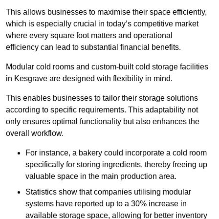
This allows businesses to maximise their space efficiently,
which is especially crucial in today’s competitive market
where every square foot matters and operational
efficiency can lead to substantial financial benefits.
Modular cold rooms and custom-built cold storage facilities
in Kesgrave are designed with flexibility in mind.
This enables businesses to tailor their storage solutions
according to specific requirements. This adaptability not
only ensures optimal functionality but also enhances the
overall workflow.
For instance, a bakery could incorporate a cold room
specifically for storing ingredients, thereby freeing up
valuable space in the main production area.
Statistics show that companies utilising modular
systems have reported up to a 30% increase in
available storage space, allowing for better inventory