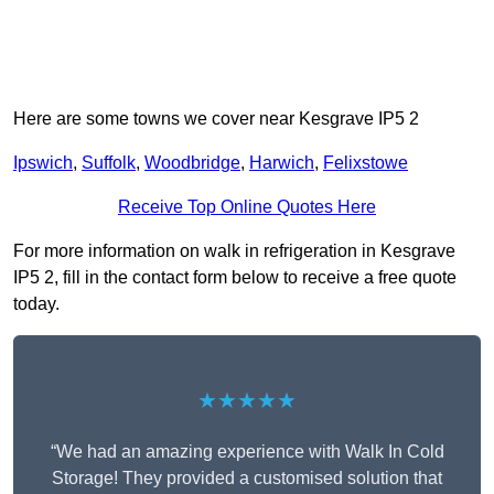
Here are some towns we cover near Kesgrave IP5 2
Ipswich
,
Suffolk
,
Woodbridge
,
Harwich
,
Felixstowe
Receive Top Online Quotes Here
For more information on walk in refrigeration in Kesgrave
IP5 2, fill in the contact form below to receive a free quote
today.
★★★★★
“We had an amazing experience with Walk In Cold
Storage! They provided a customised solution that