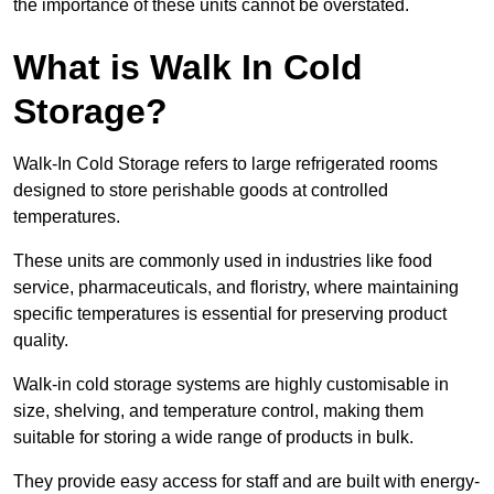
the importance of these units cannot be overstated.
What is Walk In Cold
Storage?
Walk-In Cold Storage refers to large refrigerated rooms
designed to store perishable goods at controlled
temperatures.
These units are commonly used in industries like food
service, pharmaceuticals, and floristry, where maintaining
specific temperatures is essential for preserving product
quality.
Walk-in cold storage systems are highly customisable in
size, shelving, and temperature control, making them
suitable for storing a wide range of products in bulk.
They provide easy access for staff and are built with energy-