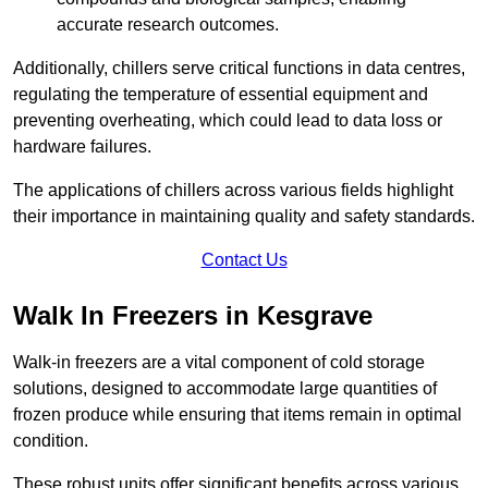
accurate research outcomes.
Additionally, chillers serve critical functions in data centres,
regulating the temperature of essential equipment and
preventing overheating, which could lead to data loss or
hardware failures.
The applications of chillers across various fields highlight
their importance in maintaining quality and safety standards.
Contact Us
Walk In Freezers in Kesgrave
Walk-in freezers are a vital component of cold storage
solutions, designed to accommodate large quantities of
frozen produce while ensuring that items remain in optimal
condition.
These robust units offer significant benefits across various