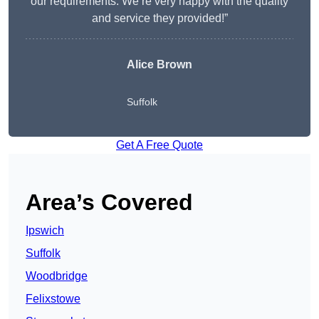
our requirements. We’re very happy with the quality
and service they provided!”
Alice Brown
Suffolk
Get A Free Quote
Area’s Covered
Ipswich
Suffolk
Woodbridge
Felixstowe