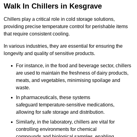
Walk In Chillers in Kesgrave
Chillers play a critical role in cold storage solutions,
providing precise temperature control for perishable items
that require consistent cooling.
In various industries, they are essential for ensuring the
longevity and quality of sensitive products.
For instance, in the food and beverage sector, chillers
are used to maintain the freshness of dairy products,
meats, and vegetables, minimising spoilage and
waste.
In pharmaceuticals, these systems
safeguard temperature-sensitive medications,
allowing for safe storage and distribution.
Similarly, in the laboratory, chillers are vital for
controlling environments for chemical
compounds and biological samples, enabling