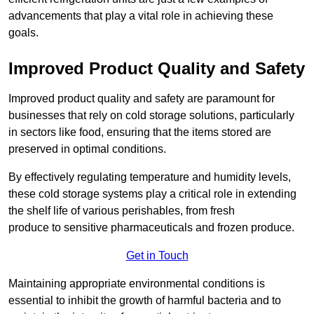
advancements that play a vital role in achieving these
goals.
Improved Product Quality and Safety
Improved product quality and safety are paramount for
businesses that rely on cold storage solutions, particularly
in sectors like food, ensuring that the items stored are
preserved in optimal conditions.
By effectively regulating temperature and humidity levels,
these cold storage systems play a critical role in extending
the shelf life of various perishables, from fresh
produce to sensitive pharmaceuticals and frozen produce.
Get in Touch
Maintaining appropriate environmental conditions is
essential to inhibit the growth of harmful bacteria and to