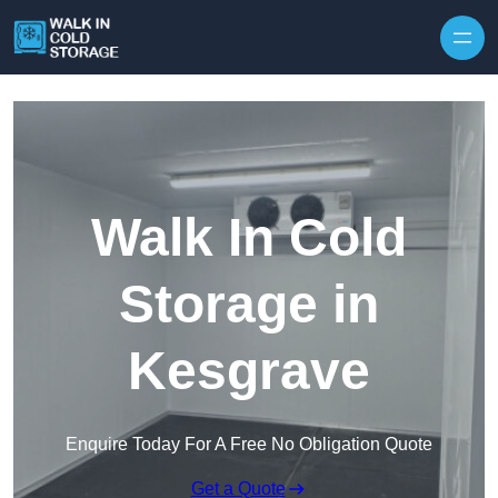
Skip to content
Walk In Cold
Storage in
Kesgrave
Enquire Today For A Free No Obligation Quote
Get a Quote