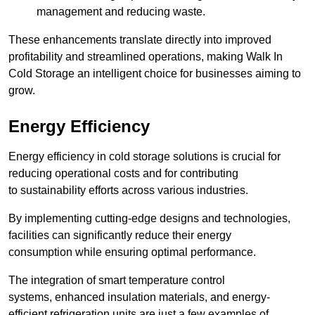
management and reducing waste.
These enhancements translate directly into improved
profitability and streamlined operations, making Walk In
Cold Storage an intelligent choice for businesses aiming to
grow.
Energy Efficiency
Energy efficiency in cold storage solutions is crucial for
reducing operational costs and for contributing
to sustainability efforts across various industries.
By implementing cutting-edge designs and technologies,
facilities can significantly reduce their energy
consumption while ensuring optimal performance.
The integration of smart temperature control
systems, enhanced insulation materials, and energy-
efficient refrigeration units are just a few examples of