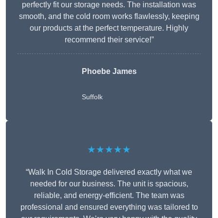
perfectly fit our storage needs. The installation was
smooth, and the cold room works flawlessly, keeping
our products at the perfect temperature. Highly
recommend their service!”
Phoebe James
Suffolk
★★★★★
“Walk In Cold Storage delivered exactly what we
needed for our business. The unit is spacious,
reliable, and energy-efficient. The team was
professional and ensured everything was tailored to