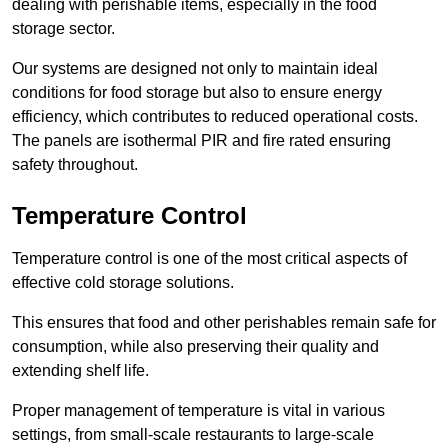
dealing with perishable items, especially in the food
storage sector.
Our systems are designed not only to maintain ideal
conditions for food storage but also to ensure energy
efficiency, which contributes to reduced operational costs.
The panels are isothermal PIR and fire rated ensuring
safety throughout.
Temperature Control
Temperature control is one of the most critical aspects of
effective cold storage solutions.
This ensures that food and other perishables remain safe for
consumption, while also preserving their quality and
extending shelf life.
Proper management of temperature is vital in various
settings, from small-scale restaurants to large-scale