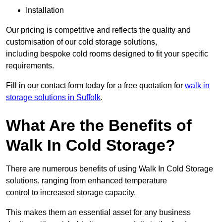
Installation
Our pricing is competitive and reflects the quality and
customisation of our cold storage solutions,
including bespoke cold rooms designed to fit your specific
requirements.
Fill in our contact form today for a free quotation for
walk in
storage solutions in Suffolk
.
What Are the Benefits of
Walk In Cold Storage?
There are numerous benefits of using Walk In Cold Storage
solutions, ranging from enhanced temperature
control to increased storage capacity.
This makes them an essential asset for any business