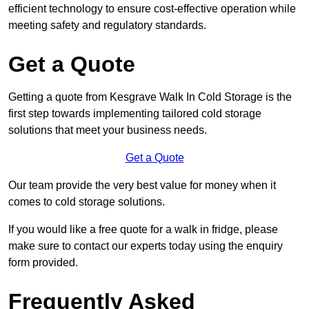
efficient technology to ensure cost-effective operation while
meeting safety and regulatory standards.
Get a Quote
Getting a quote from Kesgrave Walk In Cold Storage is the
first step towards implementing tailored cold storage
solutions that meet your business needs.
Get a Quote
Our team provide the very best value for money when it
comes to cold storage solutions.
If you would like a free quote for a walk in fridge, please
make sure to contact our experts today using the enquiry
form provided.
Frequently Asked