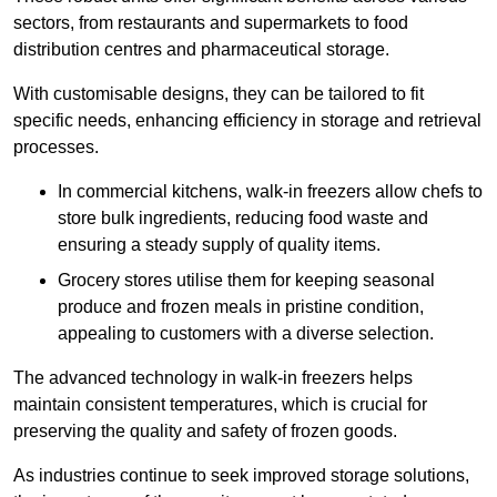
sectors, from restaurants and supermarkets to food
distribution centres and pharmaceutical storage.
With customisable designs, they can be tailored to fit
specific needs, enhancing efficiency in storage and retrieval
processes.
In commercial kitchens, walk-in freezers allow chefs to
store bulk ingredients, reducing food waste and
ensuring a steady supply of quality items.
Grocery stores utilise them for keeping seasonal
produce and frozen meals in pristine condition,
appealing to customers with a diverse selection.
The advanced technology in walk-in freezers helps
maintain consistent temperatures, which is crucial for
preserving the quality and safety of frozen goods.
As industries continue to seek improved storage solutions,