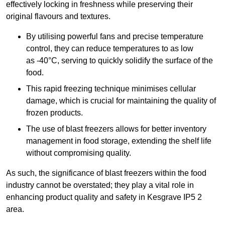
effectively locking in freshness while preserving their
original flavours and textures.
By utilising powerful fans and precise temperature
control, they can reduce temperatures to as low
as -40°C, serving to quickly solidify the surface of the
food.
This rapid freezing technique minimises cellular
damage, which is crucial for maintaining the quality of
frozen products.
The use of blast freezers allows for better inventory
management in food storage, extending the shelf life
without compromising quality.
As such, the significance of blast freezers within the food
industry cannot be overstated; they play a vital role in
enhancing product quality and safety in Kesgrave IP5 2
area.