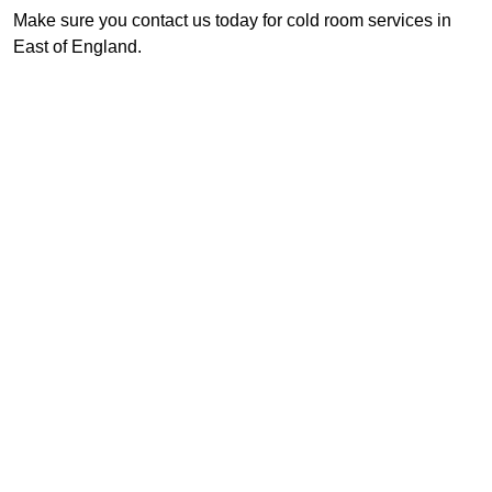
Make sure you contact us today for cold room services in
East of England.