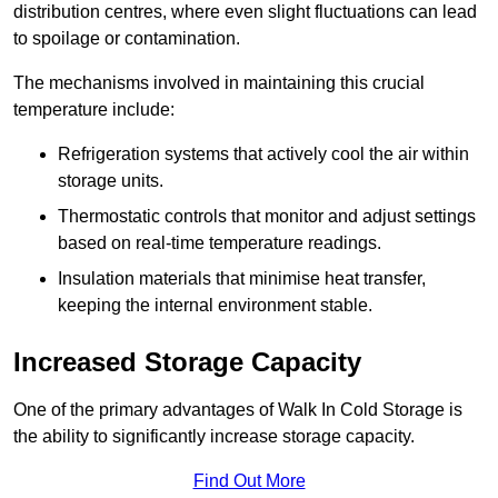
distribution centres, where even slight fluctuations can lead
to spoilage or contamination.
The mechanisms involved in maintaining this crucial
temperature include:
Refrigeration systems that actively cool the air within
storage units.
Thermostatic controls that monitor and adjust settings
based on real-time temperature readings.
Insulation materials that minimise heat transfer,
keeping the internal environment stable.
Increased Storage Capacity
One of the primary advantages of Walk In Cold Storage is
the ability to significantly increase storage capacity.
Find Out More