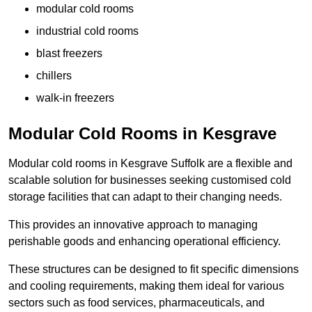
modular cold rooms
industrial cold rooms
blast freezers
chillers
walk-in freezers
Modular Cold Rooms in Kesgrave
Modular cold rooms in Kesgrave Suffolk are a flexible and
scalable solution for businesses seeking customised cold
storage facilities that can adapt to their changing needs.
This provides an innovative approach to managing
perishable goods and enhancing operational efficiency.
These structures can be designed to fit specific dimensions
and cooling requirements, making them ideal for various
sectors such as food services, pharmaceuticals, and