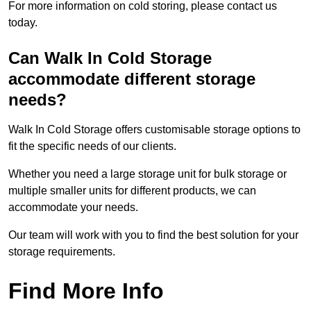
For more information on cold storing, please contact us
today.
Can Walk In Cold Storage
accommodate different storage
needs?
Walk In Cold Storage offers customisable storage options to
fit the specific needs of our clients.
Whether you need a large storage unit for bulk storage or
multiple smaller units for different products, we can
accommodate your needs.
Our team will work with you to find the best solution for your
storage requirements.
Find More Info