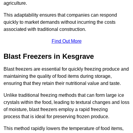
agriculture.
This adaptability ensures that companies can respond
quickly to market demands without incurring the costs
associated with traditional construction.
Find Out More
Blast Freezers in Kesgrave
Blast freezers are essential for quickly freezing produce and
maintaining the quality of food items during storage,
ensuring that they retain their nutritional value and taste.
Unlike traditional freezing methods that can form large ice
crystals within the food, leading to textural changes and loss
of moisture, blast freezers employ a rapid freezing
process that is ideal for preserving frozen produce.
This method rapidly lowers the temperature of food items,