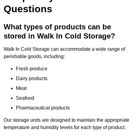
Questions
What types of products can be
stored in Walk In Cold Storage?
Walk In Cold Storage can accommodate a wide range of
perishable goods, including:
Fresh produce
Dairy products
Meat
Seafood
Pharmaceutical products
Our storage units are designed to maintain the appropriate
temperature and humidity levels for each type of product.