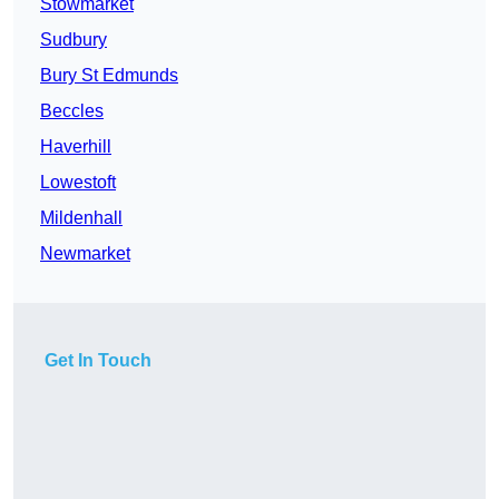
Stowmarket
Sudbury
Bury St Edmunds
Beccles
Haverhill
Lowestoft
Mildenhall
Newmarket
Get In Touch