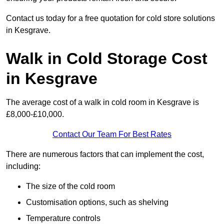
Contact us today for a free quotation for cold store solutions
in Kesgrave.
Walk in Cold Storage Cost
in Kesgrave
The average cost of a walk in cold room in Kesgrave is
£8,000-£10,000.
Contact Our Team For Best Rates
There are numerous factors that can implement the cost,
including:
The size of the cold room
Customisation options, such as shelving
Temperature controls