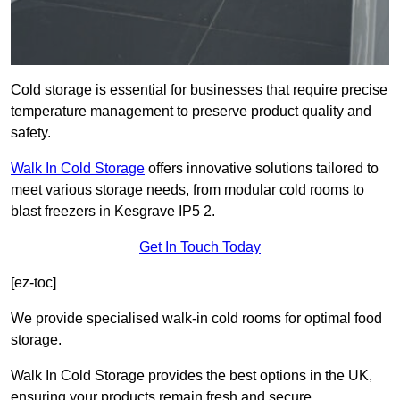
Cold storage is essential for businesses that require precise
temperature management to preserve product quality and
safety.
Walk In Cold Storage
offers innovative solutions tailored to
meet various storage needs, from modular cold rooms to
blast freezers in Kesgrave IP5 2.
Get In Touch Today
[ez-toc]
We provide specialised walk-in cold rooms for optimal food
storage.
Walk In Cold Storage provides the best options in the UK,
ensuring your products remain fresh and secure.