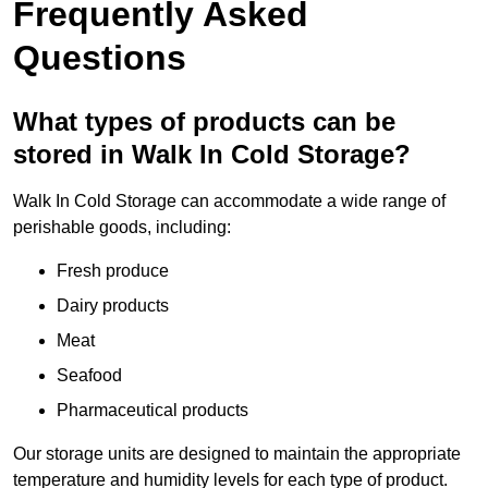
Frequently Asked
Questions
What types of products can be
stored in Walk In Cold Storage?
Walk In Cold Storage can accommodate a wide range of
perishable goods, including:
Fresh produce
Dairy products
Meat
Seafood
Pharmaceutical products
Our storage units are designed to maintain the appropriate
temperature and humidity levels for each type of product.