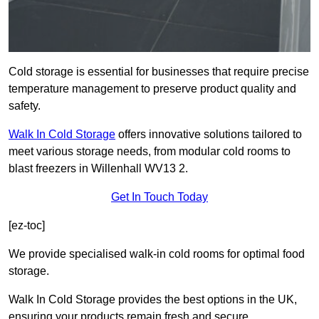
Cold storage is essential for businesses that require precise
temperature management to preserve product quality and
safety.
Walk In Cold Storage
offers innovative solutions tailored to
meet various storage needs, from modular cold rooms to
blast freezers in Willenhall WV13 2.
Get In Touch Today
[ez-toc]
We provide specialised walk-in cold rooms for optimal food
storage.
Walk In Cold Storage provides the best options in the UK,
ensuring your products remain fresh and secure.