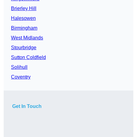
Brierley Hill
Halesowen
Birmingham
West Midlands
Stourbridge
Sutton Coldfield
Solihull
Coventry
Get In Touch