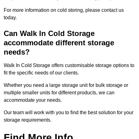
For more information on cold storing, please contact us
today.
Can Walk In Cold Storage
accommodate different storage
needs?
Walk In Cold Storage offers customisable storage options to
fit the specific needs of our clients.
Whether you need a large storage unit for bulk storage or
multiple smaller units for different products, we can
accommodate your needs.
Our team will work with you to find the best solution for your
storage requirements.
Find More Info