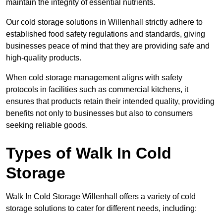
maintain the integrity of essential nutrients.
Our cold storage solutions in Willenhall strictly adhere to
established food safety regulations and standards, giving
businesses peace of mind that they are providing safe and
high-quality products.
When cold storage management aligns with safety
protocols in facilities such as commercial kitchens, it
ensures that products retain their intended quality, providing
benefits not only to businesses but also to consumers
seeking reliable goods.
Types of Walk In Cold
Storage
Walk In Cold Storage Willenhall offers a variety of cold
storage solutions to cater for different needs, including: