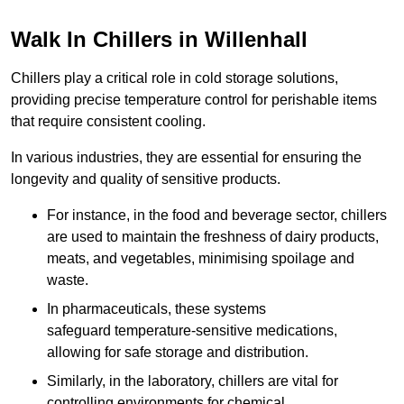
Walk In Chillers in Willenhall
Chillers play a critical role in cold storage solutions,
providing precise temperature control for perishable items
that require consistent cooling.
In various industries, they are essential for ensuring the
longevity and quality of sensitive products.
For instance, in the food and beverage sector, chillers
are used to maintain the freshness of dairy products,
meats, and vegetables, minimising spoilage and
waste.
In pharmaceuticals, these systems
safeguard temperature-sensitive medications,
allowing for safe storage and distribution.
Similarly, in the laboratory, chillers are vital for
controlling environments for chemical