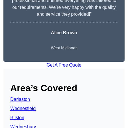
professional and ensured everything was tailored to
our requirements. We’re very happy with the quality
and service they provided!”
Alice Brown
West Midlands
Get A Free Quote
Area’s Covered
Darlaston
Wednesfield
Bilston
Wednesbury