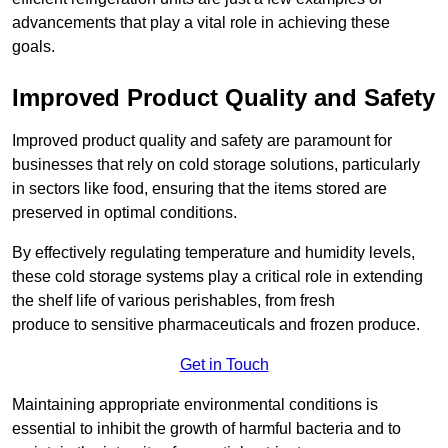
advancements that play a vital role in achieving these
goals.
Improved Product Quality and Safety
Improved product quality and safety are paramount for
businesses that rely on cold storage solutions, particularly
in sectors like food, ensuring that the items stored are
preserved in optimal conditions.
By effectively regulating temperature and humidity levels,
these cold storage systems play a critical role in extending
the shelf life of various perishables, from fresh
produce to sensitive pharmaceuticals and frozen produce.
Get in Touch
Maintaining appropriate environmental conditions is
essential to inhibit the growth of harmful bacteria and to