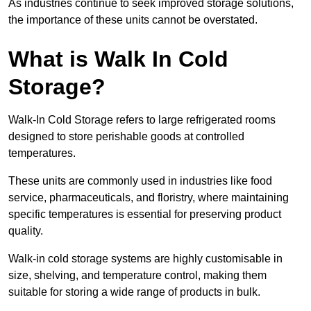
As industries continue to seek improved storage solutions,
the importance of these units cannot be overstated.
What is Walk In Cold
Storage?
Walk-In Cold Storage refers to large refrigerated rooms
designed to store perishable goods at controlled
temperatures.
These units are commonly used in industries like food
service, pharmaceuticals, and floristry, where maintaining
specific temperatures is essential for preserving product
quality.
Walk-in cold storage systems are highly customisable in
size, shelving, and temperature control, making them
suitable for storing a wide range of products in bulk.