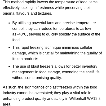
This method rapidly lowers the temperature of food items,
effectively locking in freshness while preserving their
original flavours and textures.
By utilising powerful fans and precise temperature
control, they can reduce temperatures to as low
as -40°C, serving to quickly solidify the surface of the
food.
This rapid freezing technique minimises cellular
damage, which is crucial for maintaining the quality of
frozen products.
The use of blast freezers allows for better inventory
management in food storage, extending the shelf life
without compromising quality.
As such, the significance of blast freezers within the food
industry cannot be overstated; they play a vital role in
enhancing product quality and safety in Willenhall WV13 2
area.