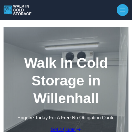
Skip to content
Walk In Cold
Storage in
Willenhall
Enquire Today For A Free No Obligation Quote
Get a Quote