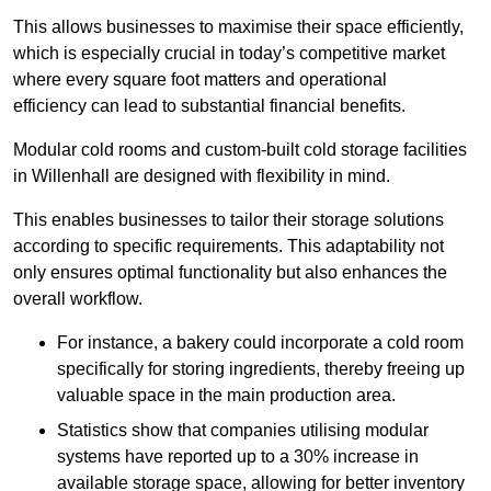
This allows businesses to maximise their space efficiently,
which is especially crucial in today’s competitive market
where every square foot matters and operational
efficiency can lead to substantial financial benefits.
Modular cold rooms and custom-built cold storage facilities
in Willenhall are designed with flexibility in mind.
This enables businesses to tailor their storage solutions
according to specific requirements. This adaptability not
only ensures optimal functionality but also enhances the
overall workflow.
For instance, a bakery could incorporate a cold room
specifically for storing ingredients, thereby freeing up
valuable space in the main production area.
Statistics show that companies utilising modular
systems have reported up to a 30% increase in
available storage space, allowing for better inventory