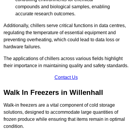
compounds and biological samples, enabling
accurate research outcomes.
Additionally, chillers serve critical functions in data centres,
regulating the temperature of essential equipment and
preventing overheating, which could lead to data loss or
hardware failures.
The applications of chillers across various fields highlight
their importance in maintaining quality and safety standards.
Contact Us
Walk In Freezers in Willenhall
Walk-in freezers are a vital component of cold storage
solutions, designed to accommodate large quantities of
frozen produce while ensuring that items remain in optimal
condition.