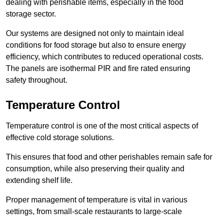
dealing with perishable items, especially in the food
storage sector.
Our systems are designed not only to maintain ideal
conditions for food storage but also to ensure energy
efficiency, which contributes to reduced operational costs.
The panels are isothermal PIR and fire rated ensuring
safety throughout.
Temperature Control
Temperature control is one of the most critical aspects of
effective cold storage solutions.
This ensures that food and other perishables remain safe for
consumption, while also preserving their quality and
extending shelf life.
Proper management of temperature is vital in various
settings, from small-scale restaurants to large-scale