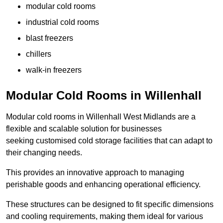
modular cold rooms
industrial cold rooms
blast freezers
chillers
walk-in freezers
Modular Cold Rooms in Willenhall
Modular cold rooms in Willenhall West Midlands are a
flexible and scalable solution for businesses
seeking customised cold storage facilities that can adapt to
their changing needs.
This provides an innovative approach to managing
perishable goods and enhancing operational efficiency.
These structures can be designed to fit specific dimensions
and cooling requirements, making them ideal for various