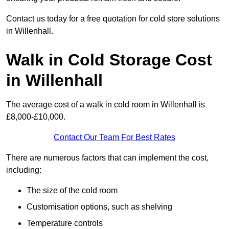
Contact us today for a free quotation for cold store solutions
in Willenhall.
Walk in Cold Storage Cost
in Willenhall
The average cost of a walk in cold room in Willenhall is
£8,000-£10,000.
Contact Our Team For Best Rates
There are numerous factors that can implement the cost,
including:
The size of the cold room
Customisation options, such as shelving
Temperature controls