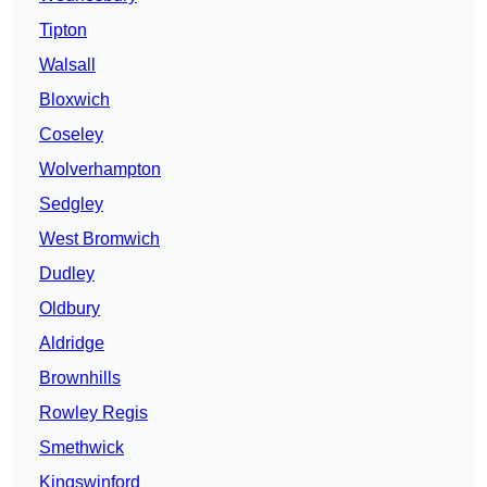
Tipton
Walsall
Bloxwich
Coseley
Wolverhampton
Sedgley
West Bromwich
Dudley
Oldbury
Aldridge
Brownhills
Rowley Regis
Smethwick
Kingswinford