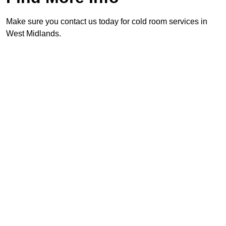
Make sure you contact us today for cold room services in
West Midlands.