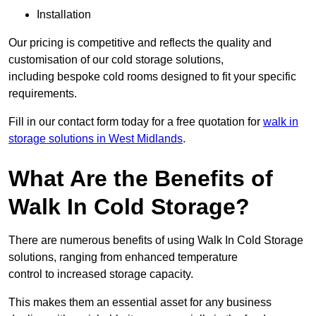
Installation
Our pricing is competitive and reflects the quality and
customisation of our cold storage solutions,
including bespoke cold rooms designed to fit your specific
requirements.
Fill in our contact form today for a free quotation for
walk in
storage solutions in West Midlands
.
What Are the Benefits of
Walk In Cold Storage?
There are numerous benefits of using Walk In Cold Storage
solutions, ranging from enhanced temperature
control to increased storage capacity.
This makes them an essential asset for any business