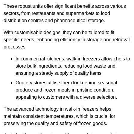
These robust units offer significant benefits across various
sectors, from restaurants and supermarkets to food
distribution centres and pharmaceutical storage.
With customisable designs, they can be tailored to fit
specific needs, enhancing efficiency in storage and retrieval
processes.
In commercial kitchens, walk-in freezers allow chefs to
store bulk ingredients, reducing food waste and
ensuring a steady supply of quality items.
Grocery stores utilise them for keeping seasonal
produce and frozen meals in pristine condition,
appealing to customers with a diverse selection.
The advanced technology in walk-in freezers helps
maintain consistent temperatures, which is crucial for
preserving the quality and safety of frozen goods.