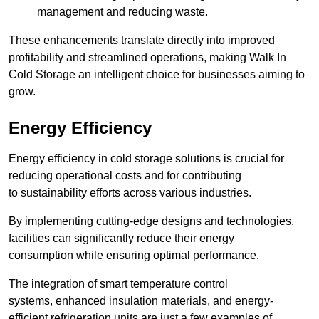
management and reducing waste.
These enhancements translate directly into improved
profitability and streamlined operations, making Walk In
Cold Storage an intelligent choice for businesses aiming to
grow.
Energy Efficiency
Energy efficiency in cold storage solutions is crucial for
reducing operational costs and for contributing
to sustainability efforts across various industries.
By implementing cutting-edge designs and technologies,
facilities can significantly reduce their energy
consumption while ensuring optimal performance.
The integration of smart temperature control
systems, enhanced insulation materials, and energy-
efficient refrigeration units are just a few examples of