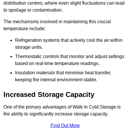
distribution centres, where even slight fluctuations can lead
to spoilage or contamination.
The mechanisms involved in maintaining this crucial
temperature include:
Refrigeration systems that actively cool the air within
storage units.
Thermostatic controls that monitor and adjust settings
based on real-time temperature readings.
Insulation materials that minimise heat transfer,
keeping the internal environment stable.
Increased Storage Capacity
One of the primary advantages of Walk In Cold Storage is
the ability to significantly increase storage capacity.
Find Out More