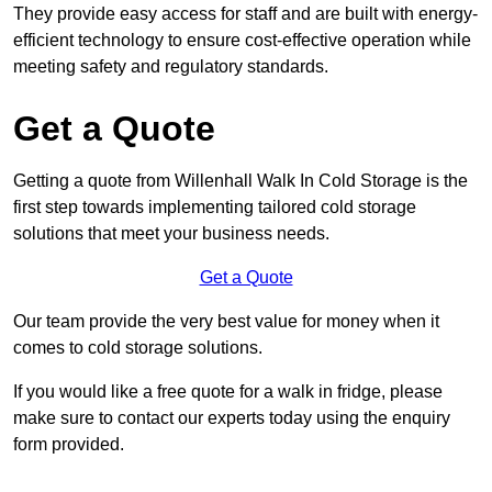
They provide easy access for staff and are built with energy-
efficient technology to ensure cost-effective operation while
meeting safety and regulatory standards.
Get a Quote
Getting a quote from Willenhall Walk In Cold Storage is the
first step towards implementing tailored cold storage
solutions that meet your business needs.
Get a Quote
Our team provide the very best value for money when it
comes to cold storage solutions.
If you would like a free quote for a walk in fridge, please
make sure to contact our experts today using the enquiry
form provided.