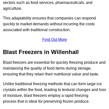
sectors such as food services, pharmaceuticals, and
agriculture.
This adaptability ensures that companies can respond
quickly to market demands without incurring the costs
associated with traditional construction.
Find Out More
Blast Freezers in Willenhall
Blast freezers are essential for quickly freezing produce and
maintaining the quality of food items during storage,
ensuring that they retain their nutritional value and taste.
Unlike traditional freezing methods that can form large ice
crystals within the food, leading to textural changes and loss
of moisture, blast freezers employ a rapid freezing
process that is ideal for preserving frozen produce.