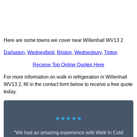
Here are some towns we cover near Willenhall WV13 2
Darlaston
,
Wednesfield
,
Bilston
,
Wednesbury
,
Tipton
Receive Top Online Quotes Here
For more information on walk in refrigeration in Willenhall
WV13 2, fill in the contact form below to receive a free quote
today.
★★★★★
“We had an amazing experience with Walk In Cold