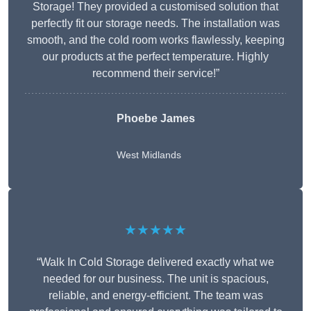
Storage! They provided a customised solution that
perfectly fit our storage needs. The installation was
smooth, and the cold room works flawlessly, keeping
our products at the perfect temperature. Highly
recommend their service!”
Phoebe James
West Midlands
★★★★★
“Walk In Cold Storage delivered exactly what we
needed for our business. The unit is spacious,
reliable, and energy-efficient. The team was