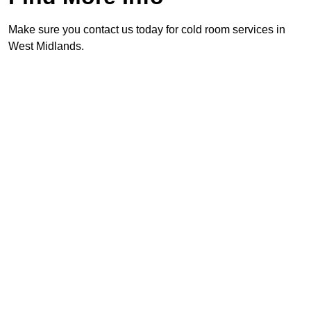
Make sure you contact us today for cold room services in
West Midlands.