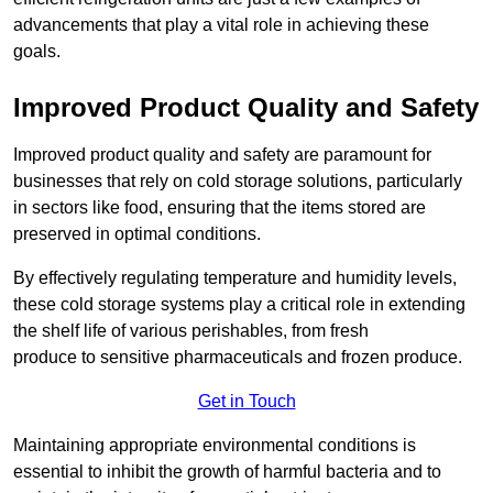
advancements that play a vital role in achieving these
goals.
Improved Product Quality and Safety
Improved product quality and safety are paramount for
businesses that rely on cold storage solutions, particularly
in sectors like food, ensuring that the items stored are
preserved in optimal conditions.
By effectively regulating temperature and humidity levels,
these cold storage systems play a critical role in extending
the shelf life of various perishables, from fresh
produce to sensitive pharmaceuticals and frozen produce.
Get in Touch
Maintaining appropriate environmental conditions is
essential to inhibit the growth of harmful bacteria and to