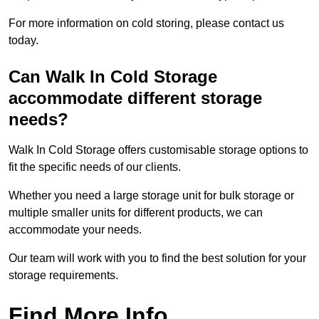
For more information on cold storing, please contact us
today.
Can Walk In Cold Storage
accommodate different storage
needs?
Walk In Cold Storage offers customisable storage options to
fit the specific needs of our clients.
Whether you need a large storage unit for bulk storage or
multiple smaller units for different products, we can
accommodate your needs.
Our team will work with you to find the best solution for your
storage requirements.
Find More Info