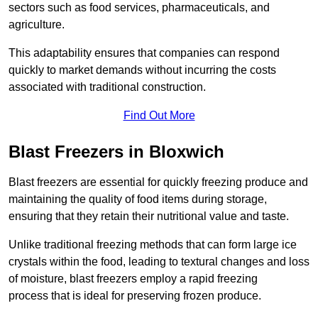
sectors such as food services, pharmaceuticals, and
agriculture.
This adaptability ensures that companies can respond
quickly to market demands without incurring the costs
associated with traditional construction.
Find Out More
Blast Freezers in Bloxwich
Blast freezers are essential for quickly freezing produce and
maintaining the quality of food items during storage,
ensuring that they retain their nutritional value and taste.
Unlike traditional freezing methods that can form large ice
crystals within the food, leading to textural changes and loss
of moisture, blast freezers employ a rapid freezing
process that is ideal for preserving frozen produce.