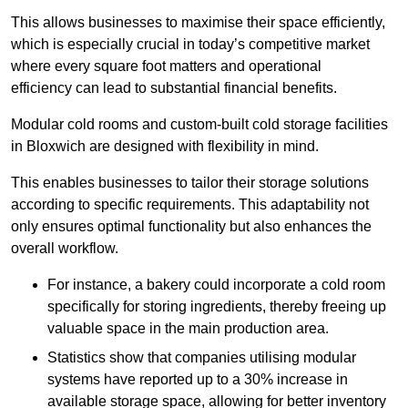
This allows businesses to maximise their space efficiently,
which is especially crucial in today’s competitive market
where every square foot matters and operational
efficiency can lead to substantial financial benefits.
Modular cold rooms and custom-built cold storage facilities
in Bloxwich are designed with flexibility in mind.
This enables businesses to tailor their storage solutions
according to specific requirements. This adaptability not
only ensures optimal functionality but also enhances the
overall workflow.
For instance, a bakery could incorporate a cold room
specifically for storing ingredients, thereby freeing up
valuable space in the main production area.
Statistics show that companies utilising modular
systems have reported up to a 30% increase in
available storage space, allowing for better inventory