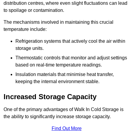
distribution centres, where even slight fluctuations can lead
to spoilage or contamination.
The mechanisms involved in maintaining this crucial
temperature include:
Refrigeration systems that actively cool the air within
storage units.
Thermostatic controls that monitor and adjust settings
based on real-time temperature readings.
Insulation materials that minimise heat transfer,
keeping the internal environment stable.
Increased Storage Capacity
One of the primary advantages of Walk In Cold Storage is
the ability to significantly increase storage capacity.
Find Out More