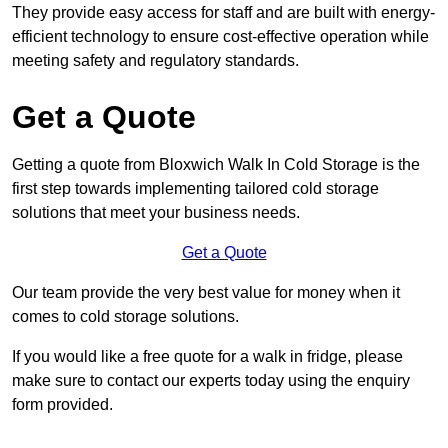
They provide easy access for staff and are built with energy-
efficient technology to ensure cost-effective operation while
meeting safety and regulatory standards.
Get a Quote
Getting a quote from Bloxwich Walk In Cold Storage is the
first step towards implementing tailored cold storage
solutions that meet your business needs.
Get a Quote
Our team provide the very best value for money when it
comes to cold storage solutions.
If you would like a free quote for a walk in fridge, please
make sure to contact our experts today using the enquiry
form provided.