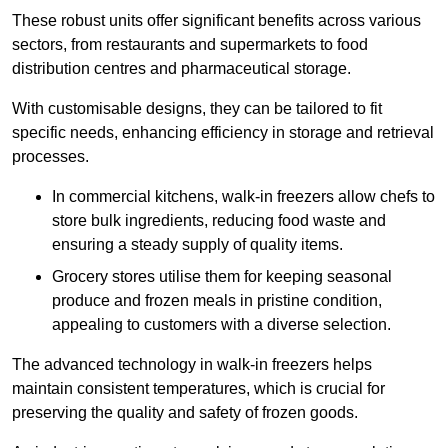
These robust units offer significant benefits across various
sectors, from restaurants and supermarkets to food
distribution centres and pharmaceutical storage.
With customisable designs, they can be tailored to fit
specific needs, enhancing efficiency in storage and retrieval
processes.
In commercial kitchens, walk-in freezers allow chefs to
store bulk ingredients, reducing food waste and
ensuring a steady supply of quality items.
Grocery stores utilise them for keeping seasonal
produce and frozen meals in pristine condition,
appealing to customers with a diverse selection.
The advanced technology in walk-in freezers helps
maintain consistent temperatures, which is crucial for
preserving the quality and safety of frozen goods.