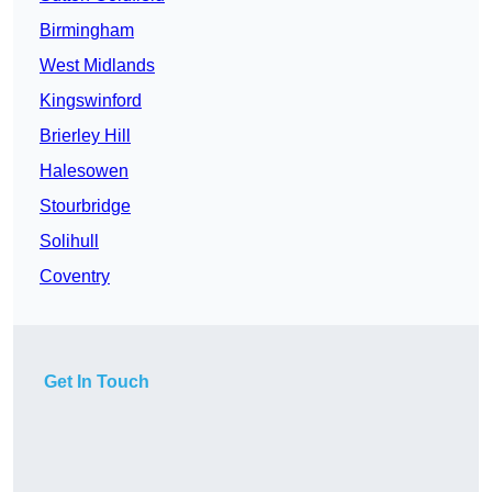
Birmingham
West Midlands
Kingswinford
Brierley Hill
Halesowen
Stourbridge
Solihull
Coventry
Get In Touch