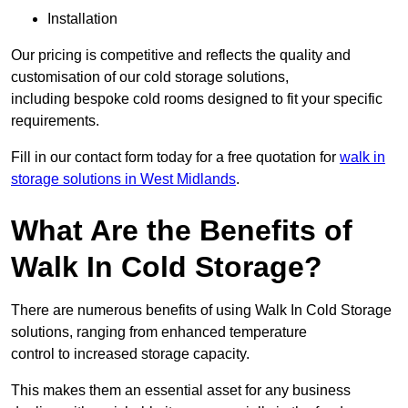
Installation
Our pricing is competitive and reflects the quality and
customisation of our cold storage solutions,
including bespoke cold rooms designed to fit your specific
requirements.
Fill in our contact form today for a free quotation for
walk in
storage solutions in West Midlands
.
What Are the Benefits of
Walk In Cold Storage?
There are numerous benefits of using Walk In Cold Storage
solutions, ranging from enhanced temperature
control to increased storage capacity.
This makes them an essential asset for any business