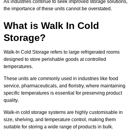
As industries continue to seek improved storage solutions,
the importance of these units cannot be overstated.
What is Walk In Cold
Storage?
Walk-In Cold Storage refers to large refrigerated rooms
designed to store perishable goods at controlled
temperatures.
These units are commonly used in industries like food
service, pharmaceuticals, and floristry, where maintaining
specific temperatures is essential for preserving product
quality.
Walk-in cold storage systems are highly customisable in
size, shelving, and temperature control, making them
suitable for storing a wide range of products in bulk.