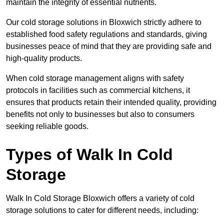
maintain the integrity of essential nutrients.
Our cold storage solutions in Bloxwich strictly adhere to
established food safety regulations and standards, giving
businesses peace of mind that they are providing safe and
high-quality products.
When cold storage management aligns with safety
protocols in facilities such as commercial kitchens, it
ensures that products retain their intended quality, providing
benefits not only to businesses but also to consumers
seeking reliable goods.
Types of Walk In Cold
Storage
Walk In Cold Storage Bloxwich offers a variety of cold
storage solutions to cater for different needs, including: