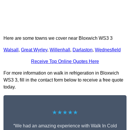
Here are some towns we cover near Bloxwich WS3 3
Walsall
,
Great Wyrley
,
Willenhall
,
Darlaston
,
Wednesfield
Receive Top Online Quotes Here
For more information on walk in refrigeration in Bloxwich
WS3 3, fill in the contact form below to receive a free quote
today.
★★★★★
“We had an amazing experience with Walk In Cold