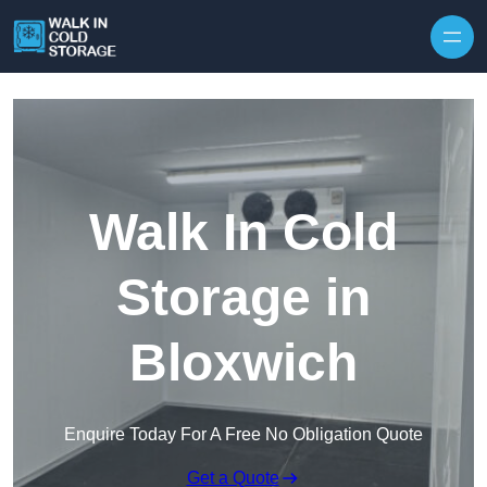
Skip to content
Walk In Cold
Storage in
Bloxwich
Enquire Today For A Free No Obligation Quote
Get a Quote