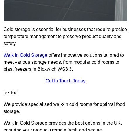
Cold storage is essential for businesses that require precise
temperature management to preserve product quality and
safety.
Walk In Cold Storage
offers innovative solutions tailored to
meet various storage needs, from modular cold rooms to
blast freezers in Bloxwich WS3 3.
Get In Touch Today
[ez-toc]
We provide specialised walk-in cold rooms for optimal food
storage.
Walk In Cold Storage provides the best options in the UK,
ensuring your products remain fresh and secure.