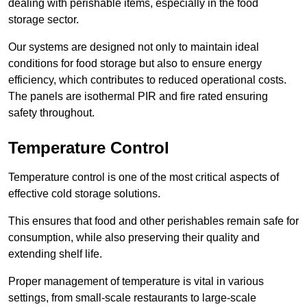
dealing with perishable items, especially in the food
storage sector.
Our systems are designed not only to maintain ideal
conditions for food storage but also to ensure energy
efficiency, which contributes to reduced operational costs.
The panels are isothermal PIR and fire rated ensuring
safety throughout.
Temperature Control
Temperature control is one of the most critical aspects of
effective cold storage solutions.
This ensures that food and other perishables remain safe for
consumption, while also preserving their quality and
extending shelf life.
Proper management of temperature is vital in various
settings, from small-scale restaurants to large-scale