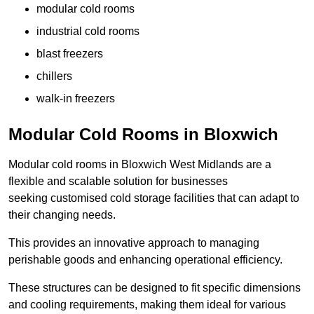
modular cold rooms
industrial cold rooms
blast freezers
chillers
walk-in freezers
Modular Cold Rooms in Bloxwich
Modular cold rooms in Bloxwich West Midlands are a
flexible and scalable solution for businesses
seeking customised cold storage facilities that can adapt to
their changing needs.
This provides an innovative approach to managing
perishable goods and enhancing operational efficiency.
These structures can be designed to fit specific dimensions
and cooling requirements, making them ideal for various