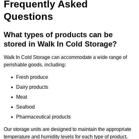
Frequently Asked
Questions
What types of products can be
stored in Walk In Cold Storage?
Walk In Cold Storage can accommodate a wide range of
perishable goods, including:
Fresh produce
Dairy products
Meat
Seafood
Pharmaceutical products
Our storage units are designed to maintain the appropriate
temperature and humidity levels for each type of product.