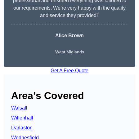
professional and ensured everything was tailored to
our requirements. We’re very happy with the quality
and service they provided!”
Alice Brown
West Midlands
Get A Free Quote
Area’s Covered
Walsall
Willenhall
Darlaston
Wednesfield