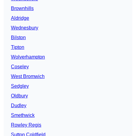
Brownhills
Aldridge
Wednesbury
Bilston
Tipton
Wolverhampton
Coseley
West Bromwich
Sedgley
Oldbury
Dudley
Smethwick
Rowley Regis
Sutton Coldfield