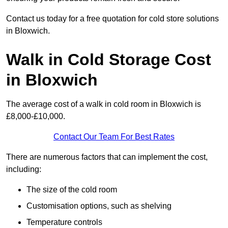
Contact us today for a free quotation for cold store solutions
in Bloxwich.
Walk in Cold Storage Cost
in Bloxwich
The average cost of a walk in cold room in Bloxwich is
£8,000-£10,000.
Contact Our Team For Best Rates
There are numerous factors that can implement the cost,
including:
The size of the cold room
Customisation options, such as shelving
Temperature controls