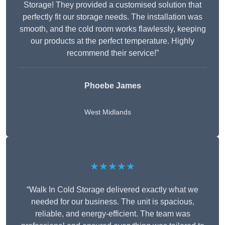
Storage! They provided a customised solution that
perfectly fit our storage needs. The installation was
smooth, and the cold room works flawlessly, keeping
our products at the perfect temperature. Highly
recommend their service!”
Phoebe James
West Midlands
★★★★★
“Walk In Cold Storage delivered exactly what we
needed for our business. The unit is spacious,
reliable, and energy-efficient. The team was