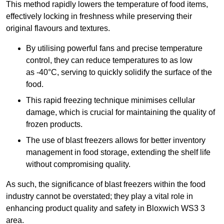
This method rapidly lowers the temperature of food items,
effectively locking in freshness while preserving their
original flavours and textures.
By utilising powerful fans and precise temperature
control, they can reduce temperatures to as low
as -40°C, serving to quickly solidify the surface of the
food.
This rapid freezing technique minimises cellular
damage, which is crucial for maintaining the quality of
frozen products.
The use of blast freezers allows for better inventory
management in food storage, extending the shelf life
without compromising quality.
As such, the significance of blast freezers within the food
industry cannot be overstated; they play a vital role in
enhancing product quality and safety in Bloxwich WS3 3
area.