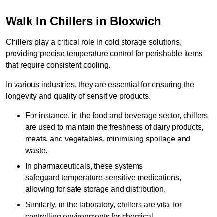
Walk In Chillers in Bloxwich
Chillers play a critical role in cold storage solutions,
providing precise temperature control for perishable items
that require consistent cooling.
In various industries, they are essential for ensuring the
longevity and quality of sensitive products.
For instance, in the food and beverage sector, chillers
are used to maintain the freshness of dairy products,
meats, and vegetables, minimising spoilage and
waste.
In pharmaceuticals, these systems
safeguard temperature-sensitive medications,
allowing for safe storage and distribution.
Similarly, in the laboratory, chillers are vital for
controlling environments for chemical