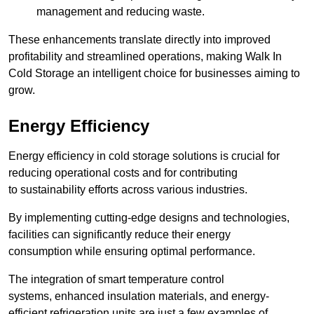
management and reducing waste.
These enhancements translate directly into improved
profitability and streamlined operations, making Walk In
Cold Storage an intelligent choice for businesses aiming to
grow.
Energy Efficiency
Energy efficiency in cold storage solutions is crucial for
reducing operational costs and for contributing
to sustainability efforts across various industries.
By implementing cutting-edge designs and technologies,
facilities can significantly reduce their energy
consumption while ensuring optimal performance.
The integration of smart temperature control
systems, enhanced insulation materials, and energy-
efficient refrigeration units are just a few examples of