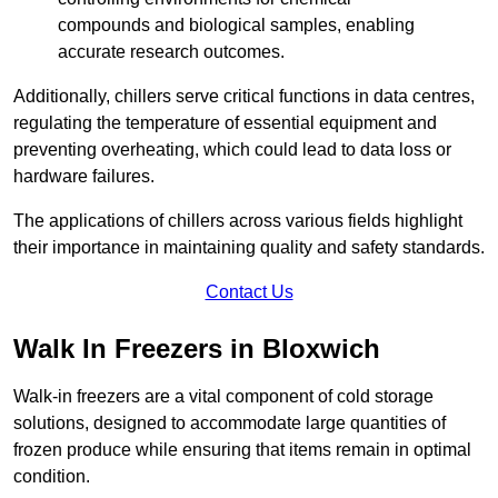
compounds and biological samples, enabling
accurate research outcomes.
Additionally, chillers serve critical functions in data centres,
regulating the temperature of essential equipment and
preventing overheating, which could lead to data loss or
hardware failures.
The applications of chillers across various fields highlight
their importance in maintaining quality and safety standards.
Contact Us
Walk In Freezers in Bloxwich
Walk-in freezers are a vital component of cold storage
solutions, designed to accommodate large quantities of
frozen produce while ensuring that items remain in optimal
condition.