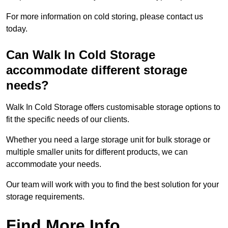
For more information on cold storing, please contact us
today.
Can Walk In Cold Storage
accommodate different storage
needs?
Walk In Cold Storage offers customisable storage options to
fit the specific needs of our clients.
Whether you need a large storage unit for bulk storage or
multiple smaller units for different products, we can
accommodate your needs.
Our team will work with you to find the best solution for your
storage requirements.
Find More Info