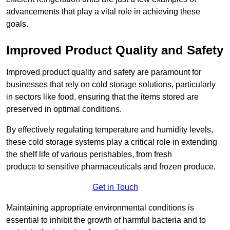
advancements that play a vital role in achieving these
goals.
Improved Product Quality and Safety
Improved product quality and safety are paramount for
businesses that rely on cold storage solutions, particularly
in sectors like food, ensuring that the items stored are
preserved in optimal conditions.
By effectively regulating temperature and humidity levels,
these cold storage systems play a critical role in extending
the shelf life of various perishables, from fresh
produce to sensitive pharmaceuticals and frozen produce.
Get in Touch
Maintaining appropriate environmental conditions is
essential to inhibit the growth of harmful bacteria and to