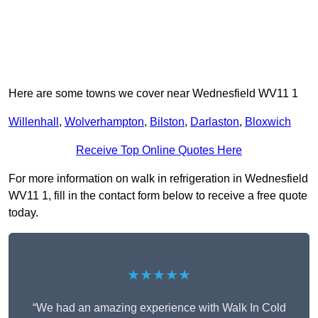
Here are some towns we cover near Wednesfield WV11 1
Willenhall
,
Wolverhampton
,
Bilston
,
Darlaston
,
Bloxwich
Receive Top Online Quotes Here
For more information on walk in refrigeration in Wednesfield
WV11 1, fill in the contact form below to receive a free quote
today.
★★★★★
“We had an amazing experience with Walk In Cold