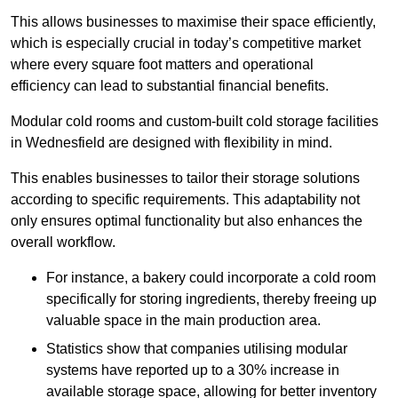
This allows businesses to maximise their space efficiently,
which is especially crucial in today’s competitive market
where every square foot matters and operational
efficiency can lead to substantial financial benefits.
Modular cold rooms and custom-built cold storage facilities
in Wednesfield are designed with flexibility in mind.
This enables businesses to tailor their storage solutions
according to specific requirements. This adaptability not
only ensures optimal functionality but also enhances the
overall workflow.
For instance, a bakery could incorporate a cold room
specifically for storing ingredients, thereby freeing up
valuable space in the main production area.
Statistics show that companies utilising modular
systems have reported up to a 30% increase in
available storage space, allowing for better inventory