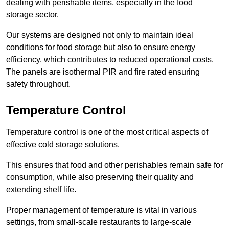
dealing with perishable items, especially in the food
storage sector.
Our systems are designed not only to maintain ideal
conditions for food storage but also to ensure energy
efficiency, which contributes to reduced operational costs.
The panels are isothermal PIR and fire rated ensuring
safety throughout.
Temperature Control
Temperature control is one of the most critical aspects of
effective cold storage solutions.
This ensures that food and other perishables remain safe for
consumption, while also preserving their quality and
extending shelf life.
Proper management of temperature is vital in various
settings, from small-scale restaurants to large-scale