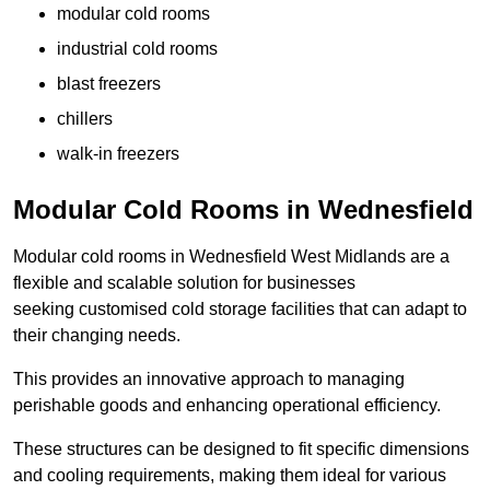
modular cold rooms
industrial cold rooms
blast freezers
chillers
walk-in freezers
Modular Cold Rooms in Wednesfield
Modular cold rooms in Wednesfield West Midlands are a
flexible and scalable solution for businesses
seeking customised cold storage facilities that can adapt to
their changing needs.
This provides an innovative approach to managing
perishable goods and enhancing operational efficiency.
These structures can be designed to fit specific dimensions
and cooling requirements, making them ideal for various