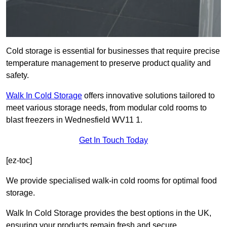
Cold storage is essential for businesses that require precise
temperature management to preserve product quality and
safety.
Walk In Cold Storage
offers innovative solutions tailored to
meet various storage needs, from modular cold rooms to
blast freezers in Wednesfield WV11 1.
Get In Touch Today
[ez-toc]
We provide specialised walk-in cold rooms for optimal food
storage.
Walk In Cold Storage provides the best options in the UK,
ensuring your products remain fresh and secure.