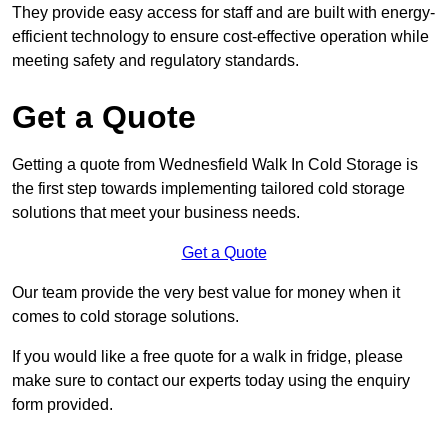
They provide easy access for staff and are built with energy-
efficient technology to ensure cost-effective operation while
meeting safety and regulatory standards.
Get a Quote
Getting a quote from Wednesfield Walk In Cold Storage is
the first step towards implementing tailored cold storage
solutions that meet your business needs.
Get a Quote
Our team provide the very best value for money when it
comes to cold storage solutions.
If you would like a free quote for a walk in fridge, please
make sure to contact our experts today using the enquiry
form provided.