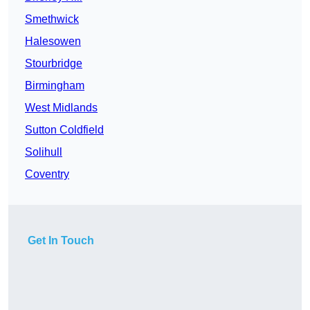
Smethwick
Halesowen
Stourbridge
Birmingham
West Midlands
Sutton Coldfield
Solihull
Coventry
Get In Touch