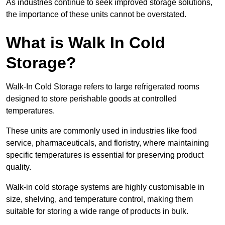
As industries continue to seek improved storage solutions,
the importance of these units cannot be overstated.
What is Walk In Cold
Storage?
Walk-In Cold Storage refers to large refrigerated rooms
designed to store perishable goods at controlled
temperatures.
These units are commonly used in industries like food
service, pharmaceuticals, and floristry, where maintaining
specific temperatures is essential for preserving product
quality.
Walk-in cold storage systems are highly customisable in
size, shelving, and temperature control, making them
suitable for storing a wide range of products in bulk.