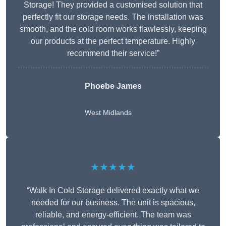
Storage! They provided a customised solution that
perfectly fit our storage needs. The installation was
smooth, and the cold room works flawlessly, keeping
our products at the perfect temperature. Highly
recommend their service!”
Phoebe James
West Midlands
★★★★★
“Walk In Cold Storage delivered exactly what we
needed for our business. The unit is spacious,
reliable, and energy-efficient. The team was