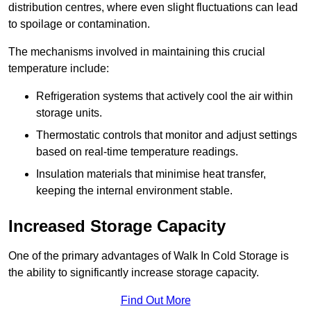
distribution centres, where even slight fluctuations can lead
to spoilage or contamination.
The mechanisms involved in maintaining this crucial
temperature include:
Refrigeration systems that actively cool the air within
storage units.
Thermostatic controls that monitor and adjust settings
based on real-time temperature readings.
Insulation materials that minimise heat transfer,
keeping the internal environment stable.
Increased Storage Capacity
One of the primary advantages of Walk In Cold Storage is
the ability to significantly increase storage capacity.
Find Out More