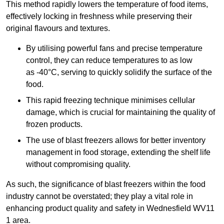
This method rapidly lowers the temperature of food items,
effectively locking in freshness while preserving their
original flavours and textures.
By utilising powerful fans and precise temperature
control, they can reduce temperatures to as low
as -40°C, serving to quickly solidify the surface of the
food.
This rapid freezing technique minimises cellular
damage, which is crucial for maintaining the quality of
frozen products.
The use of blast freezers allows for better inventory
management in food storage, extending the shelf life
without compromising quality.
As such, the significance of blast freezers within the food
industry cannot be overstated; they play a vital role in
enhancing product quality and safety in Wednesfield WV11
1 area.