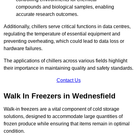
compounds and biological samples, enabling
accurate research outcomes.
Additionally, chillers serve critical functions in data centres,
regulating the temperature of essential equipment and
preventing overheating, which could lead to data loss or
hardware failures.
The applications of chillers across various fields highlight
their importance in maintaining quality and safety standards.
Contact Us
Walk In Freezers in Wednesfield
Walk-in freezers are a vital component of cold storage
solutions, designed to accommodate large quantities of
frozen produce while ensuring that items remain in optimal
condition.