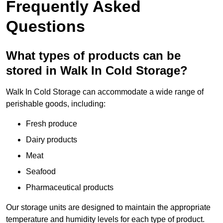
Frequently Asked
Questions
What types of products can be
stored in Walk In Cold Storage?
Walk In Cold Storage can accommodate a wide range of
perishable goods, including:
Fresh produce
Dairy products
Meat
Seafood
Pharmaceutical products
Our storage units are designed to maintain the appropriate
temperature and humidity levels for each type of product.