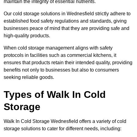
maintain the integrity of essential nutrients.
Our cold storage solutions in Wednesfield strictly adhere to
established food safety regulations and standards, giving
businesses peace of mind that they are providing safe and
high-quality products.
When cold storage management aligns with safety
protocols in facilities such as commercial kitchens, it
ensures that products retain their intended quality, providing
benefits not only to businesses but also to consumers
seeking reliable goods.
Types of Walk In Cold
Storage
Walk In Cold Storage Wednesfield offers a variety of cold
storage solutions to cater for different needs, including: