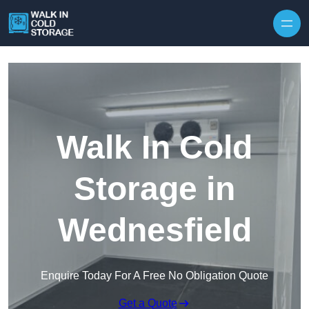
Skip to content
Walk In Cold
Storage in
Wednesfield
Enquire Today For A Free No Obligation Quote
Get a Quote