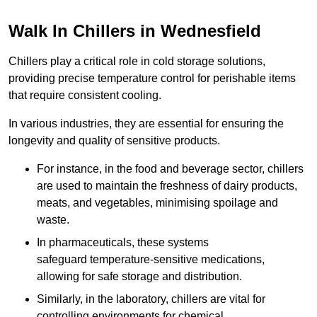
Walk In Chillers in Wednesfield
Chillers play a critical role in cold storage solutions,
providing precise temperature control for perishable items
that require consistent cooling.
In various industries, they are essential for ensuring the
longevity and quality of sensitive products.
For instance, in the food and beverage sector, chillers
are used to maintain the freshness of dairy products,
meats, and vegetables, minimising spoilage and
waste.
In pharmaceuticals, these systems
safeguard temperature-sensitive medications,
allowing for safe storage and distribution.
Similarly, in the laboratory, chillers are vital for
controlling environments for chemical