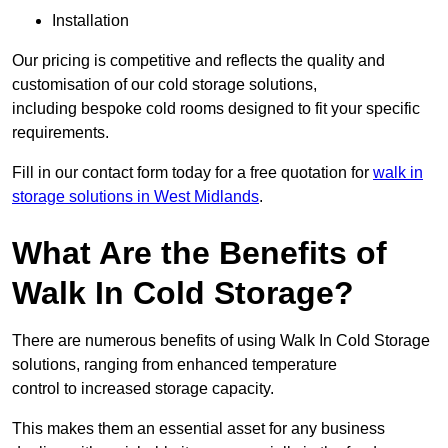
Installation
Our pricing is competitive and reflects the quality and
customisation of our cold storage solutions,
including bespoke cold rooms designed to fit your specific
requirements.
Fill in our contact form today for a free quotation for
walk in
storage solutions in West Midlands
.
What Are the Benefits of
Walk In Cold Storage?
There are numerous benefits of using Walk In Cold Storage
solutions, ranging from enhanced temperature
control to increased storage capacity.
This makes them an essential asset for any business