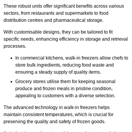
These robust units offer significant benefits across various
sectors, from restaurants and supermarkets to food
distribution centres and pharmaceutical storage.
With customisable designs, they can be tailored to fit
specific needs, enhancing efficiency in storage and retrieval
processes.
In commercial kitchens, walk-in freezers allow chefs to
store bulk ingredients, reducing food waste and
ensuring a steady supply of quality items.
Grocery stores utilise them for keeping seasonal
produce and frozen meals in pristine condition,
appealing to customers with a diverse selection.
The advanced technology in walk-in freezers helps
maintain consistent temperatures, which is crucial for
preserving the quality and safety of frozen goods.