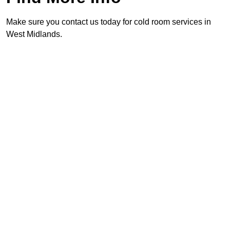
Make sure you contact us today for cold room services in
West Midlands.