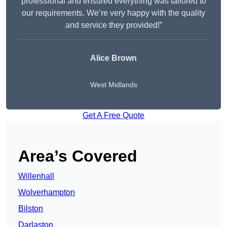
professional and ensured everything was tailored to
our requirements. We’re very happy with the quality
and service they provided!”
Alice Brown
West Midlands
Get A Free Quote
Area’s Covered
Willenhall
Wolverhampton
Bilston
Darlaston