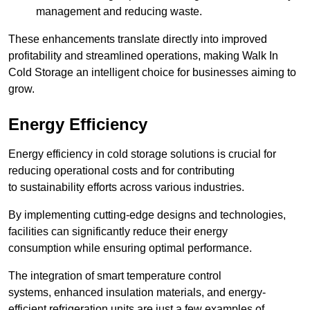
management and reducing waste.
These enhancements translate directly into improved
profitability and streamlined operations, making Walk In
Cold Storage an intelligent choice for businesses aiming to
grow.
Energy Efficiency
Energy efficiency in cold storage solutions is crucial for
reducing operational costs and for contributing
to sustainability efforts across various industries.
By implementing cutting-edge designs and technologies,
facilities can significantly reduce their energy
consumption while ensuring optimal performance.
The integration of smart temperature control
systems, enhanced insulation materials, and energy-
efficient refrigeration units are just a few examples of