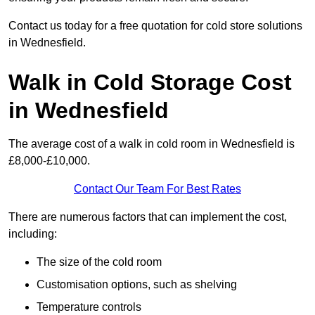
Contact us today for a free quotation for cold store solutions
in Wednesfield.
Walk in Cold Storage Cost
in Wednesfield
The average cost of a walk in cold room in Wednesfield is
£8,000-£10,000.
Contact Our Team For Best Rates
There are numerous factors that can implement the cost,
including:
The size of the cold room
Customisation options, such as shelving
Temperature controls