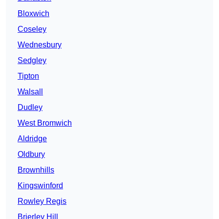
Bloxwich
Coseley
Wednesbury
Sedgley
Tipton
Walsall
Dudley
West Bromwich
Aldridge
Oldbury
Brownhills
Kingswinford
Rowley Regis
Brierley Hill