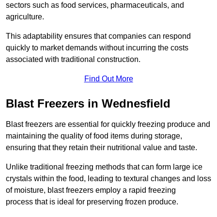
sectors such as food services, pharmaceuticals, and
agriculture.
This adaptability ensures that companies can respond
quickly to market demands without incurring the costs
associated with traditional construction.
Find Out More
Blast Freezers in Wednesfield
Blast freezers are essential for quickly freezing produce and
maintaining the quality of food items during storage,
ensuring that they retain their nutritional value and taste.
Unlike traditional freezing methods that can form large ice
crystals within the food, leading to textural changes and loss
of moisture, blast freezers employ a rapid freezing
process that is ideal for preserving frozen produce.