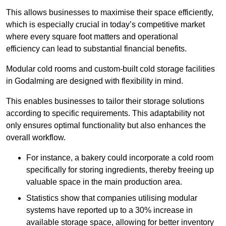
This allows businesses to maximise their space efficiently,
which is especially crucial in today’s competitive market
where every square foot matters and operational
efficiency can lead to substantial financial benefits.
Modular cold rooms and custom-built cold storage facilities
in Godalming are designed with flexibility in mind.
This enables businesses to tailor their storage solutions
according to specific requirements. This adaptability not
only ensures optimal functionality but also enhances the
overall workflow.
For instance, a bakery could incorporate a cold room
specifically for storing ingredients, thereby freeing up
valuable space in the main production area.
Statistics show that companies utilising modular
systems have reported up to a 30% increase in
available storage space, allowing for better inventory