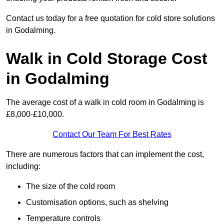
Contact us today for a free quotation for cold store solutions
in Godalming.
Walk in Cold Storage Cost
in Godalming
The average cost of a walk in cold room in Godalming is
£8,000-£10,000.
Contact Our Team For Best Rates
There are numerous factors that can implement the cost,
including:
The size of the cold room
Customisation options, such as shelving
Temperature controls