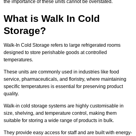
the importance of these units cannot be overstated.
What is Walk In Cold
Storage?
Walk-In Cold Storage refers to large refrigerated rooms
designed to store perishable goods at controlled
temperatures.
These units are commonly used in industries like food
service, pharmaceuticals, and floristry, where maintaining
specific temperatures is essential for preserving product
quality.
Walk-in cold storage systems are highly customisable in
size, shelving, and temperature control, making them
suitable for storing a wide range of products in bulk.
They provide easy access for staff and are built with energy-