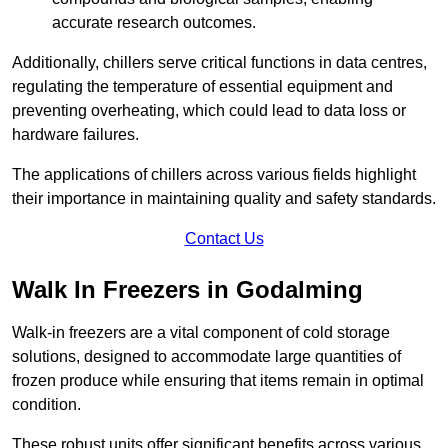
accurate research outcomes.
Additionally, chillers serve critical functions in data centres,
regulating the temperature of essential equipment and
preventing overheating, which could lead to data loss or
hardware failures.
The applications of chillers across various fields highlight
their importance in maintaining quality and safety standards.
Contact Us
Walk In Freezers in Godalming
Walk-in freezers are a vital component of cold storage
solutions, designed to accommodate large quantities of
frozen produce while ensuring that items remain in optimal
condition.
These robust units offer significant benefits across various