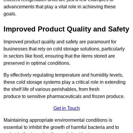
advancements that play a vital role in achieving these
goals.
Improved Product Quality and Safety
Improved product quality and safety are paramount for
businesses that rely on cold storage solutions, particularly
in sectors like food, ensuring that the items stored are
preserved in optimal conditions.
By effectively regulating temperature and humidity levels,
these cold storage systems play a critical role in extending
the shelf life of various perishables, from fresh
produce to sensitive pharmaceuticals and frozen produce.
Get in Touch
Maintaining appropriate environmental conditions is
essential to inhibit the growth of harmful bacteria and to