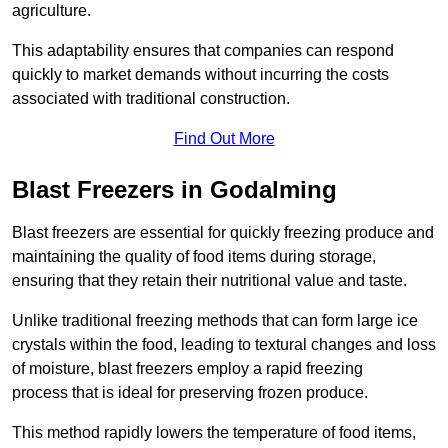
agriculture.
This adaptability ensures that companies can respond
quickly to market demands without incurring the costs
associated with traditional construction.
Find Out More
Blast Freezers in Godalming
Blast freezers are essential for quickly freezing produce and
maintaining the quality of food items during storage,
ensuring that they retain their nutritional value and taste.
Unlike traditional freezing methods that can form large ice
crystals within the food, leading to textural changes and loss
of moisture, blast freezers employ a rapid freezing
process that is ideal for preserving frozen produce.
This method rapidly lowers the temperature of food items,