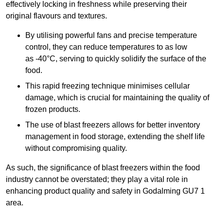
effectively locking in freshness while preserving their
original flavours and textures.
By utilising powerful fans and precise temperature
control, they can reduce temperatures to as low
as -40°C, serving to quickly solidify the surface of the
food.
This rapid freezing technique minimises cellular
damage, which is crucial for maintaining the quality of
frozen products.
The use of blast freezers allows for better inventory
management in food storage, extending the shelf life
without compromising quality.
As such, the significance of blast freezers within the food
industry cannot be overstated; they play a vital role in
enhancing product quality and safety in Godalming GU7 1
area.