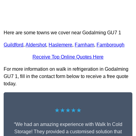
Here are some towns we cover near Godalming GU7 1
Guildford
,
Aldershot
,
Haslemere
,
Farnham
,
Farnborough
Receive Top Online Quotes Here
For more information on walk in refrigeration in Godalming
GU7 1, fill in the contact form below to receive a free quote
today.
★★★★★
“We had an amazing experience with Walk In Cold
Storage! They provided a customised solution that