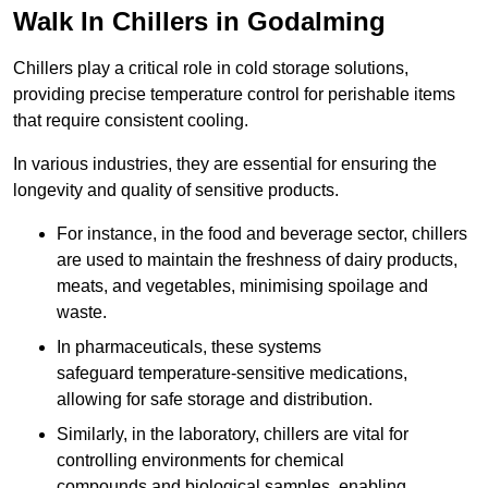
Walk In Chillers in Godalming
Chillers play a critical role in cold storage solutions,
providing precise temperature control for perishable items
that require consistent cooling.
In various industries, they are essential for ensuring the
longevity and quality of sensitive products.
For instance, in the food and beverage sector, chillers
are used to maintain the freshness of dairy products,
meats, and vegetables, minimising spoilage and
waste.
In pharmaceuticals, these systems
safeguard temperature-sensitive medications,
allowing for safe storage and distribution.
Similarly, in the laboratory, chillers are vital for
controlling environments for chemical
compounds and biological samples, enabling