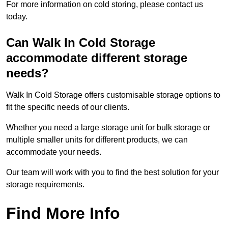
For more information on cold storing, please contact us
today.
Can Walk In Cold Storage
accommodate different storage
needs?
Walk In Cold Storage offers customisable storage options to
fit the specific needs of our clients.
Whether you need a large storage unit for bulk storage or
multiple smaller units for different products, we can
accommodate your needs.
Our team will work with you to find the best solution for your
storage requirements.
Find More Info