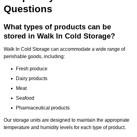
Questions
What types of products can be
stored in Walk In Cold Storage?
Walk In Cold Storage can accommodate a wide range of
perishable goods, including:
Fresh produce
Dairy products
Meat
Seafood
Pharmaceutical products
Our storage units are designed to maintain the appropriate
temperature and humidity levels for each type of product.