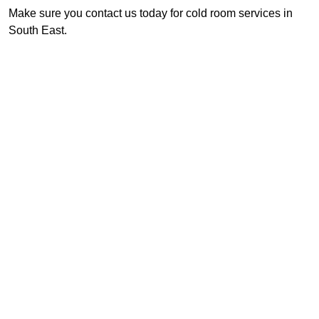
Make sure you contact us today for cold room services in
South East.