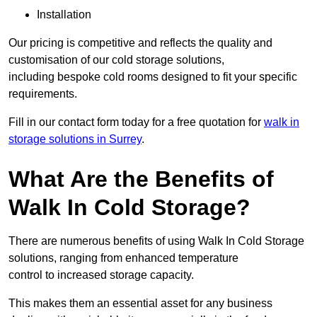
Installation
Our pricing is competitive and reflects the quality and
customisation of our cold storage solutions,
including bespoke cold rooms designed to fit your specific
requirements.
Fill in our contact form today for a free quotation for
walk in
storage solutions in Surrey
.
What Are the Benefits of
Walk In Cold Storage?
There are numerous benefits of using Walk In Cold Storage
solutions, ranging from enhanced temperature
control to increased storage capacity.
This makes them an essential asset for any business