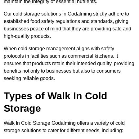
maintain the integrity of essential nutrients.
Our cold storage solutions in Godalming strictly adhere to
established food safety regulations and standards, giving
businesses peace of mind that they are providing safe and
high-quality products.
When cold storage management aligns with safety
protocols in facilities such as commercial kitchens, it
ensures that products retain their intended quality, providing
benefits not only to businesses but also to consumers
seeking reliable goods.
Types of Walk In Cold
Storage
Walk In Cold Storage Godalming offers a variety of cold
storage solutions to cater for different needs, including: