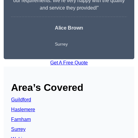
our requirements. We’re very happy with the quality
and service they provided!”
Alice Brown
Surrey
Get A Free Quote
Area’s Covered
Guildford
Haslemere
Farnham
Surrey