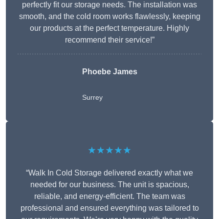
perfectly fit our storage needs. The installation was
smooth, and the cold room works flawlessly, keeping
our products at the perfect temperature. Highly
recommend their service!”
Phoebe James
Surrey
★★★★★
“Walk In Cold Storage delivered exactly what we
needed for our business. The unit is spacious,
reliable, and energy-efficient. The team was
professional and ensured everything was tailored to