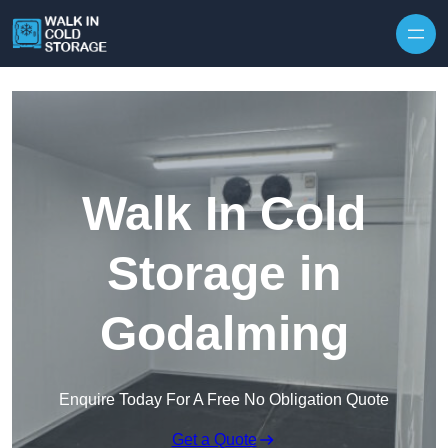
Skip to content
Walk In Cold
Storage in
Godalming
Enquire Today For A Free No Obligation Quote
Get a Quote