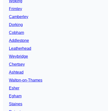
Woking
Frimley
Camberley
Dorking
Cobham
Addlestone
Leatherhead
Weybridge
Chertsey
Ashtead
Walton-on-Thames
Esher
Egham
Staines