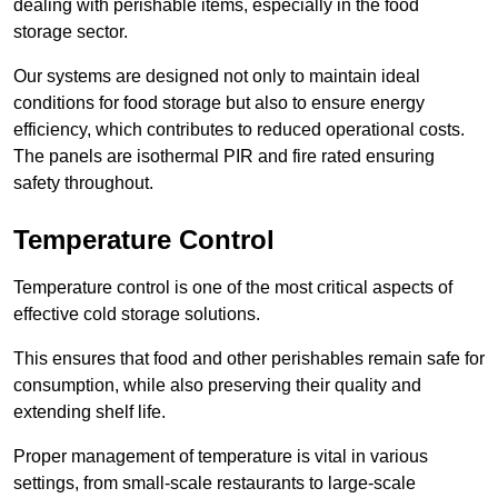
dealing with perishable items, especially in the food
storage sector.
Our systems are designed not only to maintain ideal
conditions for food storage but also to ensure energy
efficiency, which contributes to reduced operational costs.
The panels are isothermal PIR and fire rated ensuring
safety throughout.
Temperature Control
Temperature control is one of the most critical aspects of
effective cold storage solutions.
This ensures that food and other perishables remain safe for
consumption, while also preserving their quality and
extending shelf life.
Proper management of temperature is vital in various
settings, from small-scale restaurants to large-scale