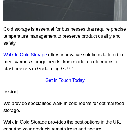
Cold storage is essential for businesses that require precise
temperature management to preserve product quality and
safety.
Walk In Cold Storage
offers innovative solutions tailored to
meet various storage needs, from modular cold rooms to
blast freezers in Godalming GU7 1.
Get In Touch Today
[ez-toc]
We provide specialised walk-in cold rooms for optimal food
storage.
Walk In Cold Storage provides the best options in the UK,
ensuring your products remain fresh and secure.