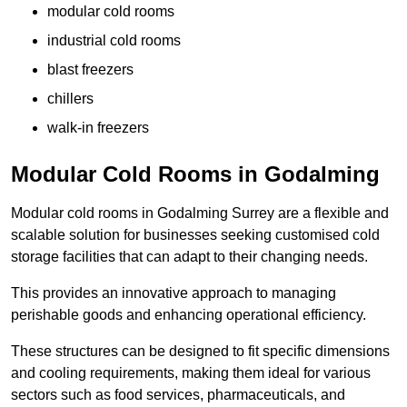
modular cold rooms
industrial cold rooms
blast freezers
chillers
walk-in freezers
Modular Cold Rooms in Godalming
Modular cold rooms in Godalming Surrey are a flexible and
scalable solution for businesses seeking customised cold
storage facilities that can adapt to their changing needs.
This provides an innovative approach to managing
perishable goods and enhancing operational efficiency.
These structures can be designed to fit specific dimensions
and cooling requirements, making them ideal for various
sectors such as food services, pharmaceuticals, and