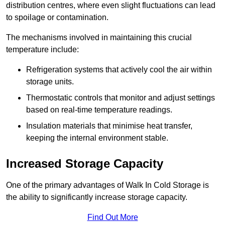
distribution centres, where even slight fluctuations can lead
to spoilage or contamination.
The mechanisms involved in maintaining this crucial
temperature include:
Refrigeration systems that actively cool the air within
storage units.
Thermostatic controls that monitor and adjust settings
based on real-time temperature readings.
Insulation materials that minimise heat transfer,
keeping the internal environment stable.
Increased Storage Capacity
One of the primary advantages of Walk In Cold Storage is
the ability to significantly increase storage capacity.
Find Out More