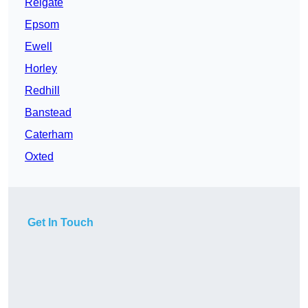
Reigate
Epsom
Ewell
Horley
Redhill
Banstead
Caterham
Oxted
Get In Touch