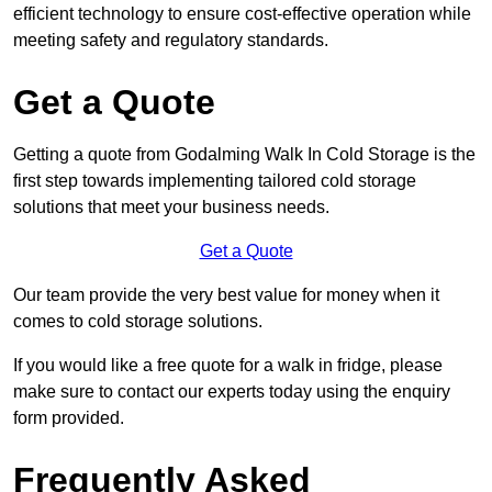
efficient technology to ensure cost-effective operation while
meeting safety and regulatory standards.
Get a Quote
Getting a quote from Godalming Walk In Cold Storage is the
first step towards implementing tailored cold storage
solutions that meet your business needs.
Get a Quote
Our team provide the very best value for money when it
comes to cold storage solutions.
If you would like a free quote for a walk in fridge, please
make sure to contact our experts today using the enquiry
form provided.
Frequently Asked