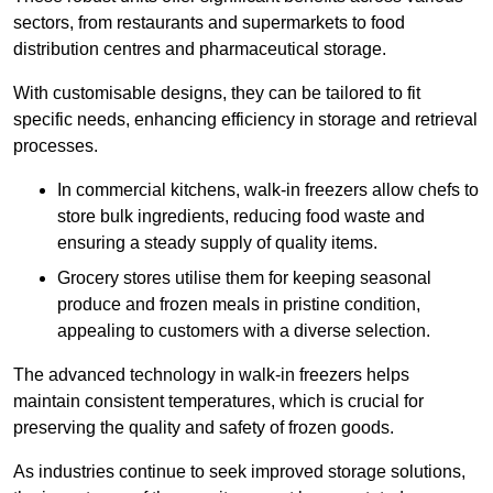
sectors, from restaurants and supermarkets to food
distribution centres and pharmaceutical storage.
With customisable designs, they can be tailored to fit
specific needs, enhancing efficiency in storage and retrieval
processes.
In commercial kitchens, walk-in freezers allow chefs to
store bulk ingredients, reducing food waste and
ensuring a steady supply of quality items.
Grocery stores utilise them for keeping seasonal
produce and frozen meals in pristine condition,
appealing to customers with a diverse selection.
The advanced technology in walk-in freezers helps
maintain consistent temperatures, which is crucial for
preserving the quality and safety of frozen goods.
As industries continue to seek improved storage solutions,