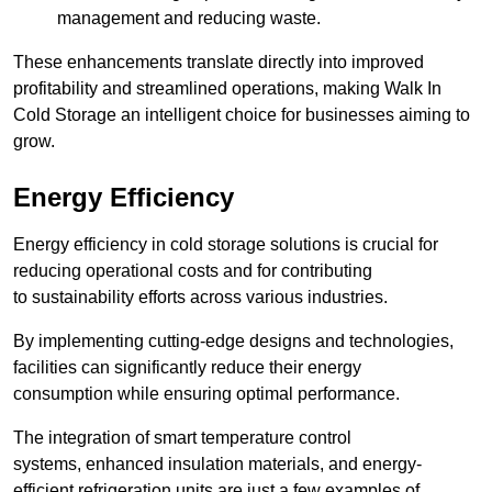
management and reducing waste.
These enhancements translate directly into improved
profitability and streamlined operations, making Walk In
Cold Storage an intelligent choice for businesses aiming to
grow.
Energy Efficiency
Energy efficiency in cold storage solutions is crucial for
reducing operational costs and for contributing
to sustainability efforts across various industries.
By implementing cutting-edge designs and technologies,
facilities can significantly reduce their energy
consumption while ensuring optimal performance.
The integration of smart temperature control
systems, enhanced insulation materials, and energy-
efficient refrigeration units are just a few examples of