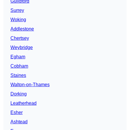
Guildford
Surrey
Woking
Addlestone
Chertsey
Weybridge
Egham
Cobham
Staines
Walton-on-Thames
Dorking
Leatherhead
Esher
Ashtead