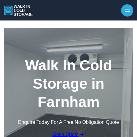
Skip to content
Walk In Cold
Storage in
Farnham
Enquire Today For A Free No Obligation Quote
Get a Quote