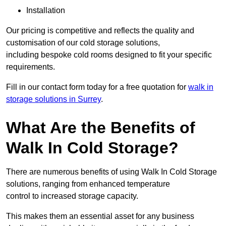
Installation
Our pricing is competitive and reflects the quality and
customisation of our cold storage solutions,
including bespoke cold rooms designed to fit your specific
requirements.
Fill in our contact form today for a free quotation for
walk in
storage solutions in Surrey
.
What Are the Benefits of
Walk In Cold Storage?
There are numerous benefits of using Walk In Cold Storage
solutions, ranging from enhanced temperature
control to increased storage capacity.
This makes them an essential asset for any business