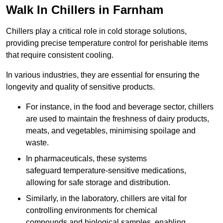
Walk In Chillers in Farnham
Chillers play a critical role in cold storage solutions,
providing precise temperature control for perishable items
that require consistent cooling.
In various industries, they are essential for ensuring the
longevity and quality of sensitive products.
For instance, in the food and beverage sector, chillers
are used to maintain the freshness of dairy products,
meats, and vegetables, minimising spoilage and
waste.
In pharmaceuticals, these systems
safeguard temperature-sensitive medications,
allowing for safe storage and distribution.
Similarly, in the laboratory, chillers are vital for
controlling environments for chemical
compounds and biological samples, enabling