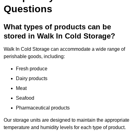
Questions
What types of products can be
stored in Walk In Cold Storage?
Walk In Cold Storage can accommodate a wide range of
perishable goods, including:
Fresh produce
Dairy products
Meat
Seafood
Pharmaceutical products
Our storage units are designed to maintain the appropriate
temperature and humidity levels for each type of product.