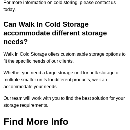
For more information on cold storing, please contact us
today.
Can Walk In Cold Storage
accommodate different storage
needs?
Walk In Cold Storage offers customisable storage options to
fit the specific needs of our clients.
Whether you need a large storage unit for bulk storage or
multiple smaller units for different products, we can
accommodate your needs.
Our team will work with you to find the best solution for your
storage requirements.
Find More Info