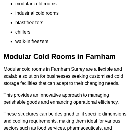
modular cold rooms
industrial cold rooms
blast freezers
chillers
walk-in freezers
Modular Cold Rooms in Farnham
Modular cold rooms in Farnham Surrey are a flexible and
scalable solution for businesses seeking customised cold
storage facilities that can adapt to their changing needs.
This provides an innovative approach to managing
perishable goods and enhancing operational efficiency.
These structures can be designed to fit specific dimensions
and cooling requirements, making them ideal for various
sectors such as food services, pharmaceuticals, and