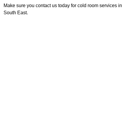
Make sure you contact us today for cold room services in
South East.