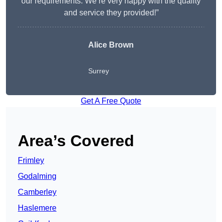
our requirements. We’re very happy with the quality
and service they provided!”
Alice Brown
Surrey
Get A Free Quote
Area’s Covered
Frimley
Godalming
Camberley
Haslemere