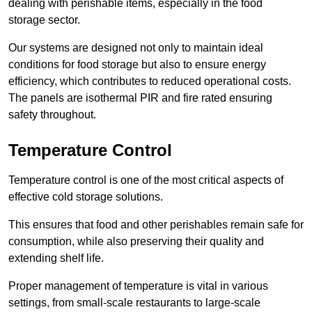
dealing with perishable items, especially in the food
storage sector.
Our systems are designed not only to maintain ideal
conditions for food storage but also to ensure energy
efficiency, which contributes to reduced operational costs.
The panels are isothermal PIR and fire rated ensuring
safety throughout.
Temperature Control
Temperature control is one of the most critical aspects of
effective cold storage solutions.
This ensures that food and other perishables remain safe for
consumption, while also preserving their quality and
extending shelf life.
Proper management of temperature is vital in various
settings, from small-scale restaurants to large-scale