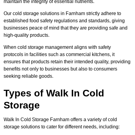
maintain the integrity of essential nutrients.
Our cold storage solutions in Farnham strictly adhere to
established food safety regulations and standards, giving
businesses peace of mind that they are providing safe and
high-quality products.
When cold storage management aligns with safety
protocols in facilities such as commercial kitchens, it
ensures that products retain their intended quality, providing
benefits not only to businesses but also to consumers
seeking reliable goods.
Types of Walk In Cold
Storage
Walk In Cold Storage Farnham offers a variety of cold
storage solutions to cater for different needs, including: