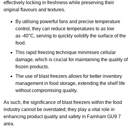
effectively locking in freshness while preserving their
original flavours and textures.
By utilising powerful fans and precise temperature
control, they can reduce temperatures to as low
as -40°C, serving to quickly solidify the surface of the
food.
This rapid freezing technique minimises cellular
damage, which is crucial for maintaining the quality of
frozen products.
The use of blast freezers allows for better inventory
management in food storage, extending the shelf life
without compromising quality.
As such, the significance of blast freezers within the food
industry cannot be overstated; they play a vital role in
enhancing product quality and safety in Farnham GU9 7
area.