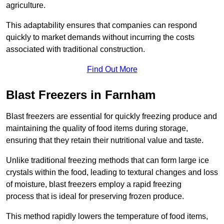
agriculture.
This adaptability ensures that companies can respond
quickly to market demands without incurring the costs
associated with traditional construction.
Find Out More
Blast Freezers in Farnham
Blast freezers are essential for quickly freezing produce and
maintaining the quality of food items during storage,
ensuring that they retain their nutritional value and taste.
Unlike traditional freezing methods that can form large ice
crystals within the food, leading to textural changes and loss
of moisture, blast freezers employ a rapid freezing
process that is ideal for preserving frozen produce.
This method rapidly lowers the temperature of food items,