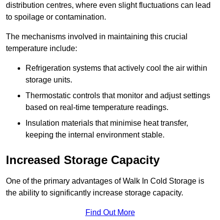
distribution centres, where even slight fluctuations can lead
to spoilage or contamination.
The mechanisms involved in maintaining this crucial
temperature include:
Refrigeration systems that actively cool the air within
storage units.
Thermostatic controls that monitor and adjust settings
based on real-time temperature readings.
Insulation materials that minimise heat transfer,
keeping the internal environment stable.
Increased Storage Capacity
One of the primary advantages of Walk In Cold Storage is
the ability to significantly increase storage capacity.
Find Out More