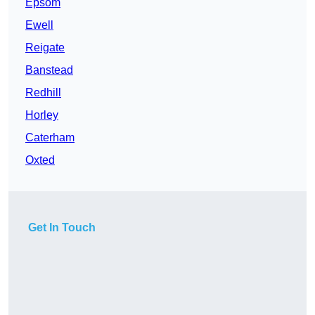
Epsom
Ewell
Reigate
Banstead
Redhill
Horley
Caterham
Oxted
Get In Touch