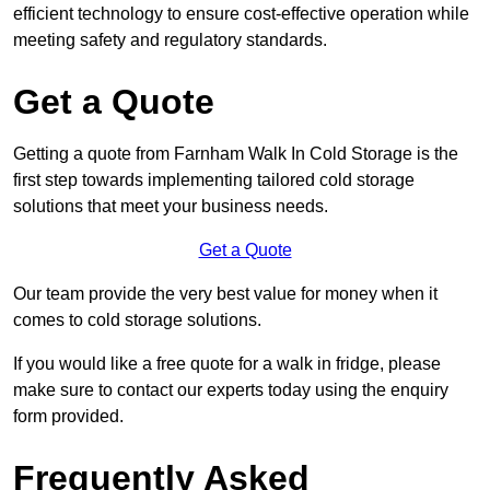
efficient technology to ensure cost-effective operation while
meeting safety and regulatory standards.
Get a Quote
Getting a quote from Farnham Walk In Cold Storage is the
first step towards implementing tailored cold storage
solutions that meet your business needs.
Get a Quote
Our team provide the very best value for money when it
comes to cold storage solutions.
If you would like a free quote for a walk in fridge, please
make sure to contact our experts today using the enquiry
form provided.
Frequently Asked