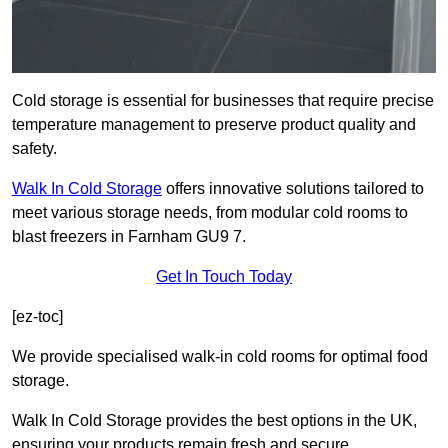
Cold storage is essential for businesses that require precise
temperature management to preserve product quality and
safety.
Walk In Cold Storage
offers innovative solutions tailored to
meet various storage needs, from modular cold rooms to
blast freezers in Farnham GU9 7.
Get In Touch Today
[ez-toc]
We provide specialised walk-in cold rooms for optimal food
storage.
Walk In Cold Storage provides the best options in the UK,
ensuring your products remain fresh and secure.