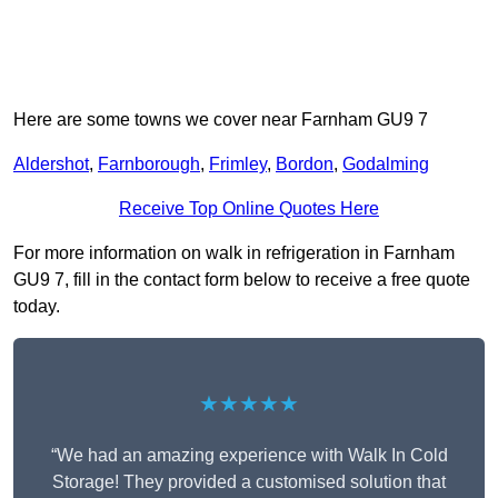
Here are some towns we cover near Farnham GU9 7
Aldershot
,
Farnborough
,
Frimley
,
Bordon
,
Godalming
Receive Top Online Quotes Here
For more information on walk in refrigeration in Farnham
GU9 7, fill in the contact form below to receive a free quote
today.
★★★★★
“We had an amazing experience with Walk In Cold
Storage! They provided a customised solution that