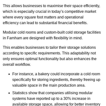
This allows businesses to maximise their space efficiently,
which is especially crucial in today’s competitive market
where every square foot matters and operational
efficiency can lead to substantial financial benefits.
Modular cold rooms and custom-built cold storage facilities
in Farnham are designed with flexibility in mind.
This enables businesses to tailor their storage solutions
according to specific requirements. This adaptability not
only ensures optimal functionality but also enhances the
overall workflow.
For instance, a bakery could incorporate a cold room
specifically for storing ingredients, thereby freeing up
valuable space in the main production area.
Statistics show that companies utilising modular
systems have reported up to a 30% increase in
available storage space, allowing for better inventory