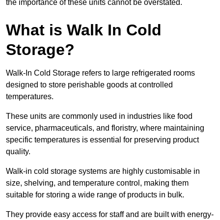
the importance of these units cannot be overstated.
What is Walk In Cold
Storage?
Walk-In Cold Storage refers to large refrigerated rooms
designed to store perishable goods at controlled
temperatures.
These units are commonly used in industries like food
service, pharmaceuticals, and floristry, where maintaining
specific temperatures is essential for preserving product
quality.
Walk-in cold storage systems are highly customisable in
size, shelving, and temperature control, making them
suitable for storing a wide range of products in bulk.
They provide easy access for staff and are built with energy-