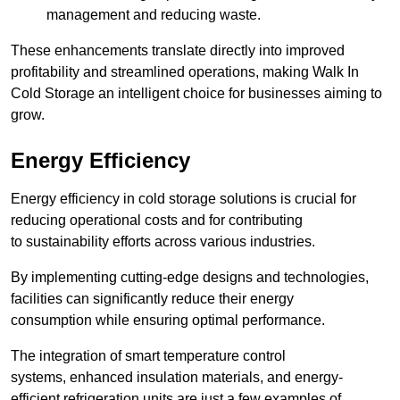
management and reducing waste.
These enhancements translate directly into improved
profitability and streamlined operations, making Walk In
Cold Storage an intelligent choice for businesses aiming to
grow.
Energy Efficiency
Energy efficiency in cold storage solutions is crucial for
reducing operational costs and for contributing
to sustainability efforts across various industries.
By implementing cutting-edge designs and technologies,
facilities can significantly reduce their energy
consumption while ensuring optimal performance.
The integration of smart temperature control
systems, enhanced insulation materials, and energy-
efficient refrigeration units are just a few examples of