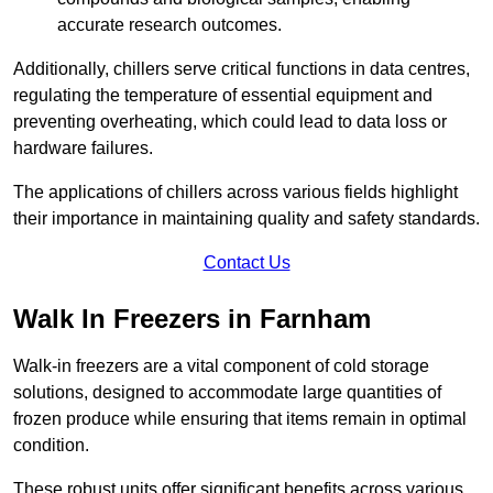
accurate research outcomes.
Additionally, chillers serve critical functions in data centres,
regulating the temperature of essential equipment and
preventing overheating, which could lead to data loss or
hardware failures.
The applications of chillers across various fields highlight
their importance in maintaining quality and safety standards.
Contact Us
Walk In Freezers in Farnham
Walk-in freezers are a vital component of cold storage
solutions, designed to accommodate large quantities of
frozen produce while ensuring that items remain in optimal
condition.
These robust units offer significant benefits across various