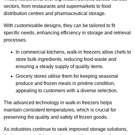
sectors, from restaurants and supermarkets to food
distribution centres and pharmaceutical storage.
With customisable designs, they can be tailored to fit
specific needs, enhancing efficiency in storage and retrieval
processes.
In commercial kitchens, walk-in freezers allow chefs to
store bulk ingredients, reducing food waste and
ensuring a steady supply of quality items.
Grocery stores utilise them for keeping seasonal
produce and frozen meals in pristine condition,
appealing to customers with a diverse selection.
The advanced technology in walk-in freezers helps
maintain consistent temperatures, which is crucial for
preserving the quality and safety of frozen goods.
As industries continue to seek improved storage solutions,