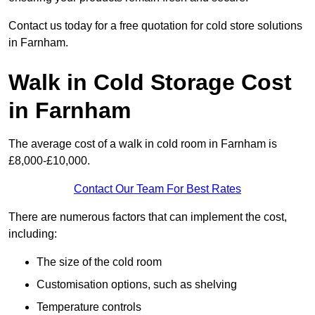
Contact us today for a free quotation for cold store solutions
in Farnham.
Walk in Cold Storage Cost
in Farnham
The average cost of a walk in cold room in Farnham is
£8,000-£10,000.
Contact Our Team For Best Rates
There are numerous factors that can implement the cost,
including:
The size of the cold room
Customisation options, such as shelving
Temperature controls