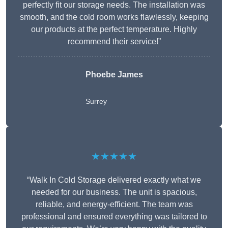
perfectly fit our storage needs. The installation was
smooth, and the cold room works flawlessly, keeping
our products at the perfect temperature. Highly
recommend their service!”
Phoebe James
Surrey
★★★★★
“Walk In Cold Storage delivered exactly what we
needed for our business. The unit is spacious,
reliable, and energy-efficient. The team was
professional and ensured everything was tailored to