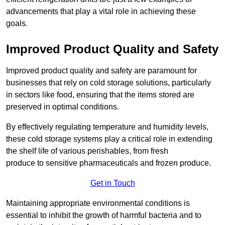
advancements that play a vital role in achieving these
goals.
Improved Product Quality and Safety
Improved product quality and safety are paramount for
businesses that rely on cold storage solutions, particularly
in sectors like food, ensuring that the items stored are
preserved in optimal conditions.
By effectively regulating temperature and humidity levels,
these cold storage systems play a critical role in extending
the shelf life of various perishables, from fresh
produce to sensitive pharmaceuticals and frozen produce.
Get in Touch
Maintaining appropriate environmental conditions is
essential to inhibit the growth of harmful bacteria and to