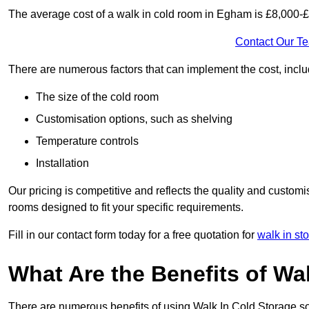
The average cost of a walk in cold room in Egham is £8,000-
Contact Our T
There are numerous factors that can implement the cost, inclu
The size of the cold room
Customisation options, such as shelving
Temperature controls
Installation
Our pricing is competitive and reflects the quality and customi
rooms designed to fit your specific requirements.
Fill in our contact form today for a free quotation for
walk in st
What Are the Benefits of Wa
There are numerous benefits of using Walk In Cold Storage so