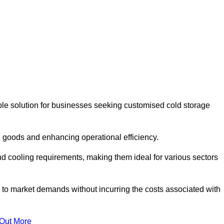
le solution for businesses seeking customised cold storage
 goods and enhancing operational efficiency.
nd cooling requirements, making them ideal for various sectors
 to market demands without incurring the costs associated with
 Out More