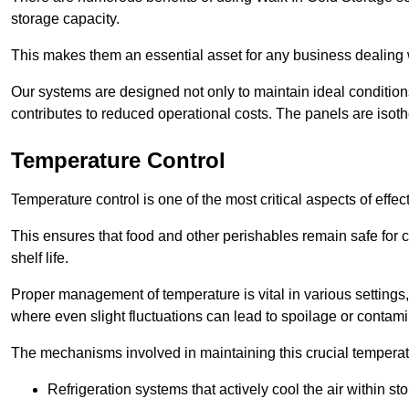
storage capacity.
This makes them an essential asset for any business dealing wi
Our systems are designed not only to maintain ideal conditions
contributes to reduced operational costs. The panels are isoth
Temperature Control
Temperature control is one of the most critical aspects of effec
This ensures that food and other perishables remain safe for 
shelf life.
Proper management of temperature is vital in various settings, 
where even slight fluctuations can lead to spoilage or contami
The mechanisms involved in maintaining this crucial temperat
Refrigeration systems that actively cool the air within sto