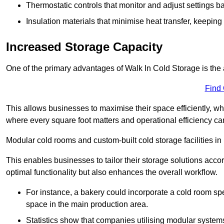
Thermostatic controls that monitor and adjust settings b
Insulation materials that minimise heat transfer, keeping
Increased Storage Capacity
One of the primary advantages of Walk In Cold Storage is the ab
Find
This allows businesses to maximise their space efficiently, whi
where every square foot matters and operational efficiency can 
Modular cold rooms and custom-built cold storage facilities in
This enables businesses to tailor their storage solutions accor
optimal functionality but also enhances the overall workflow.
For instance, a bakery could incorporate a cold room spec
space in the main production area.
Statistics show that companies utilising modular system