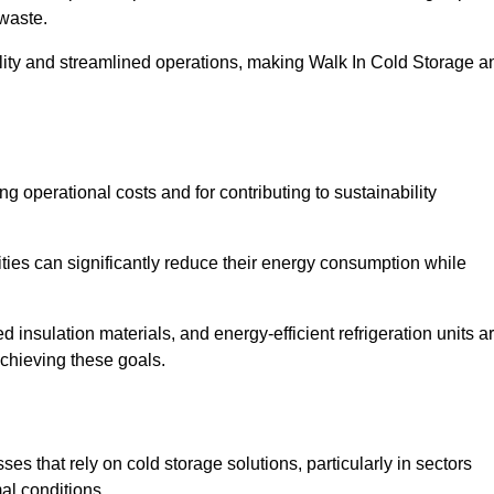
waste.
ility and streamlined operations, making Walk In Cold Storage a
ing operational costs and for contributing to sustainability
ties can significantly reduce their energy consumption while
 insulation materials, and energy-efficient refrigeration units a
achieving these goals.
s that rely on cold storage solutions, particularly in sectors
mal conditions.