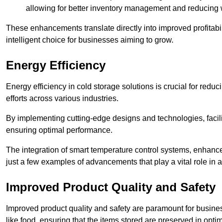
allowing for better inventory management and reducing 
These enhancements translate directly into improved profitab
intelligent choice for businesses aiming to grow.
Energy Efficiency
Energy efficiency in cold storage solutions is crucial for reduc
efforts across various industries.
By implementing cutting-edge designs and technologies, facili
ensuring optimal performance.
The integration of smart temperature control systems, enhanced
just a few examples of advancements that play a vital role in 
Improved Product Quality and Safety
Improved product quality and safety are paramount for businesse
like food, ensuring that the items stored are preserved in opti