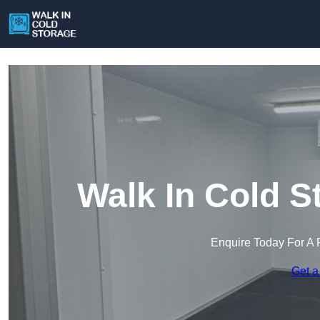
Walk In Cold S
Enquire Today For A 
Get a