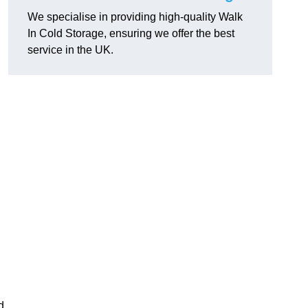
We specialise in providing high-quality Walk
In Cold Storage, ensuring we offer the best
service in the UK.
d