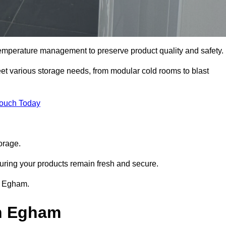
 temperature management to preserve product quality and safety.
meet various storage needs, from modular cold rooms to blast
Touch Today
orage.
uring your products remain fresh and secure.
in Egham.
in Egham