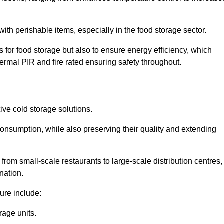
th perishable items, especially in the food storage sector.
 for food storage but also to ensure energy efficiency, which
ermal PIR and fire rated ensuring safety throughout.
tive cold storage solutions.
consumption, while also preserving their quality and extending
from small-scale restaurants to large-scale distribution centres,
nation.
ure include:
rage units.