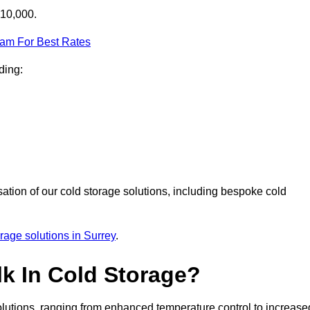
£10,000.
eam For Best Rates
ding:
sation of our cold storage solutions, including bespoke cold
orage solutions in Surrey
.
lk In Cold Storage?
lutions, ranging from enhanced temperature control to increase