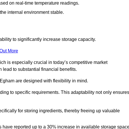
ased on real-time temperature readings.
 the internal environment stable.
ility to significantly increase storage capacity.
 Out More
ch is especially crucial in today’s competitive market
lead to substantial financial benefits.
 Egham are designed with flexibility in mind.
ding to specific requirements. This adaptability not only ensure
ifically for storing ingredients, thereby freeing up valuable
s have reported up to a 30% increase in available storage space