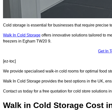
Cold storage is essential for businesses that require precise
Walk In Cold Storage
offers innovative solutions tailored to 
freezers in Egham TW20 9.
Get In 
[ez-toc]
We provide specialised walk-in cold rooms for optimal food st
Walk In Cold Storage provides the best options in the UK, ens
Contact us today for a free quotation for cold store solutions 
Walk in Cold Storage Cost 