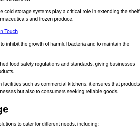
e cold storage systems play a critical role in extending the shelf
harmaceuticals and frozen produce.
in Touch
o inhibit the growth of harmful bacteria and to maintain the
ished food safety regulations and standards, giving businesses
oducts.
facilities such as commercial kitchens, it ensures that products
usinesses but also to consumers seeking reliable goods.
ge
utions to cater for different needs, including: