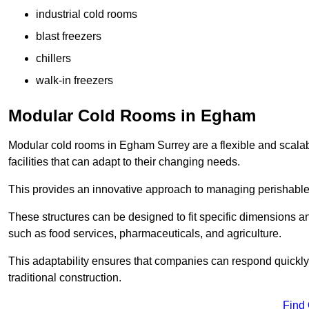
industrial cold rooms
blast freezers
chillers
walk-in freezers
Modular Cold Rooms in Egham
Modular cold rooms in Egham Surrey are a flexible and scalab
facilities that can adapt to their changing needs.
This provides an innovative approach to managing perishable
These structures can be designed to fit specific dimensions a
such as food services, pharmaceuticals, and agriculture.
This adaptability ensures that companies can respond quickly
traditional construction.
Find