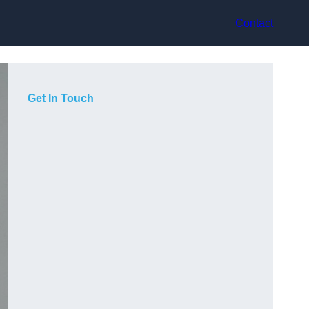
Contact
Get In Touch