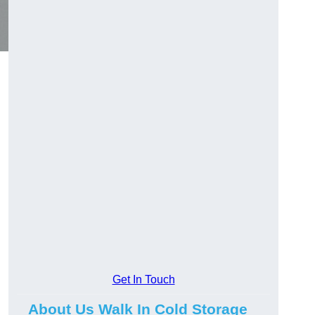
Get In Touch
About Us Walk In Cold Storage