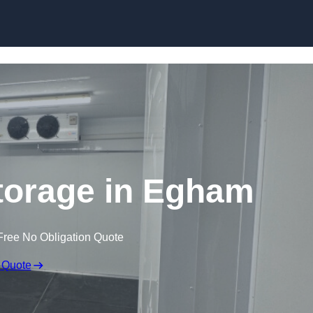
Skip to content
torage in Egham
Free No Obligation Quote
 Quote