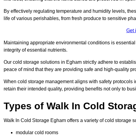
By effectively regulating temperature and humidity levels, thes
life of various perishables, from fresh produce to sensitive p
Get 
Maintaining appropriate environmental conditions is essential t
integrity of essential nutrients.
Our cold storage solutions in Egham strictly adhere to establ
peace of mind that they are providing safe and high-quality pr
When cold storage management aligns with safety protocols in 
retain their intended quality, providing benefits not only to b
Types of Walk In Cold Stora
Walk In Cold Storage Egham offers a variety of cold storage sol
modular cold rooms