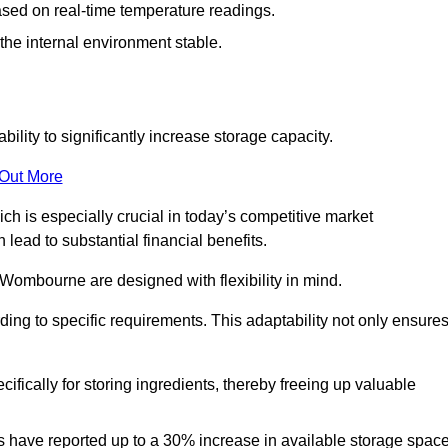
ased on real-time temperature readings.
 the internal environment stable.
ility to significantly increase storage capacity.
 Out More
ch is especially crucial in today’s competitive market
lead to substantial financial benefits.
 Wombourne are designed with flexibility in mind.
ding to specific requirements. This adaptability not only ensure
ifically for storing ingredients, thereby freeing up valuable
s have reported up to a 30% increase in available storage space