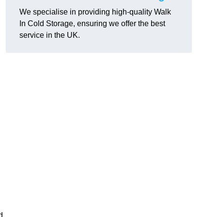
We specialise in providing high-quality Walk
In Cold Storage, ensuring we offer the best
service in the UK.
d