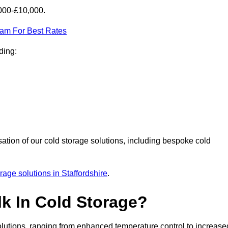
,000-£10,000.
eam For Best Rates
ding:
sation of our cold storage solutions, including bespoke cold
rage solutions in Staffordshire
.
lk In Cold Storage?
lutions, ranging from enhanced temperature control to increase