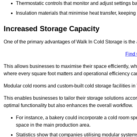
Thermostatic controls that monitor and adjust settings b
Insulation materials that minimise heat transfer, keeping
Increased Storage Capacity
One of the primary advantages of Walk In Cold Storage is the ab
Find
This allows businesses to maximise their space efficiently, whi
where every square foot matters and operational efficiency can 
Modular cold rooms and custom-built cold storage facilities in
This enables businesses to tailor their storage solutions accor
optimal functionality but also enhances the overall workflow.
For instance, a bakery could incorporate a cold room spec
space in the main production area.
Statistics show that companies utilising modular system