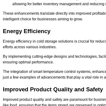
allowing for better inventory management and reducing 
These enhancements translate directly into improved profitab
intelligent choice for businesses aiming to grow.
Energy Efficiency
Energy efficiency in cold storage solutions is crucial for reduc
efforts across various industries.
By implementing cutting-edge designs and technologies, facili
ensuring optimal performance.
The integration of smart temperature control systems, enhanced
just a few examples of advancements that play a vital role in 
Improved Product Quality and Safety
Improved product quality and safety are paramount for businesse
like food, ensuring that the items stored are preserved in opti