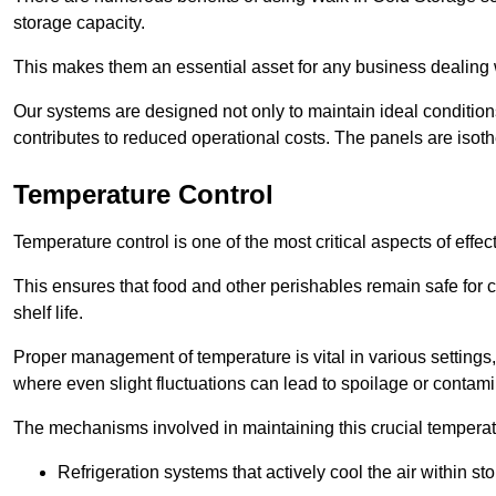
storage capacity.
This makes them an essential asset for any business dealing wi
Our systems are designed not only to maintain ideal conditions
contributes to reduced operational costs. The panels are isoth
Temperature Control
Temperature control is one of the most critical aspects of effec
This ensures that food and other perishables remain safe for 
shelf life.
Proper management of temperature is vital in various settings, 
where even slight fluctuations can lead to spoilage or contami
The mechanisms involved in maintaining this crucial temperat
Refrigeration systems that actively cool the air within sto