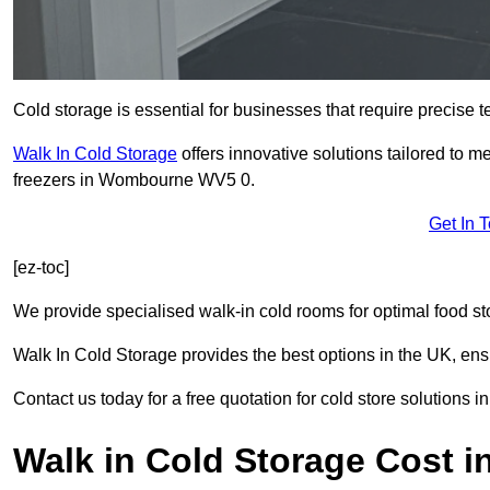
Cold storage is essential for businesses that require precise
Walk In Cold Storage
offers innovative solutions tailored to 
freezers in Wombourne WV5 0.
Get In 
[ez-toc]
We provide specialised walk-in cold rooms for optimal food st
Walk In Cold Storage provides the best options in the UK, ens
Contact us today for a free quotation for cold store solutions
Walk in Cold Storage Cost 