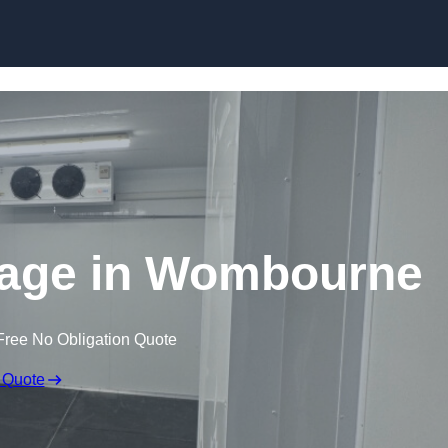
Skip to content
rage in Wombourne
Free No Obligation Quote
 Quote