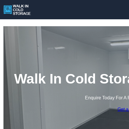
Walk In Cold Sto
Enquire Today For A 
Get a