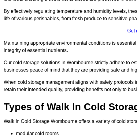
By effectively regulating temperature and humidity levels, thes
life of various perishables, from fresh produce to sensitive p
Get 
Maintaining appropriate environmental conditions is essential t
integrity of essential nutrients.
Our cold storage solutions in Wombourne strictly adhere to es
businesses peace of mind that they are providing safe and hig
When cold storage management aligns with safety protocols in 
retain their intended quality, providing benefits not only to b
Types of Walk In Cold Stora
Walk In Cold Storage Wombourne offers a variety of cold storag
modular cold rooms