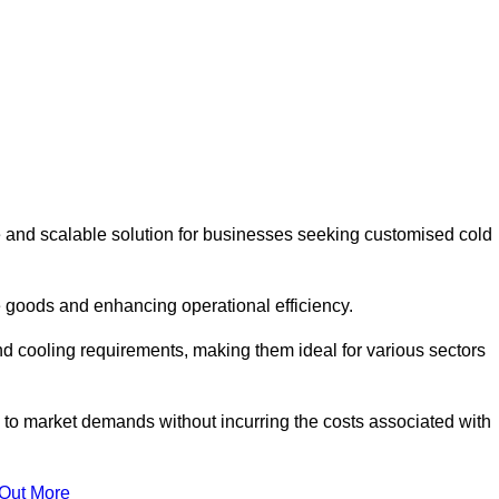
 and scalable solution for businesses seeking customised cold
 goods and enhancing operational efficiency.
nd cooling requirements, making them ideal for various sectors
 to market demands without incurring the costs associated with
 Out More