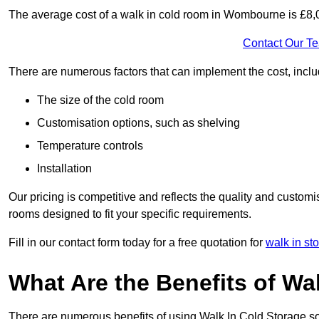
The average cost of a walk in cold room in Wombourne is £8
Contact Our T
There are numerous factors that can implement the cost, inclu
The size of the cold room
Customisation options, such as shelving
Temperature controls
Installation
Our pricing is competitive and reflects the quality and customi
rooms designed to fit your specific requirements.
Fill in our contact form today for a free quotation for
walk in sto
What Are the Benefits of Wa
There are numerous benefits of using Walk In Cold Storage so