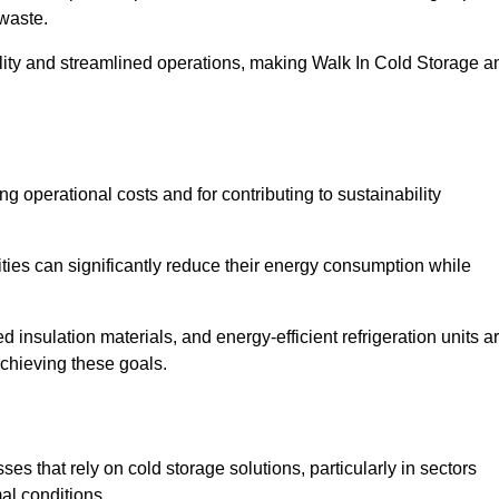
waste.
ility and streamlined operations, making Walk In Cold Storage a
ing operational costs and for contributing to sustainability
ties can significantly reduce their energy consumption while
 insulation materials, and energy-efficient refrigeration units a
achieving these goals.
s that rely on cold storage solutions, particularly in sectors
mal conditions.