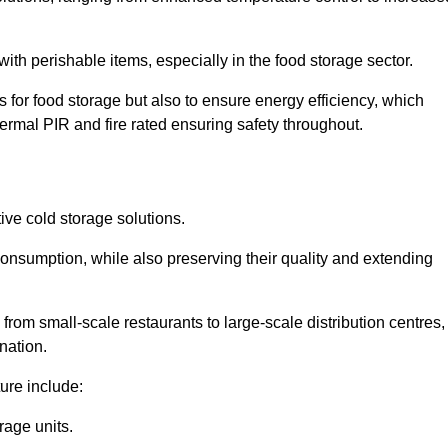
th perishable items, especially in the food storage sector.
 for food storage but also to ensure energy efficiency, which
ermal PIR and fire rated ensuring safety throughout.
tive cold storage solutions.
consumption, while also preserving their quality and extending
from small-scale restaurants to large-scale distribution centres,
nation.
ure include:
rage units.