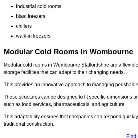
industrial cold rooms
blast freezers
chillers
walk-in freezers
Modular Cold Rooms in Wombourne
Modular cold rooms in Wombourne Staffordshire are a flexible
storage facilities that can adapt to their changing needs.
This provides an innovative approach to managing perishable
These structures can be designed to fit specific dimensions a
such as food services, pharmaceuticals, and agriculture.
This adaptability ensures that companies can respond quickly
traditional construction.
Find