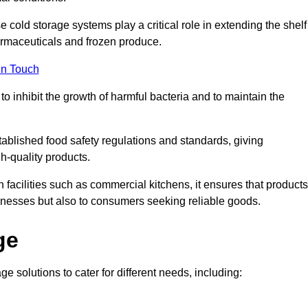
e cold storage systems play a critical role in extending the shelf
harmaceuticals and frozen produce.
in Touch
o inhibit the growth of harmful bacteria and to maintain the
tablished food safety regulations and standards, giving
h-quality products.
facilities such as commercial kitchens, it ensures that products
usinesses but also to consumers seeking reliable goods.
ge
e solutions to cater for different needs, including: