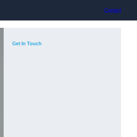
Contact
Get In Touch