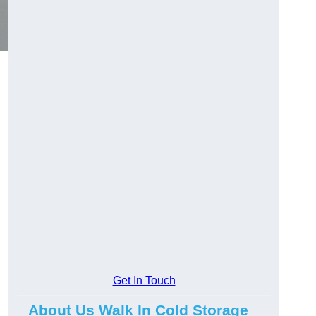
Get In Touch
About Us Walk In Cold Storage