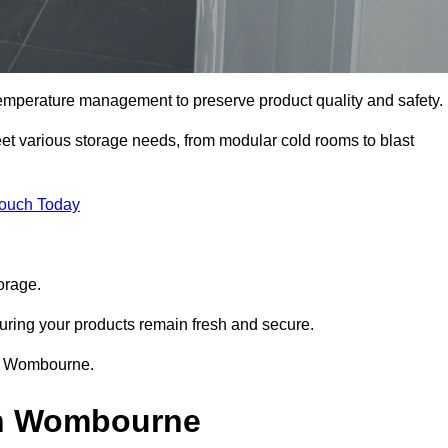
 temperature management to preserve product quality and safety.
meet various storage needs, from modular cold rooms to blast
Touch Today
orage.
uring your products remain fresh and secure.
 in Wombourne.
in Wombourne