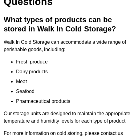
Questions
What types of products can be
stored in Walk In Cold Storage?
Walk In Cold Storage can accommodate a wide range of
perishable goods, including:
Fresh produce
Dairy products
Meat
Seafood
Pharmaceutical products
Our storage units are designed to maintain the appropriate
temperature and humidity levels for each type of product.
For more information on cold storing, please contact us