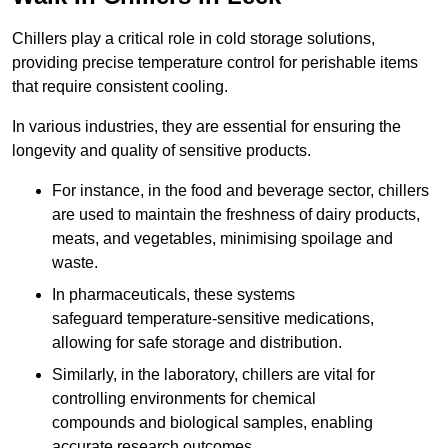
Chillers play a critical role in cold storage solutions,
providing precise temperature control for perishable items
that require consistent cooling.
In various industries, they are essential for ensuring the
longevity and quality of sensitive products.
For instance, in the food and beverage sector, chillers
are used to maintain the freshness of dairy products,
meats, and vegetables, minimising spoilage and
waste.
In pharmaceuticals, these systems
safeguard temperature-sensitive medications,
allowing for safe storage and distribution.
Similarly, in the laboratory, chillers are vital for
controlling environments for chemical
compounds and biological samples, enabling
accurate research outcomes.