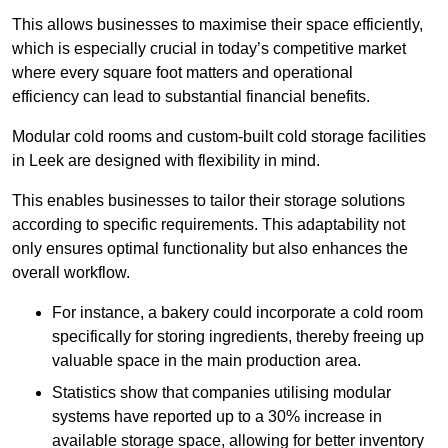
This allows businesses to maximise their space efficiently,
which is especially crucial in today’s competitive market
where every square foot matters and operational
efficiency can lead to substantial financial benefits.
Modular cold rooms and custom-built cold storage facilities
in Leek are designed with flexibility in mind.
This enables businesses to tailor their storage solutions
according to specific requirements. This adaptability not
only ensures optimal functionality but also enhances the
overall workflow.
For instance, a bakery could incorporate a cold room
specifically for storing ingredients, thereby freeing up
valuable space in the main production area.
Statistics show that companies utilising modular
systems have reported up to a 30% increase in
available storage space, allowing for better inventory