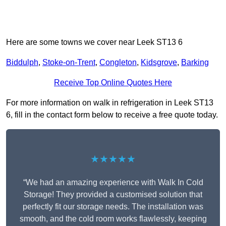
Here are some towns we cover near Leek ST13 6
Biddulph
,
Stoke-on-Trent
,
Congleton
,
Kidsgrove
,
Barking
Receive Top Online Quotes Here
For more information on walk in refrigeration in Leek ST13
6, fill in the contact form below to receive a free quote today.
★★★★★
“We had an amazing experience with Walk In Cold
Storage! They provided a customised solution that
perfectly fit our storage needs. The installation was
smooth, and the cold room works flawlessly, keeping