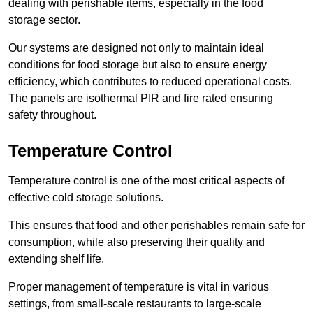
dealing with perishable items, especially in the food
storage sector.
Our systems are designed not only to maintain ideal
conditions for food storage but also to ensure energy
efficiency, which contributes to reduced operational costs.
The panels are isothermal PIR and fire rated ensuring
safety throughout.
Temperature Control
Temperature control is one of the most critical aspects of
effective cold storage solutions.
This ensures that food and other perishables remain safe for
consumption, while also preserving their quality and
extending shelf life.
Proper management of temperature is vital in various
settings, from small-scale restaurants to large-scale