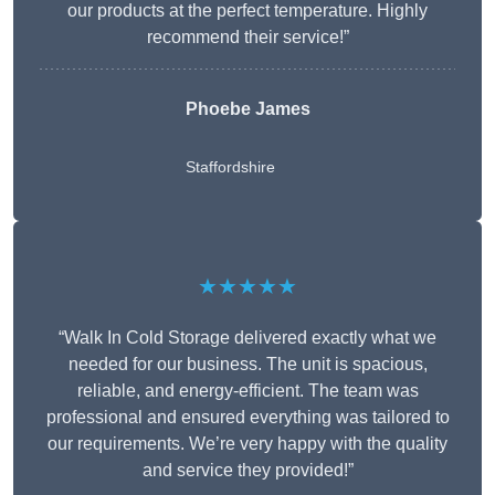
our products at the perfect temperature. Highly
recommend their service!”
Phoebe James
Staffordshire
★★★★★
“Walk In Cold Storage delivered exactly what we
needed for our business. The unit is spacious,
reliable, and energy-efficient. The team was
professional and ensured everything was tailored to
our requirements. We’re very happy with the quality
and service they provided!”