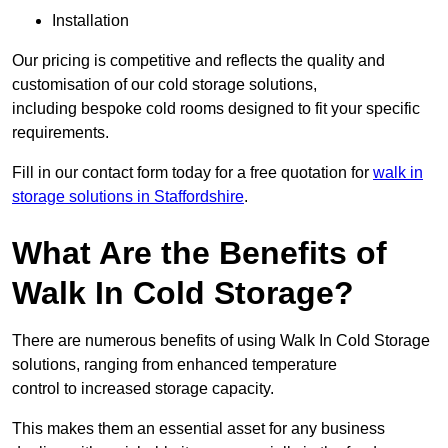
Installation
Our pricing is competitive and reflects the quality and
customisation of our cold storage solutions,
including bespoke cold rooms designed to fit your specific
requirements.
Fill in our contact form today for a free quotation for
walk in
storage solutions in Staffordshire
.
What Are the Benefits of
Walk In Cold Storage?
There are numerous benefits of using Walk In Cold Storage
solutions, ranging from enhanced temperature
control to increased storage capacity.
This makes them an essential asset for any business