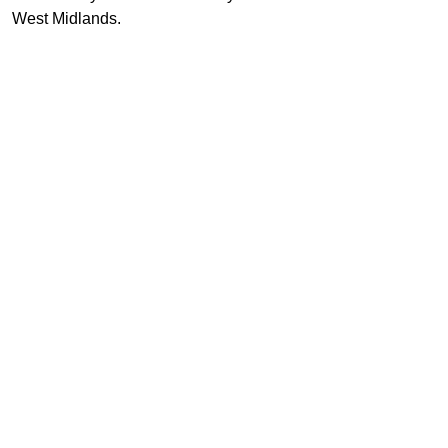
West Midlands.