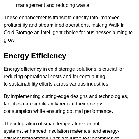
management and reducing waste.
These enhancements translate directly into improved
profitability and streamlined operations, making Walk In
Cold Storage an intelligent choice for businesses aiming to
grow.
Energy Efficiency
Energy efficiency in cold storage solutions is crucial for
reducing operational costs and for contributing
to sustainability efforts across various industries.
By implementing cutting-edge designs and technologies,
facilities can significantly reduce their energy
consumption while ensuring optimal performance.
The integration of smart temperature control
systems, enhanced insulation materials, and energy-
efficient refrigeration units are just a few examples of