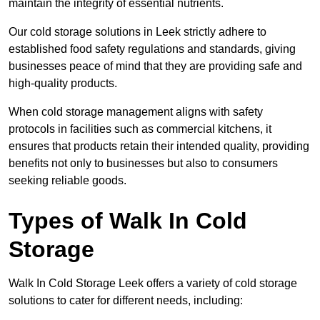
maintain the integrity of essential nutrients.
Our cold storage solutions in Leek strictly adhere to
established food safety regulations and standards, giving
businesses peace of mind that they are providing safe and
high-quality products.
When cold storage management aligns with safety
protocols in facilities such as commercial kitchens, it
ensures that products retain their intended quality, providing
benefits not only to businesses but also to consumers
seeking reliable goods.
Types of Walk In Cold
Storage
Walk In Cold Storage Leek offers a variety of cold storage
solutions to cater for different needs, including: