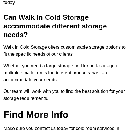
today.
Can Walk In Cold Storage
accommodate different storage
needs?
Walk In Cold Storage offers customisable storage options to
fit the specific needs of our clients.
Whether you need a large storage unit for bulk storage or
multiple smaller units for different products, we can
accommodate your needs.
Our team will work with you to find the best solution for your
storage requirements.
Find More Info
Make sure you contact us today for cold room services in