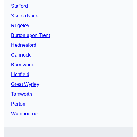
Stafford
Staffordshire
Rugeley
Burton upon Trent
Hednesford
Cannock
Burntwood
Lichfield
Great Wyrley
Tamworth
Perton
Wombourne