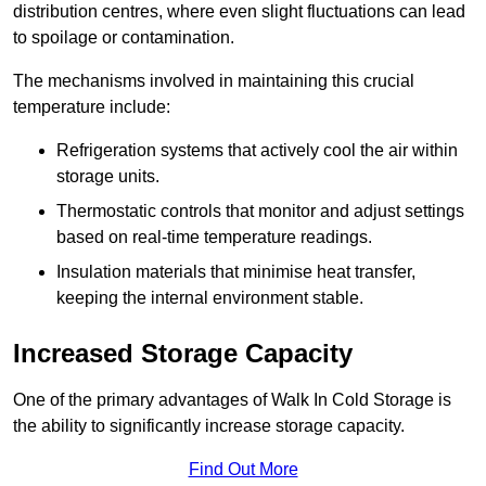
distribution centres, where even slight fluctuations can lead
to spoilage or contamination.
The mechanisms involved in maintaining this crucial
temperature include:
Refrigeration systems that actively cool the air within
storage units.
Thermostatic controls that monitor and adjust settings
based on real-time temperature readings.
Insulation materials that minimise heat transfer,
keeping the internal environment stable.
Increased Storage Capacity
One of the primary advantages of Walk In Cold Storage is
the ability to significantly increase storage capacity.
Find Out More