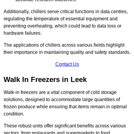
Additionally, chillers serve critical functions in data centres,
regulating the temperature of essential equipment and
preventing overheating, which could lead to data loss or
hardware failures.
The applications of chillers across various fields highlight
their importance in maintaining quality and safety standards.
Contact Us
Walk In Freezers in Leek
Walk-in freezers are a vital component of cold storage
solutions, designed to accommodate large quantities of
frozen produce while ensuring that items remain in optimal
condition.
These robust units offer significant benefits across various
sectors, from restaurants and supermarkets to food