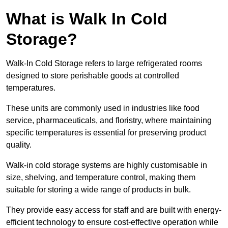
What is Walk In Cold
Storage?
Walk-In Cold Storage refers to large refrigerated rooms
designed to store perishable goods at controlled
temperatures.
These units are commonly used in industries like food
service, pharmaceuticals, and floristry, where maintaining
specific temperatures is essential for preserving product
quality.
Walk-in cold storage systems are highly customisable in
size, shelving, and temperature control, making them
suitable for storing a wide range of products in bulk.
They provide easy access for staff and are built with energy-
efficient technology to ensure cost-effective operation while