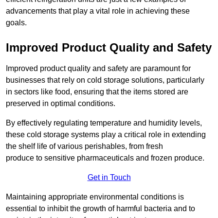
advancements that play a vital role in achieving these
goals.
Improved Product Quality and Safety
Improved product quality and safety are paramount for
businesses that rely on cold storage solutions, particularly
in sectors like food, ensuring that the items stored are
preserved in optimal conditions.
By effectively regulating temperature and humidity levels,
these cold storage systems play a critical role in extending
the shelf life of various perishables, from fresh
produce to sensitive pharmaceuticals and frozen produce.
Get in Touch
Maintaining appropriate environmental conditions is
essential to inhibit the growth of harmful bacteria and to