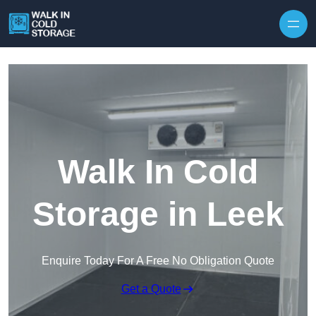
Skip to content
Walk In Cold
Storage in Leek
Enquire Today For A Free No Obligation Quote
Get a Quote