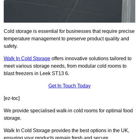
Cold storage is essential for businesses that require precise
temperature management to preserve product quality and
safety.
Walk In Cold Storage
offers innovative solutions tailored to
meet various storage needs, from modular cold rooms to
blast freezers in Leek ST13 6.
Get In Touch Today
[ez-toc]
We provide specialised walk-in cold rooms for optimal food
storage.
Walk In Cold Storage provides the best options in the UK,
ensuring your products remain fresh and secure.