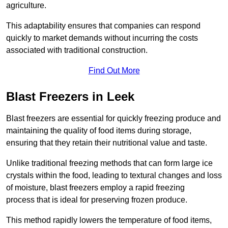
agriculture.
This adaptability ensures that companies can respond
quickly to market demands without incurring the costs
associated with traditional construction.
Find Out More
Blast Freezers in Leek
Blast freezers are essential for quickly freezing produce and
maintaining the quality of food items during storage,
ensuring that they retain their nutritional value and taste.
Unlike traditional freezing methods that can form large ice
crystals within the food, leading to textural changes and loss
of moisture, blast freezers employ a rapid freezing
process that is ideal for preserving frozen produce.
This method rapidly lowers the temperature of food items,