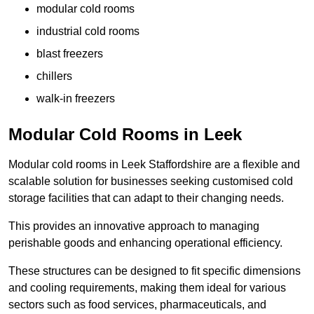
modular cold rooms
industrial cold rooms
blast freezers
chillers
walk-in freezers
Modular Cold Rooms in Leek
Modular cold rooms in Leek Staffordshire are a flexible and
scalable solution for businesses seeking customised cold
storage facilities that can adapt to their changing needs.
This provides an innovative approach to managing
perishable goods and enhancing operational efficiency.
These structures can be designed to fit specific dimensions
and cooling requirements, making them ideal for various
sectors such as food services, pharmaceuticals, and