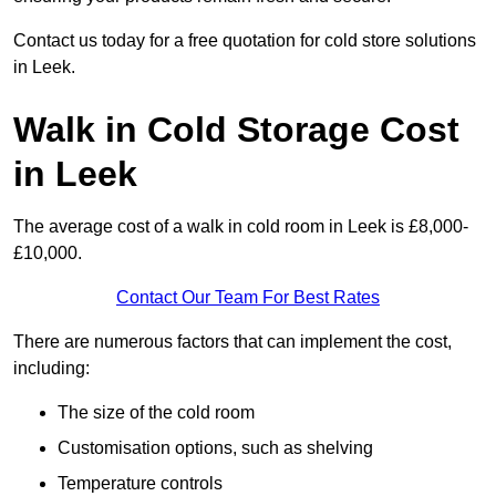
Contact us today for a free quotation for cold store solutions
in Leek.
Walk in Cold Storage Cost
in Leek
The average cost of a walk in cold room in Leek is £8,000-
£10,000.
Contact Our Team For Best Rates
There are numerous factors that can implement the cost,
including:
The size of the cold room
Customisation options, such as shelving
Temperature controls