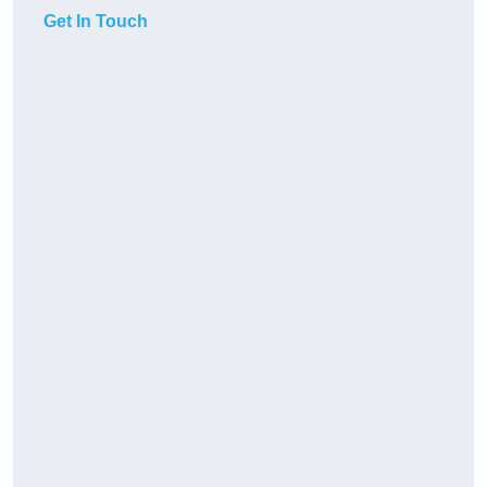
Get In Touch