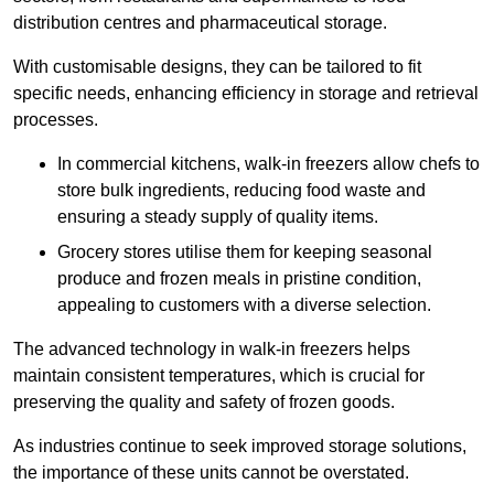
distribution centres and pharmaceutical storage.
With customisable designs, they can be tailored to fit
specific needs, enhancing efficiency in storage and retrieval
processes.
In commercial kitchens, walk-in freezers allow chefs to
store bulk ingredients, reducing food waste and
ensuring a steady supply of quality items.
Grocery stores utilise them for keeping seasonal
produce and frozen meals in pristine condition,
appealing to customers with a diverse selection.
The advanced technology in walk-in freezers helps
maintain consistent temperatures, which is crucial for
preserving the quality and safety of frozen goods.
As industries continue to seek improved storage solutions,
the importance of these units cannot be overstated.