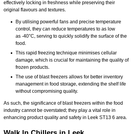
effectively locking in freshness while preserving their
original flavours and textures.
By utilising powerful fans and precise temperature
control, they can reduce temperatures to as low
as -40°C, serving to quickly solidify the surface of the
food.
This rapid freezing technique minimises cellular
damage, which is crucial for maintaining the quality of
frozen products.
The use of blast freezers allows for better inventory
management in food storage, extending the shelf life
without compromising quality.
As such, the significance of blast freezers within the food
industry cannot be overstated; they play a vital role in
enhancing product quality and safety in Leek ST13 6 area.
Walk In Chillers in Leek