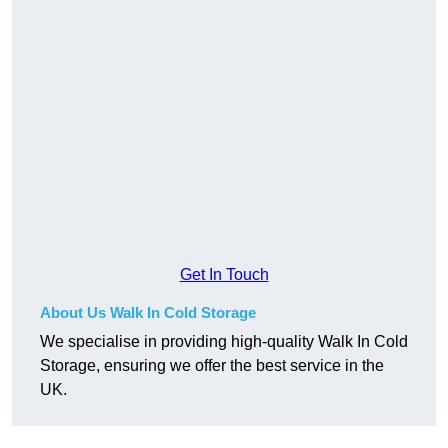
Get In Touch
About Us Walk In Cold Storage
We specialise in providing high-quality Walk In Cold
Storage, ensuring we offer the best service in the
UK.