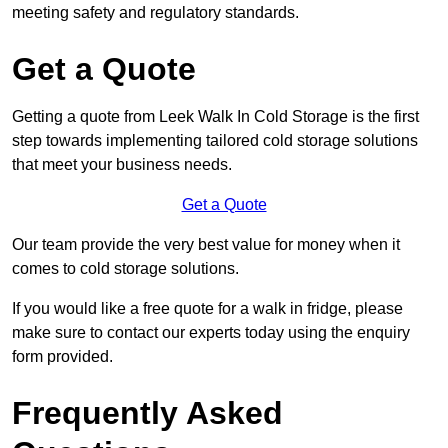
meeting safety and regulatory standards.
Get a Quote
Getting a quote from Leek Walk In Cold Storage is the first
step towards implementing tailored cold storage solutions
that meet your business needs.
Get a Quote
Our team provide the very best value for money when it
comes to cold storage solutions.
If you would like a free quote for a walk in fridge, please
make sure to contact our experts today using the enquiry
form provided.
Frequently Asked