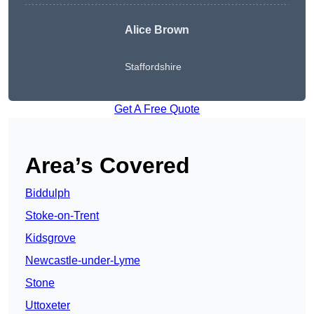
Alice Brown
Staffordshire
Get A Free Quote
Area’s Covered
Biddulph
Stoke-on-Trent
Kidsgrove
Newcastle-under-Lyme
Stone
Uttoxeter