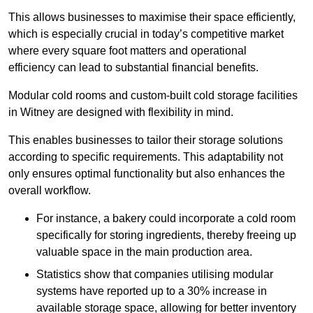
This allows businesses to maximise their space efficiently,
which is especially crucial in today’s competitive market
where every square foot matters and operational
efficiency can lead to substantial financial benefits.
Modular cold rooms and custom-built cold storage facilities
in Witney are designed with flexibility in mind.
This enables businesses to tailor their storage solutions
according to specific requirements. This adaptability not
only ensures optimal functionality but also enhances the
overall workflow.
For instance, a bakery could incorporate a cold room
specifically for storing ingredients, thereby freeing up
valuable space in the main production area.
Statistics show that companies utilising modular
systems have reported up to a 30% increase in
available storage space, allowing for better inventory