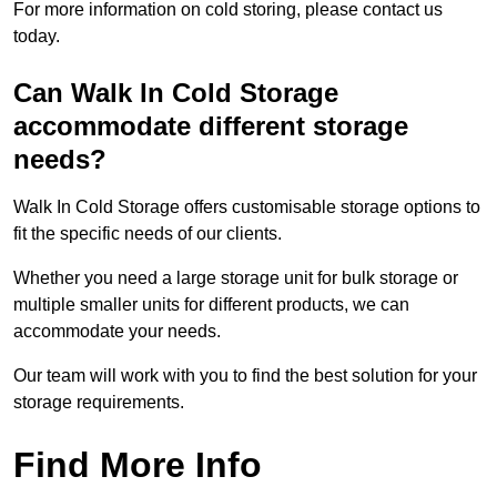
For more information on cold storing, please contact us
today.
Can Walk In Cold Storage
accommodate different storage
needs?
Walk In Cold Storage offers customisable storage options to
fit the specific needs of our clients.
Whether you need a large storage unit for bulk storage or
multiple smaller units for different products, we can
accommodate your needs.
Our team will work with you to find the best solution for your
storage requirements.
Find More Info