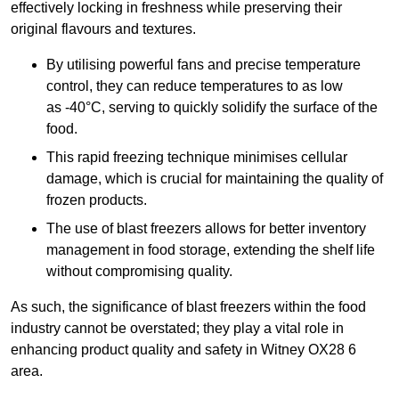
effectively locking in freshness while preserving their
original flavours and textures.
By utilising powerful fans and precise temperature
control, they can reduce temperatures to as low
as -40°C, serving to quickly solidify the surface of the
food.
This rapid freezing technique minimises cellular
damage, which is crucial for maintaining the quality of
frozen products.
The use of blast freezers allows for better inventory
management in food storage, extending the shelf life
without compromising quality.
As such, the significance of blast freezers within the food
industry cannot be overstated; they play a vital role in
enhancing product quality and safety in Witney OX28 6
area.