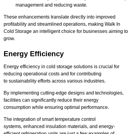
management and reducing waste.
These enhancements translate directly into improved
profitability and streamlined operations, making Walk In
Cold Storage an intelligent choice for businesses aiming to
grow.
Energy Efficiency
Energy efficiency in cold storage solutions is crucial for
reducing operational costs and for contributing
to sustainability efforts across various industries.
By implementing cutting-edge designs and technologies,
facilities can significantly reduce their energy
consumption while ensuring optimal performance.
The integration of smart temperature control
systems, enhanced insulation materials, and energy-
efficient refrigeration units are just a few examples of