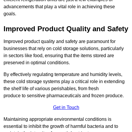
advancements that play a vital role in achieving these
goals.
Improved Product Quality and Safety
Improved product quality and safety are paramount for
businesses that rely on cold storage solutions, particularly
in sectors like food, ensuring that the items stored are
preserved in optimal conditions.
By effectively regulating temperature and humidity levels,
these cold storage systems play a critical role in extending
the shelf life of various perishables, from fresh
produce to sensitive pharmaceuticals and frozen produce.
Get in Touch
Maintaining appropriate environmental conditions is
essential to inhibit the growth of harmful bacteria and to