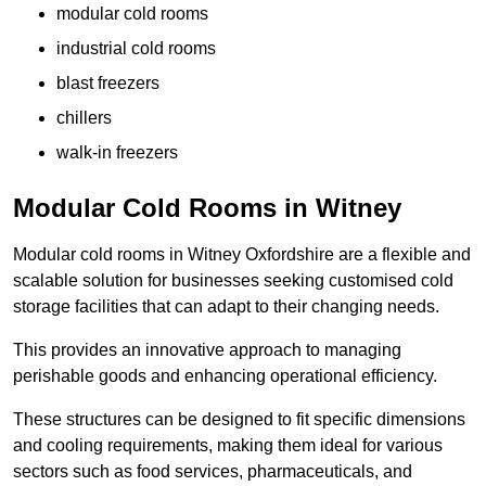
modular cold rooms
industrial cold rooms
blast freezers
chillers
walk-in freezers
Modular Cold Rooms in Witney
Modular cold rooms in Witney Oxfordshire are a flexible and
scalable solution for businesses seeking customised cold
storage facilities that can adapt to their changing needs.
This provides an innovative approach to managing
perishable goods and enhancing operational efficiency.
These structures can be designed to fit specific dimensions
and cooling requirements, making them ideal for various
sectors such as food services, pharmaceuticals, and