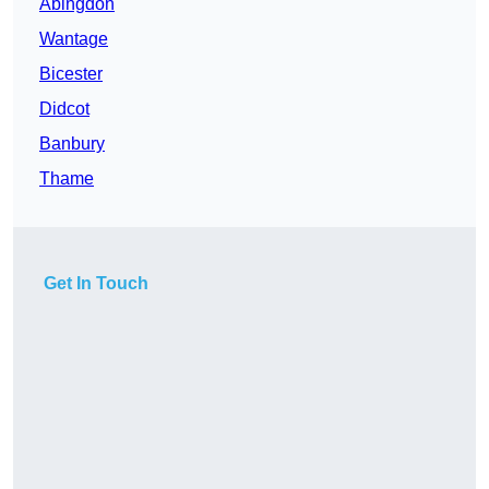
Abingdon
Wantage
Bicester
Didcot
Banbury
Thame
Get In Touch