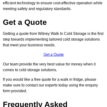
efficient technology to ensure cost-effective operation while
meeting safety and regulatory standards.
Get a Quote
Getting a quote from Witney Walk In Cold Storage is the first
step towards implementing tailored cold storage solutions
that meet your business needs.
Get a Quote
Our team provide the very best value for money when it
comes to cold storage solutions.
If you would like a free quote for a walk in fridge, please
make sure to contact our experts today using the enquiry
form provided.
Frequently Asked