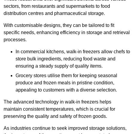
sectors, from restaurants and supermarkets to food
distribution centres and pharmaceutical storage.
With customisable designs, they can be tailored to fit
specific needs, enhancing efficiency in storage and retrieval
processes.
In commercial kitchens, walk-in freezers allow chefs to
store bulk ingredients, reducing food waste and
ensuring a steady supply of quality items.
Grocery stores utilise them for keeping seasonal
produce and frozen meals in pristine condition,
appealing to customers with a diverse selection.
The advanced technology in walk-in freezers helps
maintain consistent temperatures, which is crucial for
preserving the quality and safety of frozen goods.
As industries continue to seek improved storage solutions,