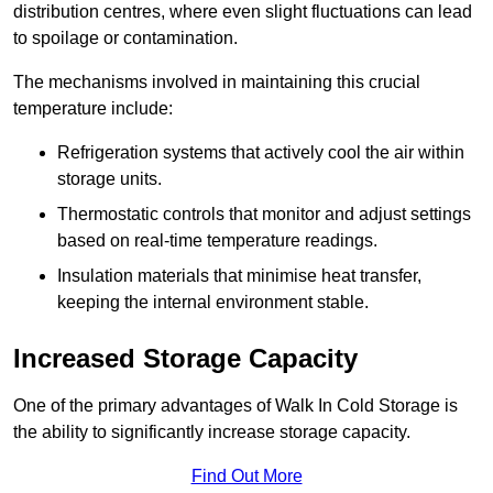
distribution centres, where even slight fluctuations can lead
to spoilage or contamination.
The mechanisms involved in maintaining this crucial
temperature include:
Refrigeration systems that actively cool the air within
storage units.
Thermostatic controls that monitor and adjust settings
based on real-time temperature readings.
Insulation materials that minimise heat transfer,
keeping the internal environment stable.
Increased Storage Capacity
One of the primary advantages of Walk In Cold Storage is
the ability to significantly increase storage capacity.
Find Out More