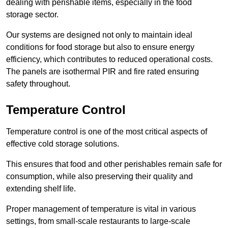
dealing with perishable items, especially in the food
storage sector.
Our systems are designed not only to maintain ideal
conditions for food storage but also to ensure energy
efficiency, which contributes to reduced operational costs.
The panels are isothermal PIR and fire rated ensuring
safety throughout.
Temperature Control
Temperature control is one of the most critical aspects of
effective cold storage solutions.
This ensures that food and other perishables remain safe for
consumption, while also preserving their quality and
extending shelf life.
Proper management of temperature is vital in various
settings, from small-scale restaurants to large-scale