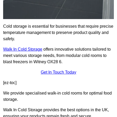
Cold storage is essential for businesses that require precise
temperature management to preserve product quality and
safety.
Walk In Cold Storage
offers innovative solutions tailored to
meet various storage needs, from modular cold rooms to
blast freezers in Witney OX28 6.
Get In Touch Today
[ez-toc]
We provide specialised walk-in cold rooms for optimal food
storage.
Walk In Cold Storage provides the best options in the UK,
ensuring your products remain fresh and secure.