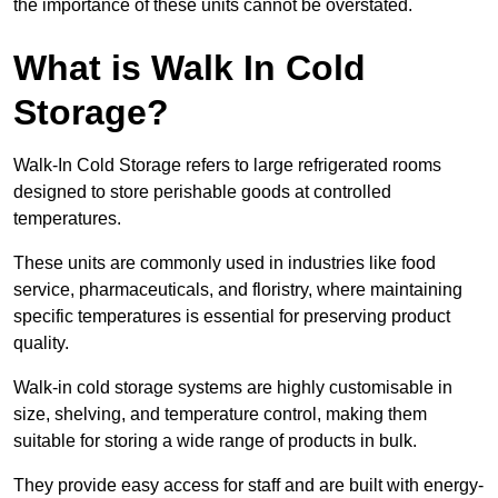
the importance of these units cannot be overstated.
What is Walk In Cold
Storage?
Walk-In Cold Storage refers to large refrigerated rooms
designed to store perishable goods at controlled
temperatures.
These units are commonly used in industries like food
service, pharmaceuticals, and floristry, where maintaining
specific temperatures is essential for preserving product
quality.
Walk-in cold storage systems are highly customisable in
size, shelving, and temperature control, making them
suitable for storing a wide range of products in bulk.
They provide easy access for staff and are built with energy-