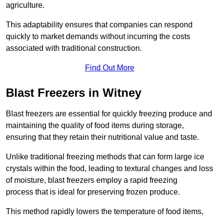
agriculture.
This adaptability ensures that companies can respond
quickly to market demands without incurring the costs
associated with traditional construction.
Find Out More
Blast Freezers in Witney
Blast freezers are essential for quickly freezing produce and
maintaining the quality of food items during storage,
ensuring that they retain their nutritional value and taste.
Unlike traditional freezing methods that can form large ice
crystals within the food, leading to textural changes and loss
of moisture, blast freezers employ a rapid freezing
process that is ideal for preserving frozen produce.
This method rapidly lowers the temperature of food items,