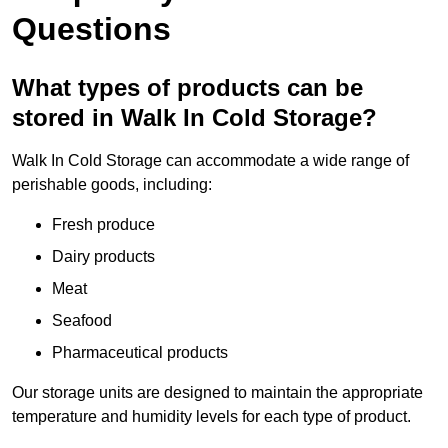
Questions
What types of products can be
stored in Walk In Cold Storage?
Walk In Cold Storage can accommodate a wide range of
perishable goods, including:
Fresh produce
Dairy products
Meat
Seafood
Pharmaceutical products
Our storage units are designed to maintain the appropriate
temperature and humidity levels for each type of product.