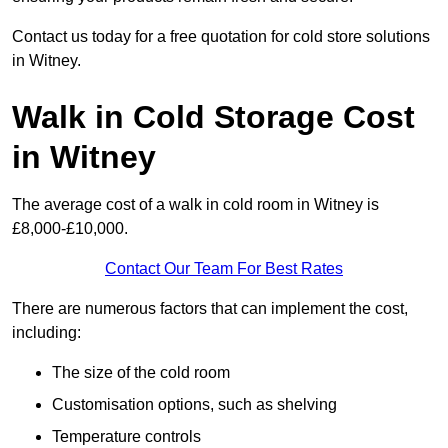
Contact us today for a free quotation for cold store solutions
in Witney.
Walk in Cold Storage Cost
in Witney
The average cost of a walk in cold room in Witney is
£8,000-£10,000.
Contact Our Team For Best Rates
There are numerous factors that can implement the cost,
including:
The size of the cold room
Customisation options, such as shelving
Temperature controls