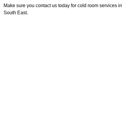
Make sure you contact us today for cold room services in
South East.