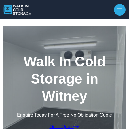
Skip to content
Walk In Cold
Storage in
Witney
Enquire Today For A Free No Obligation Quote
Get a Quote