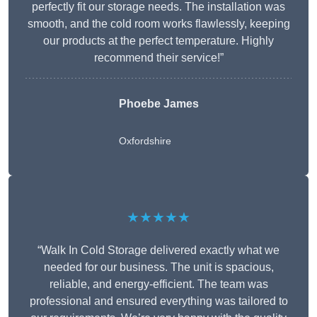
perfectly fit our storage needs. The installation was
smooth, and the cold room works flawlessly, keeping
our products at the perfect temperature. Highly
recommend their service!”
Phoebe James
Oxfordshire
★★★★★
“Walk In Cold Storage delivered exactly what we
needed for our business. The unit is spacious,
reliable, and energy-efficient. The team was
professional and ensured everything was tailored to