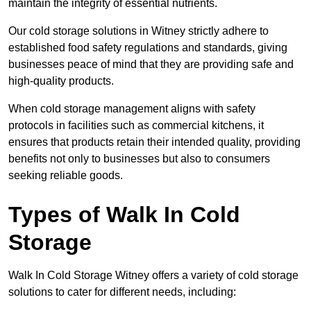
maintain the integrity of essential nutrients.
Our cold storage solutions in Witney strictly adhere to
established food safety regulations and standards, giving
businesses peace of mind that they are providing safe and
high-quality products.
When cold storage management aligns with safety
protocols in facilities such as commercial kitchens, it
ensures that products retain their intended quality, providing
benefits not only to businesses but also to consumers
seeking reliable goods.
Types of Walk In Cold
Storage
Walk In Cold Storage Witney offers a variety of cold storage
solutions to cater for different needs, including: