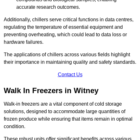
accurate research outcomes.
Additionally, chillers serve critical functions in data centres,
regulating the temperature of essential equipment and
preventing overheating, which could lead to data loss or
hardware failures.
The applications of chillers across various fields highlight
their importance in maintaining quality and safety standards.
Contact Us
Walk In Freezers in Witney
Walk-in freezers are a vital component of cold storage
solutions, designed to accommodate large quantities of
frozen produce while ensuring that items remain in optimal
condition.
These robust units offer significant benefits across various