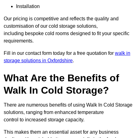
Installation
Our pricing is competitive and reflects the quality and
customisation of our cold storage solutions,
including bespoke cold rooms designed to fit your specific
requirements.
Fill in our contact form today for a free quotation for
walk in
storage solutions in Oxfordshire
.
What Are the Benefits of
Walk In Cold Storage?
There are numerous benefits of using Walk In Cold Storage
solutions, ranging from enhanced temperature
control to increased storage capacity.
This makes them an essential asset for any business