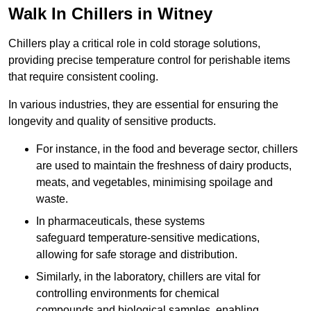
Walk In Chillers in Witney
Chillers play a critical role in cold storage solutions,
providing precise temperature control for perishable items
that require consistent cooling.
In various industries, they are essential for ensuring the
longevity and quality of sensitive products.
For instance, in the food and beverage sector, chillers
are used to maintain the freshness of dairy products,
meats, and vegetables, minimising spoilage and
waste.
In pharmaceuticals, these systems
safeguard temperature-sensitive medications,
allowing for safe storage and distribution.
Similarly, in the laboratory, chillers are vital for
controlling environments for chemical
compounds and biological samples, enabling