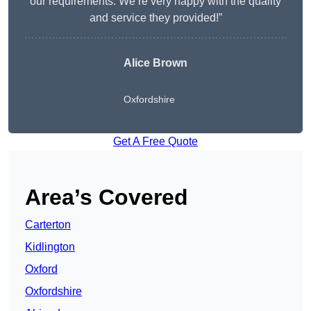
our requirements. We’re very happy with the quality
and service they provided!”
Alice Brown
Oxfordshire
Get A Free Quote
Area’s Covered
Carterton
Kidlington
Oxford
Oxfordshire