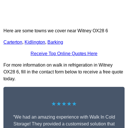
Here are some towns we cover near Witney OX28 6
Carterton
,
Kidlington
,
Barking
Receive Top Online Quotes Here
For more information on walk in refrigeration in Witney
OX28 6, fill in the contact form below to receive a free quote
today.
★★★★★
“We had an amazing experience with Walk In Cold
Storage! They provided a customised solution that