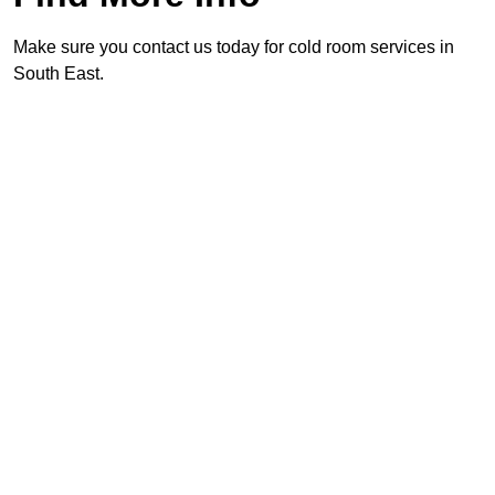
Make sure you contact us today for cold room services in
South East.