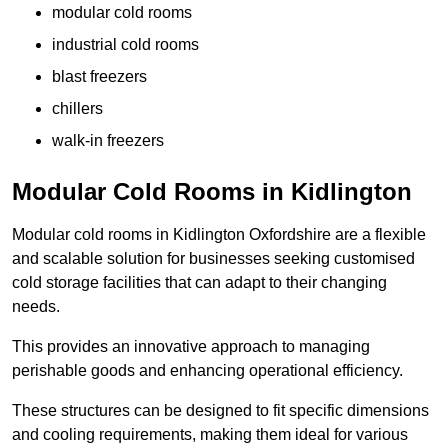
modular cold rooms
industrial cold rooms
blast freezers
chillers
walk-in freezers
Modular Cold Rooms in Kidlington
Modular cold rooms in Kidlington Oxfordshire are a flexible
and scalable solution for businesses seeking customised
cold storage facilities that can adapt to their changing
needs.
This provides an innovative approach to managing
perishable goods and enhancing operational efficiency.
These structures can be designed to fit specific dimensions
and cooling requirements, making them ideal for various