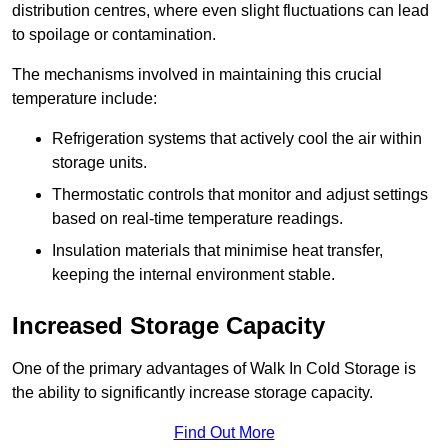
distribution centres, where even slight fluctuations can lead
to spoilage or contamination.
The mechanisms involved in maintaining this crucial
temperature include:
Refrigeration systems that actively cool the air within
storage units.
Thermostatic controls that monitor and adjust settings
based on real-time temperature readings.
Insulation materials that minimise heat transfer,
keeping the internal environment stable.
Increased Storage Capacity
One of the primary advantages of Walk In Cold Storage is
the ability to significantly increase storage capacity.
Find Out More