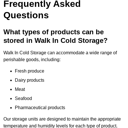
Frequently Asked
Questions
What types of products can be
stored in Walk In Cold Storage?
Walk In Cold Storage can accommodate a wide range of
perishable goods, including:
Fresh produce
Dairy products
Meat
Seafood
Pharmaceutical products
Our storage units are designed to maintain the appropriate
temperature and humidity levels for each type of product.