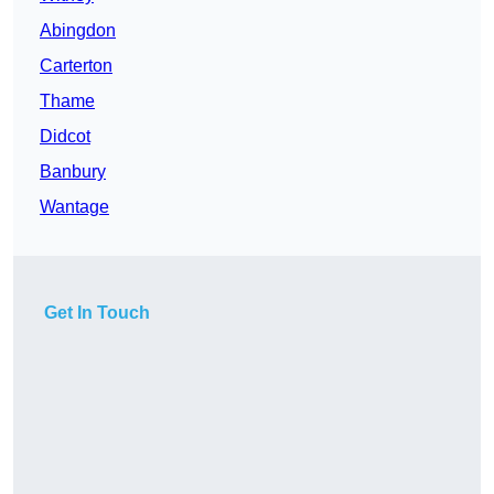
Abingdon
Carterton
Thame
Didcot
Banbury
Wantage
Get In Touch