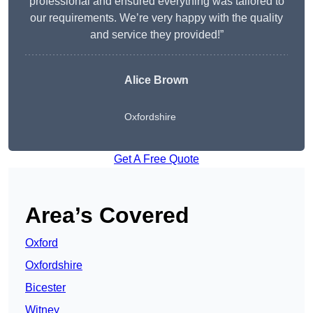
professional and ensured everything was tailored to
our requirements. We’re very happy with the quality
and service they provided!”
Alice Brown
Oxfordshire
Get A Free Quote
Area’s Covered
Oxford
Oxfordshire
Bicester
Witney