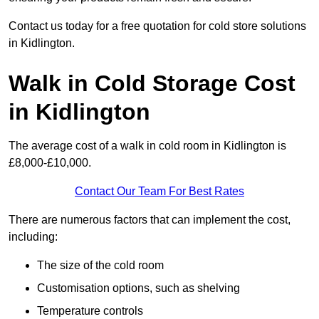
Contact us today for a free quotation for cold store solutions
in Kidlington.
Walk in Cold Storage Cost
in Kidlington
The average cost of a walk in cold room in Kidlington is
£8,000-£10,000.
Contact Our Team For Best Rates
There are numerous factors that can implement the cost,
including:
The size of the cold room
Customisation options, such as shelving
Temperature controls