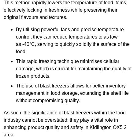
This method rapidly lowers the temperature of food items,
effectively locking in freshness while preserving their
original flavours and textures.
By utilising powerful fans and precise temperature
control, they can reduce temperatures to as low
as -40°C, serving to quickly solidify the surface of the
food.
This rapid freezing technique minimises cellular
damage, which is crucial for maintaining the quality of
frozen products.
The use of blast freezers allows for better inventory
management in food storage, extending the shelf life
without compromising quality.
As such, the significance of blast freezers within the food
industry cannot be overstated; they play a vital role in
enhancing product quality and safety in Kidlington OX5 2
area.