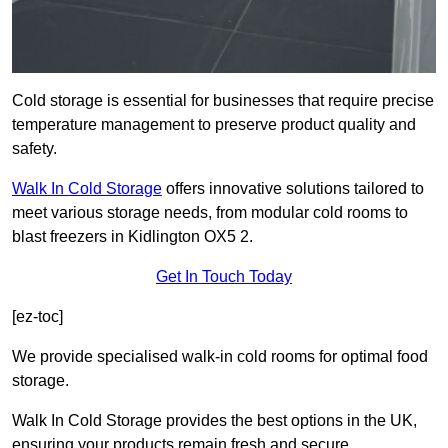
Cold storage is essential for businesses that require precise
temperature management to preserve product quality and
safety.
Walk In Cold Storage
offers innovative solutions tailored to
meet various storage needs, from modular cold rooms to
blast freezers in Kidlington OX5 2.
Get In Touch Today
[ez-toc]
We provide specialised walk-in cold rooms for optimal food
storage.
Walk In Cold Storage provides the best options in the UK,
ensuring your products remain fresh and secure.