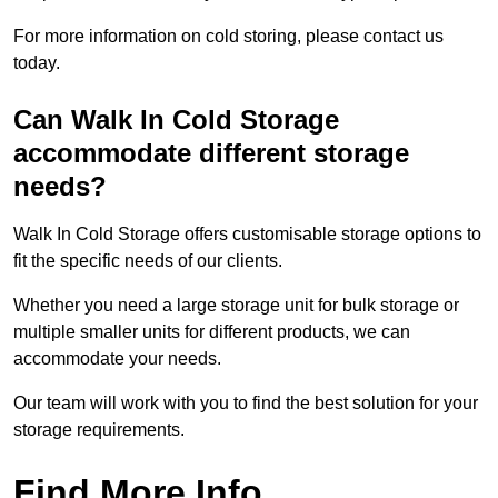
For more information on cold storing, please contact us
today.
Can Walk In Cold Storage
accommodate different storage
needs?
Walk In Cold Storage offers customisable storage options to
fit the specific needs of our clients.
Whether you need a large storage unit for bulk storage or
multiple smaller units for different products, we can
accommodate your needs.
Our team will work with you to find the best solution for your
storage requirements.
Find More Info