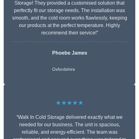
Storage! They provided a customised solution that
perfectly fit our storage needs. The installation was
smooth, and the cold room works flawlessly, keeping
our products at the perfect temperature. Highly
recommend their service!”
Phoebe James
Oxfordshire
★★★★★
“Walk In Cold Storage delivered exactly what we
needed for our business. The unit is spacious,
reliable, and energy-efficient. The team was