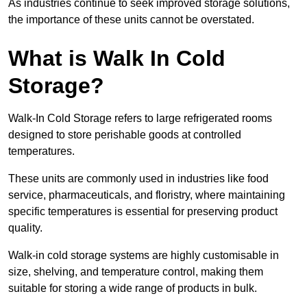
As industries continue to seek improved storage solutions,
the importance of these units cannot be overstated.
What is Walk In Cold
Storage?
Walk-In Cold Storage refers to large refrigerated rooms
designed to store perishable goods at controlled
temperatures.
These units are commonly used in industries like food
service, pharmaceuticals, and floristry, where maintaining
specific temperatures is essential for preserving product
quality.
Walk-in cold storage systems are highly customisable in
size, shelving, and temperature control, making them
suitable for storing a wide range of products in bulk.