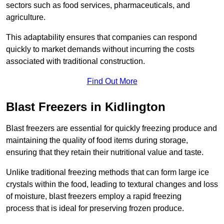
sectors such as food services, pharmaceuticals, and
agriculture.
This adaptability ensures that companies can respond
quickly to market demands without incurring the costs
associated with traditional construction.
Find Out More
Blast Freezers in Kidlington
Blast freezers are essential for quickly freezing produce and
maintaining the quality of food items during storage,
ensuring that they retain their nutritional value and taste.
Unlike traditional freezing methods that can form large ice
crystals within the food, leading to textural changes and loss
of moisture, blast freezers employ a rapid freezing
process that is ideal for preserving frozen produce.