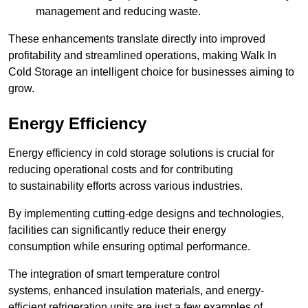
management and reducing waste.
These enhancements translate directly into improved
profitability and streamlined operations, making Walk In
Cold Storage an intelligent choice for businesses aiming to
grow.
Energy Efficiency
Energy efficiency in cold storage solutions is crucial for
reducing operational costs and for contributing
to sustainability efforts across various industries.
By implementing cutting-edge designs and technologies,
facilities can significantly reduce their energy
consumption while ensuring optimal performance.
The integration of smart temperature control
systems, enhanced insulation materials, and energy-
efficient refrigeration units are just a few examples of