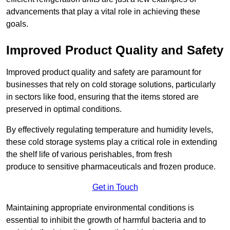
advancements that play a vital role in achieving these
goals.
Improved Product Quality and Safety
Improved product quality and safety are paramount for
businesses that rely on cold storage solutions, particularly
in sectors like food, ensuring that the items stored are
preserved in optimal conditions.
By effectively regulating temperature and humidity levels,
these cold storage systems play a critical role in extending
the shelf life of various perishables, from fresh
produce to sensitive pharmaceuticals and frozen produce.
Get in Touch
Maintaining appropriate environmental conditions is
essential to inhibit the growth of harmful bacteria and to