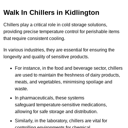
Walk In Chillers in Kidlington
Chillers play a critical role in cold storage solutions,
providing precise temperature control for perishable items
that require consistent cooling.
In various industries, they are essential for ensuring the
longevity and quality of sensitive products.
For instance, in the food and beverage sector, chillers
are used to maintain the freshness of dairy products,
meats, and vegetables, minimising spoilage and
waste.
In pharmaceuticals, these systems
safeguard temperature-sensitive medications,
allowing for safe storage and distribution.
Similarly, in the laboratory, chillers are vital for
controlling environments for chemical