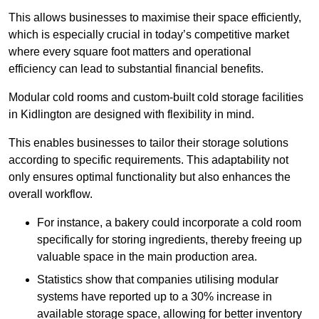
This allows businesses to maximise their space efficiently,
which is especially crucial in today’s competitive market
where every square foot matters and operational
efficiency can lead to substantial financial benefits.
Modular cold rooms and custom-built cold storage facilities
in Kidlington are designed with flexibility in mind.
This enables businesses to tailor their storage solutions
according to specific requirements. This adaptability not
only ensures optimal functionality but also enhances the
overall workflow.
For instance, a bakery could incorporate a cold room
specifically for storing ingredients, thereby freeing up
valuable space in the main production area.
Statistics show that companies utilising modular
systems have reported up to a 30% increase in
available storage space, allowing for better inventory