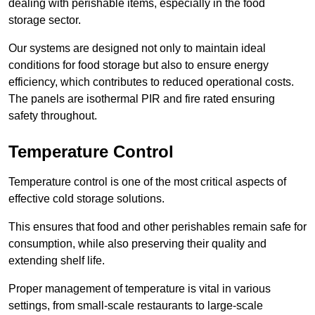
dealing with perishable items, especially in the food
storage sector.
Our systems are designed not only to maintain ideal
conditions for food storage but also to ensure energy
efficiency, which contributes to reduced operational costs.
The panels are isothermal PIR and fire rated ensuring
safety throughout.
Temperature Control
Temperature control is one of the most critical aspects of
effective cold storage solutions.
This ensures that food and other perishables remain safe for
consumption, while also preserving their quality and
extending shelf life.
Proper management of temperature is vital in various
settings, from small-scale restaurants to large-scale