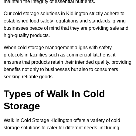
maintain the integrity of essential nutrients.
Our cold storage solutions in Kidlington strictly adhere to
established food safety regulations and standards, giving
businesses peace of mind that they are providing safe and
high-quality products.
When cold storage management aligns with safety
protocols in facilities such as commercial kitchens, it
ensures that products retain their intended quality, providing
benefits not only to businesses but also to consumers
seeking reliable goods.
Types of Walk In Cold
Storage
Walk In Cold Storage Kidlington offers a variety of cold
storage solutions to cater for different needs, including: