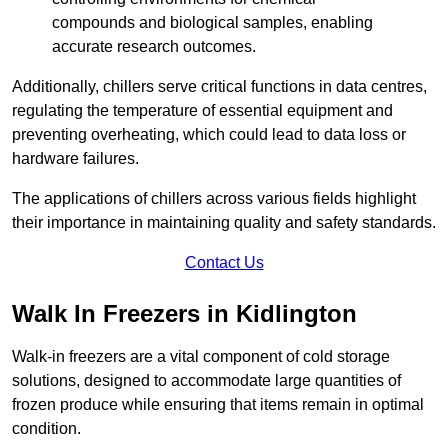
compounds and biological samples, enabling
accurate research outcomes.
Additionally, chillers serve critical functions in data centres,
regulating the temperature of essential equipment and
preventing overheating, which could lead to data loss or
hardware failures.
The applications of chillers across various fields highlight
their importance in maintaining quality and safety standards.
Contact Us
Walk In Freezers in Kidlington
Walk-in freezers are a vital component of cold storage
solutions, designed to accommodate large quantities of
frozen produce while ensuring that items remain in optimal
condition.