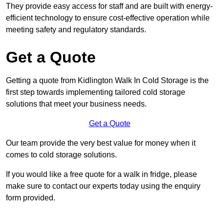
They provide easy access for staff and are built with energy-
efficient technology to ensure cost-effective operation while
meeting safety and regulatory standards.
Get a Quote
Getting a quote from Kidlington Walk In Cold Storage is the
first step towards implementing tailored cold storage
solutions that meet your business needs.
Get a Quote
Our team provide the very best value for money when it
comes to cold storage solutions.
If you would like a free quote for a walk in fridge, please
make sure to contact our experts today using the enquiry
form provided.