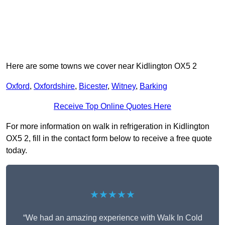
Here are some towns we cover near Kidlington OX5 2
Oxford
,
Oxfordshire
,
Bicester
,
Witney
,
Barking
Receive Top Online Quotes Here
For more information on walk in refrigeration in Kidlington
OX5 2, fill in the contact form below to receive a free quote
today.
★★★★★
“We had an amazing experience with Walk In Cold