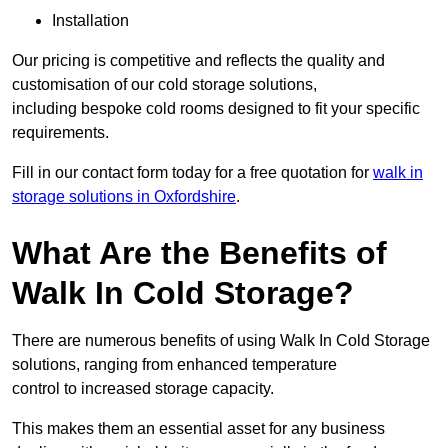
Installation
Our pricing is competitive and reflects the quality and
customisation of our cold storage solutions,
including bespoke cold rooms designed to fit your specific
requirements.
Fill in our contact form today for a free quotation for
walk in
storage solutions in Oxfordshire
.
What Are the Benefits of
Walk In Cold Storage?
There are numerous benefits of using Walk In Cold Storage
solutions, ranging from enhanced temperature
control to increased storage capacity.
This makes them an essential asset for any business