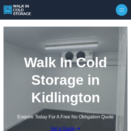
Skip to content
Walk In Cold
Storage in
Kidlington
Enquire Today For A Free No Obligation Quote
Get a Quote