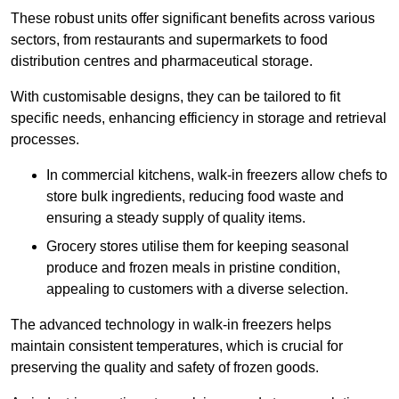
These robust units offer significant benefits across various
sectors, from restaurants and supermarkets to food
distribution centres and pharmaceutical storage.
With customisable designs, they can be tailored to fit
specific needs, enhancing efficiency in storage and retrieval
processes.
In commercial kitchens, walk-in freezers allow chefs to
store bulk ingredients, reducing food waste and
ensuring a steady supply of quality items.
Grocery stores utilise them for keeping seasonal
produce and frozen meals in pristine condition,
appealing to customers with a diverse selection.
The advanced technology in walk-in freezers helps
maintain consistent temperatures, which is crucial for
preserving the quality and safety of frozen goods.