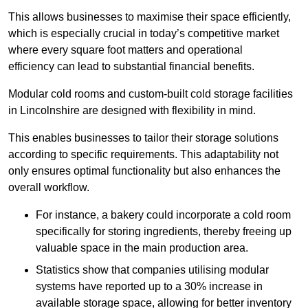
This allows businesses to maximise their space efficiently,
which is especially crucial in today’s competitive market
where every square foot matters and operational
efficiency can lead to substantial financial benefits.
Modular cold rooms and custom-built cold storage facilities
in Lincolnshire are designed with flexibility in mind.
This enables businesses to tailor their storage solutions
according to specific requirements. This adaptability not
only ensures optimal functionality but also enhances the
overall workflow.
For instance, a bakery could incorporate a cold room
specifically for storing ingredients, thereby freeing up
valuable space in the main production area.
Statistics show that companies utilising modular
systems have reported up to a 30% increase in
available storage space, allowing for better inventory