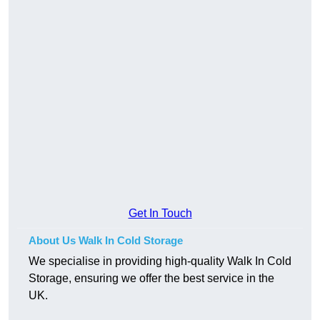
Get In Touch
About Us Walk In Cold Storage
We specialise in providing high-quality Walk In Cold
Storage, ensuring we offer the best service in the
UK.