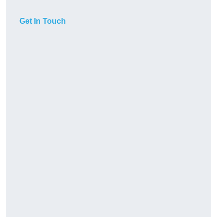
Get In Touch