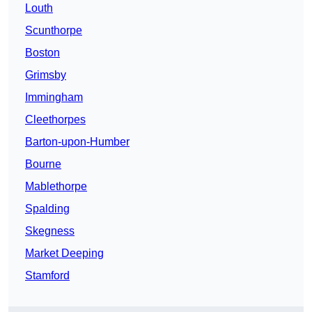
Louth
Scunthorpe
Boston
Grimsby
Immingham
Cleethorpes
Barton-upon-Humber
Bourne
Mablethorpe
Spalding
Skegness
Market Deeping
Stamford