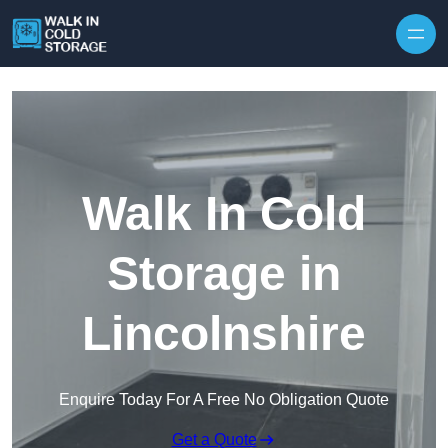
Skip to content
Walk In Cold
Storage in
Lincolnshire
Enquire Today For A Free No Obligation Quote
Get a Quote