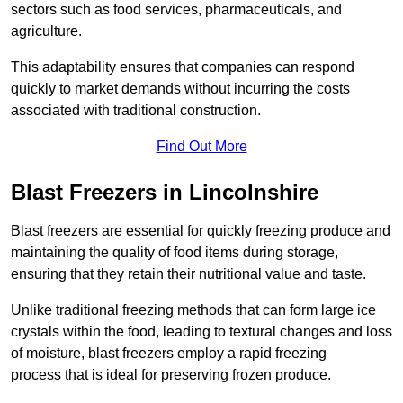
sectors such as food services, pharmaceuticals, and
agriculture.
This adaptability ensures that companies can respond
quickly to market demands without incurring the costs
associated with traditional construction.
Find Out More
Blast Freezers in Lincolnshire
Blast freezers are essential for quickly freezing produce and
maintaining the quality of food items during storage,
ensuring that they retain their nutritional value and taste.
Unlike traditional freezing methods that can form large ice
crystals within the food, leading to textural changes and loss
of moisture, blast freezers employ a rapid freezing
process that is ideal for preserving frozen produce.