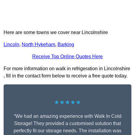
Here are some towns we cover near Lincolnshire
Lincoln
,
North Hykeham
,
Barking
Receive Top Online Quotes Here
For more information on walk in refrigeration in Lincolnshire
, fill in the contact form below to receive a free quote today.
★★★★★
“We had an amazing experience with Walk In Cold
Storage! They provided a customised solution that
perfectly fit our storage needs. The installation was