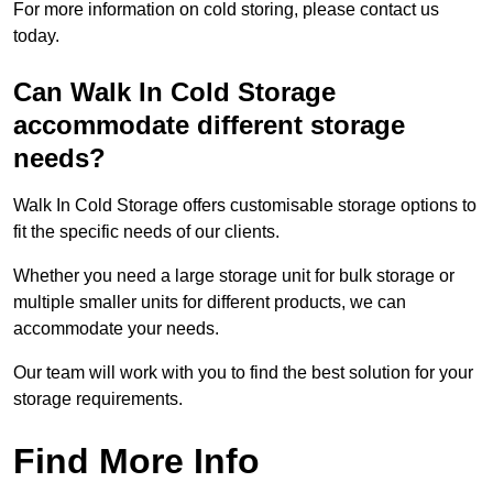
For more information on cold storing, please contact us
today.
Can Walk In Cold Storage
accommodate different storage
needs?
Walk In Cold Storage offers customisable storage options to
fit the specific needs of our clients.
Whether you need a large storage unit for bulk storage or
multiple smaller units for different products, we can
accommodate your needs.
Our team will work with you to find the best solution for your
storage requirements.
Find More Info