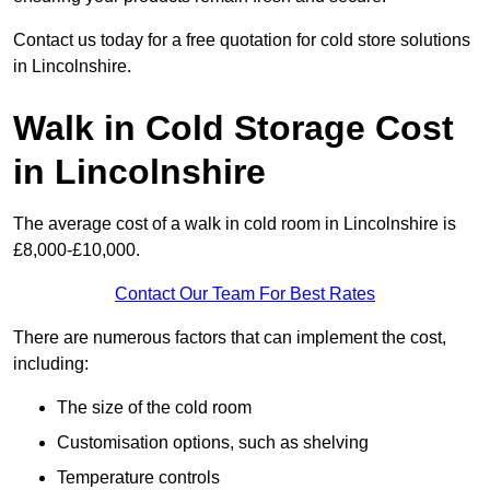
Contact us today for a free quotation for cold store solutions
in Lincolnshire.
Walk in Cold Storage Cost
in Lincolnshire
The average cost of a walk in cold room in Lincolnshire is
£8,000-£10,000.
Contact Our Team For Best Rates
There are numerous factors that can implement the cost,
including:
The size of the cold room
Customisation options, such as shelving
Temperature controls