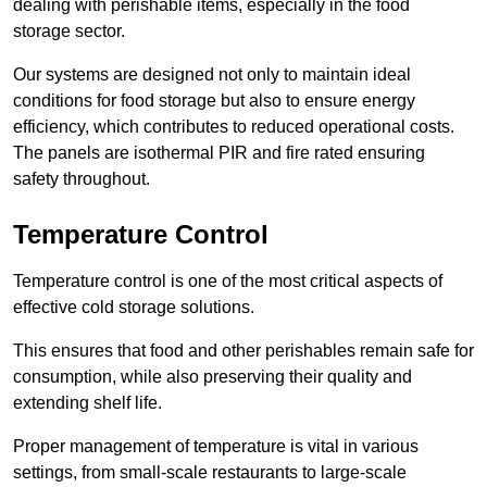
dealing with perishable items, especially in the food
storage sector.
Our systems are designed not only to maintain ideal
conditions for food storage but also to ensure energy
efficiency, which contributes to reduced operational costs.
The panels are isothermal PIR and fire rated ensuring
safety throughout.
Temperature Control
Temperature control is one of the most critical aspects of
effective cold storage solutions.
This ensures that food and other perishables remain safe for
consumption, while also preserving their quality and
extending shelf life.
Proper management of temperature is vital in various
settings, from small-scale restaurants to large-scale