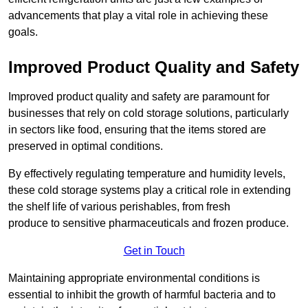
advancements that play a vital role in achieving these
goals.
Improved Product Quality and Safety
Improved product quality and safety are paramount for
businesses that rely on cold storage solutions, particularly
in sectors like food, ensuring that the items stored are
preserved in optimal conditions.
By effectively regulating temperature and humidity levels,
these cold storage systems play a critical role in extending
the shelf life of various perishables, from fresh
produce to sensitive pharmaceuticals and frozen produce.
Get in Touch
Maintaining appropriate environmental conditions is
essential to inhibit the growth of harmful bacteria and to