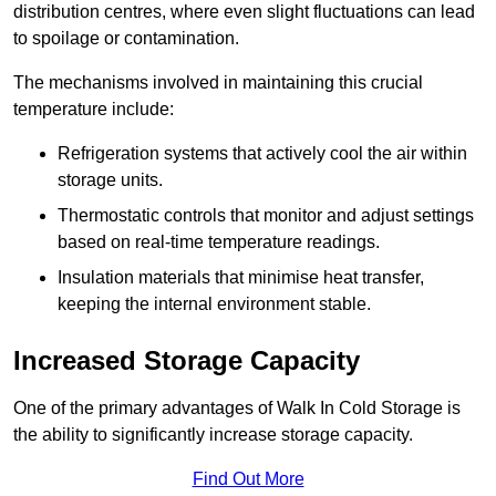
distribution centres, where even slight fluctuations can lead
to spoilage or contamination.
The mechanisms involved in maintaining this crucial
temperature include:
Refrigeration systems that actively cool the air within
storage units.
Thermostatic controls that monitor and adjust settings
based on real-time temperature readings.
Insulation materials that minimise heat transfer,
keeping the internal environment stable.
Increased Storage Capacity
One of the primary advantages of Walk In Cold Storage is
the ability to significantly increase storage capacity.
Find Out More