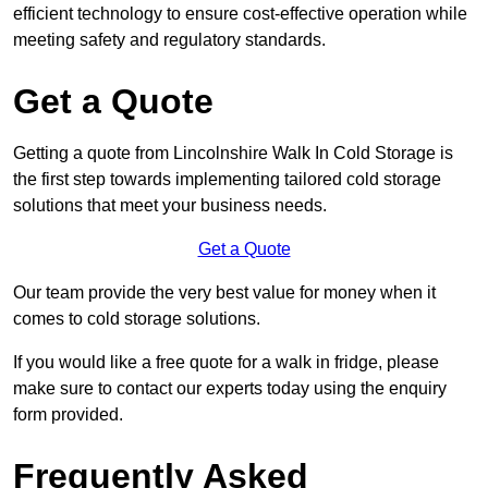
efficient technology to ensure cost-effective operation while
meeting safety and regulatory standards.
Get a Quote
Getting a quote from Lincolnshire Walk In Cold Storage is
the first step towards implementing tailored cold storage
solutions that meet your business needs.
Get a Quote
Our team provide the very best value for money when it
comes to cold storage solutions.
If you would like a free quote for a walk in fridge, please
make sure to contact our experts today using the enquiry
form provided.
Frequently Asked