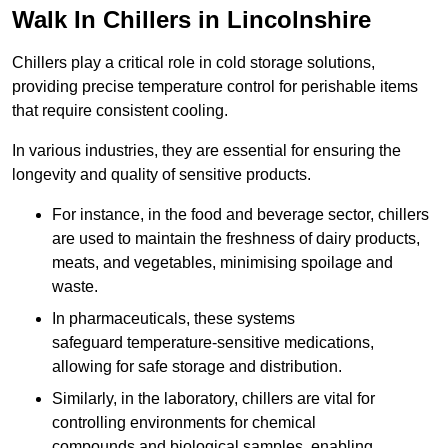
Walk In Chillers in Lincolnshire
Chillers play a critical role in cold storage solutions,
providing precise temperature control for perishable items
that require consistent cooling.
In various industries, they are essential for ensuring the
longevity and quality of sensitive products.
For instance, in the food and beverage sector, chillers
are used to maintain the freshness of dairy products,
meats, and vegetables, minimising spoilage and
waste.
In pharmaceuticals, these systems
safeguard temperature-sensitive medications,
allowing for safe storage and distribution.
Similarly, in the laboratory, chillers are vital for
controlling environments for chemical
compounds and biological samples, enabling