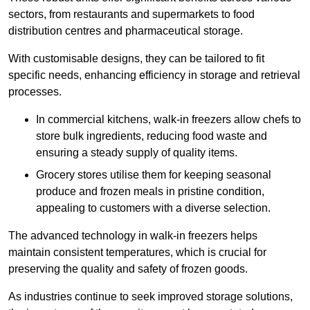
sectors, from restaurants and supermarkets to food
distribution centres and pharmaceutical storage.
With customisable designs, they can be tailored to fit
specific needs, enhancing efficiency in storage and retrieval
processes.
In commercial kitchens, walk-in freezers allow chefs to
store bulk ingredients, reducing food waste and
ensuring a steady supply of quality items.
Grocery stores utilise them for keeping seasonal
produce and frozen meals in pristine condition,
appealing to customers with a diverse selection.
The advanced technology in walk-in freezers helps
maintain consistent temperatures, which is crucial for
preserving the quality and safety of frozen goods.
As industries continue to seek improved storage solutions,