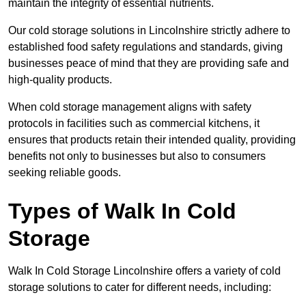
maintain the integrity of essential nutrients.
Our cold storage solutions in Lincolnshire strictly adhere to
established food safety regulations and standards, giving
businesses peace of mind that they are providing safe and
high-quality products.
When cold storage management aligns with safety
protocols in facilities such as commercial kitchens, it
ensures that products retain their intended quality, providing
benefits not only to businesses but also to consumers
seeking reliable goods.
Types of Walk In Cold
Storage
Walk In Cold Storage Lincolnshire offers a variety of cold
storage solutions to cater for different needs, including: