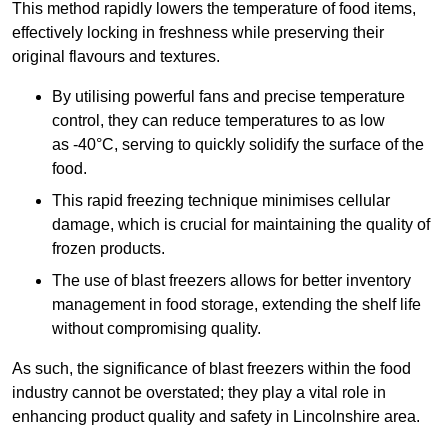
This method rapidly lowers the temperature of food items,
effectively locking in freshness while preserving their
original flavours and textures.
By utilising powerful fans and precise temperature
control, they can reduce temperatures to as low
as -40°C, serving to quickly solidify the surface of the
food.
This rapid freezing technique minimises cellular
damage, which is crucial for maintaining the quality of
frozen products.
The use of blast freezers allows for better inventory
management in food storage, extending the shelf life
without compromising quality.
As such, the significance of blast freezers within the food
industry cannot be overstated; they play a vital role in
enhancing product quality and safety in Lincolnshire area.