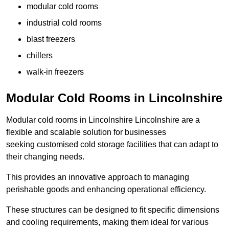
modular cold rooms
industrial cold rooms
blast freezers
chillers
walk-in freezers
Modular Cold Rooms in Lincolnshire
Modular cold rooms in Lincolnshire Lincolnshire are a
flexible and scalable solution for businesses
seeking customised cold storage facilities that can adapt to
their changing needs.
This provides an innovative approach to managing
perishable goods and enhancing operational efficiency.
These structures can be designed to fit specific dimensions
and cooling requirements, making them ideal for various