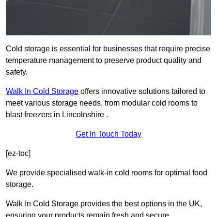
Cold storage is essential for businesses that require precise
temperature management to preserve product quality and
safety.
Walk In Cold Storage
offers innovative solutions tailored to
meet various storage needs, from modular cold rooms to
blast freezers in Lincolnshire .
Get In Touch Today
[ez-toc]
We provide specialised walk-in cold rooms for optimal food
storage.
Walk In Cold Storage provides the best options in the UK,
ensuring your products remain fresh and secure.