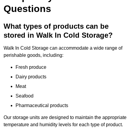
Questions
What types of products can be
stored in Walk In Cold Storage?
Walk In Cold Storage can accommodate a wide range of
perishable goods, including:
Fresh produce
Dairy products
Meat
Seafood
Pharmaceutical products
Our storage units are designed to maintain the appropriate
temperature and humidity levels for each type of product.