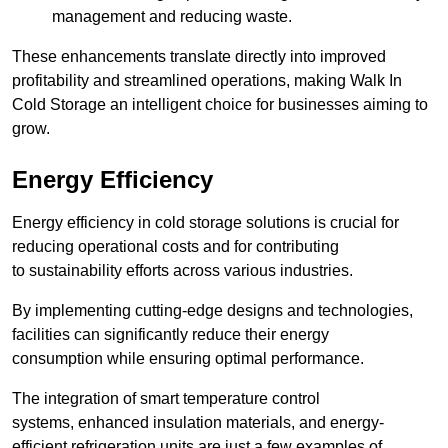
management and reducing waste.
These enhancements translate directly into improved
profitability and streamlined operations, making Walk In
Cold Storage an intelligent choice for businesses aiming to
grow.
Energy Efficiency
Energy efficiency in cold storage solutions is crucial for
reducing operational costs and for contributing
to sustainability efforts across various industries.
By implementing cutting-edge designs and technologies,
facilities can significantly reduce their energy
consumption while ensuring optimal performance.
The integration of smart temperature control
systems, enhanced insulation materials, and energy-
efficient refrigeration units are just a few examples of