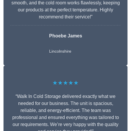
smooth, and the cold room works flawlessly, keeping
our products at the perfect temperature. Highly
recommend their service!”
Phoebe James
Lincolnshire
★★★★★
“Walk In Cold Storage delivered exactly what we
needed for our business. The unit is spacious,
reliable, and energy-efficient. The team was
professional and ensured everything was tailored to
our requirements. We’re very happy with the quality