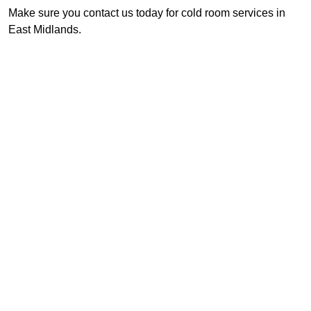
Make sure you contact us today for cold room services in
East Midlands.