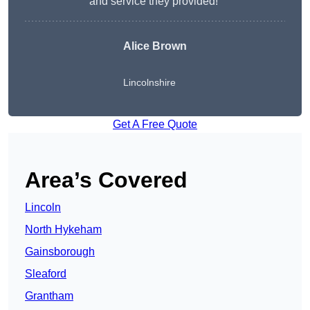
and service they provided!”
Alice Brown
Lincolnshire
Get A Free Quote
Area’s Covered
Lincoln
North Hykeham
Gainsborough
Sleaford
Grantham