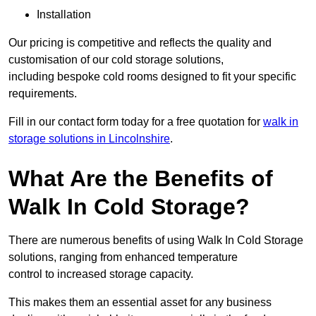
Installation
Our pricing is competitive and reflects the quality and
customisation of our cold storage solutions,
including bespoke cold rooms designed to fit your specific
requirements.
Fill in our contact form today for a free quotation for
walk in
storage solutions in Lincolnshire
.
What Are the Benefits of
Walk In Cold Storage?
There are numerous benefits of using Walk In Cold Storage
solutions, ranging from enhanced temperature
control to increased storage capacity.
This makes them an essential asset for any business