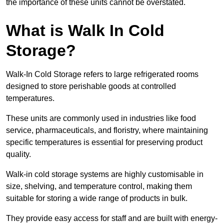
the importance of these units cannot be overstated.
What is Walk In Cold
Storage?
Walk-In Cold Storage refers to large refrigerated rooms
designed to store perishable goods at controlled
temperatures.
These units are commonly used in industries like food
service, pharmaceuticals, and floristry, where maintaining
specific temperatures is essential for preserving product
quality.
Walk-in cold storage systems are highly customisable in
size, shelving, and temperature control, making them
suitable for storing a wide range of products in bulk.
They provide easy access for staff and are built with energy-