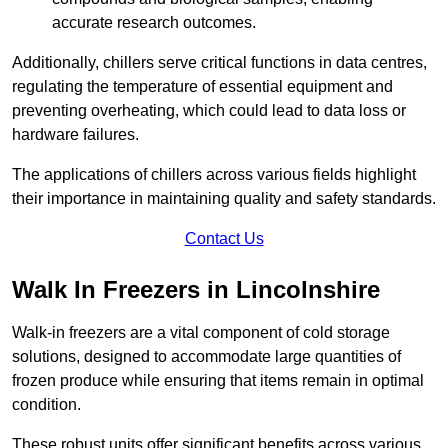
accurate research outcomes.
Additionally, chillers serve critical functions in data centres,
regulating the temperature of essential equipment and
preventing overheating, which could lead to data loss or
hardware failures.
The applications of chillers across various fields highlight
their importance in maintaining quality and safety standards.
Contact Us
Walk In Freezers in Lincolnshire
Walk-in freezers are a vital component of cold storage
solutions, designed to accommodate large quantities of
frozen produce while ensuring that items remain in optimal
condition.
These robust units offer significant benefits across various