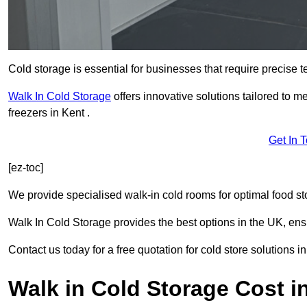
Cold storage is essential for businesses that require precise
Walk In Cold Storage
offers innovative solutions tailored to 
freezers in Kent .
Get In 
[ez-toc]
We provide specialised walk-in cold rooms for optimal food st
Walk In Cold Storage provides the best options in the UK, ens
Contact us today for a free quotation for cold store solutions in
Walk in Cold Storage Cost i