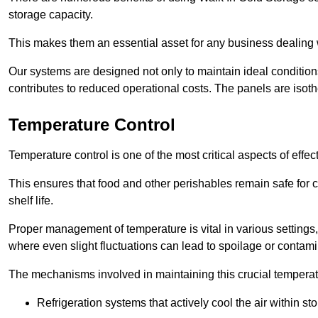
storage capacity.
This makes them an essential asset for any business dealing wi
Our systems are designed not only to maintain ideal conditions
contributes to reduced operational costs. The panels are isoth
Temperature Control
Temperature control is one of the most critical aspects of effec
This ensures that food and other perishables remain safe for 
shelf life.
Proper management of temperature is vital in various settings, 
where even slight fluctuations can lead to spoilage or contami
The mechanisms involved in maintaining this crucial temperat
Refrigeration systems that actively cool the air within sto