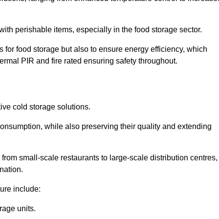
th perishable items, especially in the food storage sector.
 for food storage but also to ensure energy efficiency, which
ermal PIR and fire rated ensuring safety throughout.
tive cold storage solutions.
consumption, while also preserving their quality and extending
from small-scale restaurants to large-scale distribution centres,
nation.
ure include:
rage units.