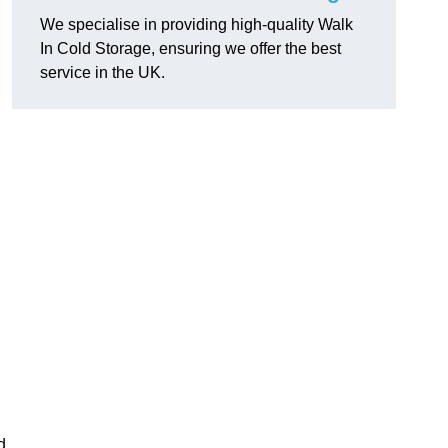
We specialise in providing high-quality Walk
In Cold Storage, ensuring we offer the best
service in the UK.
d