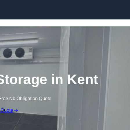
Skip to content
Storage in Kent
Free No Obligation Quote
 Quote