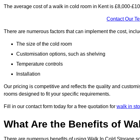
The average cost of a walk in cold room in Kent is £8,000-£10
Contact Our T
There are numerous factors that can implement the cost, inclu
The size of the cold room
Customisation options, such as shelving
Temperature controls
Installation
Our pricing is competitive and reflects the quality and customi
rooms designed to fit your specific requirements.
Fill in our contact form today for a free quotation for
walk in st
What Are the Benefits of Wa
There are numerous benefits of using Walk In Cold Storage so