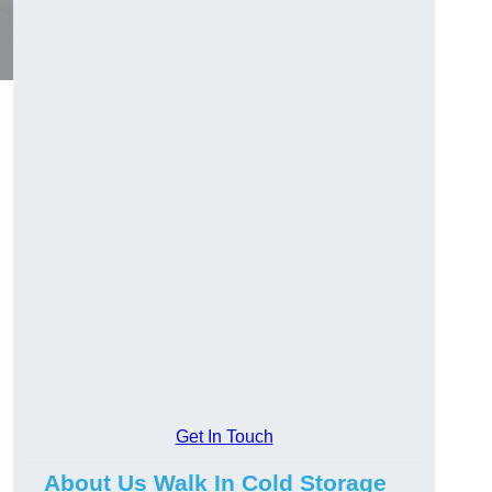
Get In Touch
About Us Walk In Cold Storage