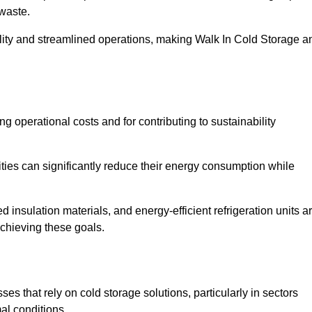
waste.
ility and streamlined operations, making Walk In Cold Storage a
ing operational costs and for contributing to sustainability
ties can significantly reduce their energy consumption while
 insulation materials, and energy-efficient refrigeration units a
achieving these goals.
s that rely on cold storage solutions, particularly in sectors
mal conditions.