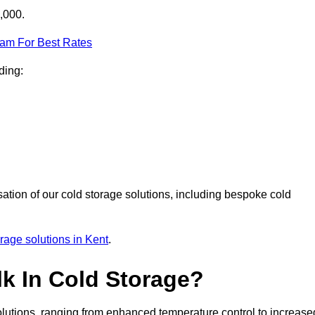
,000.
eam For Best Rates
ding:
sation of our cold storage solutions, including bespoke cold
orage solutions in Kent
.
lk In Cold Storage?
lutions, ranging from enhanced temperature control to increase