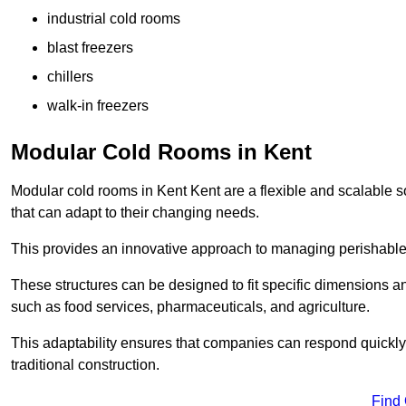
industrial cold rooms
blast freezers
chillers
walk-in freezers
Modular Cold Rooms in Kent
Modular cold rooms in Kent Kent are a flexible and scalable so
that can adapt to their changing needs.
This provides an innovative approach to managing perishable
These structures can be designed to fit specific dimensions a
such as food services, pharmaceuticals, and agriculture.
This adaptability ensures that companies can respond quickly
traditional construction.
Find