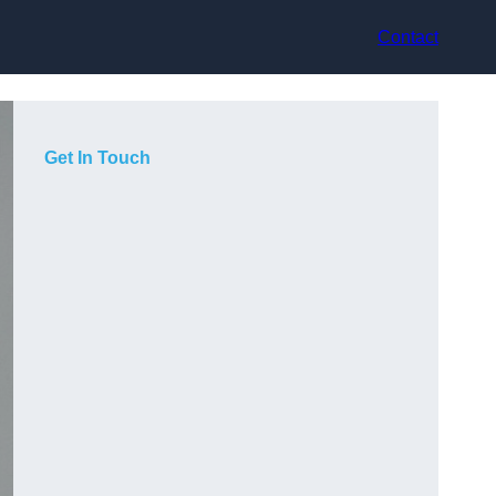
Contact
Get In Touch