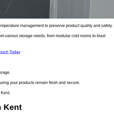
 temperature management to preserve product quality and safety.
meet various storage needs, from modular cold rooms to blast
Touch Today
orage.
uring your products remain fresh and secure.
 Kent.
n Kent