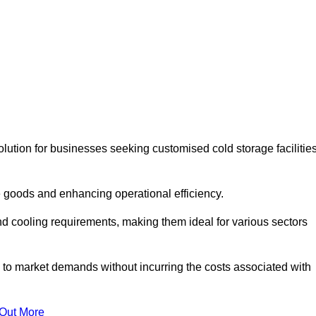
lution for businesses seeking customised cold storage facilitie
 goods and enhancing operational efficiency.
nd cooling requirements, making them ideal for various sectors
 to market demands without incurring the costs associated with
 Out More