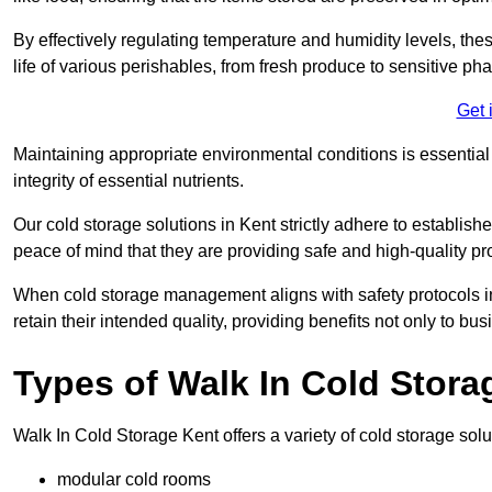
By effectively regulating temperature and humidity levels, thes
life of various perishables, from fresh produce to sensitive p
Get 
Maintaining appropriate environmental conditions is essential t
integrity of essential nutrients.
Our cold storage solutions in Kent strictly adhere to establis
peace of mind that they are providing safe and high-quality pr
When cold storage management aligns with safety protocols in 
retain their intended quality, providing benefits not only to b
Types of Walk In Cold Stora
Walk In Cold Storage Kent offers a variety of cold storage solut
modular cold rooms