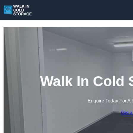
Walk In Cold 
Enquire Today For A 
Get a