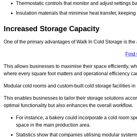
Thermostatic controls that monitor and adjust settings b
Insulation materials that minimise heat transfer, keeping
Increased Storage Capacity
One of the primary advantages of Walk In Cold Storage is the ab
Find
This allows businesses to maximise their space efficiently, whi
where every square foot matters and operational efficiency can 
Modular cold rooms and custom-built cold storage facilities in 
This enables businesses to tailor their storage solutions accor
optimal functionality but also enhances the overall workflow.
For instance, a bakery could incorporate a cold room spec
space in the main production area.
Statistics show that companies utilising modular system