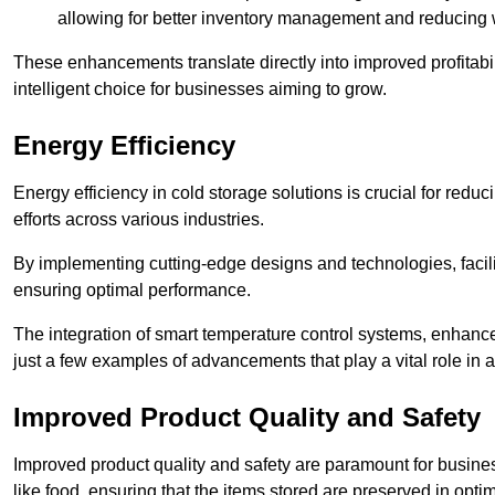
allowing for better inventory management and reducing 
These enhancements translate directly into improved profitab
intelligent choice for businesses aiming to grow.
Energy Efficiency
Energy efficiency in cold storage solutions is crucial for reduc
efforts across various industries.
By implementing cutting-edge designs and technologies, facili
ensuring optimal performance.
The integration of smart temperature control systems, enhanced
just a few examples of advancements that play a vital role in 
Improved Product Quality and Safety
Improved product quality and safety are paramount for businesse
like food, ensuring that the items stored are preserved in opti