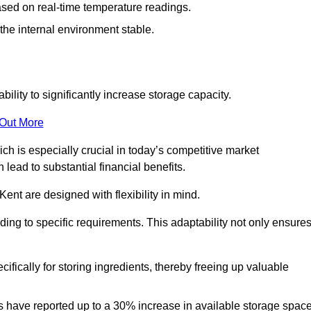
ased on real-time temperature readings.
 the internal environment stable.
ility to significantly increase storage capacity.
 Out More
ch is especially crucial in today’s competitive market
lead to substantial financial benefits.
Kent are designed with flexibility in mind.
ding to specific requirements. This adaptability not only ensure
ifically for storing ingredients, thereby freeing up valuable
s have reported up to a 30% increase in available storage space