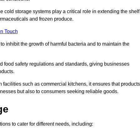
e cold storage systems play a critical role in extending the shelf
harmaceuticals and frozen produce.
in Touch
o inhibit the growth of harmful bacteria and to maintain the
hed food safety regulations and standards, giving businesses
oducts.
facilities such as commercial kitchens, it ensures that products
usinesses but also to consumers seeking reliable goods.
ge
ions to cater for different needs, including: