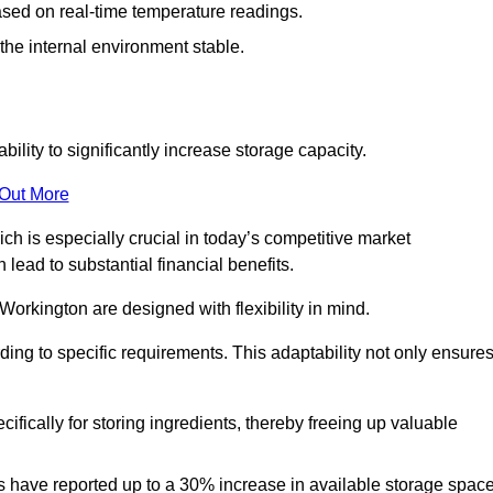
ased on real-time temperature readings.
 the internal environment stable.
ility to significantly increase storage capacity.
 Out More
ch is especially crucial in today’s competitive market
lead to substantial financial benefits.
Workington are designed with flexibility in mind.
ding to specific requirements. This adaptability not only ensure
ifically for storing ingredients, thereby freeing up valuable
s have reported up to a 30% increase in available storage space