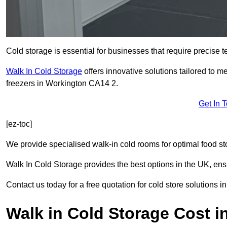
Cold storage is essential for businesses that require precise
Walk In Cold Storage
offers innovative solutions tailored to 
freezers in Workington CA14 2.
Get In 
[ez-toc]
We provide specialised walk-in cold rooms for optimal food st
Walk In Cold Storage provides the best options in the UK, ens
Contact us today for a free quotation for cold store solutions i
Walk in Cold Storage Cost i