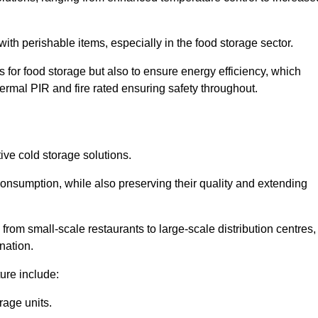
th perishable items, especially in the food storage sector.
 for food storage but also to ensure energy efficiency, which
ermal PIR and fire rated ensuring safety throughout.
tive cold storage solutions.
consumption, while also preserving their quality and extending
from small-scale restaurants to large-scale distribution centres,
nation.
ure include:
rage units.