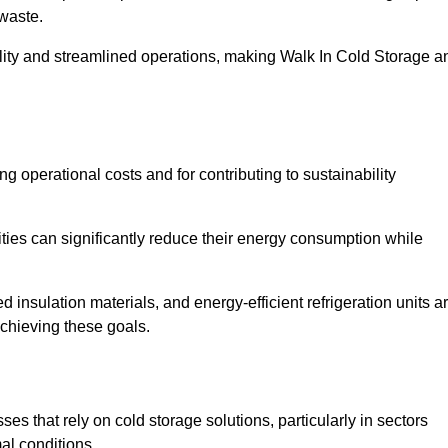
waste.
ility and streamlined operations, making Walk In Cold Storage a
ing operational costs and for contributing to sustainability
ties can significantly reduce their energy consumption while
 insulation materials, and energy-efficient refrigeration units a
achieving these goals.
s that rely on cold storage solutions, particularly in sectors
mal conditions.