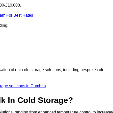
000-£10,000.
eam For Best Rates
ding:
sation of our cold storage solutions, including bespoke cold
orage solutions in Cumbria
.
lk In Cold Storage?
lutions, ranging from enhanced temperature control to increase