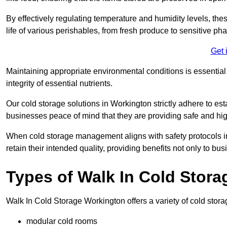
By effectively regulating temperature and humidity levels, thes
life of various perishables, from fresh produce to sensitive p
Get 
Maintaining appropriate environmental conditions is essential t
integrity of essential nutrients.
Our cold storage solutions in Workington strictly adhere to es
businesses peace of mind that they are providing safe and hig
When cold storage management aligns with safety protocols in 
retain their intended quality, providing benefits not only to b
Types of Walk In Cold Stora
Walk In Cold Storage Workington offers a variety of cold storag
modular cold rooms