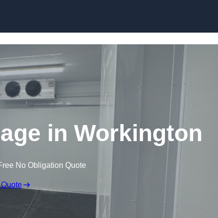
Skip to content
rage in Workington
Free No Obligation Quote
 Quote