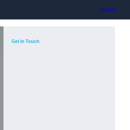
Contact
Get In Touch