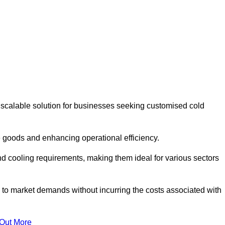
 scalable solution for businesses seeking customised cold
 goods and enhancing operational efficiency.
nd cooling requirements, making them ideal for various sectors
 to market demands without incurring the costs associated with
 Out More