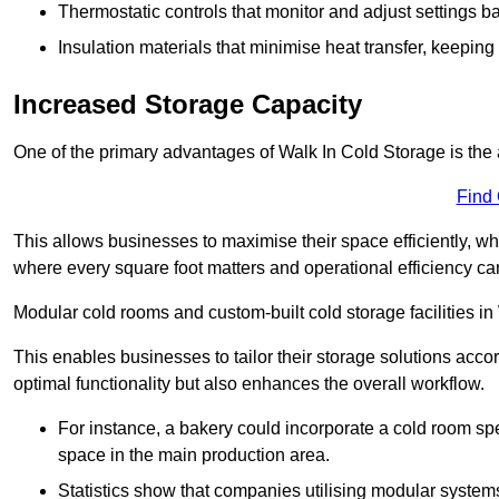
Thermostatic controls that monitor and adjust settings b
Insulation materials that minimise heat transfer, keeping
Increased Storage Capacity
One of the primary advantages of Walk In Cold Storage is the ab
Find
This allows businesses to maximise their space efficiently, whi
where every square foot matters and operational efficiency can 
Modular cold rooms and custom-built cold storage facilities in 
This enables businesses to tailor their storage solutions accor
optimal functionality but also enhances the overall workflow.
For instance, a bakery could incorporate a cold room spec
space in the main production area.
Statistics show that companies utilising modular system