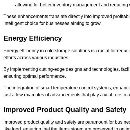
allowing for better inventory management and reducing 
These enhancements translate directly into improved profitab
intelligent choice for businesses aiming to grow.
Energy Efficiency
Energy efficiency in cold storage solutions is crucial for reduc
efforts across various industries.
By implementing cutting-edge designs and technologies, facili
ensuring optimal performance.
The integration of smart temperature control systems, enhanced
just a few examples of advancements that play a vital role in 
Improved Product Quality and Safety
Improved product quality and safety are paramount for businesse
like food, ensuring that the items stored are preserved in opti