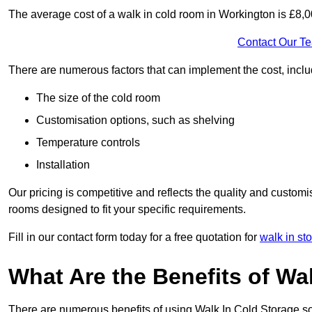
The average cost of a walk in cold room in Workington is £8,
Contact Our T
There are numerous factors that can implement the cost, inclu
The size of the cold room
Customisation options, such as shelving
Temperature controls
Installation
Our pricing is competitive and reflects the quality and customi
rooms designed to fit your specific requirements.
Fill in our contact form today for a free quotation for
walk in st
What Are the Benefits of Wa
There are numerous benefits of using Walk In Cold Storage so