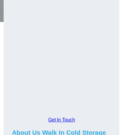
Get In Touch
About Us Walk In Cold Storage