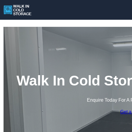
Walk In Cold Sto
Enquire Today For A 
Get a