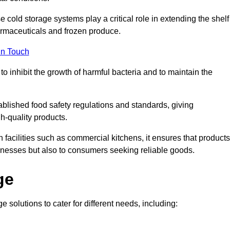
e cold storage systems play a critical role in extending the shelf
harmaceuticals and frozen produce.
in Touch
o inhibit the growth of harmful bacteria and to maintain the
tablished food safety regulations and standards, giving
h-quality products.
facilities such as commercial kitchens, it ensures that products
usinesses but also to consumers seeking reliable goods.
ge
e solutions to cater for different needs, including: