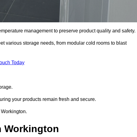
 temperature management to preserve product quality and safety.
meet various storage needs, from modular cold rooms to blast
Touch Today
orage.
uring your products remain fresh and secure.
n Workington.
n Workington