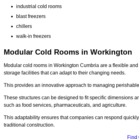
industrial cold rooms
blast freezers
chillers
walk-in freezers
Modular Cold Rooms in Workington
Modular cold rooms in Workington Cumbria are a flexible and
storage facilities that can adapt to their changing needs.
This provides an innovative approach to managing perishable
These structures can be designed to fit specific dimensions a
such as food services, pharmaceuticals, and agriculture.
This adaptability ensures that companies can respond quickly
traditional construction.
Find