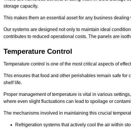
storage capacity.
This makes them an essential asset for any business dealing wi
Our systems are designed not only to maintain ideal conditions
contributes to reduced operational costs. The panels are isoth
Temperature Control
Temperature control is one of the most critical aspects of effec
This ensures that food and other perishables remain safe for 
shelf life.
Proper management of temperature is vital in various settings, 
where even slight fluctuations can lead to spoilage or contami
The mechanisms involved in maintaining this crucial temperat
Refrigeration systems that actively cool the air within sto