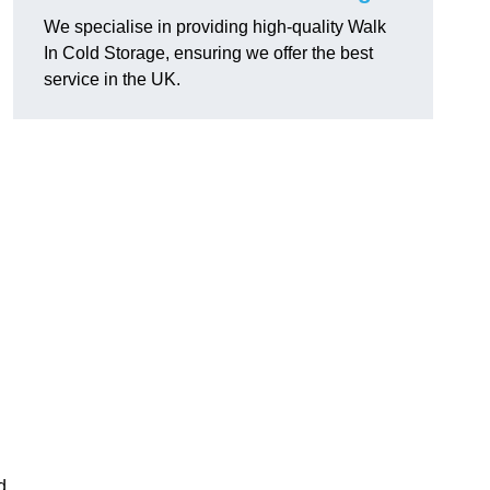
We specialise in providing high-quality Walk
In Cold Storage, ensuring we offer the best
service in the UK.
d