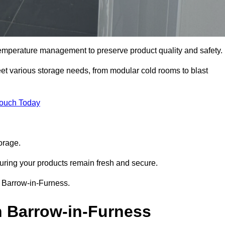
 temperature management to preserve product quality and safety.
meet various storage needs, from modular cold rooms to blast
Touch Today
orage.
uring your products remain fresh and secure.
in Barrow-in-Furness.
n Barrow-in-Furness