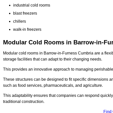
industrial cold rooms
blast freezers
chillers
walk-in freezers
Modular Cold Rooms in Barrow-in-Fu
Modular cold rooms in Barrow-in-Furness Cumbria are a flexi
storage facilities that can adapt to their changing needs.
This provides an innovative approach to managing perishable
These structures can be designed to fit specific dimensions a
such as food services, pharmaceuticals, and agriculture.
This adaptability ensures that companies can respond quickly
traditional construction.
Find