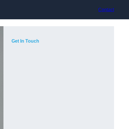
Contact
Get In Touch