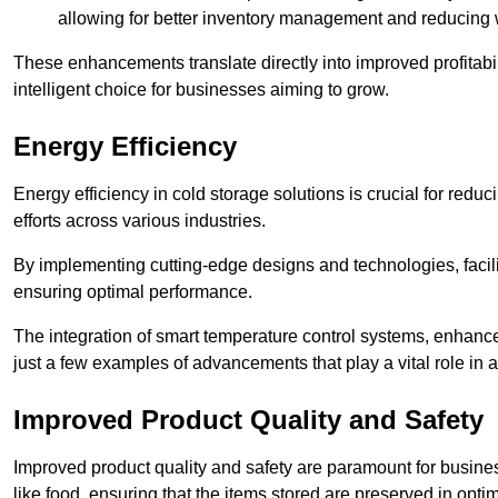
allowing for better inventory management and reducing 
These enhancements translate directly into improved profitab
intelligent choice for businesses aiming to grow.
Energy Efficiency
Energy efficiency in cold storage solutions is crucial for reduc
efforts across various industries.
By implementing cutting-edge designs and technologies, facili
ensuring optimal performance.
The integration of smart temperature control systems, enhanced
just a few examples of advancements that play a vital role in 
Improved Product Quality and Safety
Improved product quality and safety are paramount for businesse
like food, ensuring that the items stored are preserved in opti