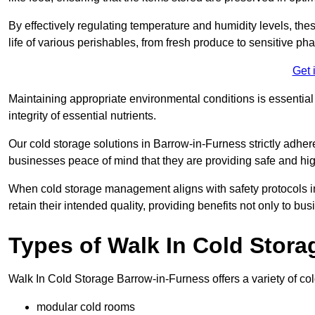
By effectively regulating temperature and humidity levels, thes
life of various perishables, from fresh produce to sensitive p
Get 
Maintaining appropriate environmental conditions is essential t
integrity of essential nutrients.
Our cold storage solutions in Barrow-in-Furness strictly adher
businesses peace of mind that they are providing safe and hig
When cold storage management aligns with safety protocols in 
retain their intended quality, providing benefits not only to b
Types of Walk In Cold Stora
Walk In Cold Storage Barrow-in-Furness offers a variety of cold
modular cold rooms