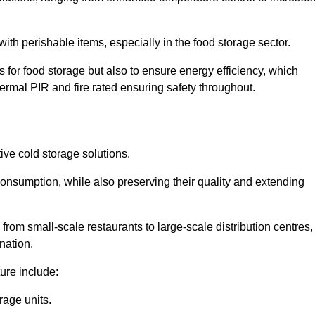
th perishable items, especially in the food storage sector.
 for food storage but also to ensure energy efficiency, which
ermal PIR and fire rated ensuring safety throughout.
tive cold storage solutions.
consumption, while also preserving their quality and extending
from small-scale restaurants to large-scale distribution centres,
nation.
ure include:
rage units.