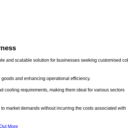
rness
ble and scalable solution for businesses seeking customised co
 goods and enhancing operational efficiency.
nd cooling requirements, making them ideal for various sectors
 to market demands without incurring the costs associated with
 Out More