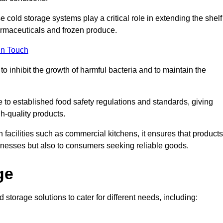
e cold storage systems play a critical role in extending the shelf
harmaceuticals and frozen produce.
in Touch
o inhibit the growth of harmful bacteria and to maintain the
e to established food safety regulations and standards, giving
h-quality products.
facilities such as commercial kitchens, it ensures that products
usinesses but also to consumers seeking reliable goods.
ge
 storage solutions to cater for different needs, including: