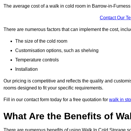
The average cost of a walk in cold room in Barrow-in-Furness
Contact Our T
There are numerous factors that can implement the cost, inclu
The size of the cold room
Customisation options, such as shelving
Temperature controls
Installation
Our pricing is competitive and reflects the quality and customi
rooms designed to fit your specific requirements.
Fill in our contact form today for a free quotation for
walk in st
What Are the Benefits of Wa
There are numerous benefits of using Walk In Cold Storage so