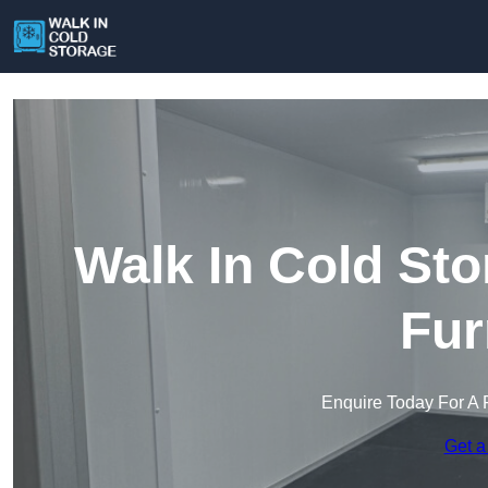
Walk In Cold Sto
Fur
Enquire Today For A 
Get a