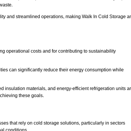
waste.
ility and streamlined operations, making Walk In Cold Storage a
ing operational costs and for contributing to sustainability
ties can significantly reduce their energy consumption while
 insulation materials, and energy-efficient refrigeration units a
achieving these goals.
s that rely on cold storage solutions, particularly in sectors
mal conditions.