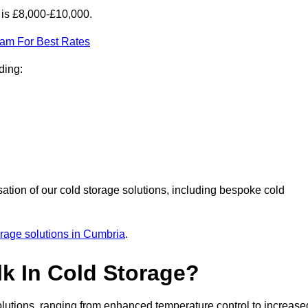
 is £8,000-£10,000.
eam For Best Rates
ding:
sation of our cold storage solutions, including bespoke cold
orage solutions in Cumbria
.
lk In Cold Storage?
lutions, ranging from enhanced temperature control to increase