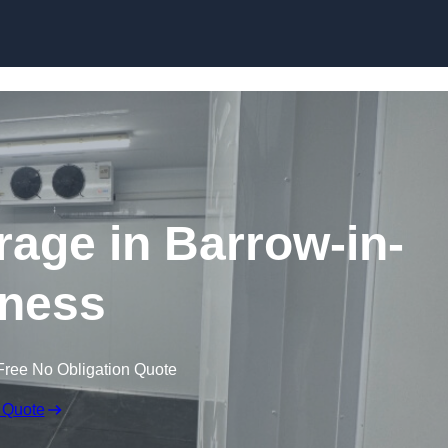
Skip to content
rage in Barrow-in-
ness
Free No Obligation Quote
 Quote