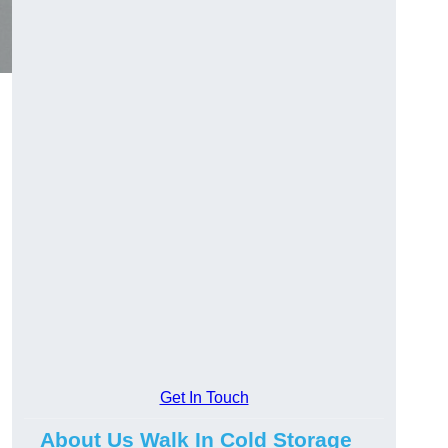
Get In Touch
About Us Walk In Cold Storage