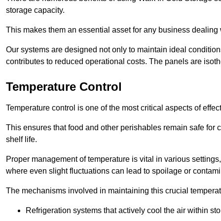
storage capacity.
This makes them an essential asset for any business dealing wi
Our systems are designed not only to maintain ideal conditions
contributes to reduced operational costs. The panels are isoth
Temperature Control
Temperature control is one of the most critical aspects of effec
This ensures that food and other perishables remain safe for 
shelf life.
Proper management of temperature is vital in various settings, 
where even slight fluctuations can lead to spoilage or contami
The mechanisms involved in maintaining this crucial temperat
Refrigeration systems that actively cool the air within sto