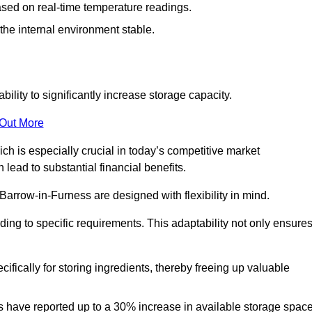
ased on real-time temperature readings.
 the internal environment stable.
ility to significantly increase storage capacity.
 Out More
ch is especially crucial in today’s competitive market
lead to substantial financial benefits.
Barrow-in-Furness are designed with flexibility in mind.
ding to specific requirements. This adaptability not only ensure
ifically for storing ingredients, thereby freeing up valuable
s have reported up to a 30% increase in available storage space