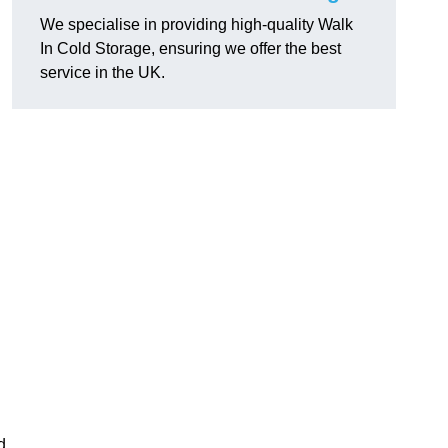
We specialise in providing high-quality Walk
In Cold Storage, ensuring we offer the best
service in the UK.
d