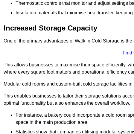
Thermostatic controls that monitor and adjust settings b
Insulation materials that minimise heat transfer, keeping
Increased Storage Capacity
One of the primary advantages of Walk In Cold Storage is the ab
Find
This allows businesses to maximise their space efficiently, whi
where every square foot matters and operational efficiency can 
Modular cold rooms and custom-built cold storage facilities in 
This enables businesses to tailor their storage solutions accor
optimal functionality but also enhances the overall workflow.
For instance, a bakery could incorporate a cold room spec
space in the main production area.
Statistics show that companies utilising modular system