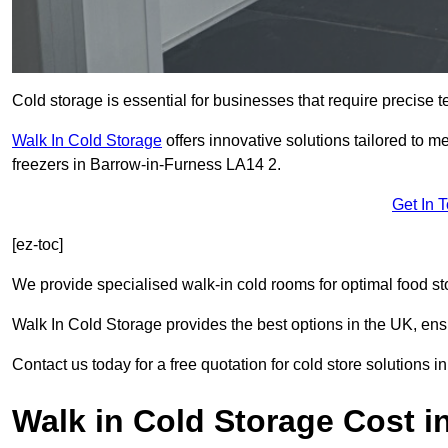
Cold storage is essential for businesses that require precise
Walk In Cold Storage
offers innovative solutions tailored to 
freezers in Barrow-in-Furness LA14 2.
Get In 
[ez-toc]
We provide specialised walk-in cold rooms for optimal food st
Walk In Cold Storage provides the best options in the UK, ens
Contact us today for a free quotation for cold store solutions 
Walk in Cold Storage Cost i