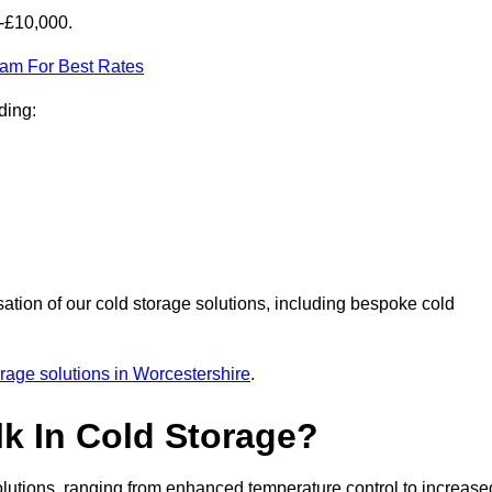
0-£10,000.
eam For Best Rates
ding:
sation of our cold storage solutions, including bespoke cold
orage solutions in Worcestershire
.
lk In Cold Storage?
lutions, ranging from enhanced temperature control to increase