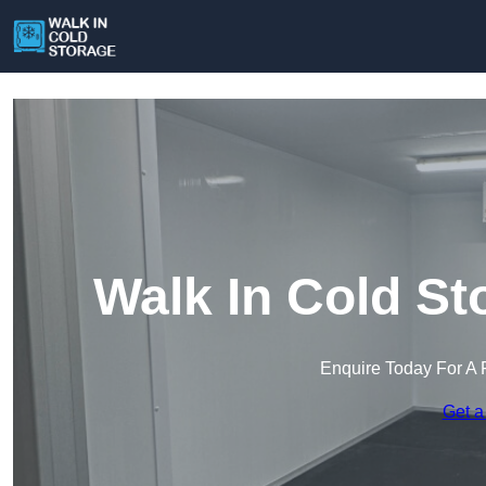
Walk In Cold St
Enquire Today For A 
Get a