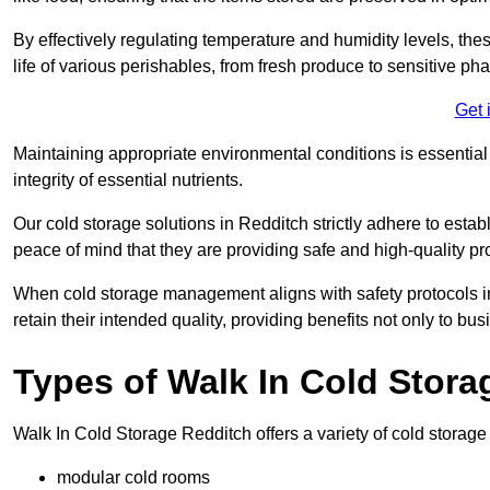
By effectively regulating temperature and humidity levels, thes
life of various perishables, from fresh produce to sensitive p
Get 
Maintaining appropriate environmental conditions is essential t
integrity of essential nutrients.
Our cold storage solutions in Redditch strictly adhere to esta
peace of mind that they are providing safe and high-quality pr
When cold storage management aligns with safety protocols in 
retain their intended quality, providing benefits not only to b
Types of Walk In Cold Stora
Walk In Cold Storage Redditch offers a variety of cold storage s
modular cold rooms