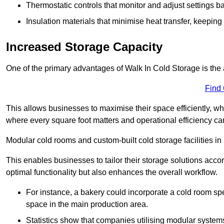
Thermostatic controls that monitor and adjust settings b
Insulation materials that minimise heat transfer, keeping
Increased Storage Capacity
One of the primary advantages of Walk In Cold Storage is the ab
Find
This allows businesses to maximise their space efficiently, whi
where every square foot matters and operational efficiency can 
Modular cold rooms and custom-built cold storage facilities in 
This enables businesses to tailor their storage solutions accor
optimal functionality but also enhances the overall workflow.
For instance, a bakery could incorporate a cold room spec
space in the main production area.
Statistics show that companies utilising modular system