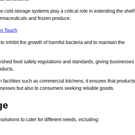
e cold storage systems play a critical role in extending the shelf
harmaceuticals and frozen produce.
in Touch
o inhibit the growth of harmful bacteria and to maintain the
blished food safety regulations and standards, giving businesses
oducts.
facilities such as commercial kitchens, it ensures that products
usinesses but also to consumers seeking reliable goods.
ge
olutions to cater for different needs, including: