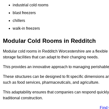
industrial cold rooms
blast freezers
chillers
walk-in freezers
Modular Cold Rooms in Redditch
Modular cold rooms in Redditch Worcestershire are a flexible
storage facilities that can adapt to their changing needs.
This provides an innovative approach to managing perishable
These structures can be designed to fit specific dimensions a
such as food services, pharmaceuticals, and agriculture.
This adaptability ensures that companies can respond quickly
traditional construction.
Find