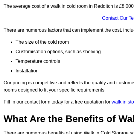
The average cost of a walk in cold room in Redditch is £8,00
Contact Our T
There are numerous factors that can implement the cost, inclu
The size of the cold room
Customisation options, such as shelving
Temperature controls
Installation
Our pricing is competitive and reflects the quality and customi
rooms designed to fit your specific requirements.
Fill in our contact form today for a free quotation for
walk in st
What Are the Benefits of Wa
There are numerous benefits of using Walk In Cold Storage so