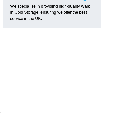
We specialise in providing high-quality Walk
In Cold Storage, ensuring we offer the best
service in the UK.
d