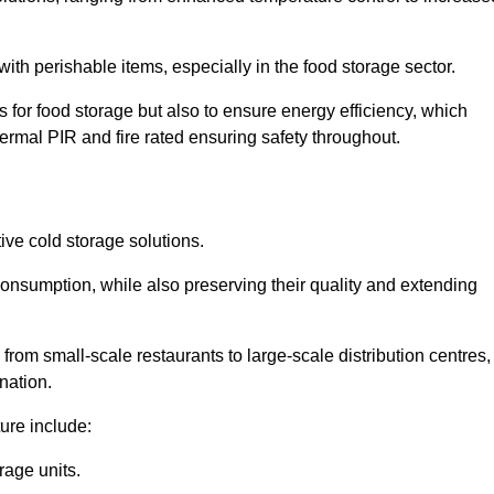
th perishable items, especially in the food storage sector.
 for food storage but also to ensure energy efficiency, which
ermal PIR and fire rated ensuring safety throughout.
tive cold storage solutions.
consumption, while also preserving their quality and extending
from small-scale restaurants to large-scale distribution centres,
nation.
ure include:
rage units.