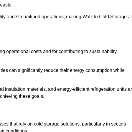
waste.
ility and streamlined operations, making Walk In Cold Storage a
ing operational costs and for contributing to sustainability
ties can significantly reduce their energy consumption while
 insulation materials, and energy-efficient refrigeration units a
achieving these goals.
s that rely on cold storage solutions, particularly in sectors
mal conditions.