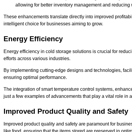
allowing for better inventory management and reducing 
These enhancements translate directly into improved profitab
intelligent choice for businesses aiming to grow.
Energy Efficiency
Energy efficiency in cold storage solutions is crucial for reduc
efforts across various industries.
By implementing cutting-edge designs and technologies, facili
ensuring optimal performance.
The integration of smart temperature control systems, enhanced
just a few examples of advancements that play a vital role in 
Improved Product Quality and Safety
Improved product quality and safety are paramount for businesse
like food, ensuring that the items stored are preserved in opti