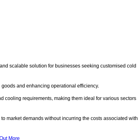
 and scalable solution for businesses seeking customised cold
 goods and enhancing operational efficiency.
nd cooling requirements, making them ideal for various sectors
 to market demands without incurring the costs associated with
 Out More