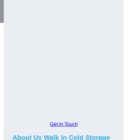
Get In Touch
About Us Walk In Cold Storage