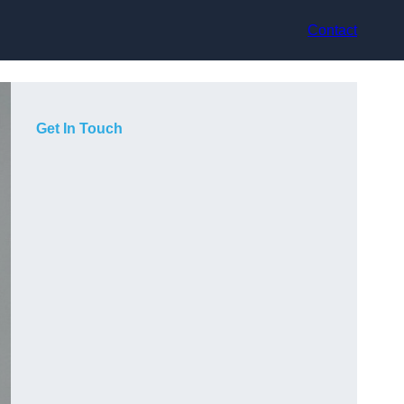
Contact
Get In Touch