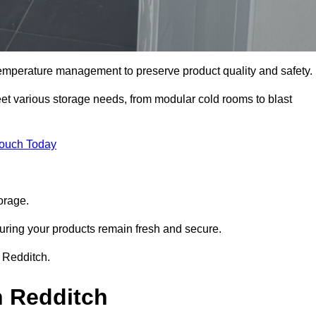
 temperature management to preserve product quality and safety.
meet various storage needs, from modular cold rooms to blast
Touch Today
orage.
uring your products remain fresh and secure.
n Redditch.
n Redditch