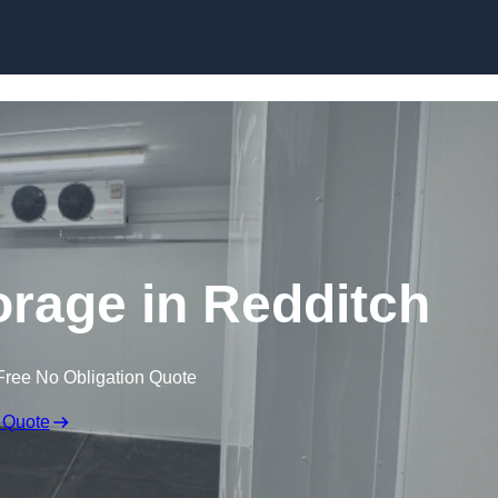
Skip to content
orage in Redditch
Free No Obligation Quote
 Quote