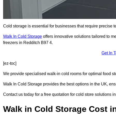
Cold storage is essential for businesses that require precise
Walk In Cold Storage
offers innovative solutions tailored to 
freezers in Redditch B97 4.
Get In 
[ez-toc]
We provide specialised walk-in cold rooms for optimal food st
Walk In Cold Storage provides the best options in the UK, ens
Contact us today for a free quotation for cold store solutions i
Walk in Cold Storage Cost i