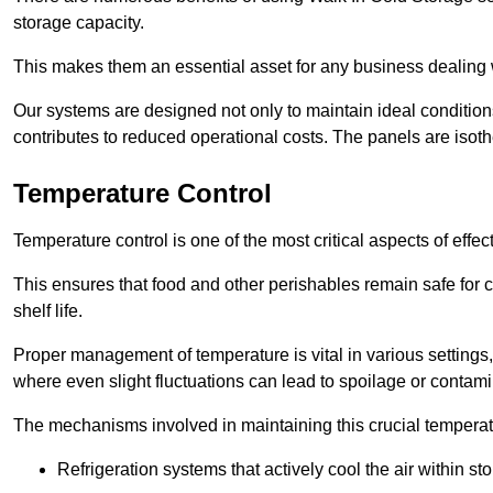
storage capacity.
This makes them an essential asset for any business dealing wi
Our systems are designed not only to maintain ideal conditions
contributes to reduced operational costs. The panels are isoth
Temperature Control
Temperature control is one of the most critical aspects of effec
This ensures that food and other perishables remain safe for 
shelf life.
Proper management of temperature is vital in various settings, 
where even slight fluctuations can lead to spoilage or contami
The mechanisms involved in maintaining this crucial temperat
Refrigeration systems that actively cool the air within sto