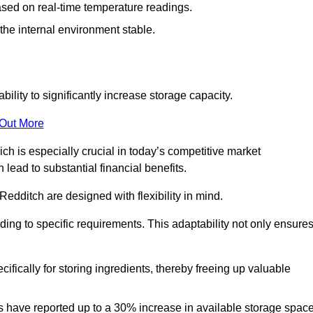
ased on real-time temperature readings.
 the internal environment stable.
ility to significantly increase storage capacity.
 Out More
ch is especially crucial in today’s competitive market
lead to substantial financial benefits.
Redditch are designed with flexibility in mind.
ding to specific requirements. This adaptability not only ensure
ifically for storing ingredients, thereby freeing up valuable
s have reported up to a 30% increase in available storage space