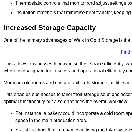
Thermostatic controls that monitor and adjust settings b
Insulation materials that minimise heat transfer, keeping
Increased Storage Capacity
One of the primary advantages of Walk In Cold Storage is the ab
Find
This allows businesses to maximise their space efficiently, whi
where every square foot matters and operational efficiency can 
Modular cold rooms and custom-built cold storage facilities in
This enables businesses to tailor their storage solutions accor
optimal functionality but also enhances the overall workflow.
For instance, a bakery could incorporate a cold room spec
space in the main production area.
Statistics show that companies utilising modular system