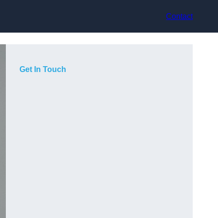
Contact
Get In Touch