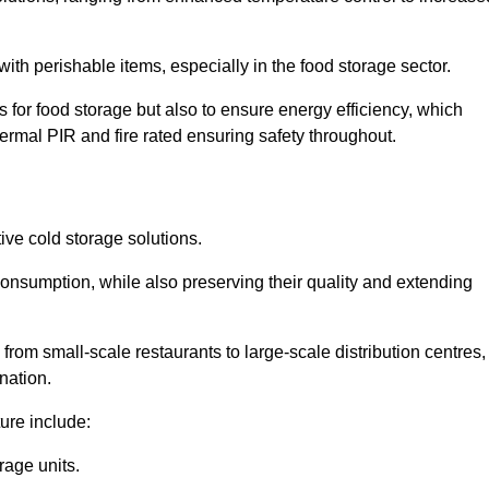
th perishable items, especially in the food storage sector.
 for food storage but also to ensure energy efficiency, which
ermal PIR and fire rated ensuring safety throughout.
tive cold storage solutions.
consumption, while also preserving their quality and extending
from small-scale restaurants to large-scale distribution centres,
nation.
ure include:
rage units.