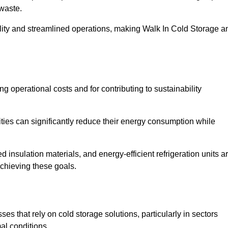
waste.
ility and streamlined operations, making Walk In Cold Storage a
ing operational costs and for contributing to sustainability
ties can significantly reduce their energy consumption while
 insulation materials, and energy-efficient refrigeration units a
achieving these goals.
s that rely on cold storage solutions, particularly in sectors
mal conditions.