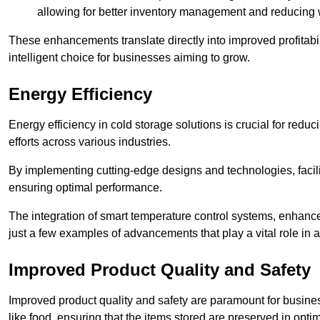
allowing for better inventory management and reducing 
These enhancements translate directly into improved profitab
intelligent choice for businesses aiming to grow.
Energy Efficiency
Energy efficiency in cold storage solutions is crucial for reduc
efforts across various industries.
By implementing cutting-edge designs and technologies, facili
ensuring optimal performance.
The integration of smart temperature control systems, enhanced
just a few examples of advancements that play a vital role in 
Improved Product Quality and Safety
Improved product quality and safety are paramount for businesse
like food, ensuring that the items stored are preserved in opti