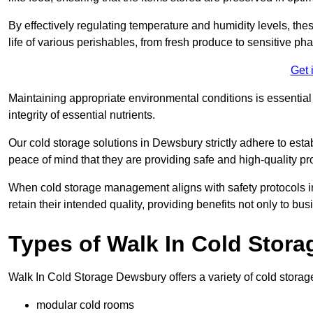
By effectively regulating temperature and humidity levels, thes
life of various perishables, from fresh produce to sensitive p
Get 
Maintaining appropriate environmental conditions is essential t
integrity of essential nutrients.
Our cold storage solutions in Dewsbury strictly adhere to est
peace of mind that they are providing safe and high-quality pr
When cold storage management aligns with safety protocols in 
retain their intended quality, providing benefits not only to b
Types of Walk In Cold Stora
Walk In Cold Storage Dewsbury offers a variety of cold storage 
modular cold rooms