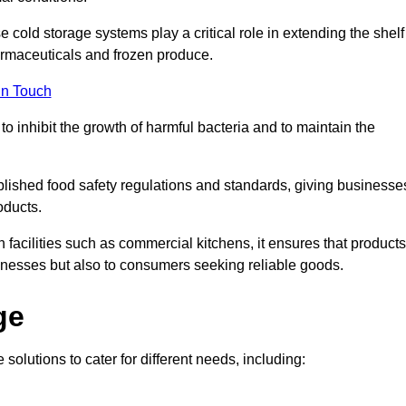
e cold storage systems play a critical role in extending the shelf
harmaceuticals and frozen produce.
in Touch
o inhibit the growth of harmful bacteria and to maintain the
ablished food safety regulations and standards, giving businesse
oducts.
facilities such as commercial kitchens, it ensures that products
usinesses but also to consumers seeking reliable goods.
ge
solutions to cater for different needs, including: