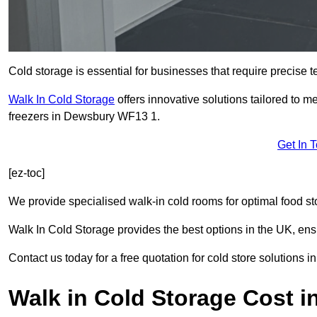
Cold storage is essential for businesses that require precise
Walk In Cold Storage
offers innovative solutions tailored to 
freezers in Dewsbury WF13 1.
Get In 
[ez-toc]
We provide specialised walk-in cold rooms for optimal food st
Walk In Cold Storage provides the best options in the UK, ens
Contact us today for a free quotation for cold store solutions 
Walk in Cold Storage Cost 