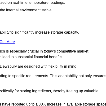
ased on real-time temperature readings.
 the internal environment stable.
ility to significantly increase storage capacity.
 Out More
ch is especially crucial in today’s competitive market
lead to substantial financial benefits.
 Dewsbury are designed with flexibility in mind.
ding to specific requirements. This adaptability not only ensure
ifically for storing ingredients, thereby freeing up valuable
s have reported up to a 30% increase in available storage space