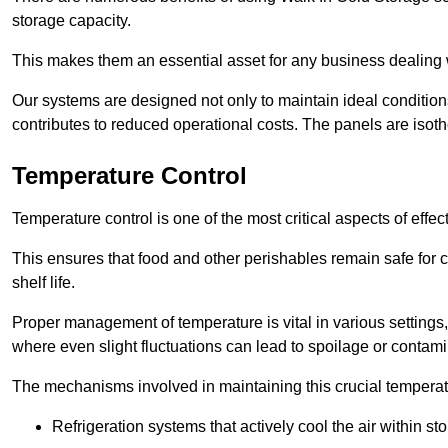
storage capacity.
This makes them an essential asset for any business dealing wi
Our systems are designed not only to maintain ideal conditions
contributes to reduced operational costs. The panels are isoth
Temperature Control
Temperature control is one of the most critical aspects of effec
This ensures that food and other perishables remain safe for 
shelf life.
Proper management of temperature is vital in various settings, 
where even slight fluctuations can lead to spoilage or contami
The mechanisms involved in maintaining this crucial temperat
Refrigeration systems that actively cool the air within sto