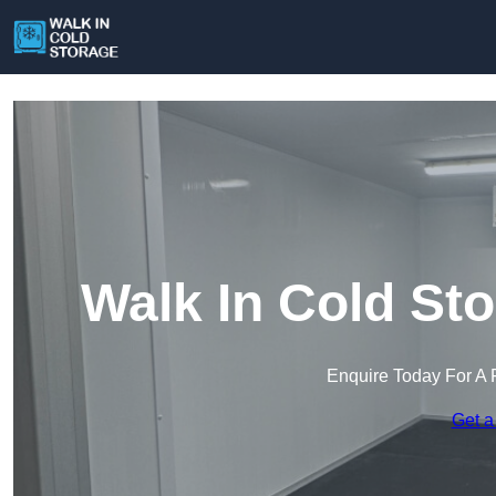
Walk In Cold St
Enquire Today For A 
Get a