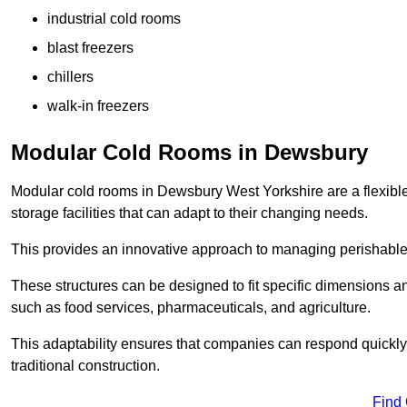
industrial cold rooms
blast freezers
chillers
walk-in freezers
Modular Cold Rooms in Dewsbury
Modular cold rooms in Dewsbury West Yorkshire are a flexibl
storage facilities that can adapt to their changing needs.
This provides an innovative approach to managing perishable
These structures can be designed to fit specific dimensions a
such as food services, pharmaceuticals, and agriculture.
This adaptability ensures that companies can respond quickly
traditional construction.
Find