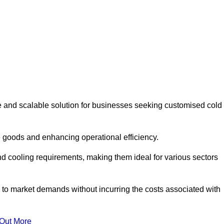
e and scalable solution for businesses seeking customised cold
 goods and enhancing operational efficiency.
nd cooling requirements, making them ideal for various sectors
 to market demands without incurring the costs associated with
 Out More