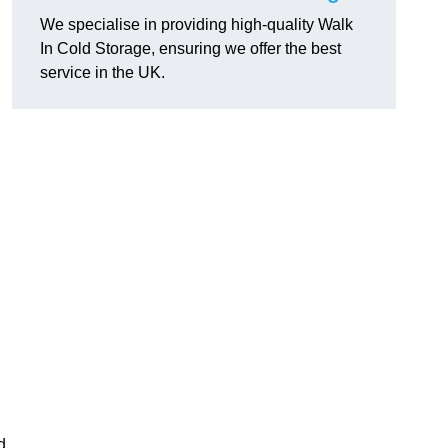
We specialise in providing high-quality Walk
In Cold Storage, ensuring we offer the best
service in the UK.
d