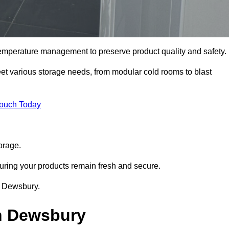
 temperature management to preserve product quality and safety.
meet various storage needs, from modular cold rooms to blast
Touch Today
orage.
uring your products remain fresh and secure.
in Dewsbury.
in Dewsbury