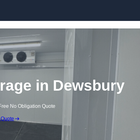
Skip to content
orage in Dewsbury
Free No Obligation Quote
 Quote