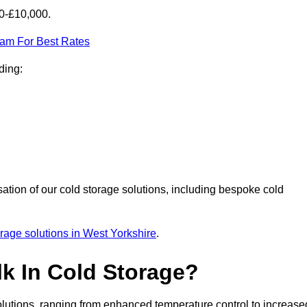
00-£10,000.
eam For Best Rates
ding:
sation of our cold storage solutions, including bespoke cold
orage solutions in West Yorkshire
.
lk In Cold Storage?
lutions, ranging from enhanced temperature control to increase