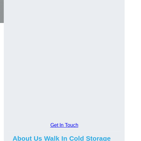
Get In Touch
About Us Walk In Cold Storage