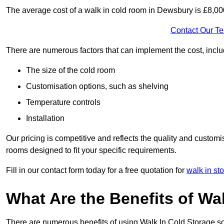
The average cost of a walk in cold room in Dewsbury is £8,0
Contact Our T
There are numerous factors that can implement the cost, inclu
The size of the cold room
Customisation options, such as shelving
Temperature controls
Installation
Our pricing is competitive and reflects the quality and customi
rooms designed to fit your specific requirements.
Fill in our contact form today for a free quotation for
walk in st
What Are the Benefits of Wa
There are numerous benefits of using Walk In Cold Storage so