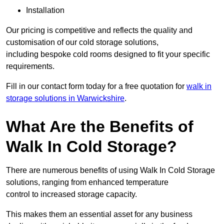
Installation
Our pricing is competitive and reflects the quality and
customisation of our cold storage solutions,
including bespoke cold rooms designed to fit your specific
requirements.
Fill in our contact form today for a free quotation for
walk in
storage solutions in Warwickshire
.
What Are the Benefits of
Walk In Cold Storage?
There are numerous benefits of using Walk In Cold Storage
solutions, ranging from enhanced temperature
control to increased storage capacity.
This makes them an essential asset for any business