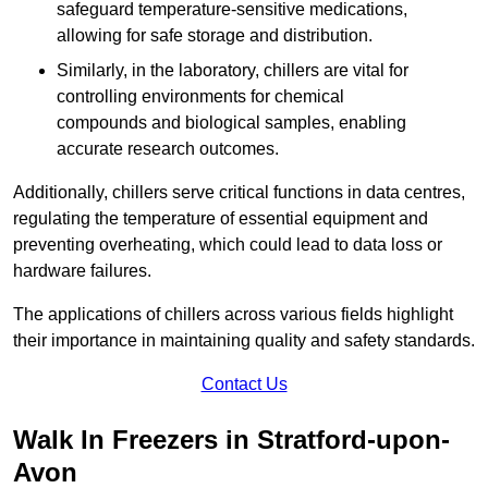
safeguard temperature-sensitive medications,
allowing for safe storage and distribution.
Similarly, in the laboratory, chillers are vital for
controlling environments for chemical
compounds and biological samples, enabling
accurate research outcomes.
Additionally, chillers serve critical functions in data centres,
regulating the temperature of essential equipment and
preventing overheating, which could lead to data loss or
hardware failures.
The applications of chillers across various fields highlight
their importance in maintaining quality and safety standards.
Contact Us
Walk In Freezers in Stratford-upon-
Avon