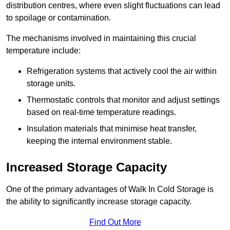
distribution centres, where even slight fluctuations can lead
to spoilage or contamination.
The mechanisms involved in maintaining this crucial
temperature include:
Refrigeration systems that actively cool the air within
storage units.
Thermostatic controls that monitor and adjust settings
based on real-time temperature readings.
Insulation materials that minimise heat transfer,
keeping the internal environment stable.
Increased Storage Capacity
One of the primary advantages of Walk In Cold Storage is
the ability to significantly increase storage capacity.
Find Out More