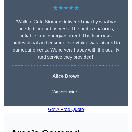
★★★★★
“Walk In Cold Storage delivered exactly what we
needed for our business. The unit is spacious,
reliable, and energy-efficient. The team was
professional and ensured everything was tailored to
our requirements. We’re very happy with the quality
and service they provided!”
Alice Brown
Warwickshire
Get A Free Quote