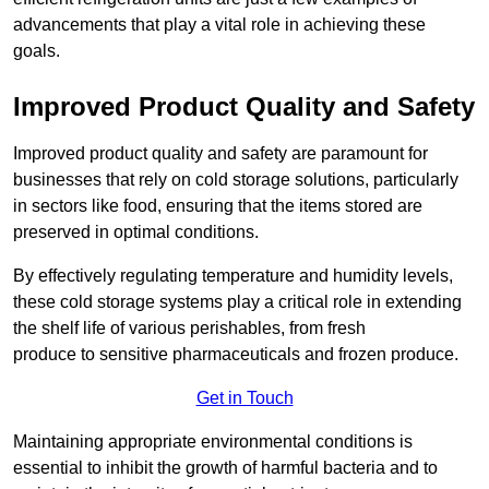
advancements that play a vital role in achieving these
goals.
Improved Product Quality and Safety
Improved product quality and safety are paramount for
businesses that rely on cold storage solutions, particularly
in sectors like food, ensuring that the items stored are
preserved in optimal conditions.
By effectively regulating temperature and humidity levels,
these cold storage systems play a critical role in extending
the shelf life of various perishables, from fresh
produce to sensitive pharmaceuticals and frozen produce.
Get in Touch
Maintaining appropriate environmental conditions is
essential to inhibit the growth of harmful bacteria and to