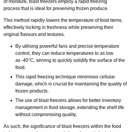
of moisture, blast freezers employ a rapid freezing
process that is ideal for preserving frozen produce.
This method rapidly lowers the temperature of food items,
effectively locking in freshness while preserving their
original flavours and textures.
By utilising powerful fans and precise temperature
control, they can reduce temperatures to as low
as -40°C, serving to quickly solidify the surface of the
food.
This rapid freezing technique minimises cellular
damage, which is crucial for maintaining the quality of
frozen products.
The use of blast freezers allows for better inventory
management in food storage, extending the shelf life
without compromising quality.
As such, the significance of blast freezers within the food