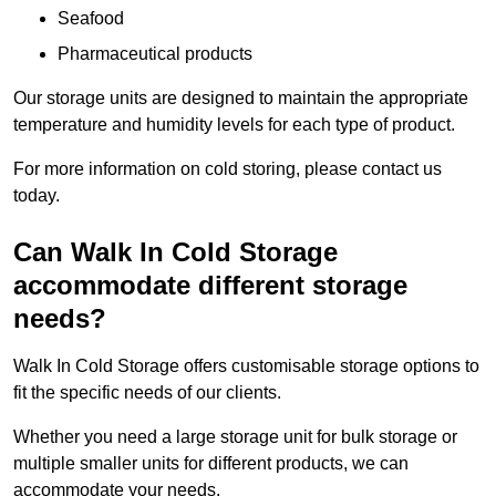
Seafood
Pharmaceutical products
Our storage units are designed to maintain the appropriate
temperature and humidity levels for each type of product.
For more information on cold storing, please contact us
today.
Can Walk In Cold Storage
accommodate different storage
needs?
Walk In Cold Storage offers customisable storage options to
fit the specific needs of our clients.
Whether you need a large storage unit for bulk storage or
multiple smaller units for different products, we can
accommodate your needs.