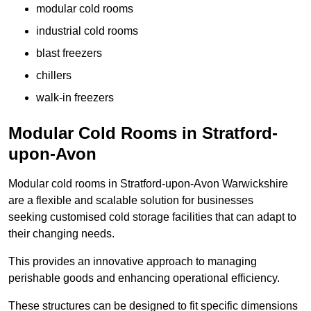
modular cold rooms
industrial cold rooms
blast freezers
chillers
walk-in freezers
Modular Cold Rooms in Stratford-
upon-Avon
Modular cold rooms in Stratford-upon-Avon Warwickshire
are a flexible and scalable solution for businesses
seeking customised cold storage facilities that can adapt to
their changing needs.
This provides an innovative approach to managing
perishable goods and enhancing operational efficiency.
These structures can be designed to fit specific dimensions