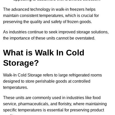
The advanced technology in walk-in freezers helps
maintain consistent temperatures, which is crucial for
preserving the quality and safety of frozen goods.
As industries continue to seek improved storage solutions,
the importance of these units cannot be overstated.
What is Walk In Cold
Storage?
Walk-In Cold Storage refers to large refrigerated rooms
designed to store perishable goods at controlled
temperatures.
These units are commonly used in industries like food
service, pharmaceuticals, and floristry, where maintaining
specific temperatures is essential for preserving product