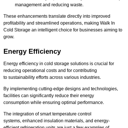
management and reducing waste.
These enhancements translate directly into improved
profitability and streamlined operations, making Walk In
Cold Storage an intelligent choice for businesses aiming to
grow.
Energy Efficiency
Energy efficiency in cold storage solutions is crucial for
reducing operational costs and for contributing
to sustainability efforts across various industries.
By implementing cutting-edge designs and technologies,
facilities can significantly reduce their energy
consumption while ensuring optimal performance.
The integration of smart temperature control
systems, enhanced insulation materials, and energy-
efficient refrigeration units are just a few examples of