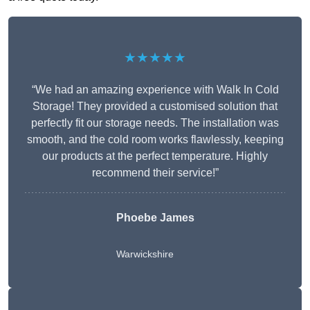
★★★★★
“We had an amazing experience with Walk In Cold
Storage! They provided a customised solution that
perfectly fit our storage needs. The installation was
smooth, and the cold room works flawlessly, keeping
our products at the perfect temperature. Highly
recommend their service!”
Phoebe James
Warwickshire