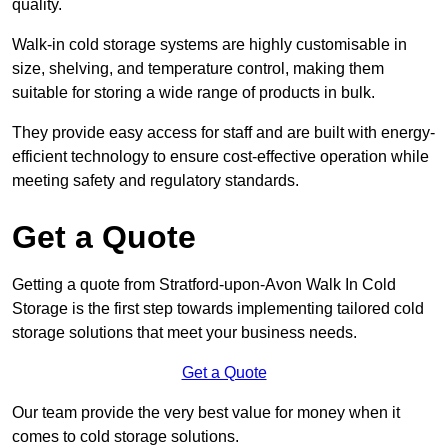
quality.
Walk-in cold storage systems are highly customisable in
size, shelving, and temperature control, making them
suitable for storing a wide range of products in bulk.
They provide easy access for staff and are built with energy-
efficient technology to ensure cost-effective operation while
meeting safety and regulatory standards.
Get a Quote
Getting a quote from Stratford-upon-Avon Walk In Cold
Storage is the first step towards implementing tailored cold
storage solutions that meet your business needs.
Get a Quote
Our team provide the very best value for money when it
comes to cold storage solutions.