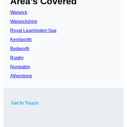
Area’s Covered
Warwick
Warwickshire
Royal Leamington Spa
Kenilworth
Bedworth
Rugby
Nuneaton
Atherstone
Get In Touch