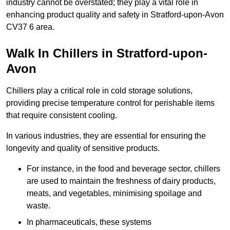
industry cannot be overstated; they play a vital role in
enhancing product quality and safety in Stratford-upon-Avon
CV37 6 area.
Walk In Chillers in Stratford-upon-
Avon
Chillers play a critical role in cold storage solutions,
providing precise temperature control for perishable items
that require consistent cooling.
In various industries, they are essential for ensuring the
longevity and quality of sensitive products.
For instance, in the food and beverage sector, chillers
are used to maintain the freshness of dairy products,
meats, and vegetables, minimising spoilage and
waste.
In pharmaceuticals, these systems