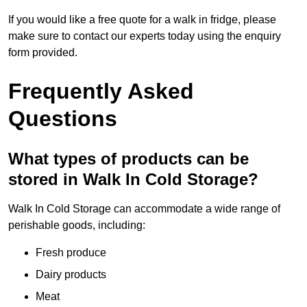
If you would like a free quote for a walk in fridge, please
make sure to contact our experts today using the enquiry
form provided.
Frequently Asked
Questions
What types of products can be
stored in Walk In Cold Storage?
Walk In Cold Storage can accommodate a wide range of
perishable goods, including:
Fresh produce
Dairy products
Meat