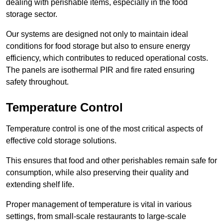
dealing with perishable items, especially in the food
storage sector.
Our systems are designed not only to maintain ideal
conditions for food storage but also to ensure energy
efficiency, which contributes to reduced operational costs.
The panels are isothermal PIR and fire rated ensuring
safety throughout.
Temperature Control
Temperature control is one of the most critical aspects of
effective cold storage solutions.
This ensures that food and other perishables remain safe for
consumption, while also preserving their quality and
extending shelf life.
Proper management of temperature is vital in various
settings, from small-scale restaurants to large-scale