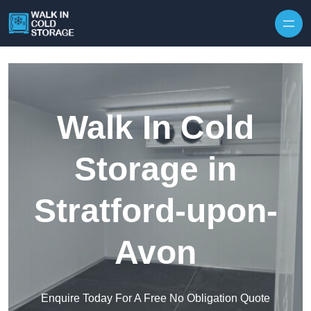
Skip to content
Walk In Cold
Storage in
Stratford-upon-
Avon
Enquire Today For A Free No Obligation Quote