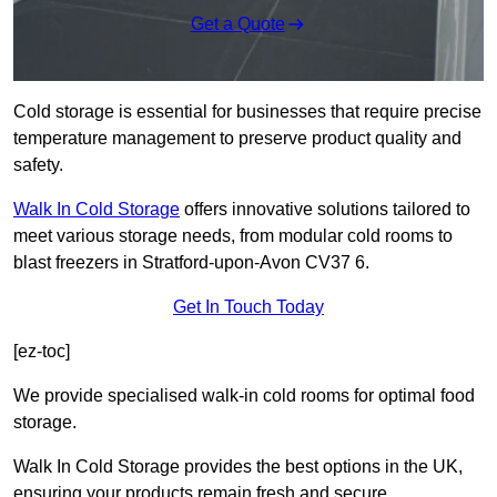
Get a Quote
Cold storage is essential for businesses that require precise
temperature management to preserve product quality and
safety.
Walk In Cold Storage
offers innovative solutions tailored to
meet various storage needs, from modular cold rooms to
blast freezers in Stratford-upon-Avon CV37 6.
Get In Touch Today
[ez-toc]
We provide specialised walk-in cold rooms for optimal food
storage.
Walk In Cold Storage provides the best options in the UK,
ensuring your products remain fresh and secure.