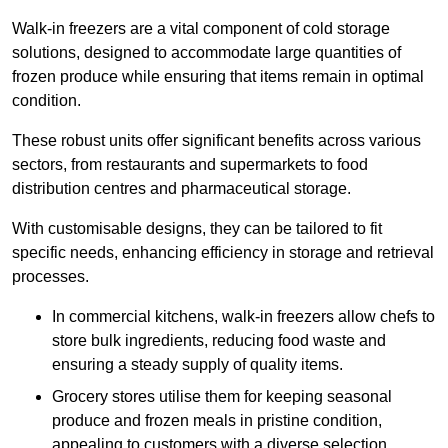
Walk-in freezers are a vital component of cold storage
solutions, designed to accommodate large quantities of
frozen produce while ensuring that items remain in optimal
condition.
These robust units offer significant benefits across various
sectors, from restaurants and supermarkets to food
distribution centres and pharmaceutical storage.
With customisable designs, they can be tailored to fit
specific needs, enhancing efficiency in storage and retrieval
processes.
In commercial kitchens, walk-in freezers allow chefs to
store bulk ingredients, reducing food waste and
ensuring a steady supply of quality items.
Grocery stores utilise them for keeping seasonal
produce and frozen meals in pristine condition,
appealing to customers with a diverse selection.