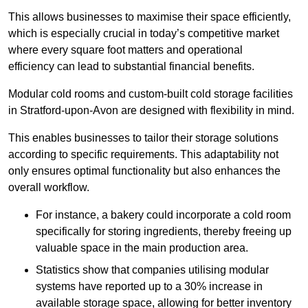
This allows businesses to maximise their space efficiently,
which is especially crucial in today’s competitive market
where every square foot matters and operational
efficiency can lead to substantial financial benefits.
Modular cold rooms and custom-built cold storage facilities
in Stratford-upon-Avon are designed with flexibility in mind.
This enables businesses to tailor their storage solutions
according to specific requirements. This adaptability not
only ensures optimal functionality but also enhances the
overall workflow.
For instance, a bakery could incorporate a cold room
specifically for storing ingredients, thereby freeing up
valuable space in the main production area.
Statistics show that companies utilising modular
systems have reported up to a 30% increase in
available storage space, allowing for better inventory