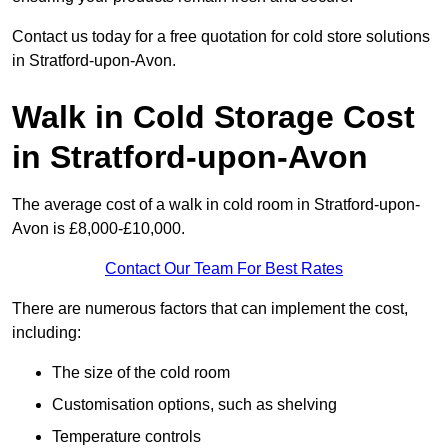
Contact us today for a free quotation for cold store solutions
in Stratford-upon-Avon.
Walk in Cold Storage Cost
in Stratford-upon-Avon
The average cost of a walk in cold room in Stratford-upon-
Avon is £8,000-£10,000.
Contact Our Team For Best Rates
There are numerous factors that can implement the cost,
including:
The size of the cold room
Customisation options, such as shelving
Temperature controls