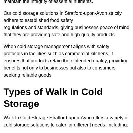
maintain the integrity of essential nutrients.
Our cold storage solutions in Stratford-upon-Avon strictly
adhere to established food safety
regulations and standards, giving businesses peace of mind
that they are providing safe and high-quality products.
When cold storage management aligns with safety
protocols in facilities such as commercial kitchens, it
ensures that products retain their intended quality, providing
benefits not only to businesses but also to consumers
seeking reliable goods.
Types of Walk In Cold
Storage
Walk In Cold Storage Stratford-upon-Avon offers a variety of
cold storage solutions to cater for different needs, including: