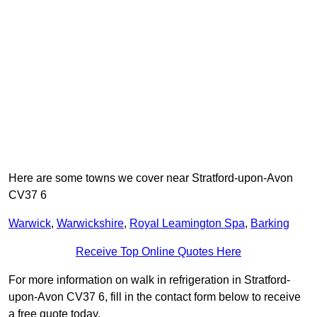
Here are some towns we cover near Stratford-upon-Avon
CV37 6
Warwick
,
Warwickshire
,
Royal Leamington Spa
,
Barking
Receive Top Online Quotes Here
For more information on walk in refrigeration in Stratford-
upon-Avon CV37 6, fill in the contact form below to receive
a free quote today.