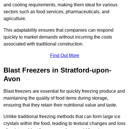
and cooling requirements, making them ideal for various
sectors such as food services, pharmaceuticals, and
agriculture.
This adaptability ensures that companies can respond
quickly to market demands without incurring the costs
associated with traditional construction.
Find Out More
Blast Freezers in Stratford-upon-
Avon
Blast freezers are essential for quickly freezing produce and
maintaining the quality of food items during storage,
ensuring that they retain their nutritional value and taste.
Unlike traditional freezing methods that can form large ice
crystals within the food, leading to textural changes and loss