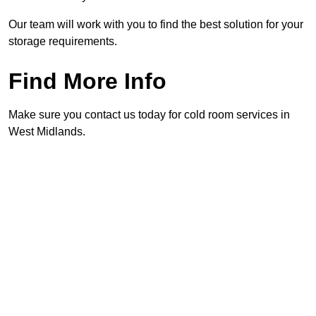
Our team will work with you to find the best solution for your
storage requirements.
Find More Info
Make sure you contact us today for cold room services in
West Midlands.