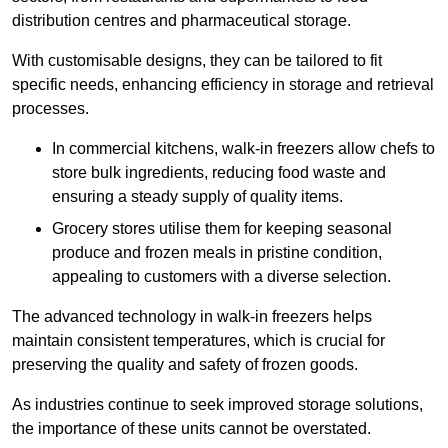
distribution centres and pharmaceutical storage.
With customisable designs, they can be tailored to fit
specific needs, enhancing efficiency in storage and retrieval
processes.
In commercial kitchens, walk-in freezers allow chefs to
store bulk ingredients, reducing food waste and
ensuring a steady supply of quality items.
Grocery stores utilise them for keeping seasonal
produce and frozen meals in pristine condition,
appealing to customers with a diverse selection.
The advanced technology in walk-in freezers helps
maintain consistent temperatures, which is crucial for
preserving the quality and safety of frozen goods.
As industries continue to seek improved storage solutions,
the importance of these units cannot be overstated.