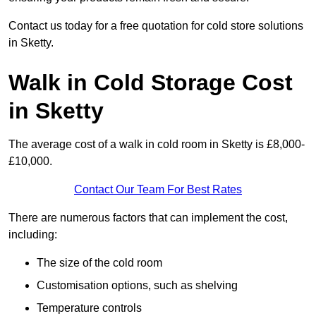
Contact us today for a free quotation for cold store solutions
in Sketty.
Walk in Cold Storage Cost
in Sketty
The average cost of a walk in cold room in Sketty is £8,000-
£10,000.
Contact Our Team For Best Rates
There are numerous factors that can implement the cost,
including:
The size of the cold room
Customisation options, such as shelving
Temperature controls