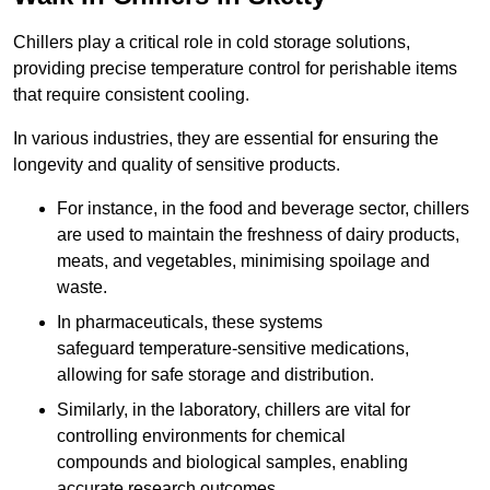
Chillers play a critical role in cold storage solutions,
providing precise temperature control for perishable items
that require consistent cooling.
In various industries, they are essential for ensuring the
longevity and quality of sensitive products.
For instance, in the food and beverage sector, chillers
are used to maintain the freshness of dairy products,
meats, and vegetables, minimising spoilage and
waste.
In pharmaceuticals, these systems
safeguard temperature-sensitive medications,
allowing for safe storage and distribution.
Similarly, in the laboratory, chillers are vital for
controlling environments for chemical
compounds and biological samples, enabling
accurate research outcomes.