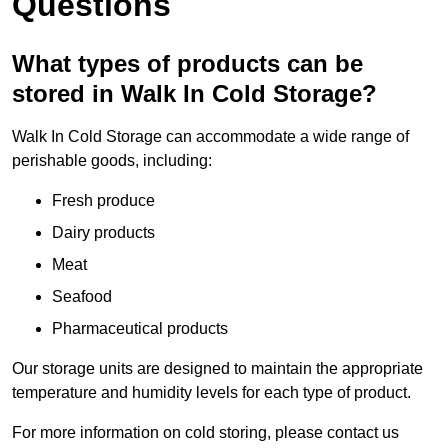
Questions
What types of products can be
stored in Walk In Cold Storage?
Walk In Cold Storage can accommodate a wide range of
perishable goods, including:
Fresh produce
Dairy products
Meat
Seafood
Pharmaceutical products
Our storage units are designed to maintain the appropriate
temperature and humidity levels for each type of product.
For more information on cold storing, please contact us