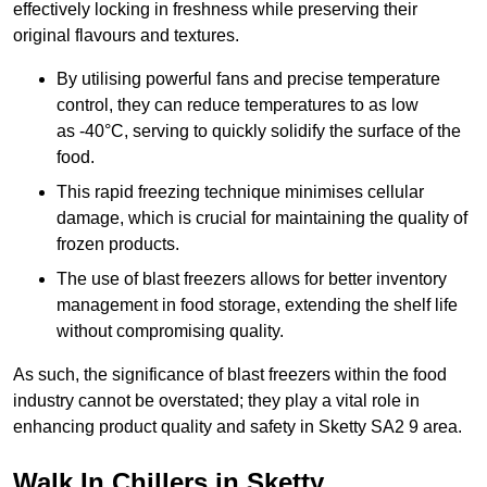
effectively locking in freshness while preserving their
original flavours and textures.
By utilising powerful fans and precise temperature
control, they can reduce temperatures to as low
as -40°C, serving to quickly solidify the surface of the
food.
This rapid freezing technique minimises cellular
damage, which is crucial for maintaining the quality of
frozen products.
The use of blast freezers allows for better inventory
management in food storage, extending the shelf life
without compromising quality.
As such, the significance of blast freezers within the food
industry cannot be overstated; they play a vital role in
enhancing product quality and safety in Sketty SA2 9 area.
Walk In Chillers in Sketty