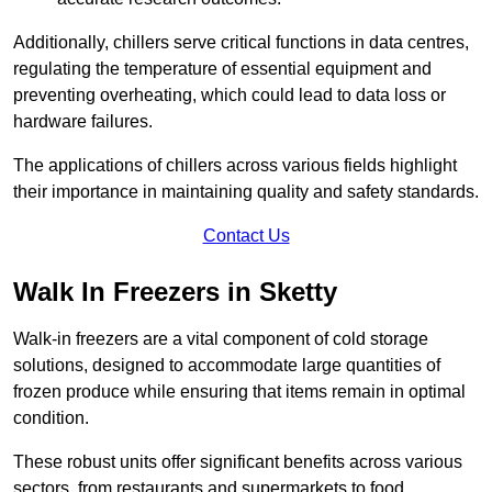
Additionally, chillers serve critical functions in data centres,
regulating the temperature of essential equipment and
preventing overheating, which could lead to data loss or
hardware failures.
The applications of chillers across various fields highlight
their importance in maintaining quality and safety standards.
Contact Us
Walk In Freezers in Sketty
Walk-in freezers are a vital component of cold storage
solutions, designed to accommodate large quantities of
frozen produce while ensuring that items remain in optimal
condition.
These robust units offer significant benefits across various
sectors, from restaurants and supermarkets to food