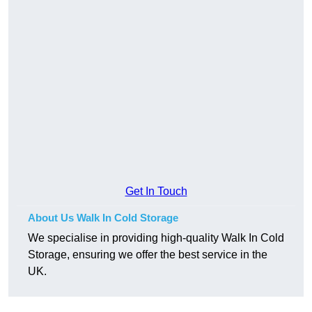
Get In Touch
About Us Walk In Cold Storage
We specialise in providing high-quality Walk In Cold
Storage, ensuring we offer the best service in the
UK.