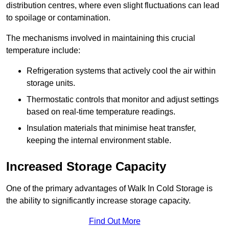
distribution centres, where even slight fluctuations can lead
to spoilage or contamination.
The mechanisms involved in maintaining this crucial
temperature include:
Refrigeration systems that actively cool the air within
storage units.
Thermostatic controls that monitor and adjust settings
based on real-time temperature readings.
Insulation materials that minimise heat transfer,
keeping the internal environment stable.
Increased Storage Capacity
One of the primary advantages of Walk In Cold Storage is
the ability to significantly increase storage capacity.
Find Out More