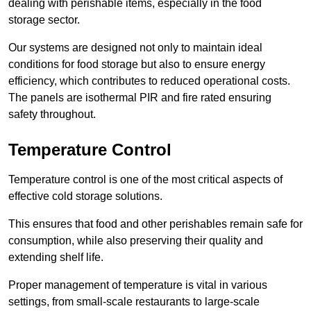
dealing with perishable items, especially in the food
storage sector.
Our systems are designed not only to maintain ideal
conditions for food storage but also to ensure energy
efficiency, which contributes to reduced operational costs.
The panels are isothermal PIR and fire rated ensuring
safety throughout.
Temperature Control
Temperature control is one of the most critical aspects of
effective cold storage solutions.
This ensures that food and other perishables remain safe for
consumption, while also preserving their quality and
extending shelf life.
Proper management of temperature is vital in various
settings, from small-scale restaurants to large-scale