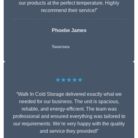
our products at the perfect temperature. Highly
recommend their service!”
Phoebe James
Swansea
★★★★★
“Walk In Cold Storage delivered exactly what we
needed for our business. The unit is spacious,
reliable, and energy-efficient. The team was
professional and ensured everything was tailored to
our requirements. We’re very happy with the quality
and service they provided!”