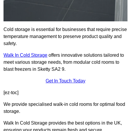
Cold storage is essential for businesses that require precise
temperature management to preserve product quality and
safety.
Walk In Cold Storage
offers innovative solutions tailored to
meet various storage needs, from modular cold rooms to
blast freezers in Sketty SA2 9.
Get In Touch Today
[ez-toc]
We provide specialised walk-in cold rooms for optimal food
storage.
Walk In Cold Storage provides the best options in the UK,
ensuring your products remain fresh and secure.