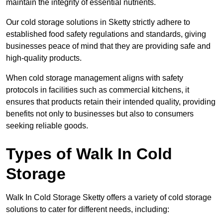
maintain the integrity of essential nutrients.
Our cold storage solutions in Sketty strictly adhere to
established food safety regulations and standards, giving
businesses peace of mind that they are providing safe and
high-quality products.
When cold storage management aligns with safety
protocols in facilities such as commercial kitchens, it
ensures that products retain their intended quality, providing
benefits not only to businesses but also to consumers
seeking reliable goods.
Types of Walk In Cold
Storage
Walk In Cold Storage Sketty offers a variety of cold storage
solutions to cater for different needs, including: