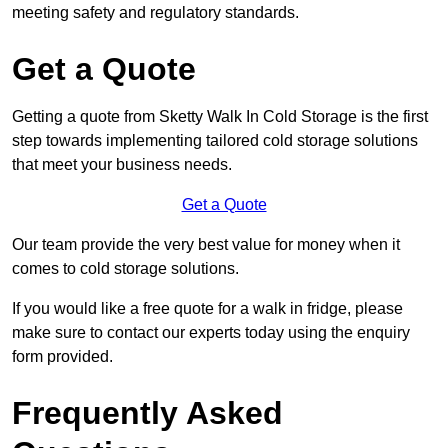
meeting safety and regulatory standards.
Get a Quote
Getting a quote from Sketty Walk In Cold Storage is the first
step towards implementing tailored cold storage solutions
that meet your business needs.
Get a Quote
Our team provide the very best value for money when it
comes to cold storage solutions.
If you would like a free quote for a walk in fridge, please
make sure to contact our experts today using the enquiry
form provided.
Frequently Asked