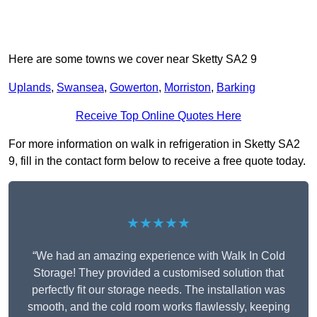
Here are some towns we cover near Sketty SA2 9
Uplands
,
Swansea
,
Gowerton
,
Morriston
,
Barking
Receive Top Online Quotes Here
For more information on walk in refrigeration in Sketty SA2
9, fill in the contact form below to receive a free quote today.
★★★★★
“We had an amazing experience with Walk In Cold
Storage! They provided a customised solution that
perfectly fit our storage needs. The installation was
smooth, and the cold room works flawlessly, keeping