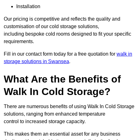
Installation
Our pricing is competitive and reflects the quality and
customisation of our cold storage solutions,
including bespoke cold rooms designed to fit your specific
requirements.
Fill in our contact form today for a free quotation for
walk in
storage solutions in Swansea
.
What Are the Benefits of
Walk In Cold Storage?
There are numerous benefits of using Walk In Cold Storage
solutions, ranging from enhanced temperature
control to increased storage capacity.
This makes them an essential asset for any business