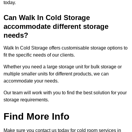
today.
Can Walk In Cold Storage
accommodate different storage
needs?
Walk In Cold Storage offers customisable storage options to
fit the specific needs of our clients.
Whether you need a large storage unit for bulk storage or
multiple smaller units for different products, we can
accommodate your needs.
Our team will work with you to find the best solution for your
storage requirements.
Find More Info
Make sure you contact us today for cold room services in