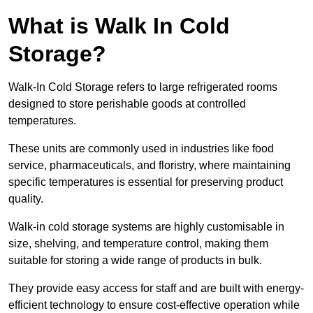
What is Walk In Cold
Storage?
Walk-In Cold Storage refers to large refrigerated rooms
designed to store perishable goods at controlled
temperatures.
These units are commonly used in industries like food
service, pharmaceuticals, and floristry, where maintaining
specific temperatures is essential for preserving product
quality.
Walk-in cold storage systems are highly customisable in
size, shelving, and temperature control, making them
suitable for storing a wide range of products in bulk.
They provide easy access for staff and are built with energy-
efficient technology to ensure cost-effective operation while