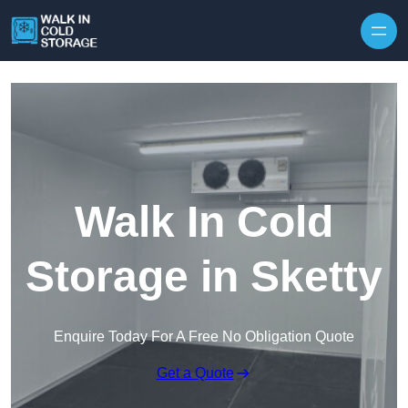
Skip to content
Walk In Cold
Storage in Sketty
Enquire Today For A Free No Obligation Quote
Get a Quote