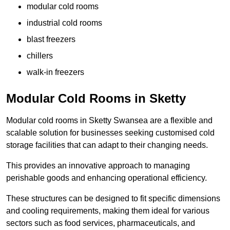
modular cold rooms
industrial cold rooms
blast freezers
chillers
walk-in freezers
Modular Cold Rooms in Sketty
Modular cold rooms in Sketty Swansea are a flexible and
scalable solution for businesses seeking customised cold
storage facilities that can adapt to their changing needs.
This provides an innovative approach to managing
perishable goods and enhancing operational efficiency.
These structures can be designed to fit specific dimensions
and cooling requirements, making them ideal for various
sectors such as food services, pharmaceuticals, and