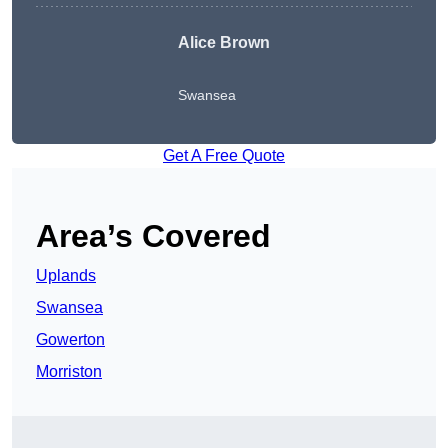
Alice Brown
Swansea
Get A Free Quote
Area’s Covered
Uplands
Swansea
Gowerton
Morriston