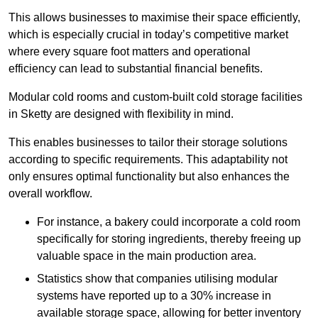
This allows businesses to maximise their space efficiently,
which is especially crucial in today’s competitive market
where every square foot matters and operational
efficiency can lead to substantial financial benefits.
Modular cold rooms and custom-built cold storage facilities
in Sketty are designed with flexibility in mind.
This enables businesses to tailor their storage solutions
according to specific requirements. This adaptability not
only ensures optimal functionality but also enhances the
overall workflow.
For instance, a bakery could incorporate a cold room
specifically for storing ingredients, thereby freeing up
valuable space in the main production area.
Statistics show that companies utilising modular
systems have reported up to a 30% increase in
available storage space, allowing for better inventory