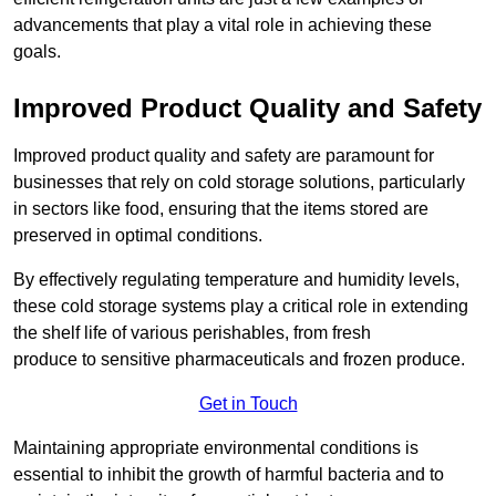
advancements that play a vital role in achieving these
goals.
Improved Product Quality and Safety
Improved product quality and safety are paramount for
businesses that rely on cold storage solutions, particularly
in sectors like food, ensuring that the items stored are
preserved in optimal conditions.
By effectively regulating temperature and humidity levels,
these cold storage systems play a critical role in extending
the shelf life of various perishables, from fresh
produce to sensitive pharmaceuticals and frozen produce.
Get in Touch
Maintaining appropriate environmental conditions is
essential to inhibit the growth of harmful bacteria and to