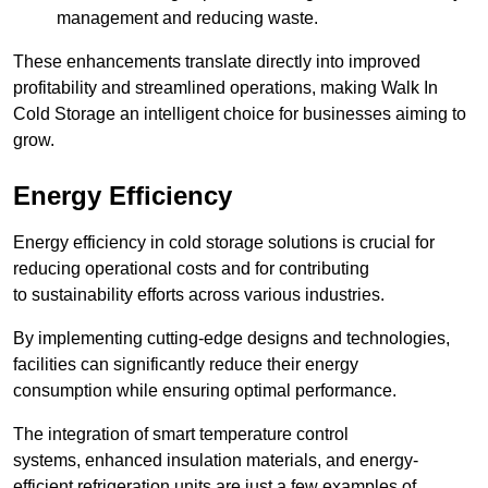
management and reducing waste.
These enhancements translate directly into improved
profitability and streamlined operations, making Walk In
Cold Storage an intelligent choice for businesses aiming to
grow.
Energy Efficiency
Energy efficiency in cold storage solutions is crucial for
reducing operational costs and for contributing
to sustainability efforts across various industries.
By implementing cutting-edge designs and technologies,
facilities can significantly reduce their energy
consumption while ensuring optimal performance.
The integration of smart temperature control
systems, enhanced insulation materials, and energy-
efficient refrigeration units are just a few examples of