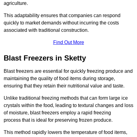
agriculture.
This adaptability ensures that companies can respond
quickly to market demands without incurring the costs
associated with traditional construction.
Find Out More
Blast Freezers in Sketty
Blast freezers are essential for quickly freezing produce and
maintaining the quality of food items during storage,
ensuring that they retain their nutritional value and taste.
Unlike traditional freezing methods that can form large ice
crystals within the food, leading to textural changes and loss
of moisture, blast freezers employ a rapid freezing
process that is ideal for preserving frozen produce.
This method rapidly lowers the temperature of food items,