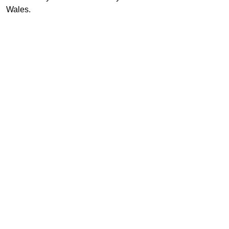
Wales.