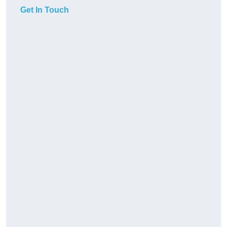
Get In Touch