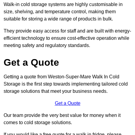
Walk-in cold storage systems are highly customisable in
size, shelving, and temperature control, making them
suitable for storing a wide range of products in bulk.
They provide easy access for staff and are built with energy-
efficient technology to ensure cost-effective operation while
meeting safety and regulatory standards.
Get a Quote
Getting a quote from Weston-Super-Mare Walk In Cold
Storage is the first step towards implementing tailored cold
storage solutions that meet your business needs.
Get a Quote
Our team provide the very best value for money when it
comes to cold storage solutions.
If you would like a free quote for a walk in fridge, please