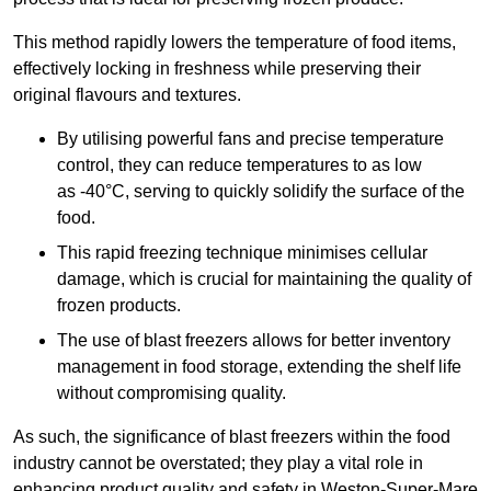
This method rapidly lowers the temperature of food items,
effectively locking in freshness while preserving their
original flavours and textures.
By utilising powerful fans and precise temperature
control, they can reduce temperatures to as low
as -40°C, serving to quickly solidify the surface of the
food.
This rapid freezing technique minimises cellular
damage, which is crucial for maintaining the quality of
frozen products.
The use of blast freezers allows for better inventory
management in food storage, extending the shelf life
without compromising quality.
As such, the significance of blast freezers within the food
industry cannot be overstated; they play a vital role in
enhancing product quality and safety in Weston-Super-Mare