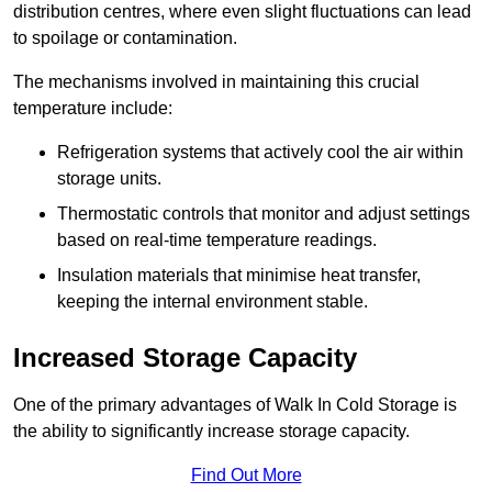
distribution centres, where even slight fluctuations can lead
to spoilage or contamination.
The mechanisms involved in maintaining this crucial
temperature include:
Refrigeration systems that actively cool the air within
storage units.
Thermostatic controls that monitor and adjust settings
based on real-time temperature readings.
Insulation materials that minimise heat transfer,
keeping the internal environment stable.
Increased Storage Capacity
One of the primary advantages of Walk In Cold Storage is
the ability to significantly increase storage capacity.
Find Out More