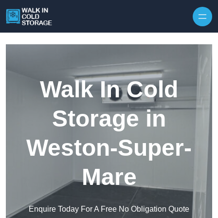
Skip to content
Walk In Cold
Storage in
Weston-Super-
Mare
Enquire Today For A Free No Obligation Quote