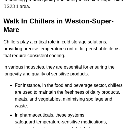
BS23 1 area.
Walk In Chillers in Weston-Super-
Mare
Chillers play a critical role in cold storage solutions,
providing precise temperature control for perishable items
that require consistent cooling.
In various industries, they are essential for ensuring the
longevity and quality of sensitive products.
For instance, in the food and beverage sector, chillers
are used to maintain the freshness of dairy products,
meats, and vegetables, minimising spoilage and
waste.
In pharmaceuticals, these systems
safeguard temperature-sensitive medications,