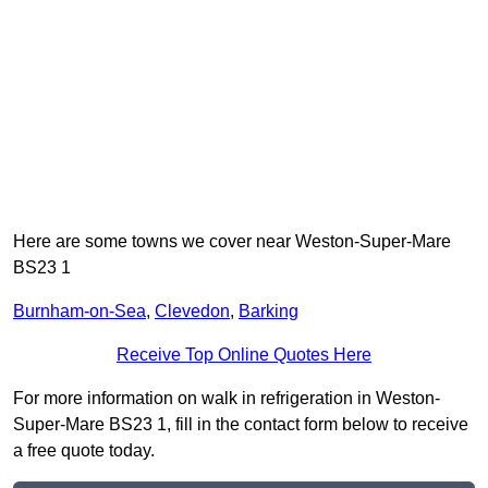
Here are some towns we cover near Weston-Super-Mare
BS23 1
Burnham-on-Sea
,
Clevedon
,
Barking
Receive Top Online Quotes Here
For more information on walk in refrigeration in Weston-
Super-Mare BS23 1, fill in the contact form below to receive
a free quote today.