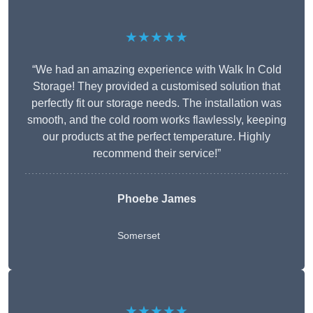
★★★★★
“We had an amazing experience with Walk In Cold
Storage! They provided a customised solution that
perfectly fit our storage needs. The installation was
smooth, and the cold room works flawlessly, keeping
our products at the perfect temperature. Highly
recommend their service!”
Phoebe James
Somerset
★★★★★