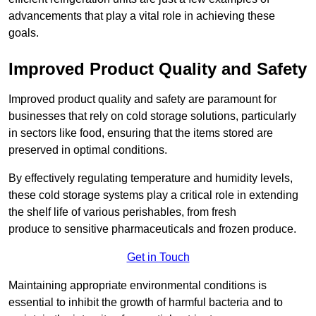
advancements that play a vital role in achieving these
goals.
Improved Product Quality and Safety
Improved product quality and safety are paramount for
businesses that rely on cold storage solutions, particularly
in sectors like food, ensuring that the items stored are
preserved in optimal conditions.
By effectively regulating temperature and humidity levels,
these cold storage systems play a critical role in extending
the shelf life of various perishables, from fresh
produce to sensitive pharmaceuticals and frozen produce.
Get in Touch
Maintaining appropriate environmental conditions is
essential to inhibit the growth of harmful bacteria and to