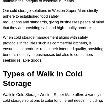
maintain the integrity of essential nutrients.
Our cold storage solutions in Weston-Super-Mare strictly
adhere to established food safety
regulations and standards, giving businesses peace of mind
that they are providing safe and high-quality products.
When cold storage management aligns with safety
protocols in facilities such as commercial kitchens, it
ensures that products retain their intended quality, providing
benefits not only to businesses but also to consumers
seeking reliable goods.
Types of Walk In Cold
Storage
Walk In Cold Storage Weston-Super-Mare offers a variety of
cold storage solutions to cater for different needs, including: