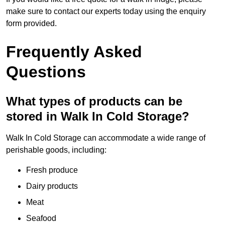
make sure to contact our experts today using the enquiry
form provided.
Frequently Asked
Questions
What types of products can be
stored in Walk In Cold Storage?
Walk In Cold Storage can accommodate a wide range of
perishable goods, including:
Fresh produce
Dairy products
Meat
Seafood