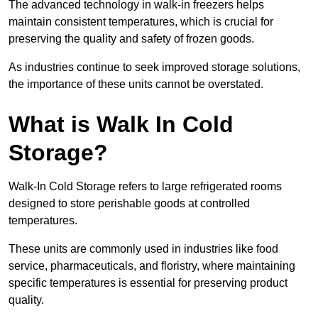
The advanced technology in walk-in freezers helps
maintain consistent temperatures, which is crucial for
preserving the quality and safety of frozen goods.
As industries continue to seek improved storage solutions,
the importance of these units cannot be overstated.
What is Walk In Cold
Storage?
Walk-In Cold Storage refers to large refrigerated rooms
designed to store perishable goods at controlled
temperatures.
These units are commonly used in industries like food
service, pharmaceuticals, and floristry, where maintaining
specific temperatures is essential for preserving product
quality.