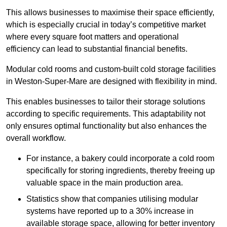
This allows businesses to maximise their space efficiently,
which is especially crucial in today’s competitive market
where every square foot matters and operational
efficiency can lead to substantial financial benefits.
Modular cold rooms and custom-built cold storage facilities
in Weston-Super-Mare are designed with flexibility in mind.
This enables businesses to tailor their storage solutions
according to specific requirements. This adaptability not
only ensures optimal functionality but also enhances the
overall workflow.
For instance, a bakery could incorporate a cold room
specifically for storing ingredients, thereby freeing up
valuable space in the main production area.
Statistics show that companies utilising modular
systems have reported up to a 30% increase in
available storage space, allowing for better inventory