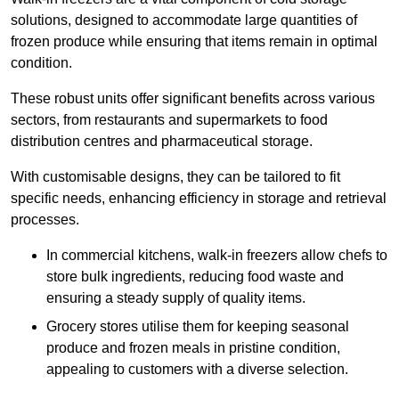
solutions, designed to accommodate large quantities of
frozen produce while ensuring that items remain in optimal
condition.
These robust units offer significant benefits across various
sectors, from restaurants and supermarkets to food
distribution centres and pharmaceutical storage.
With customisable designs, they can be tailored to fit
specific needs, enhancing efficiency in storage and retrieval
processes.
In commercial kitchens, walk-in freezers allow chefs to
store bulk ingredients, reducing food waste and
ensuring a steady supply of quality items.
Grocery stores utilise them for keeping seasonal
produce and frozen meals in pristine condition,
appealing to customers with a diverse selection.