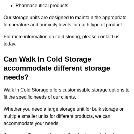
Pharmaceutical products
Our storage units are designed to maintain the appropriate
temperature and humidity levels for each type of product.
For more information on cold storing, please contact us
today.
Can Walk In Cold Storage
accommodate different storage
needs?
Walk In Cold Storage offers customisable storage options to
fit the specific needs of our clients.
Whether you need a large storage unit for bulk storage or
multiple smaller units for different products, we can
accommodate your needs.