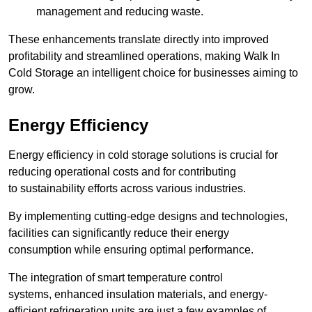
management and reducing waste.
These enhancements translate directly into improved
profitability and streamlined operations, making Walk In
Cold Storage an intelligent choice for businesses aiming to
grow.
Energy Efficiency
Energy efficiency in cold storage solutions is crucial for
reducing operational costs and for contributing
to sustainability efforts across various industries.
By implementing cutting-edge designs and technologies,
facilities can significantly reduce their energy
consumption while ensuring optimal performance.
The integration of smart temperature control
systems, enhanced insulation materials, and energy-
efficient refrigeration units are just a few examples of