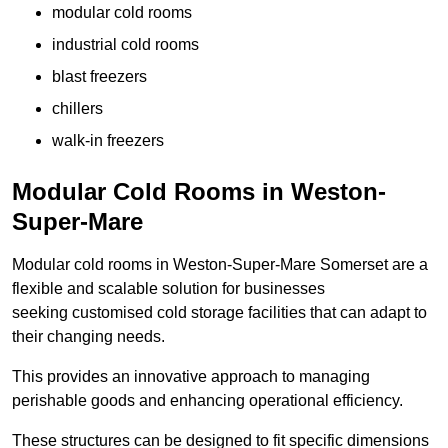
modular cold rooms
industrial cold rooms
blast freezers
chillers
walk-in freezers
Modular Cold Rooms in Weston-
Super-Mare
Modular cold rooms in Weston-Super-Mare Somerset are a
flexible and scalable solution for businesses
seeking customised cold storage facilities that can adapt to
their changing needs.
This provides an innovative approach to managing
perishable goods and enhancing operational efficiency.
These structures can be designed to fit specific dimensions