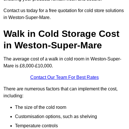
Contact us today for a free quotation for cold store solutions
in Weston-Super-Mare.
Walk in Cold Storage Cost
in Weston-Super-Mare
The average cost of a walk in cold room in Weston-Super-
Mare is £8,000-£10,000.
Contact Our Team For Best Rates
There are numerous factors that can implement the cost,
including:
The size of the cold room
Customisation options, such as shelving
Temperature controls