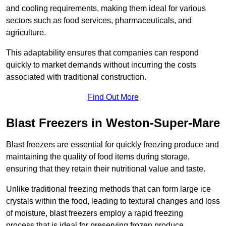
and cooling requirements, making them ideal for various
sectors such as food services, pharmaceuticals, and
agriculture.
This adaptability ensures that companies can respond
quickly to market demands without incurring the costs
associated with traditional construction.
Find Out More
Blast Freezers in Weston-Super-Mare
Blast freezers are essential for quickly freezing produce and
maintaining the quality of food items during storage,
ensuring that they retain their nutritional value and taste.
Unlike traditional freezing methods that can form large ice
crystals within the food, leading to textural changes and loss
of moisture, blast freezers employ a rapid freezing
process that is ideal for preserving frozen produce.