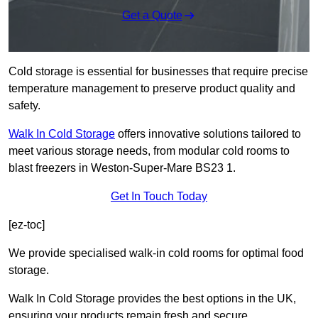
Get a Quote
Cold storage is essential for businesses that require precise
temperature management to preserve product quality and
safety.
Walk In Cold Storage
offers innovative solutions tailored to
meet various storage needs, from modular cold rooms to
blast freezers in Weston-Super-Mare BS23 1.
Get In Touch Today
[ez-toc]
We provide specialised walk-in cold rooms for optimal food
storage.
Walk In Cold Storage provides the best options in the UK,
ensuring your products remain fresh and secure.