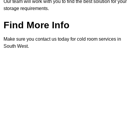
Our team will work with you to find the best solution for your
storage requirements.
Find More Info
Make sure you contact us today for cold room services in
South West.