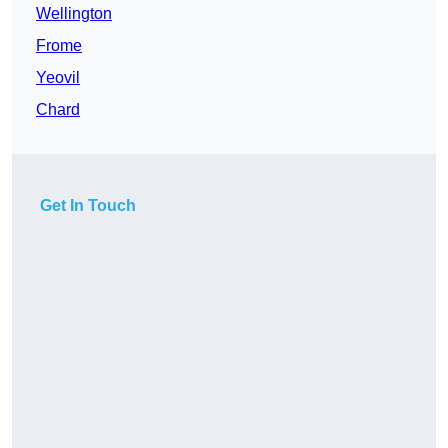
Wellington
Frome
Yeovil
Chard
Get In Touch