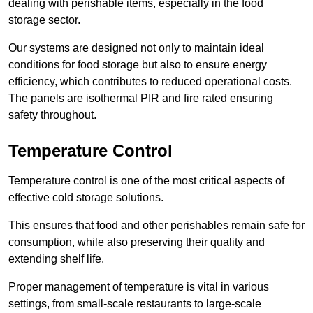
dealing with perishable items, especially in the food
storage sector.
Our systems are designed not only to maintain ideal
conditions for food storage but also to ensure energy
efficiency, which contributes to reduced operational costs.
The panels are isothermal PIR and fire rated ensuring
safety throughout.
Temperature Control
Temperature control is one of the most critical aspects of
effective cold storage solutions.
This ensures that food and other perishables remain safe for
consumption, while also preserving their quality and
extending shelf life.
Proper management of temperature is vital in various
settings, from small-scale restaurants to large-scale