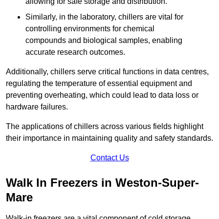
allowing for safe storage and distribution.
Similarly, in the laboratory, chillers are vital for
controlling environments for chemical
compounds and biological samples, enabling
accurate research outcomes.
Additionally, chillers serve critical functions in data centres,
regulating the temperature of essential equipment and
preventing overheating, which could lead to data loss or
hardware failures.
The applications of chillers across various fields highlight
their importance in maintaining quality and safety standards.
Contact Us
Walk In Freezers in Weston-Super-
Mare
Walk-in freezers are a vital component of cold storage