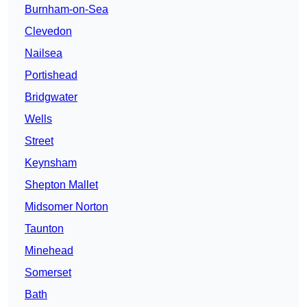
Burnham-on-Sea
Clevedon
Nailsea
Portishead
Bridgwater
Wells
Street
Keynsham
Shepton Mallet
Midsomer Norton
Taunton
Minehead
Somerset
Bath