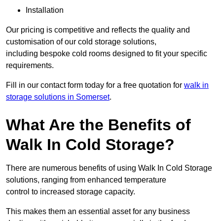
Installation
Our pricing is competitive and reflects the quality and
customisation of our cold storage solutions,
including bespoke cold rooms designed to fit your specific
requirements.
Fill in our contact form today for a free quotation for
walk in
storage solutions in Somerset
.
What Are the Benefits of
Walk In Cold Storage?
There are numerous benefits of using Walk In Cold Storage
solutions, ranging from enhanced temperature
control to increased storage capacity.
This makes them an essential asset for any business