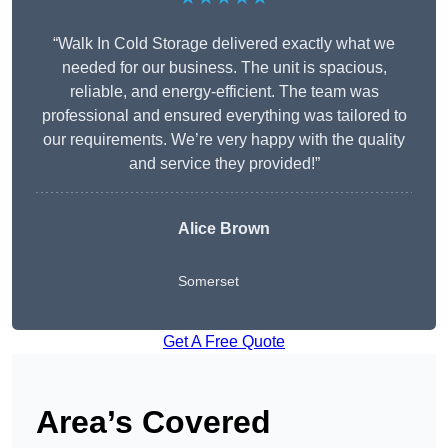
“Walk In Cold Storage delivered exactly what we
needed for our business. The unit is spacious,
reliable, and energy-efficient. The team was
professional and ensured everything was tailored to
our requirements. We’re very happy with the quality
and service they provided!”
Alice Brown
Somerset
Get A Free Quote
Area’s Covered