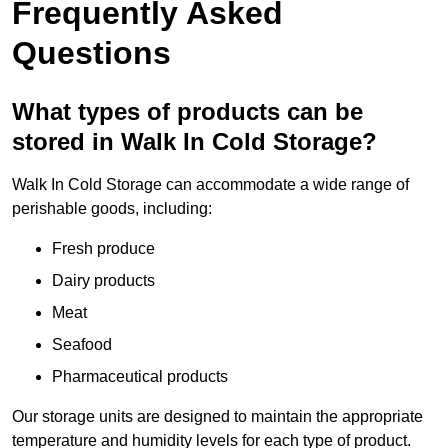
Frequently Asked
Questions
What types of products can be
stored in Walk In Cold Storage?
Walk In Cold Storage can accommodate a wide range of
perishable goods, including:
Fresh produce
Dairy products
Meat
Seafood
Pharmaceutical products
Our storage units are designed to maintain the appropriate
temperature and humidity levels for each type of product.