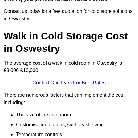
Contact us today for a free quotation for cold store solutions
in Oswestry.
Walk in Cold Storage Cost
in Oswestry
The average cost of a walk in cold room in Oswestry is
£8,000-£10,000.
Contact Our Team For Best Rates
There are numerous factors that can implement the cost,
including:
The size of the cold room
Customisation options, such as shelving
Temperature controls