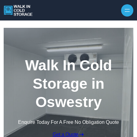
Skip to content
Walk In Cold
Storage in
Oswestry
Enquire Today For A Free No Obligation Quote
Get a Quote