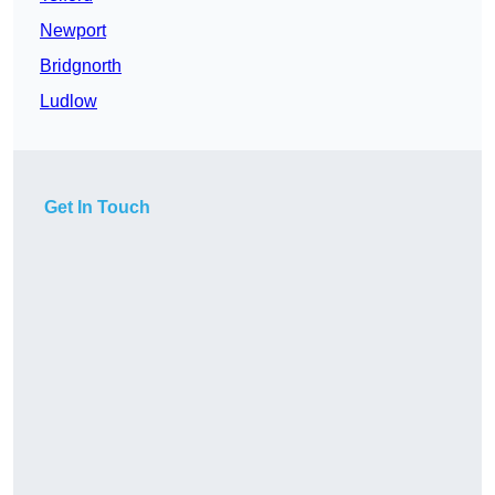
Newport
Bridgnorth
Ludlow
Get In Touch