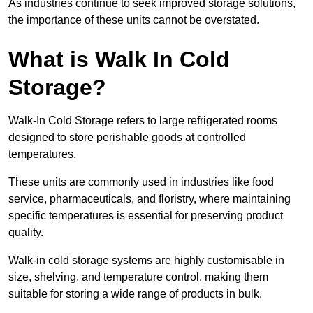
As industries continue to seek improved storage solutions,
the importance of these units cannot be overstated.
What is Walk In Cold
Storage?
Walk-In Cold Storage refers to large refrigerated rooms
designed to store perishable goods at controlled
temperatures.
These units are commonly used in industries like food
service, pharmaceuticals, and floristry, where maintaining
specific temperatures is essential for preserving product
quality.
Walk-in cold storage systems are highly customisable in
size, shelving, and temperature control, making them
suitable for storing a wide range of products in bulk.