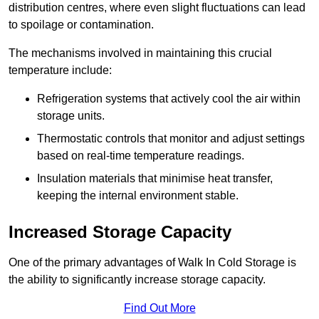
distribution centres, where even slight fluctuations can lead
to spoilage or contamination.
The mechanisms involved in maintaining this crucial
temperature include:
Refrigeration systems that actively cool the air within
storage units.
Thermostatic controls that monitor and adjust settings
based on real-time temperature readings.
Insulation materials that minimise heat transfer,
keeping the internal environment stable.
Increased Storage Capacity
One of the primary advantages of Walk In Cold Storage is
the ability to significantly increase storage capacity.
Find Out More