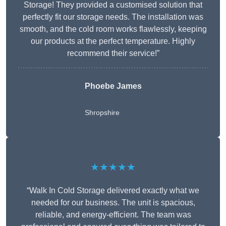
Storage! They provided a customised solution that
perfectly fit our storage needs. The installation was
smooth, and the cold room works flawlessly, keeping
our products at the perfect temperature. Highly
recommend their service!”
Phoebe James
Shropshire
★★★★★
“Walk In Cold Storage delivered exactly what we
needed for our business. The unit is spacious,
reliable, and energy-efficient. The team was