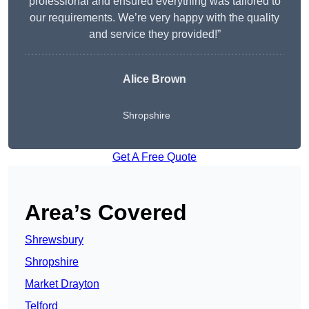
professional and ensured everything was tailored to
our requirements. We’re very happy with the quality
and service they provided!”
Alice Brown
Shropshire
Get A Free Quote
Area’s Covered
Shrewsbury
Shropshire
Market Drayton
Telford