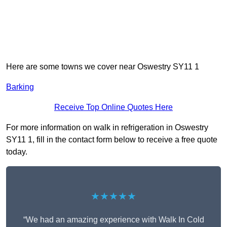
Here are some towns we cover near Oswestry SY11 1
Barking
Receive Top Online Quotes Here
For more information on walk in refrigeration in Oswestry
SY11 1, fill in the contact form below to receive a free quote
today.
★★★★★
“We had an amazing experience with Walk In Cold