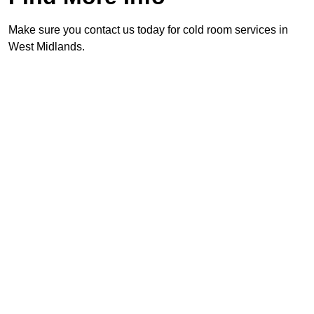
Make sure you contact us today for cold room services in
West Midlands.