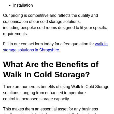
Installation
Our pricing is competitive and reflects the quality and
customisation of our cold storage solutions,
including bespoke cold rooms designed to fit your specific
requirements.
Fill in our contact form today for a free quotation for
walk in
storage solutions in Shropshire
.
What Are the Benefits of
Walk In Cold Storage?
There are numerous benefits of using Walk In Cold Storage
solutions, ranging from enhanced temperature
control to increased storage capacity.
This makes them an essential asset for any business