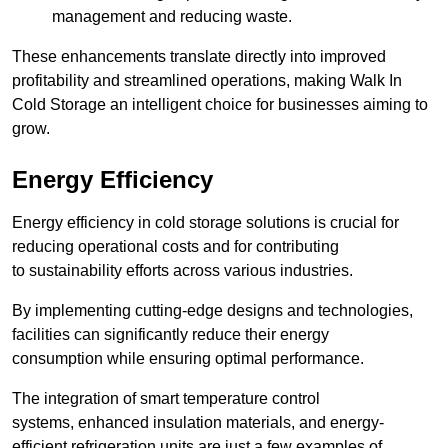
management and reducing waste.
These enhancements translate directly into improved
profitability and streamlined operations, making Walk In
Cold Storage an intelligent choice for businesses aiming to
grow.
Energy Efficiency
Energy efficiency in cold storage solutions is crucial for
reducing operational costs and for contributing
to sustainability efforts across various industries.
By implementing cutting-edge designs and technologies,
facilities can significantly reduce their energy
consumption while ensuring optimal performance.
The integration of smart temperature control
systems, enhanced insulation materials, and energy-
efficient refrigeration units are just a few examples of