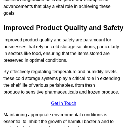
advancements that play a vital role in achieving these
goals.
Improved Product Quality and Safety
Improved product quality and safety are paramount for
businesses that rely on cold storage solutions, particularly
in sectors like food, ensuring that the items stored are
preserved in optimal conditions.
By effectively regulating temperature and humidity levels,
these cold storage systems play a critical role in extending
the shelf life of various perishables, from fresh
produce to sensitive pharmaceuticals and frozen produce.
Get in Touch
Maintaining appropriate environmental conditions is
essential to inhibit the growth of harmful bacteria and to