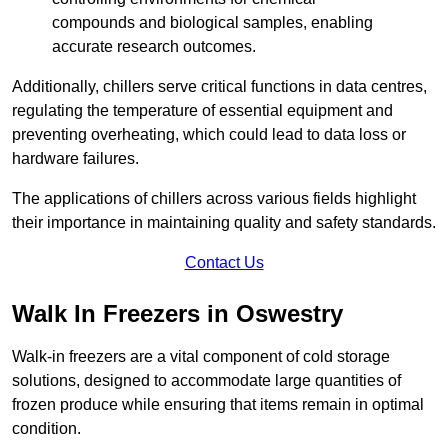
compounds and biological samples, enabling
accurate research outcomes.
Additionally, chillers serve critical functions in data centres,
regulating the temperature of essential equipment and
preventing overheating, which could lead to data loss or
hardware failures.
The applications of chillers across various fields highlight
their importance in maintaining quality and safety standards.
Contact Us
Walk In Freezers in Oswestry
Walk-in freezers are a vital component of cold storage
solutions, designed to accommodate large quantities of
frozen produce while ensuring that items remain in optimal
condition.