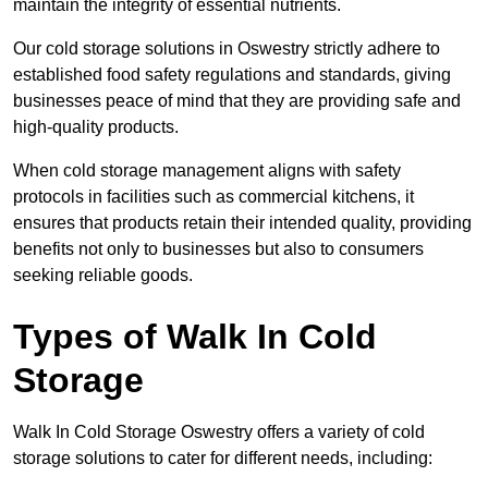
maintain the integrity of essential nutrients.
Our cold storage solutions in Oswestry strictly adhere to
established food safety regulations and standards, giving
businesses peace of mind that they are providing safe and
high-quality products.
When cold storage management aligns with safety
protocols in facilities such as commercial kitchens, it
ensures that products retain their intended quality, providing
benefits not only to businesses but also to consumers
seeking reliable goods.
Types of Walk In Cold
Storage
Walk In Cold Storage Oswestry offers a variety of cold
storage solutions to cater for different needs, including: