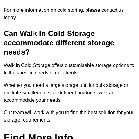
For more information on cold storing, please contact us
today.
Can Walk In Cold Storage
accommodate different storage
needs?
Walk In Cold Storage offers customisable storage options to
fit the specific needs of our clients.
Whether you need a large storage unit for bulk storage or
multiple smaller units for different products, we can
accommodate your needs.
Our team will work with you to find the best solution for your
storage requirements.
Find More Info