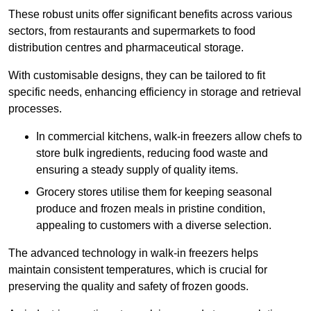
These robust units offer significant benefits across various
sectors, from restaurants and supermarkets to food
distribution centres and pharmaceutical storage.
With customisable designs, they can be tailored to fit
specific needs, enhancing efficiency in storage and retrieval
processes.
In commercial kitchens, walk-in freezers allow chefs to
store bulk ingredients, reducing food waste and
ensuring a steady supply of quality items.
Grocery stores utilise them for keeping seasonal
produce and frozen meals in pristine condition,
appealing to customers with a diverse selection.
The advanced technology in walk-in freezers helps
maintain consistent temperatures, which is crucial for
preserving the quality and safety of frozen goods.