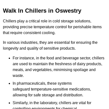
Walk In Chillers in Oswestry
Chillers play a critical role in cold storage solutions,
providing precise temperature control for perishable items
that require consistent cooling.
In various industries, they are essential for ensuring the
longevity and quality of sensitive products.
For instance, in the food and beverage sector, chillers
are used to maintain the freshness of dairy products,
meats, and vegetables, minimising spoilage and
waste.
In pharmaceuticals, these systems
safeguard temperature-sensitive medications,
allowing for safe storage and distribution.
Similarly, in the laboratory, chillers are vital for
controlling environments for chemical