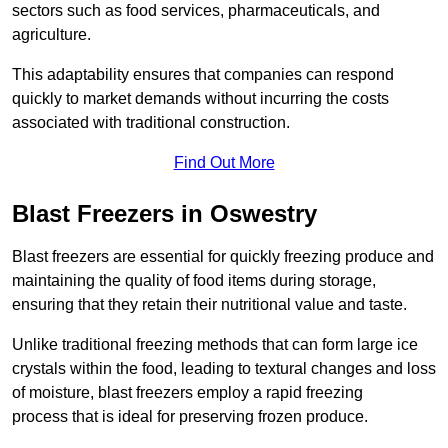
sectors such as food services, pharmaceuticals, and
agriculture.
This adaptability ensures that companies can respond
quickly to market demands without incurring the costs
associated with traditional construction.
Find Out More
Blast Freezers in Oswestry
Blast freezers are essential for quickly freezing produce and
maintaining the quality of food items during storage,
ensuring that they retain their nutritional value and taste.
Unlike traditional freezing methods that can form large ice
crystals within the food, leading to textural changes and loss
of moisture, blast freezers employ a rapid freezing
process that is ideal for preserving frozen produce.