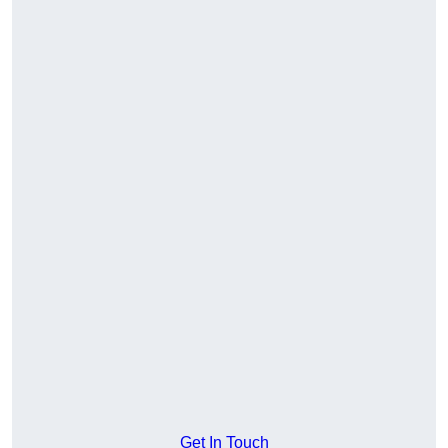
Get In Touch