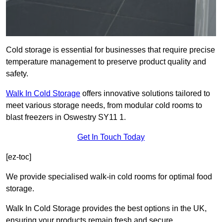
Cold storage is essential for businesses that require precise
temperature management to preserve product quality and
safety.
Walk In Cold Storage
offers innovative solutions tailored to
meet various storage needs, from modular cold rooms to
blast freezers in Oswestry SY11 1.
Get In Touch Today
[ez-toc]
We provide specialised walk-in cold rooms for optimal food
storage.
Walk In Cold Storage provides the best options in the UK,
ensuring your products remain fresh and secure.