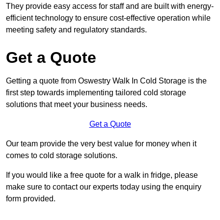
They provide easy access for staff and are built with energy-
efficient technology to ensure cost-effective operation while
meeting safety and regulatory standards.
Get a Quote
Getting a quote from Oswestry Walk In Cold Storage is the
first step towards implementing tailored cold storage
solutions that meet your business needs.
Get a Quote
Our team provide the very best value for money when it
comes to cold storage solutions.
If you would like a free quote for a walk in fridge, please
make sure to contact our experts today using the enquiry
form provided.