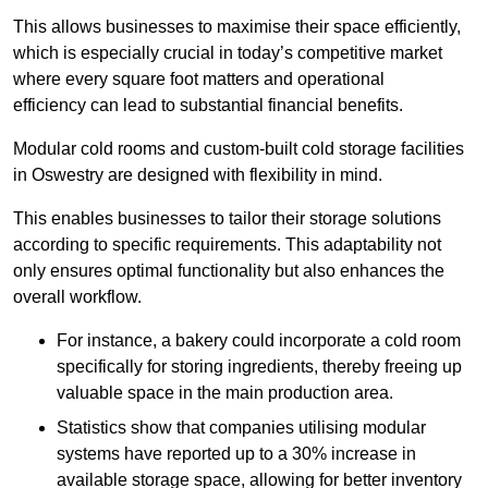
This allows businesses to maximise their space efficiently,
which is especially crucial in today’s competitive market
where every square foot matters and operational
efficiency can lead to substantial financial benefits.
Modular cold rooms and custom-built cold storage facilities
in Oswestry are designed with flexibility in mind.
This enables businesses to tailor their storage solutions
according to specific requirements. This adaptability not
only ensures optimal functionality but also enhances the
overall workflow.
For instance, a bakery could incorporate a cold room
specifically for storing ingredients, thereby freeing up
valuable space in the main production area.
Statistics show that companies utilising modular
systems have reported up to a 30% increase in
available storage space, allowing for better inventory