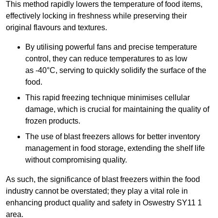
This method rapidly lowers the temperature of food items,
effectively locking in freshness while preserving their
original flavours and textures.
By utilising powerful fans and precise temperature
control, they can reduce temperatures to as low
as -40°C, serving to quickly solidify the surface of the
food.
This rapid freezing technique minimises cellular
damage, which is crucial for maintaining the quality of
frozen products.
The use of blast freezers allows for better inventory
management in food storage, extending the shelf life
without compromising quality.
As such, the significance of blast freezers within the food
industry cannot be overstated; they play a vital role in
enhancing product quality and safety in Oswestry SY11 1
area.