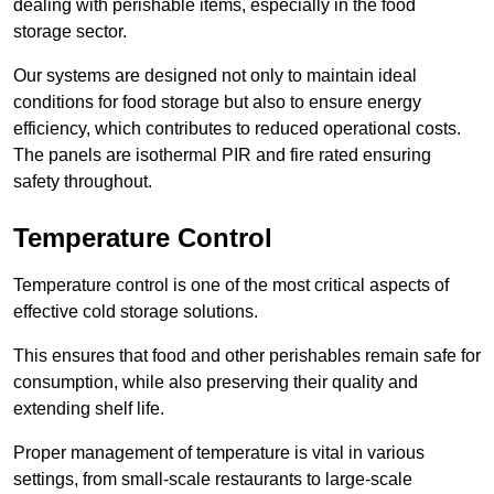
dealing with perishable items, especially in the food
storage sector.
Our systems are designed not only to maintain ideal
conditions for food storage but also to ensure energy
efficiency, which contributes to reduced operational costs.
The panels are isothermal PIR and fire rated ensuring
safety throughout.
Temperature Control
Temperature control is one of the most critical aspects of
effective cold storage solutions.
This ensures that food and other perishables remain safe for
consumption, while also preserving their quality and
extending shelf life.
Proper management of temperature is vital in various
settings, from small-scale restaurants to large-scale