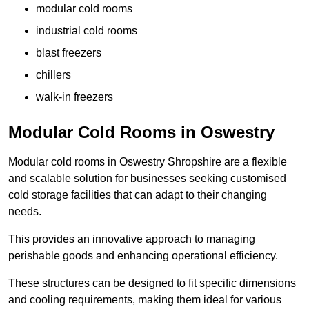
modular cold rooms
industrial cold rooms
blast freezers
chillers
walk-in freezers
Modular Cold Rooms in Oswestry
Modular cold rooms in Oswestry Shropshire are a flexible
and scalable solution for businesses seeking customised
cold storage facilities that can adapt to their changing
needs.
This provides an innovative approach to managing
perishable goods and enhancing operational efficiency.
These structures can be designed to fit specific dimensions
and cooling requirements, making them ideal for various