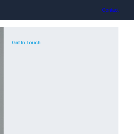
Contact
Get In Touch