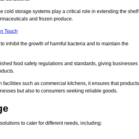
e cold storage systems play a critical role in extending the shelf
harmaceuticals and frozen produce.
in Touch
o inhibit the growth of harmful bacteria and to maintain the
blished food safety regulations and standards, giving businesses
oducts.
facilities such as commercial kitchens, it ensures that products
usinesses but also to consumers seeking reliable goods.
ge
olutions to cater for different needs, including: