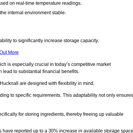
ased on real-time temperature readings.
 the internal environment stable.
ility to significantly increase storage capacity.
 Out More
ch is especially crucial in today’s competitive market
lead to substantial financial benefits.
Hucknall are designed with flexibility in mind.
ding to specific requirements. This adaptability not only ensure
ifically for storing ingredients, thereby freeing up valuable
s have reported up to a 30% increase in available storage space