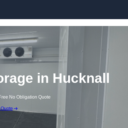
Skip to content
orage in Hucknall
Free No Obligation Quote
 Quote