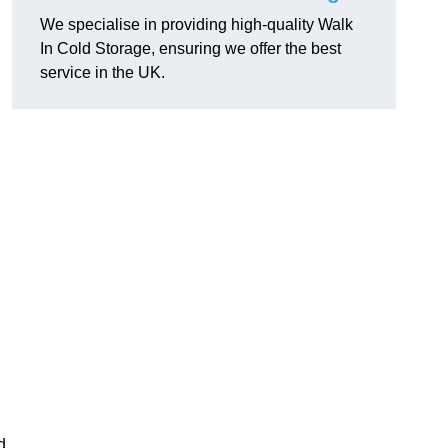
We specialise in providing high-quality Walk
In Cold Storage, ensuring we offer the best
service in the UK.
d