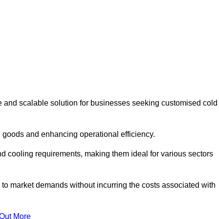
e and scalable solution for businesses seeking customised cold
 goods and enhancing operational efficiency.
nd cooling requirements, making them ideal for various sectors
 to market demands without incurring the costs associated with
 Out More