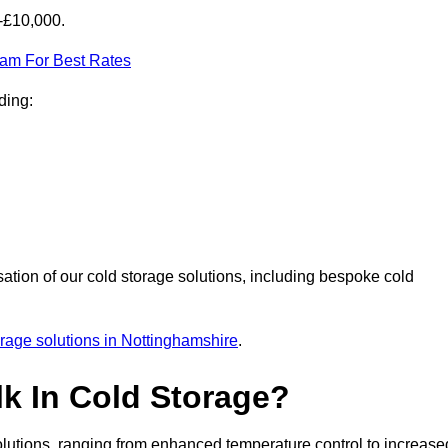
0-£10,000.
eam For Best Rates
ding:
sation of our cold storage solutions, including bespoke cold
orage solutions in Nottinghamshire
.
lk In Cold Storage?
lutions, ranging from enhanced temperature control to increase