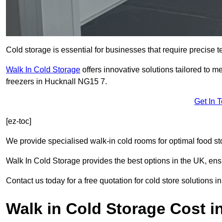
Cold storage is essential for businesses that require precise
Walk In Cold Storage
offers innovative solutions tailored to 
freezers in Hucknall NG15 7.
Get In 
[ez-toc]
We provide specialised walk-in cold rooms for optimal food st
Walk In Cold Storage provides the best options in the UK, ens
Contact us today for a free quotation for cold store solutions i
Walk in Cold Storage Cost i