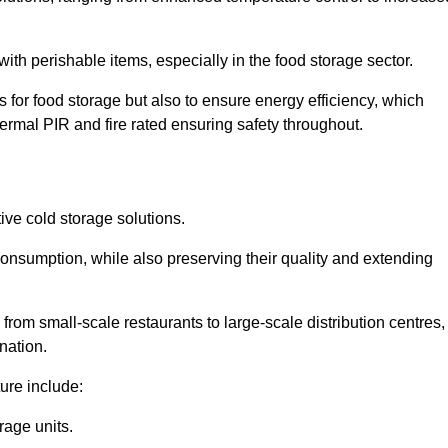
th perishable items, especially in the food storage sector.
 for food storage but also to ensure energy efficiency, which
ermal PIR and fire rated ensuring safety throughout.
tive cold storage solutions.
consumption, while also preserving their quality and extending
from small-scale restaurants to large-scale distribution centres,
nation.
ure include:
rage units.