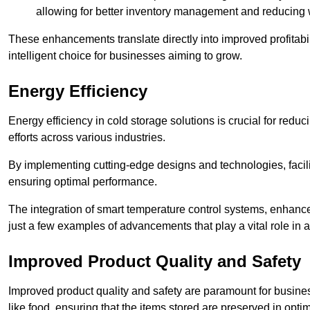
allowing for better inventory management and reducing 
These enhancements translate directly into improved profitab
intelligent choice for businesses aiming to grow.
Energy Efficiency
Energy efficiency in cold storage solutions is crucial for reduc
efforts across various industries.
By implementing cutting-edge designs and technologies, facili
ensuring optimal performance.
The integration of smart temperature control systems, enhanced
just a few examples of advancements that play a vital role in 
Improved Product Quality and Safety
Improved product quality and safety are paramount for businesse
like food, ensuring that the items stored are preserved in opti