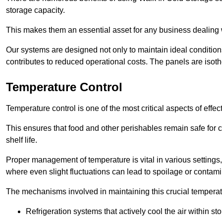
storage capacity.
This makes them an essential asset for any business dealing wi
Our systems are designed not only to maintain ideal conditions
contributes to reduced operational costs. The panels are isoth
Temperature Control
Temperature control is one of the most critical aspects of effec
This ensures that food and other perishables remain safe for 
shelf life.
Proper management of temperature is vital in various settings, 
where even slight fluctuations can lead to spoilage or contami
The mechanisms involved in maintaining this crucial temperat
Refrigeration systems that actively cool the air within sto