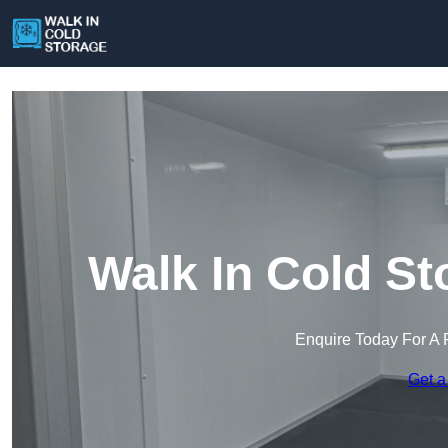
Walk In Cold St
Enquire Today For A 
Get a