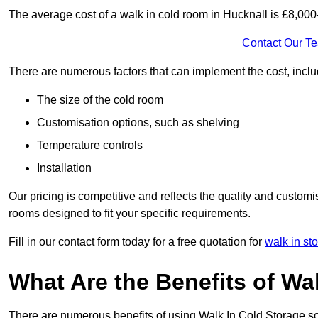
The average cost of a walk in cold room in Hucknall is £8,00
Contact Our T
There are numerous factors that can implement the cost, inclu
The size of the cold room
Customisation options, such as shelving
Temperature controls
Installation
Our pricing is competitive and reflects the quality and customi
rooms designed to fit your specific requirements.
Fill in our contact form today for a free quotation for
walk in st
What Are the Benefits of Wa
There are numerous benefits of using Walk In Cold Storage so