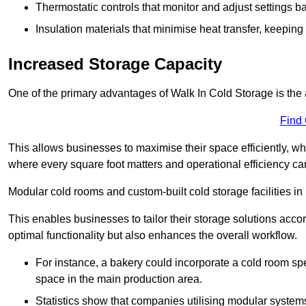
Thermostatic controls that monitor and adjust settings b
Insulation materials that minimise heat transfer, keeping
Increased Storage Capacity
One of the primary advantages of Walk In Cold Storage is the ab
Find
This allows businesses to maximise their space efficiently, whi
where every square foot matters and operational efficiency can 
Modular cold rooms and custom-built cold storage facilities in 
This enables businesses to tailor their storage solutions accor
optimal functionality but also enhances the overall workflow.
For instance, a bakery could incorporate a cold room spec
space in the main production area.
Statistics show that companies utilising modular system