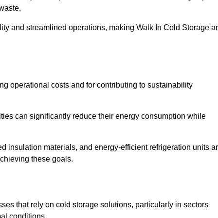
waste.
ility and streamlined operations, making Walk In Cold Storage a
ing operational costs and for contributing to sustainability
ties can significantly reduce their energy consumption while
 insulation materials, and energy-efficient refrigeration units a
achieving these goals.
s that rely on cold storage solutions, particularly in sectors
mal conditions.