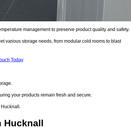
 temperature management to preserve product quality and safety.
meet various storage needs, from modular cold rooms to blast
Touch Today
orage.
uring your products remain fresh and secure.
n Hucknall.
n Hucknall