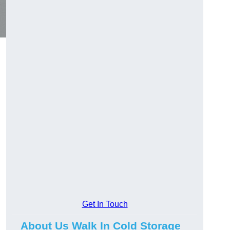
Get In Touch
About Us Walk In Cold Storage