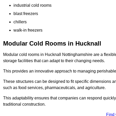
industrial cold rooms
blast freezers
chillers
walk-in freezers
Modular Cold Rooms in Hucknall
Modular cold rooms in Hucknall Nottinghamshire are a flexibl
storage facilities that can adapt to their changing needs.
This provides an innovative approach to managing perishable
These structures can be designed to fit specific dimensions a
such as food services, pharmaceuticals, and agriculture.
This adaptability ensures that companies can respond quickly
traditional construction.
Find