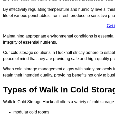
By effectively regulating temperature and humidity levels, thes
life of various perishables, from fresh produce to sensitive p
Get 
Maintaining appropriate environmental conditions is essential t
integrity of essential nutrients.
Our cold storage solutions in Hucknall strictly adhere to esta
peace of mind that they are providing safe and high-quality pr
When cold storage management aligns with safety protocols in 
retain their intended quality, providing benefits not only to b
Types of Walk In Cold Stora
Walk In Cold Storage Hucknall offers a variety of cold storage s
modular cold rooms