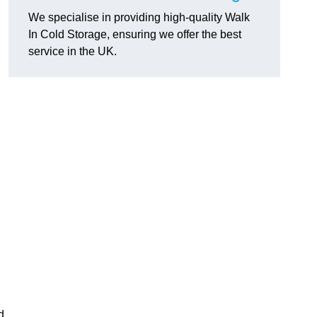
We specialise in providing high-quality Walk
In Cold Storage, ensuring we offer the best
service in the UK.
d