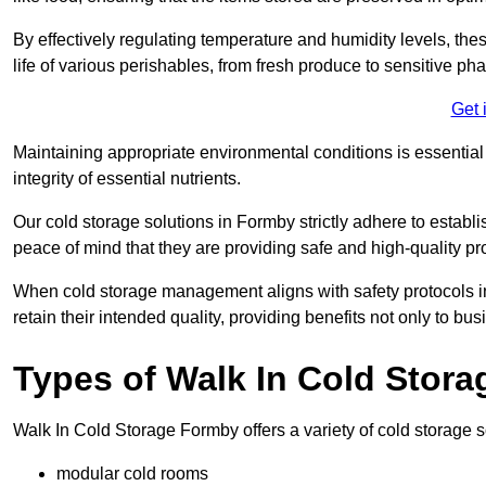
By effectively regulating temperature and humidity levels, thes
life of various perishables, from fresh produce to sensitive p
Get 
Maintaining appropriate environmental conditions is essential t
integrity of essential nutrients.
Our cold storage solutions in Formby strictly adhere to establ
peace of mind that they are providing safe and high-quality pr
When cold storage management aligns with safety protocols in 
retain their intended quality, providing benefits not only to b
Types of Walk In Cold Stora
Walk In Cold Storage Formby offers a variety of cold storage so
modular cold rooms