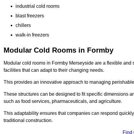
industrial cold rooms
blast freezers
chillers
walk-in freezers
Modular Cold Rooms in Formby
Modular cold rooms in Formby Merseyside are a flexible and 
facilities that can adapt to their changing needs.
This provides an innovative approach to managing perishable
These structures can be designed to fit specific dimensions a
such as food services, pharmaceuticals, and agriculture.
This adaptability ensures that companies can respond quickly
traditional construction.
Find