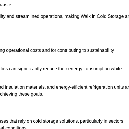
waste.
ility and streamlined operations, making Walk In Cold Storage a
ing operational costs and for contributing to sustainability
ties can significantly reduce their energy consumption while
 insulation materials, and energy-efficient refrigeration units a
achieving these goals.
s that rely on cold storage solutions, particularly in sectors
mal conditions.