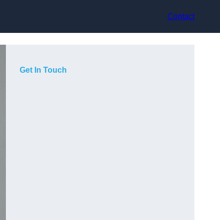
Contact
Get In Touch