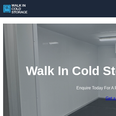
Walk In Cold S
Enquire Today For A 
Get a