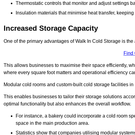
Thermostatic controls that monitor and adjust settings b
Insulation materials that minimise heat transfer, keeping
Increased Storage Capacity
One of the primary advantages of Walk In Cold Storage is the ab
Find
This allows businesses to maximise their space efficiently, whi
where every square foot matters and operational efficiency can 
Modular cold rooms and custom-built cold storage facilities in 
This enables businesses to tailor their storage solutions accor
optimal functionality but also enhances the overall workflow.
For instance, a bakery could incorporate a cold room spec
space in the main production area.
Statistics show that companies utilising modular system