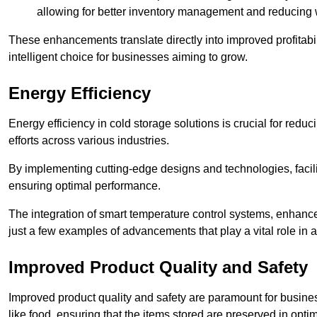
allowing for better inventory management and reducing 
These enhancements translate directly into improved profitab
intelligent choice for businesses aiming to grow.
Energy Efficiency
Energy efficiency in cold storage solutions is crucial for reduc
efforts across various industries.
By implementing cutting-edge designs and technologies, facili
ensuring optimal performance.
The integration of smart temperature control systems, enhanced
just a few examples of advancements that play a vital role in 
Improved Product Quality and Safety
Improved product quality and safety are paramount for businesse
like food, ensuring that the items stored are preserved in opti