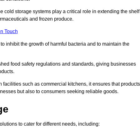
e cold storage systems play a critical role in extending the shelf
harmaceuticals and frozen produce.
in Touch
o inhibit the growth of harmful bacteria and to maintain the
ished food safety regulations and standards, giving businesses
oducts.
facilities such as commercial kitchens, it ensures that products
usinesses but also to consumers seeking reliable goods.
ge
lutions to cater for different needs, including: