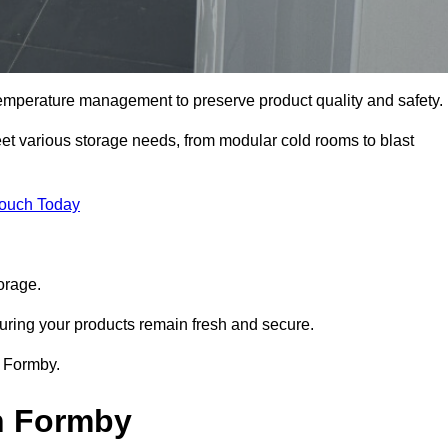
 temperature management to preserve product quality and safety.
meet various storage needs, from modular cold rooms to blast
Touch Today
orage.
uring your products remain fresh and secure.
n Formby.
in Formby