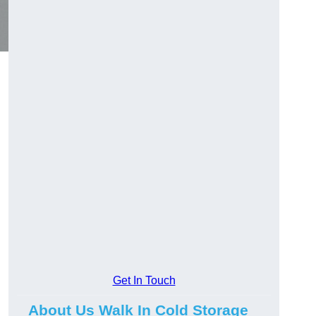
Get In Touch
About Us Walk In Cold Storage