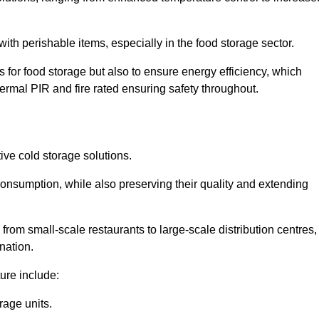
th perishable items, especially in the food storage sector.
 for food storage but also to ensure energy efficiency, which
ermal PIR and fire rated ensuring safety throughout.
tive cold storage solutions.
consumption, while also preserving their quality and extending
from small-scale restaurants to large-scale distribution centres,
nation.
ure include:
rage units.