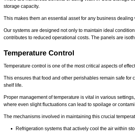
storage capacity.
This makes them an essential asset for any business dealing wi
Our systems are designed not only to maintain ideal conditions
contributes to reduced operational costs. The panels are isoth
Temperature Control
Temperature control is one of the most critical aspects of effec
This ensures that food and other perishables remain safe for 
shelf life.
Proper management of temperature is vital in various settings, 
where even slight fluctuations can lead to spoilage or contami
The mechanisms involved in maintaining this crucial temperat
Refrigeration systems that actively cool the air within sto