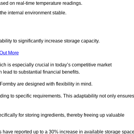
ased on real-time temperature readings.
 the internal environment stable.
ility to significantly increase storage capacity.
 Out More
ch is especially crucial in today’s competitive market
lead to substantial financial benefits.
Formby are designed with flexibility in mind.
ding to specific requirements. This adaptability not only ensure
ifically for storing ingredients, thereby freeing up valuable
s have reported up to a 30% increase in available storage space