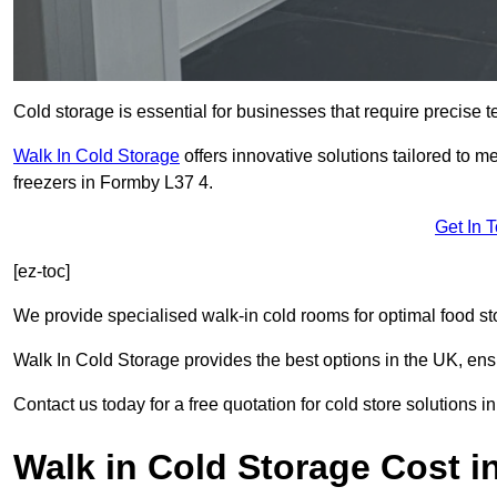
Cold storage is essential for businesses that require precise
Walk In Cold Storage
offers innovative solutions tailored to 
freezers in Formby L37 4.
Get In 
[ez-toc]
We provide specialised walk-in cold rooms for optimal food st
Walk In Cold Storage provides the best options in the UK, ens
Contact us today for a free quotation for cold store solutions i
Walk in Cold Storage Cost 