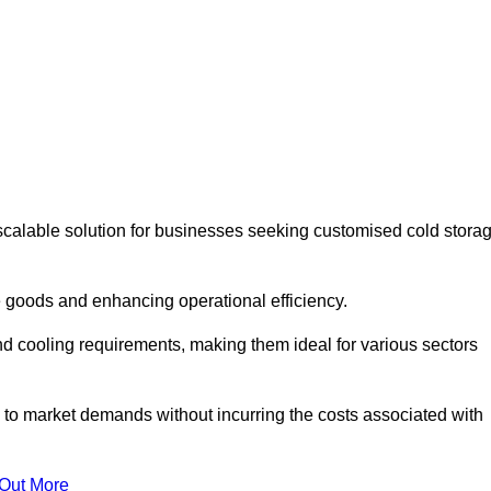
scalable solution for businesses seeking customised cold stora
 goods and enhancing operational efficiency.
nd cooling requirements, making them ideal for various sectors
 to market demands without incurring the costs associated with
 Out More