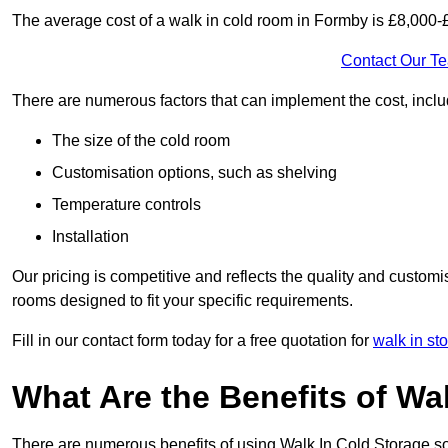
The average cost of a walk in cold room in Formby is £8,000-
Contact Our T
There are numerous factors that can implement the cost, inclu
The size of the cold room
Customisation options, such as shelving
Temperature controls
Installation
Our pricing is competitive and reflects the quality and customi
rooms designed to fit your specific requirements.
Fill in our contact form today for a free quotation for
walk in st
What Are the Benefits of Wa
There are numerous benefits of using Walk In Cold Storage so