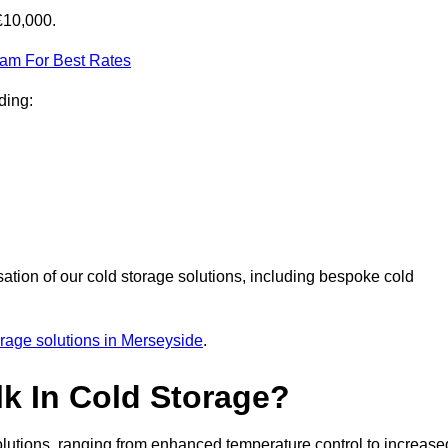
£10,000.
eam For Best Rates
ding:
sation of our cold storage solutions, including bespoke cold
orage solutions in Merseyside
.
lk In Cold Storage?
lutions, ranging from enhanced temperature control to increase