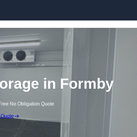
Skip to content
torage in Formby
Free No Obligation Quote
 Quote