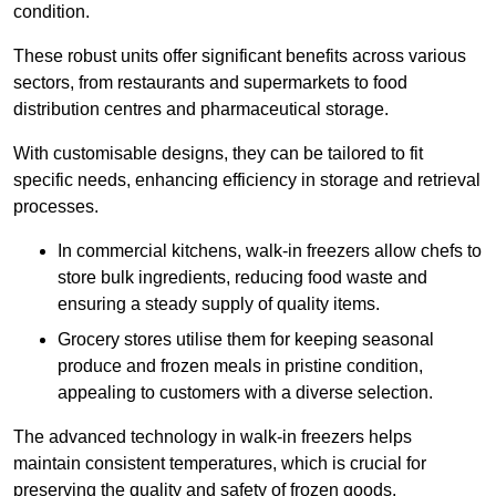
condition.
These robust units offer significant benefits across various
sectors, from restaurants and supermarkets to food
distribution centres and pharmaceutical storage.
With customisable designs, they can be tailored to fit
specific needs, enhancing efficiency in storage and retrieval
processes.
In commercial kitchens, walk-in freezers allow chefs to
store bulk ingredients, reducing food waste and
ensuring a steady supply of quality items.
Grocery stores utilise them for keeping seasonal
produce and frozen meals in pristine condition,
appealing to customers with a diverse selection.
The advanced technology in walk-in freezers helps
maintain consistent temperatures, which is crucial for
preserving the quality and safety of frozen goods.