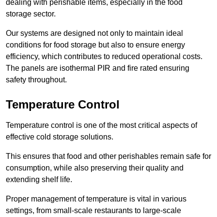
dealing with perishable items, especially in the food
storage sector.
Our systems are designed not only to maintain ideal
conditions for food storage but also to ensure energy
efficiency, which contributes to reduced operational costs.
The panels are isothermal PIR and fire rated ensuring
safety throughout.
Temperature Control
Temperature control is one of the most critical aspects of
effective cold storage solutions.
This ensures that food and other perishables remain safe for
consumption, while also preserving their quality and
extending shelf life.
Proper management of temperature is vital in various
settings, from small-scale restaurants to large-scale