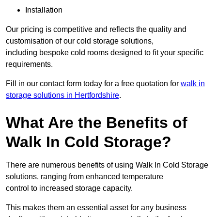
Installation
Our pricing is competitive and reflects the quality and
customisation of our cold storage solutions,
including bespoke cold rooms designed to fit your specific
requirements.
Fill in our contact form today for a free quotation for
walk in
storage solutions in Hertfordshire
.
What Are the Benefits of
Walk In Cold Storage?
There are numerous benefits of using Walk In Cold Storage
solutions, ranging from enhanced temperature
control to increased storage capacity.
This makes them an essential asset for any business