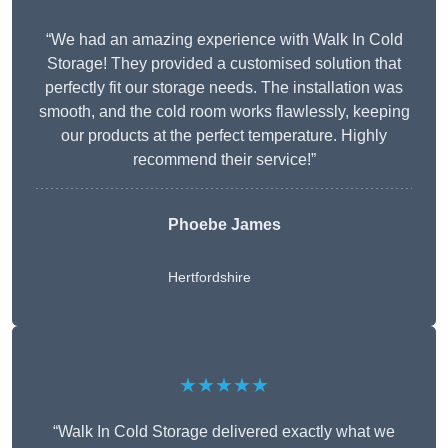
“We had an amazing experience with Walk In Cold
Storage! They provided a customised solution that
perfectly fit our storage needs. The installation was
smooth, and the cold room works flawlessly, keeping
our products at the perfect temperature. Highly
recommend their service!”
Phoebe James
Hertfordshire
★★★★★
“Walk In Cold Storage delivered exactly what we