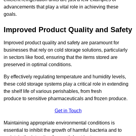
advancements that play a vital role in achieving these
goals.
Improved Product Quality and Safety
Improved product quality and safety are paramount for
businesses that rely on cold storage solutions, particularly
in sectors like food, ensuring that the items stored are
preserved in optimal conditions.
By effectively regulating temperature and humidity levels,
these cold storage systems play a critical role in extending
the shelf life of various perishables, from fresh
produce to sensitive pharmaceuticals and frozen produce.
Get in Touch
Maintaining appropriate environmental conditions is
essential to inhibit the growth of harmful bacteria and to