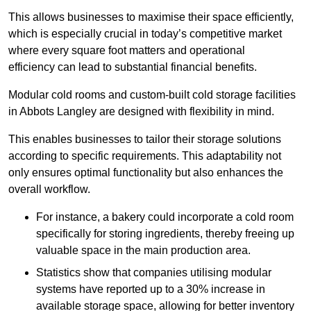
This allows businesses to maximise their space efficiently,
which is especially crucial in today’s competitive market
where every square foot matters and operational
efficiency can lead to substantial financial benefits.
Modular cold rooms and custom-built cold storage facilities
in Abbots Langley are designed with flexibility in mind.
This enables businesses to tailor their storage solutions
according to specific requirements. This adaptability not
only ensures optimal functionality but also enhances the
overall workflow.
For instance, a bakery could incorporate a cold room
specifically for storing ingredients, thereby freeing up
valuable space in the main production area.
Statistics show that companies utilising modular
systems have reported up to a 30% increase in
available storage space, allowing for better inventory