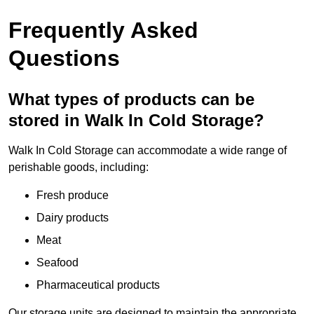
Frequently Asked
Questions
What types of products can be
stored in Walk In Cold Storage?
Walk In Cold Storage can accommodate a wide range of
perishable goods, including:
Fresh produce
Dairy products
Meat
Seafood
Pharmaceutical products
Our storage units are designed to maintain the appropriate