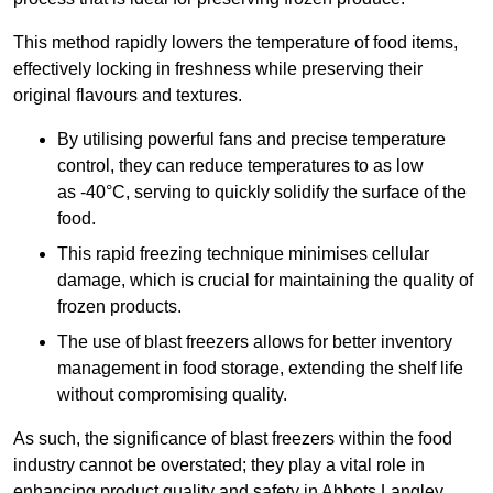
This method rapidly lowers the temperature of food items,
effectively locking in freshness while preserving their
original flavours and textures.
By utilising powerful fans and precise temperature
control, they can reduce temperatures to as low
as -40°C, serving to quickly solidify the surface of the
food.
This rapid freezing technique minimises cellular
damage, which is crucial for maintaining the quality of
frozen products.
The use of blast freezers allows for better inventory
management in food storage, extending the shelf life
without compromising quality.
As such, the significance of blast freezers within the food
industry cannot be overstated; they play a vital role in
enhancing product quality and safety in Abbots Langley