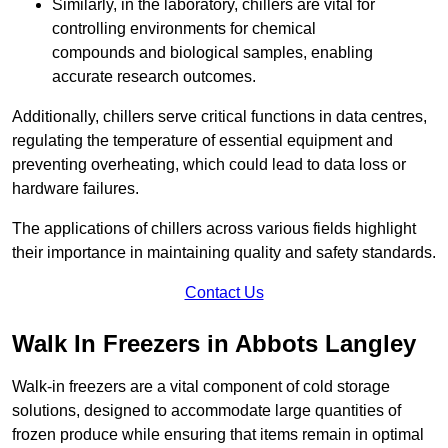
Similarly, in the laboratory, chillers are vital for
controlling environments for chemical
compounds and biological samples, enabling
accurate research outcomes.
Additionally, chillers serve critical functions in data centres,
regulating the temperature of essential equipment and
preventing overheating, which could lead to data loss or
hardware failures.
The applications of chillers across various fields highlight
their importance in maintaining quality and safety standards.
Contact Us
Walk In Freezers in Abbots Langley
Walk-in freezers are a vital component of cold storage
solutions, designed to accommodate large quantities of
frozen produce while ensuring that items remain in optimal