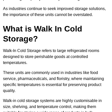
As industries continue to seek improved storage solutions,
the importance of these units cannot be overstated.
What is Walk In Cold
Storage?
Walk-In Cold Storage refers to large refrigerated rooms
designed to store perishable goods at controlled
temperatures.
These units are commonly used in industries like food
service, pharmaceuticals, and floristry, where maintaining
specific temperatures is essential for preserving product
quality.
Walk-in cold storage systems are highly customisable in
size, shelving, and temperature control, making them