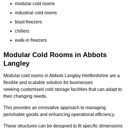
modular cold rooms
industrial cold rooms
blast freezers
chillers
walk-in freezers
Modular Cold Rooms in Abbots
Langley
Modular cold rooms in Abbots Langley Hertfordshire are a
flexible and scalable solution for businesses
seeking customised cold storage facilities that can adapt to
their changing needs.
This provides an innovative approach to managing
perishable goods and enhancing operational efficiency.
These structures can be designed to fit specific dimensions