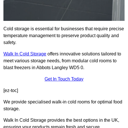
Cold storage is essential for businesses that require precise
temperature management to preserve product quality and
safety.
Walk In Cold Storage
offers innovative solutions tailored to
meet various storage needs, from modular cold rooms to
blast freezers in Abbots Langley WD5 0.
Get In Touch Today
[ez-toc]
We provide specialised walk-in cold rooms for optimal food
storage.
Walk In Cold Storage provides the best options in the UK,
ensuring your products remain fresh and secure.