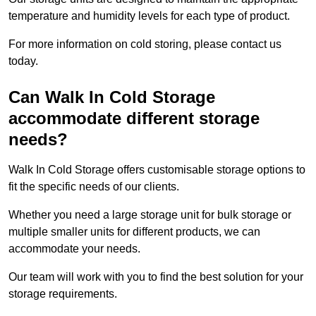
temperature and humidity levels for each type of product.
For more information on cold storing, please contact us
today.
Can Walk In Cold Storage
accommodate different storage
needs?
Walk In Cold Storage offers customisable storage options to
fit the specific needs of our clients.
Whether you need a large storage unit for bulk storage or
multiple smaller units for different products, we can
accommodate your needs.
Our team will work with you to find the best solution for your
storage requirements.