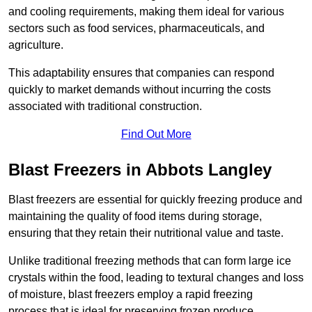
and cooling requirements, making them ideal for various
sectors such as food services, pharmaceuticals, and
agriculture.
This adaptability ensures that companies can respond
quickly to market demands without incurring the costs
associated with traditional construction.
Find Out More
Blast Freezers in Abbots Langley
Blast freezers are essential for quickly freezing produce and
maintaining the quality of food items during storage,
ensuring that they retain their nutritional value and taste.
Unlike traditional freezing methods that can form large ice
crystals within the food, leading to textural changes and loss
of moisture, blast freezers employ a rapid freezing
process that is ideal for preserving frozen produce.