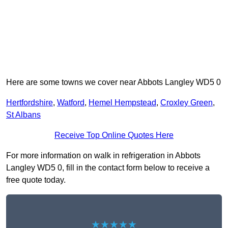
Here are some towns we cover near Abbots Langley WD5 0
Hertfordshire
,
Watford
,
Hemel Hempstead
,
Croxley Green
,
St Albans
Receive Top Online Quotes Here
For more information on walk in refrigeration in Abbots
Langley WD5 0, fill in the contact form below to receive a
free quote today.
★★★★★