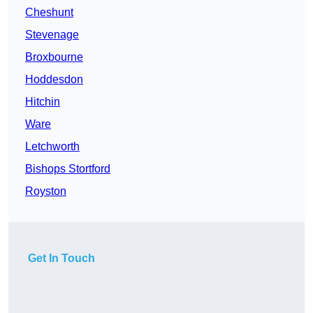
Cheshunt
Stevenage
Broxbourne
Hoddesdon
Hitchin
Ware
Letchworth
Bishops Stortford
Royston
Get In Touch