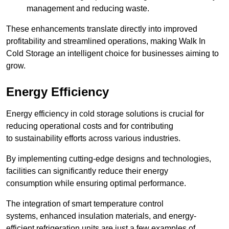
management and reducing waste.
These enhancements translate directly into improved
profitability and streamlined operations, making Walk In
Cold Storage an intelligent choice for businesses aiming to
grow.
Energy Efficiency
Energy efficiency in cold storage solutions is crucial for
reducing operational costs and for contributing
to sustainability efforts across various industries.
By implementing cutting-edge designs and technologies,
facilities can significantly reduce their energy
consumption while ensuring optimal performance.
The integration of smart temperature control
systems, enhanced insulation materials, and energy-
efficient refrigeration units are just a few examples of