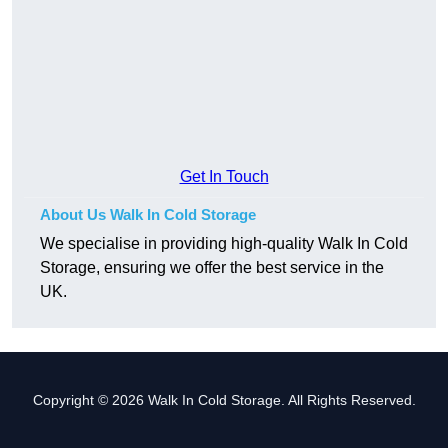
Get In Touch
About Us Walk In Cold Storage
We specialise in providing high-quality Walk In Cold
Storage, ensuring we offer the best service in the
UK.
Copyright © 2026 Walk In Cold Storage. All Rights Reserved.