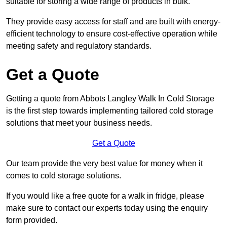
suitable for storing a wide range of products in bulk.
They provide easy access for staff and are built with energy-
efficient technology to ensure cost-effective operation while
meeting safety and regulatory standards.
Get a Quote
Getting a quote from Abbots Langley Walk In Cold Storage
is the first step towards implementing tailored cold storage
solutions that meet your business needs.
Get a Quote
Our team provide the very best value for money when it
comes to cold storage solutions.
If you would like a free quote for a walk in fridge, please
make sure to contact our experts today using the enquiry
form provided.