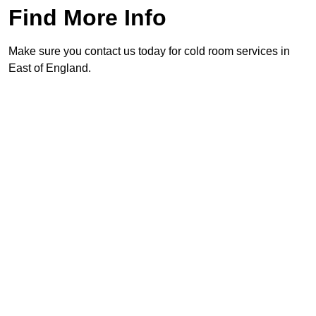
Find More Info
Make sure you contact us today for cold room services in
East of England.