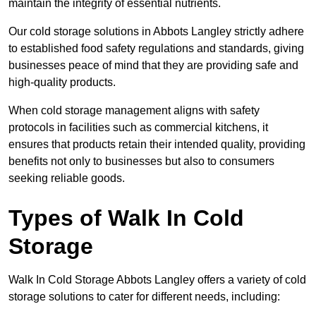
maintain the integrity of essential nutrients.
Our cold storage solutions in Abbots Langley strictly adhere
to established food safety regulations and standards, giving
businesses peace of mind that they are providing safe and
high-quality products.
When cold storage management aligns with safety
protocols in facilities such as commercial kitchens, it
ensures that products retain their intended quality, providing
benefits not only to businesses but also to consumers
seeking reliable goods.
Types of Walk In Cold
Storage
Walk In Cold Storage Abbots Langley offers a variety of cold
storage solutions to cater for different needs, including: