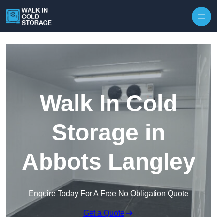
Skip to content
Walk In Cold
Storage in
Abbots Langley
Enquire Today For A Free No Obligation Quote
Get a Quote