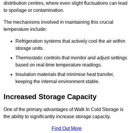
distribution centres, where even slight fluctuations can lead
to spoilage or contamination.
The mechanisms involved in maintaining this crucial
temperature include:
Refrigeration systems that actively cool the air within
storage units.
Thermostatic controls that monitor and adjust settings
based on real-time temperature readings.
Insulation materials that minimise heat transfer,
keeping the internal environment stable.
Increased Storage Capacity
One of the primary advantages of Walk In Cold Storage is
the ability to significantly increase storage capacity.
Find Out More