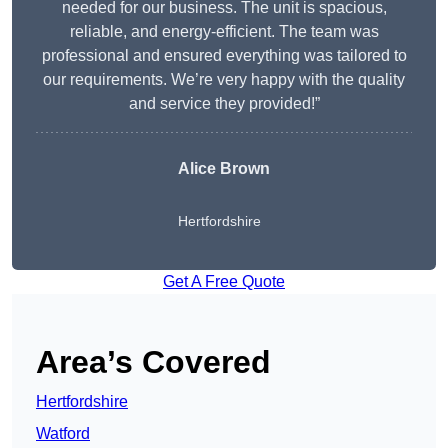
needed for our business. The unit is spacious,
reliable, and energy-efficient. The team was
professional and ensured everything was tailored to
our requirements. We’re very happy with the quality
and service they provided!”
Alice Brown
Hertfordshire
Get A Free Quote
Area’s Covered
Hertfordshire
Watford