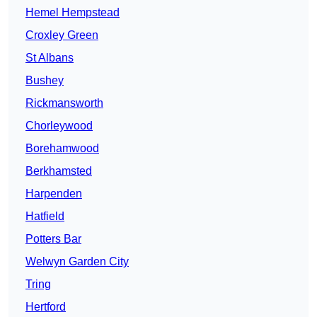
Hemel Hempstead
Croxley Green
St Albans
Bushey
Rickmansworth
Chorleywood
Borehamwood
Berkhamsted
Harpenden
Hatfield
Potters Bar
Welwyn Garden City
Tring
Hertford