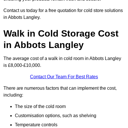
Contact us today for a free quotation for cold store solutions
in Abbots Langley.
Walk in Cold Storage Cost
in Abbots Langley
The average cost of a walk in cold room in Abbots Langley
is £8,000-£10,000.
Contact Our Team For Best Rates
There are numerous factors that can implement the cost,
including:
The size of the cold room
Customisation options, such as shelving
Temperature controls