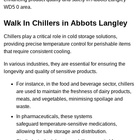
WD5 0 area.
Walk In Chillers in Abbots Langley
Chillers play a critical role in cold storage solutions,
providing precise temperature control for perishable items
that require consistent cooling.
In various industries, they are essential for ensuring the
longevity and quality of sensitive products.
For instance, in the food and beverage sector, chillers
are used to maintain the freshness of dairy products,
meats, and vegetables, minimising spoilage and
waste.
In pharmaceuticals, these systems
safeguard temperature-sensitive medications,
allowing for safe storage and distribution.