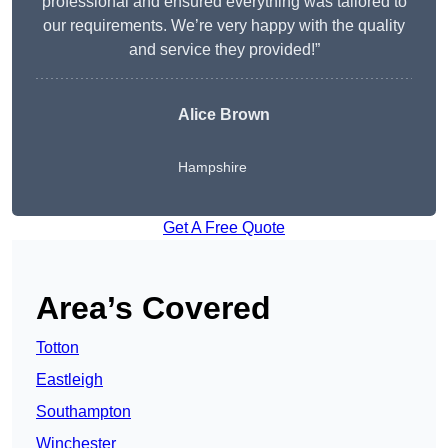
professional and ensured everything was tailored to
our requirements. We’re very happy with the quality
and service they provided!”
Alice Brown
Hampshire
Get A Free Quote
Area’s Covered
Totton
Eastleigh
Southampton
Winchester