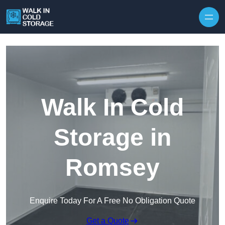
Skip to content
Walk In Cold
Storage in
Romsey
Enquire Today For A Free No Obligation Quote
Get a Quote