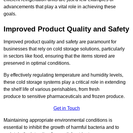
advancements that play a vital role in achieving these
goals.
Improved Product Quality and Safety
Improved product quality and safety are paramount for
businesses that rely on cold storage solutions, particularly
in sectors like food, ensuring that the items stored are
preserved in optimal conditions.
By effectively regulating temperature and humidity levels,
these cold storage systems play a critical role in extending
the shelf life of various perishables, from fresh
produce to sensitive pharmaceuticals and frozen produce.
Get in Touch
Maintaining appropriate environmental conditions is
essential to inhibit the growth of harmful bacteria and to