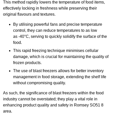
This method rapidly lowers the temperature of food items,
effectively locking in freshness while preserving their
original flavours and textures.
By utilising powerful fans and precise temperature
control, they can reduce temperatures to as low
as -40°C, serving to quickly solidify the surface of the
food.
This rapid freezing technique minimises cellular
damage, which is crucial for maintaining the quality of
frozen products.
The use of blast freezers allows for better inventory
management in food storage, extending the shelf life
without compromising quality.
As such, the significance of blast freezers within the food
industry cannot be overstated; they play a vital role in
enhancing product quality and safety in Romsey SO51 8
area.