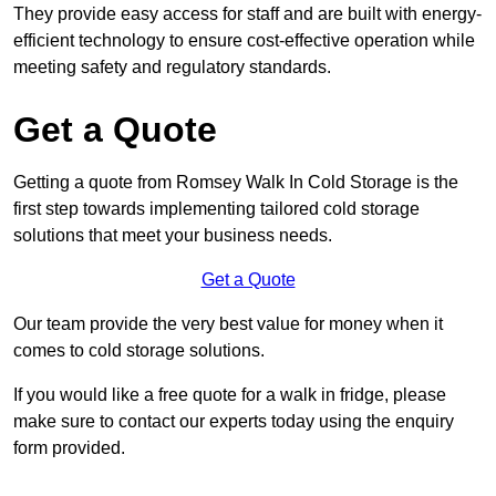
They provide easy access for staff and are built with energy-
efficient technology to ensure cost-effective operation while
meeting safety and regulatory standards.
Get a Quote
Getting a quote from Romsey Walk In Cold Storage is the
first step towards implementing tailored cold storage
solutions that meet your business needs.
Get a Quote
Our team provide the very best value for money when it
comes to cold storage solutions.
If you would like a free quote for a walk in fridge, please
make sure to contact our experts today using the enquiry
form provided.