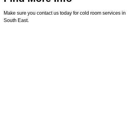
Make sure you contact us today for cold room services in
South East.