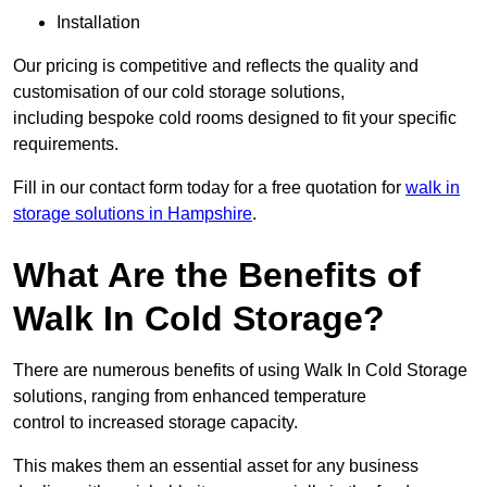
Installation
Our pricing is competitive and reflects the quality and
customisation of our cold storage solutions,
including bespoke cold rooms designed to fit your specific
requirements.
Fill in our contact form today for a free quotation for
walk in
storage solutions in Hampshire
.
What Are the Benefits of
Walk In Cold Storage?
There are numerous benefits of using Walk In Cold Storage
solutions, ranging from enhanced temperature
control to increased storage capacity.
This makes them an essential asset for any business