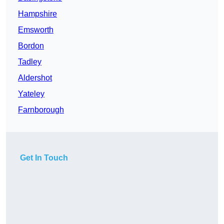
Hampshire
Emsworth
Bordon
Tadley
Aldershot
Yateley
Farnborough
Get In Touch