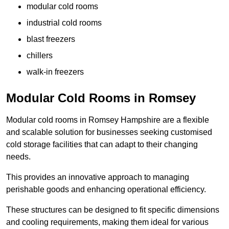
modular cold rooms
industrial cold rooms
blast freezers
chillers
walk-in freezers
Modular Cold Rooms in Romsey
Modular cold rooms in Romsey Hampshire are a flexible
and scalable solution for businesses seeking customised
cold storage facilities that can adapt to their changing
needs.
This provides an innovative approach to managing
perishable goods and enhancing operational efficiency.
These structures can be designed to fit specific dimensions
and cooling requirements, making them ideal for various