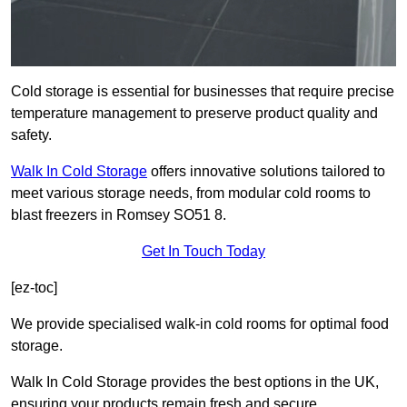
Cold storage is essential for businesses that require precise
temperature management to preserve product quality and
safety.
Walk In Cold Storage
offers innovative solutions tailored to
meet various storage needs, from modular cold rooms to
blast freezers in Romsey SO51 8.
Get In Touch Today
[ez-toc]
We provide specialised walk-in cold rooms for optimal food
storage.
Walk In Cold Storage provides the best options in the UK,
ensuring your products remain fresh and secure.