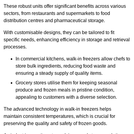
These robust units offer significant benefits across various
sectors, from restaurants and supermarkets to food
distribution centres and pharmaceutical storage.
With customisable designs, they can be tailored to fit
specific needs, enhancing efficiency in storage and retrieval
processes.
In commercial kitchens, walk-in freezers allow chefs to
store bulk ingredients, reducing food waste and
ensuring a steady supply of quality items.
Grocery stores utilise them for keeping seasonal
produce and frozen meals in pristine condition,
appealing to customers with a diverse selection.
The advanced technology in walk-in freezers helps
maintain consistent temperatures, which is crucial for
preserving the quality and safety of frozen goods.