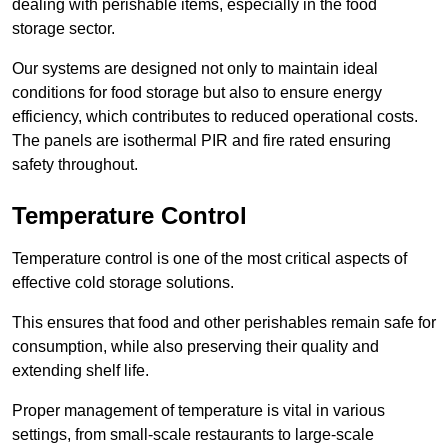
dealing with perishable items, especially in the food
storage sector.
Our systems are designed not only to maintain ideal
conditions for food storage but also to ensure energy
efficiency, which contributes to reduced operational costs.
The panels are isothermal PIR and fire rated ensuring
safety throughout.
Temperature Control
Temperature control is one of the most critical aspects of
effective cold storage solutions.
This ensures that food and other perishables remain safe for
consumption, while also preserving their quality and
extending shelf life.
Proper management of temperature is vital in various
settings, from small-scale restaurants to large-scale