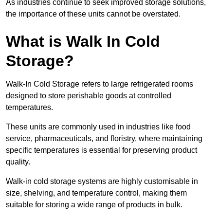
As industries continue to seek improved storage solutions,
the importance of these units cannot be overstated.
What is Walk In Cold
Storage?
Walk-In Cold Storage refers to large refrigerated rooms
designed to store perishable goods at controlled
temperatures.
These units are commonly used in industries like food
service, pharmaceuticals, and floristry, where maintaining
specific temperatures is essential for preserving product
quality.
Walk-in cold storage systems are highly customisable in
size, shelving, and temperature control, making them
suitable for storing a wide range of products in bulk.