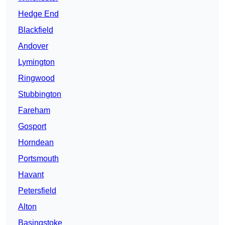
Hedge End
Blackfield
Andover
Lymington
Ringwood
Stubbington
Fareham
Gosport
Horndean
Portsmouth
Havant
Petersfield
Alton
Basingstoke