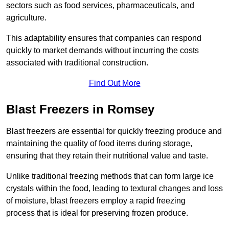
sectors such as food services, pharmaceuticals, and
agriculture.
This adaptability ensures that companies can respond
quickly to market demands without incurring the costs
associated with traditional construction.
Find Out More
Blast Freezers in Romsey
Blast freezers are essential for quickly freezing produce and
maintaining the quality of food items during storage,
ensuring that they retain their nutritional value and taste.
Unlike traditional freezing methods that can form large ice
crystals within the food, leading to textural changes and loss
of moisture, blast freezers employ a rapid freezing
process that is ideal for preserving frozen produce.