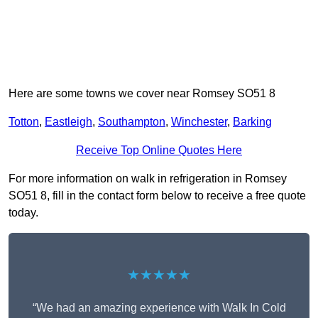
Here are some towns we cover near Romsey SO51 8
Totton
,
Eastleigh
,
Southampton
,
Winchester
,
Barking
Receive Top Online Quotes Here
For more information on walk in refrigeration in Romsey
SO51 8, fill in the contact form below to receive a free quote
today.
★★★★★
“We had an amazing experience with Walk In Cold