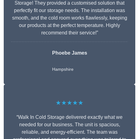
Storage! They provided a customised solution that
perfectly fit our storage needs. The installation was
smooth, and the cold room works flawlessly, keeping
our products at the perfect temperature. Highly
recommend their service!”
Phoebe James
Hampshire
★★★★★
“Walk In Cold Storage delivered exactly what we
needed for our business. The unit is spacious,
reliable, and energy-efficient. The team was