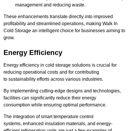
management and reducing waste.
These enhancements translate directly into improved
profitability and streamlined operations, making Walk In
Cold Storage an intelligent choice for businesses aiming to
grow.
Energy Efficiency
Energy efficiency in cold storage solutions is crucial for
reducing operational costs and for contributing
to sustainability efforts across various industries.
By implementing cutting-edge designs and technologies,
facilities can significantly reduce their energy
consumption while ensuring optimal performance.
The integration of smart temperature control
systems, enhanced insulation materials, and energy-
efficient refrigeration units are just a few examples of