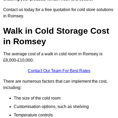
Contact us today for a free quotation for cold store solutions
in Romsey.
Walk in Cold Storage Cost
in Romsey
The average cost of a walk in cold room in Romsey is
£8,000-£10,000.
Contact Our Team For Best Rates
There are numerous factors that can implement the cost,
including:
The size of the cold room
Customisation options, such as shelving
Temperature controls