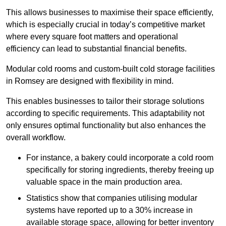
This allows businesses to maximise their space efficiently,
which is especially crucial in today’s competitive market
where every square foot matters and operational
efficiency can lead to substantial financial benefits.
Modular cold rooms and custom-built cold storage facilities
in Romsey are designed with flexibility in mind.
This enables businesses to tailor their storage solutions
according to specific requirements. This adaptability not
only ensures optimal functionality but also enhances the
overall workflow.
For instance, a bakery could incorporate a cold room
specifically for storing ingredients, thereby freeing up
valuable space in the main production area.
Statistics show that companies utilising modular
systems have reported up to a 30% increase in
available storage space, allowing for better inventory