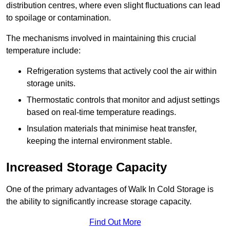
distribution centres, where even slight fluctuations can lead
to spoilage or contamination.
The mechanisms involved in maintaining this crucial
temperature include:
Refrigeration systems that actively cool the air within
storage units.
Thermostatic controls that monitor and adjust settings
based on real-time temperature readings.
Insulation materials that minimise heat transfer,
keeping the internal environment stable.
Increased Storage Capacity
One of the primary advantages of Walk In Cold Storage is
the ability to significantly increase storage capacity.
Find Out More