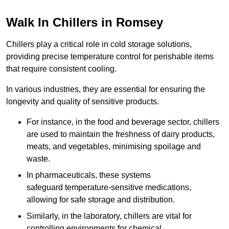
Walk In Chillers in Romsey
Chillers play a critical role in cold storage solutions,
providing precise temperature control for perishable items
that require consistent cooling.
In various industries, they are essential for ensuring the
longevity and quality of sensitive products.
For instance, in the food and beverage sector, chillers
are used to maintain the freshness of dairy products,
meats, and vegetables, minimising spoilage and
waste.
In pharmaceuticals, these systems
safeguard temperature-sensitive medications,
allowing for safe storage and distribution.
Similarly, in the laboratory, chillers are vital for
controlling environments for chemical