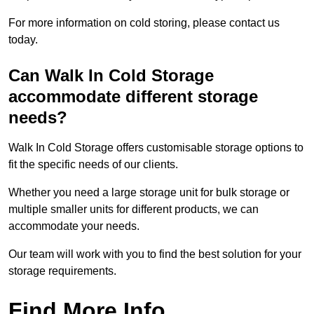
For more information on cold storing, please contact us
today.
Can Walk In Cold Storage
accommodate different storage
needs?
Walk In Cold Storage offers customisable storage options to
fit the specific needs of our clients.
Whether you need a large storage unit for bulk storage or
multiple smaller units for different products, we can
accommodate your needs.
Our team will work with you to find the best solution for your
storage requirements.
Find More Info