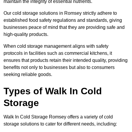
maintain the integrity of essential nutrients.
Our cold storage solutions in Romsey strictly adhere to
established food safety regulations and standards, giving
businesses peace of mind that they are providing safe and
high-quality products.
When cold storage management aligns with safety
protocols in facilities such as commercial kitchens, it
ensures that products retain their intended quality, providing
benefits not only to businesses but also to consumers
seeking reliable goods.
Types of Walk In Cold
Storage
Walk In Cold Storage Romsey offers a variety of cold
storage solutions to cater for different needs, including: