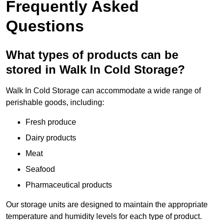
Frequently Asked
Questions
What types of products can be
stored in Walk In Cold Storage?
Walk In Cold Storage can accommodate a wide range of
perishable goods, including:
Fresh produce
Dairy products
Meat
Seafood
Pharmaceutical products
Our storage units are designed to maintain the appropriate
temperature and humidity levels for each type of product.