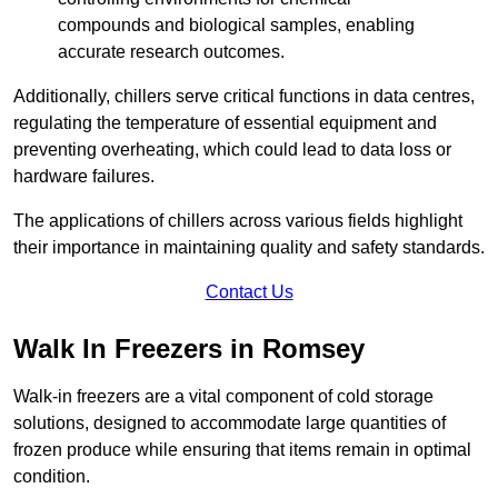
compounds and biological samples, enabling
accurate research outcomes.
Additionally, chillers serve critical functions in data centres,
regulating the temperature of essential equipment and
preventing overheating, which could lead to data loss or
hardware failures.
The applications of chillers across various fields highlight
their importance in maintaining quality and safety standards.
Contact Us
Walk In Freezers in Romsey
Walk-in freezers are a vital component of cold storage
solutions, designed to accommodate large quantities of
frozen produce while ensuring that items remain in optimal
condition.