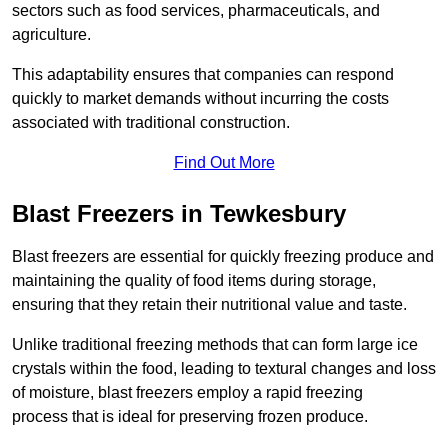
sectors such as food services, pharmaceuticals, and
agriculture.
This adaptability ensures that companies can respond
quickly to market demands without incurring the costs
associated with traditional construction.
Find Out More
Blast Freezers in Tewkesbury
Blast freezers are essential for quickly freezing produce and
maintaining the quality of food items during storage,
ensuring that they retain their nutritional value and taste.
Unlike traditional freezing methods that can form large ice
crystals within the food, leading to textural changes and loss
of moisture, blast freezers employ a rapid freezing
process that is ideal for preserving frozen produce.