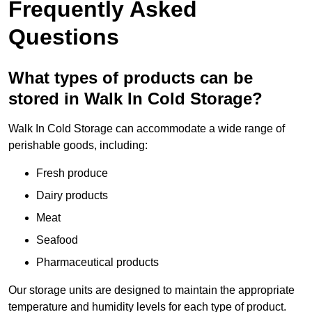
Frequently Asked
Questions
What types of products can be
stored in Walk In Cold Storage?
Walk In Cold Storage can accommodate a wide range of
perishable goods, including:
Fresh produce
Dairy products
Meat
Seafood
Pharmaceutical products
Our storage units are designed to maintain the appropriate
temperature and humidity levels for each type of product.