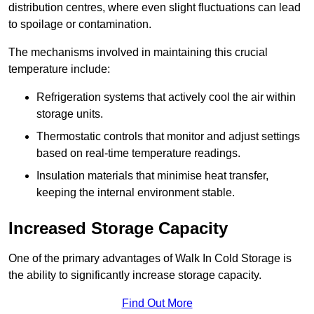
distribution centres, where even slight fluctuations can lead
to spoilage or contamination.
The mechanisms involved in maintaining this crucial
temperature include:
Refrigeration systems that actively cool the air within
storage units.
Thermostatic controls that monitor and adjust settings
based on real-time temperature readings.
Insulation materials that minimise heat transfer,
keeping the internal environment stable.
Increased Storage Capacity
One of the primary advantages of Walk In Cold Storage is
the ability to significantly increase storage capacity.
Find Out More