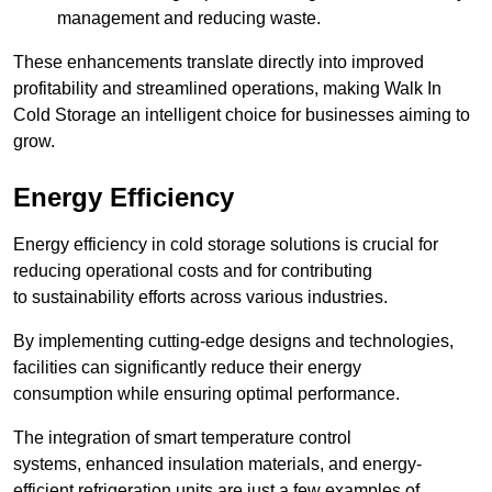
management and reducing waste.
These enhancements translate directly into improved
profitability and streamlined operations, making Walk In
Cold Storage an intelligent choice for businesses aiming to
grow.
Energy Efficiency
Energy efficiency in cold storage solutions is crucial for
reducing operational costs and for contributing
to sustainability efforts across various industries.
By implementing cutting-edge designs and technologies,
facilities can significantly reduce their energy
consumption while ensuring optimal performance.
The integration of smart temperature control
systems, enhanced insulation materials, and energy-
efficient refrigeration units are just a few examples of