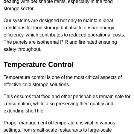
dealing with perishable items, especially in the food
storage sector.
Our systems are designed not only to maintain ideal
conditions for food storage but also to ensure energy
efficiency, which contributes to reduced operational costs.
The panels are isothermal PIR and fire rated ensuring
safety throughout.
Temperature Control
Temperature control is one of the most critical aspects of
effective cold storage solutions.
This ensures that food and other perishables remain safe for
consumption, while also preserving their quality and
extending shelf life.
Proper management of temperature is vital in various
settings, from small-scale restaurants to large-scale