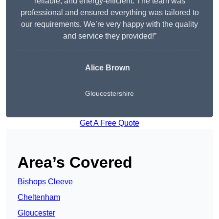
reliable, and energy-efficient. The team was
professional and ensured everything was tailored to
our requirements. We’re very happy with the quality
and service they provided!”
Alice Brown
Gloucestershire
Get A Free Quote
Area’s Covered
Bishops Cleeve
Cheltenham
Gloucester