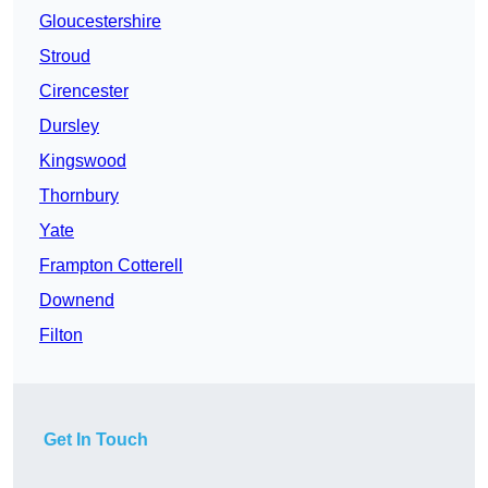
Gloucestershire
Stroud
Cirencester
Dursley
Kingswood
Thornbury
Yate
Frampton Cotterell
Downend
Filton
Get In Touch