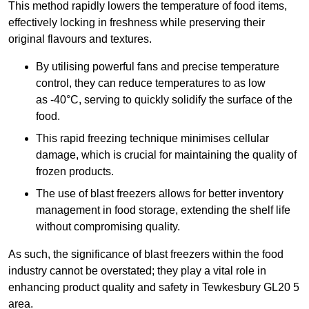
This method rapidly lowers the temperature of food items,
effectively locking in freshness while preserving their
original flavours and textures.
By utilising powerful fans and precise temperature
control, they can reduce temperatures to as low
as -40°C, serving to quickly solidify the surface of the
food.
This rapid freezing technique minimises cellular
damage, which is crucial for maintaining the quality of
frozen products.
The use of blast freezers allows for better inventory
management in food storage, extending the shelf life
without compromising quality.
As such, the significance of blast freezers within the food
industry cannot be overstated; they play a vital role in
enhancing product quality and safety in Tewkesbury GL20 5
area.