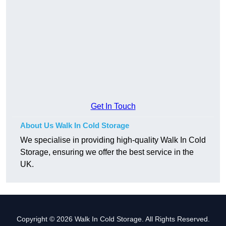
Get In Touch
About Us Walk In Cold Storage
We specialise in providing high-quality Walk In Cold
Storage, ensuring we offer the best service in the
UK.
Copyright © 2026 Walk In Cold Storage. All Rights Reserved.