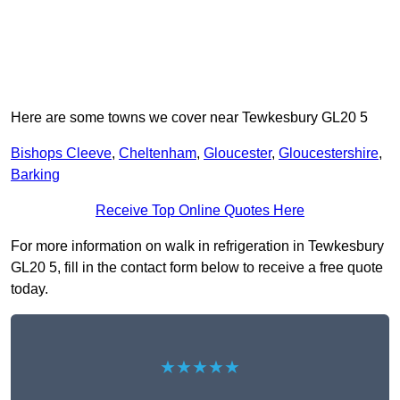
Here are some towns we cover near Tewkesbury GL20 5
Bishops Cleeve
,
Cheltenham
,
Gloucester
,
Gloucestershire
,
Barking
Receive Top Online Quotes Here
For more information on walk in refrigeration in Tewkesbury
GL20 5, fill in the contact form below to receive a free quote
today.
★★★★★