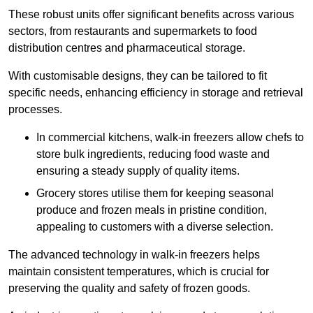
These robust units offer significant benefits across various
sectors, from restaurants and supermarkets to food
distribution centres and pharmaceutical storage.
With customisable designs, they can be tailored to fit
specific needs, enhancing efficiency in storage and retrieval
processes.
In commercial kitchens, walk-in freezers allow chefs to
store bulk ingredients, reducing food waste and
ensuring a steady supply of quality items.
Grocery stores utilise them for keeping seasonal
produce and frozen meals in pristine condition,
appealing to customers with a diverse selection.
The advanced technology in walk-in freezers helps
maintain consistent temperatures, which is crucial for
preserving the quality and safety of frozen goods.