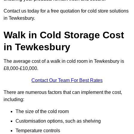
Contact us today for a free quotation for cold store solutions
in Tewkesbury.
Walk in Cold Storage Cost
in Tewkesbury
The average cost of a walk in cold room in Tewkesbury is
£8,000-£10,000.
Contact Our Team For Best Rates
There are numerous factors that can implement the cost,
including:
The size of the cold room
Customisation options, such as shelving
Temperature controls