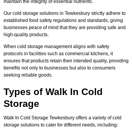
maintain the integrity of essential nutrients.
Our cold storage solutions in Tewkesbury strictly adhere to
established food safety regulations and standards, giving
businesses peace of mind that they are providing safe and
high-quality products.
When cold storage management aligns with safety
protocols in facilities such as commercial kitchens, it
ensures that products retain their intended quality, providing
benefits not only to businesses but also to consumers
seeking reliable goods.
Types of Walk In Cold
Storage
Walk In Cold Storage Tewkesbury offers a variety of cold
storage solutions to cater for different needs, including: