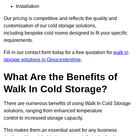
Installation
Our pricing is competitive and reflects the quality and
customisation of our cold storage solutions,
including bespoke cold rooms designed to fit your specific
requirements.
Fill in our contact form today for a free quotation for
walk in
storage solutions in Gloucestershire
.
What Are the Benefits of
Walk In Cold Storage?
There are numerous benefits of using Walk In Cold Storage
solutions, ranging from enhanced temperature
control to increased storage capacity.
This makes them an essential asset for any business