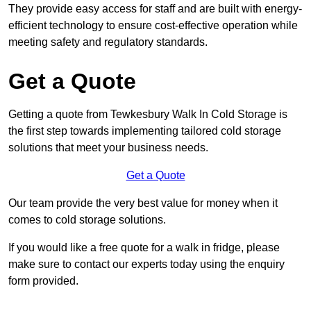
They provide easy access for staff and are built with energy-
efficient technology to ensure cost-effective operation while
meeting safety and regulatory standards.
Get a Quote
Getting a quote from Tewkesbury Walk In Cold Storage is
the first step towards implementing tailored cold storage
solutions that meet your business needs.
Get a Quote
Our team provide the very best value for money when it
comes to cold storage solutions.
If you would like a free quote for a walk in fridge, please
make sure to contact our experts today using the enquiry
form provided.