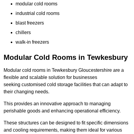
modular cold rooms
industrial cold rooms
blast freezers
chillers
walk-in freezers
Modular Cold Rooms in Tewkesbury
Modular cold rooms in Tewkesbury Gloucestershire are a
flexible and scalable solution for businesses
seeking customised cold storage facilities that can adapt to
their changing needs.
This provides an innovative approach to managing
perishable goods and enhancing operational efficiency.
These structures can be designed to fit specific dimensions
and cooling requirements, making them ideal for various