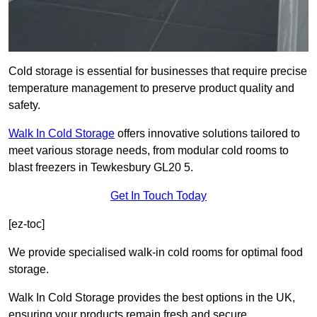
Cold storage is essential for businesses that require precise
temperature management to preserve product quality and
safety.
Walk In Cold Storage
offers innovative solutions tailored to
meet various storage needs, from modular cold rooms to
blast freezers in Tewkesbury GL20 5.
Get In Touch Today
[ez-toc]
We provide specialised walk-in cold rooms for optimal food
storage.
Walk In Cold Storage provides the best options in the UK,
ensuring your products remain fresh and secure.