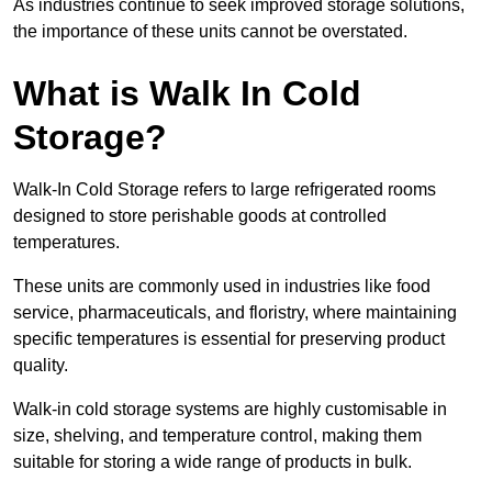
As industries continue to seek improved storage solutions,
the importance of these units cannot be overstated.
What is Walk In Cold
Storage?
Walk-In Cold Storage refers to large refrigerated rooms
designed to store perishable goods at controlled
temperatures.
These units are commonly used in industries like food
service, pharmaceuticals, and floristry, where maintaining
specific temperatures is essential for preserving product
quality.
Walk-in cold storage systems are highly customisable in
size, shelving, and temperature control, making them
suitable for storing a wide range of products in bulk.