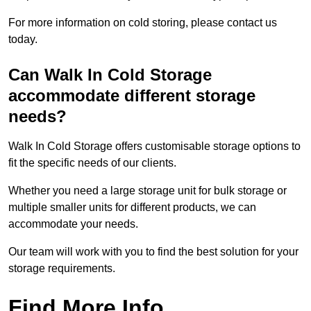
For more information on cold storing, please contact us
today.
Can Walk In Cold Storage
accommodate different storage
needs?
Walk In Cold Storage offers customisable storage options to
fit the specific needs of our clients.
Whether you need a large storage unit for bulk storage or
multiple smaller units for different products, we can
accommodate your needs.
Our team will work with you to find the best solution for your
storage requirements.
Find More Info