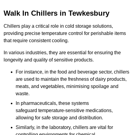
Walk In Chillers in Tewkesbury
Chillers play a critical role in cold storage solutions,
providing precise temperature control for perishable items
that require consistent cooling.
In various industries, they are essential for ensuring the
longevity and quality of sensitive products.
For instance, in the food and beverage sector, chillers
are used to maintain the freshness of dairy products,
meats, and vegetables, minimising spoilage and
waste.
In pharmaceuticals, these systems
safeguard temperature-sensitive medications,
allowing for safe storage and distribution.
Similarly, in the laboratory, chillers are vital for
controlling environments for chemical