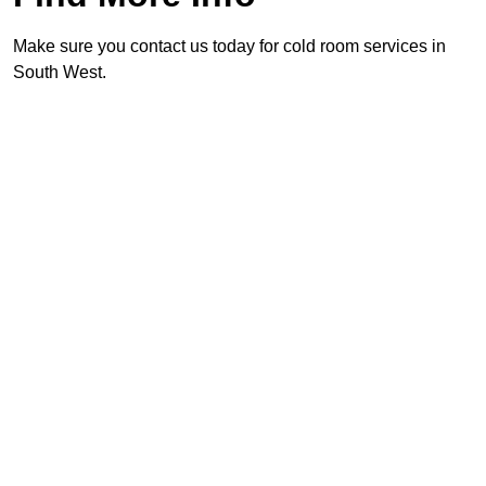
Make sure you contact us today for cold room services in
South West.