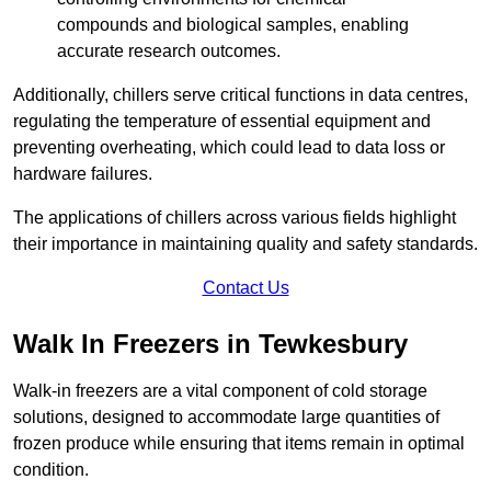
compounds and biological samples, enabling
accurate research outcomes.
Additionally, chillers serve critical functions in data centres,
regulating the temperature of essential equipment and
preventing overheating, which could lead to data loss or
hardware failures.
The applications of chillers across various fields highlight
their importance in maintaining quality and safety standards.
Contact Us
Walk In Freezers in Tewkesbury
Walk-in freezers are a vital component of cold storage
solutions, designed to accommodate large quantities of
frozen produce while ensuring that items remain in optimal
condition.