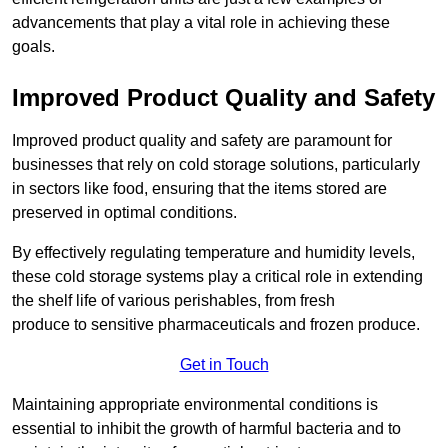
advancements that play a vital role in achieving these
goals.
Improved Product Quality and Safety
Improved product quality and safety are paramount for
businesses that rely on cold storage solutions, particularly
in sectors like food, ensuring that the items stored are
preserved in optimal conditions.
By effectively regulating temperature and humidity levels,
these cold storage systems play a critical role in extending
the shelf life of various perishables, from fresh
produce to sensitive pharmaceuticals and frozen produce.
Get in Touch
Maintaining appropriate environmental conditions is
essential to inhibit the growth of harmful bacteria and to