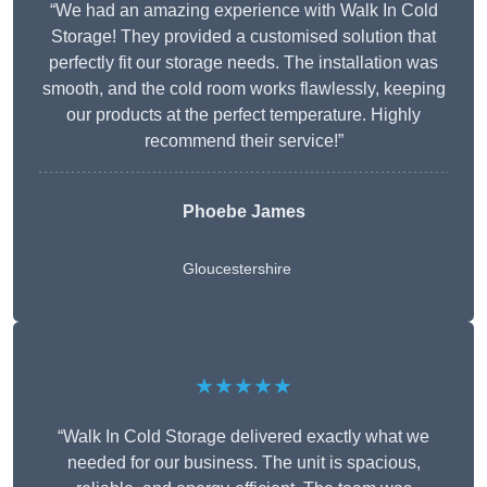
“We had an amazing experience with Walk In Cold
Storage! They provided a customised solution that
perfectly fit our storage needs. The installation was
smooth, and the cold room works flawlessly, keeping
our products at the perfect temperature. Highly
recommend their service!”
Phoebe James
Gloucestershire
★★★★★
“Walk In Cold Storage delivered exactly what we
needed for our business. The unit is spacious,