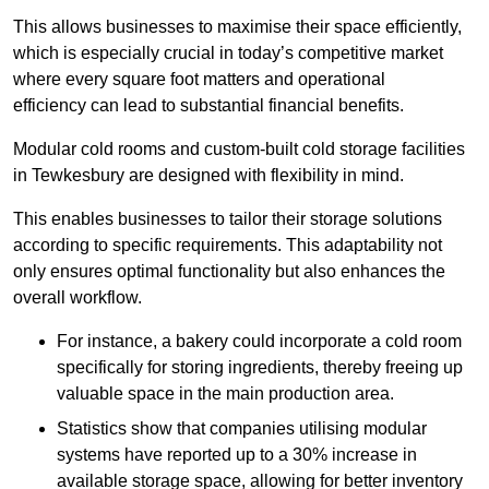
This allows businesses to maximise their space efficiently,
which is especially crucial in today’s competitive market
where every square foot matters and operational
efficiency can lead to substantial financial benefits.
Modular cold rooms and custom-built cold storage facilities
in Tewkesbury are designed with flexibility in mind.
This enables businesses to tailor their storage solutions
according to specific requirements. This adaptability not
only ensures optimal functionality but also enhances the
overall workflow.
For instance, a bakery could incorporate a cold room
specifically for storing ingredients, thereby freeing up
valuable space in the main production area.
Statistics show that companies utilising modular
systems have reported up to a 30% increase in
available storage space, allowing for better inventory