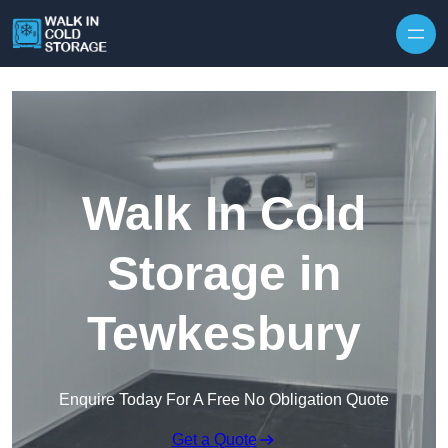
Skip to content
Walk In Cold
Storage in
Tewkesbury
Enquire Today For A Free No Obligation Quote
Get a Quote