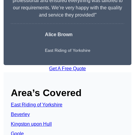
professional and ensured everything was tailored to
our requirements. We’re very happy with the quality
and service they provided!”
Alice Brown
East Riding of Yorkshire
Get A Free Quote
Area’s Covered
East Riding of Yorkshire
Beverley
Kingston upon Hull
Goole