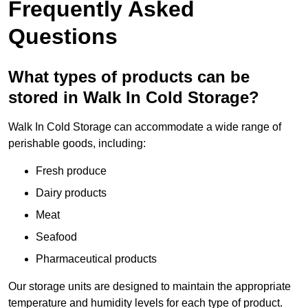
Frequently Asked
Questions
What types of products can be
stored in Walk In Cold Storage?
Walk In Cold Storage can accommodate a wide range of
perishable goods, including:
Fresh produce
Dairy products
Meat
Seafood
Pharmaceutical products
Our storage units are designed to maintain the appropriate
temperature and humidity levels for each type of product.