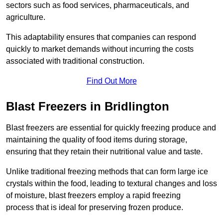
sectors such as food services, pharmaceuticals, and
agriculture.
This adaptability ensures that companies can respond
quickly to market demands without incurring the costs
associated with traditional construction.
Find Out More
Blast Freezers in Bridlington
Blast freezers are essential for quickly freezing produce and
maintaining the quality of food items during storage,
ensuring that they retain their nutritional value and taste.
Unlike traditional freezing methods that can form large ice
crystals within the food, leading to textural changes and loss
of moisture, blast freezers employ a rapid freezing
process that is ideal for preserving frozen produce.