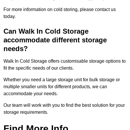
For more information on cold storing, please contact us
today.
Can Walk In Cold Storage
accommodate different storage
needs?
Walk In Cold Storage offers customisable storage options to
fit the specific needs of our clients.
Whether you need a large storage unit for bulk storage or
multiple smaller units for different products, we can
accommodate your needs.
Our team will work with you to find the best solution for your
storage requirements.
Find More Info