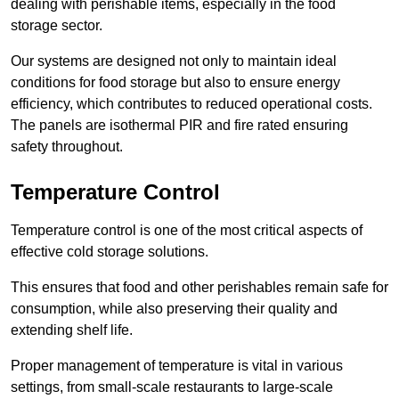
dealing with perishable items, especially in the food
storage sector.
Our systems are designed not only to maintain ideal
conditions for food storage but also to ensure energy
efficiency, which contributes to reduced operational costs.
The panels are isothermal PIR and fire rated ensuring
safety throughout.
Temperature Control
Temperature control is one of the most critical aspects of
effective cold storage solutions.
This ensures that food and other perishables remain safe for
consumption, while also preserving their quality and
extending shelf life.
Proper management of temperature is vital in various
settings, from small-scale restaurants to large-scale