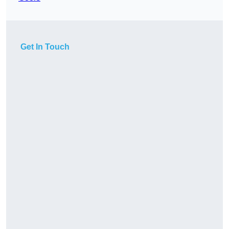
Get In Touch