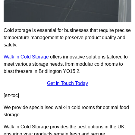
Cold storage is essential for businesses that require precise
temperature management to preserve product quality and
safety.
Walk In Cold Storage
offers innovative solutions tailored to
meet various storage needs, from modular cold rooms to
blast freezers in Bridlington YO15 2.
Get In Touch Today
[ez-toc]
We provide specialised walk-in cold rooms for optimal food
storage.
Walk In Cold Storage provides the best options in the UK,
ensuring your products remain fresh and secure.