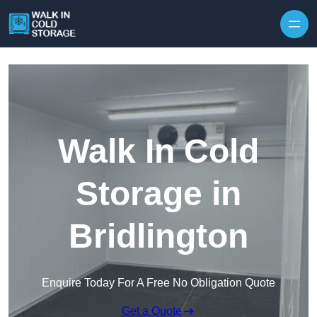
Skip to content
Walk In Cold
Storage in
Bridlington
Enquire Today For A Free No Obligation Quote
Get a Quote