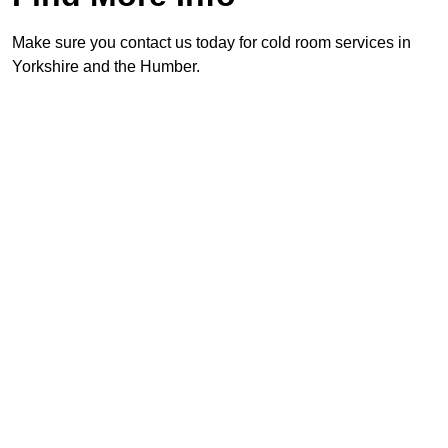
Make sure you contact us today for cold room services in
Yorkshire and the Humber.