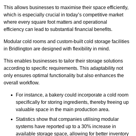
This allows businesses to maximise their space efficiently,
which is especially crucial in today’s competitive market
where every square foot matters and operational
efficiency can lead to substantial financial benefits.
Modular cold rooms and custom-built cold storage facilities
in Bridlington are designed with flexibility in mind.
This enables businesses to tailor their storage solutions
according to specific requirements. This adaptability not
only ensures optimal functionality but also enhances the
overall workflow.
For instance, a bakery could incorporate a cold room
specifically for storing ingredients, thereby freeing up
valuable space in the main production area.
Statistics show that companies utilising modular
systems have reported up to a 30% increase in
available storage space, allowing for better inventory