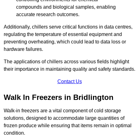
compounds and biological samples, enabling
accurate research outcomes.
Additionally, chillers serve critical functions in data centres,
regulating the temperature of essential equipment and
preventing overheating, which could lead to data loss or
hardware failures.
The applications of chillers across various fields highlight
their importance in maintaining quality and safety standards.
Contact Us
Walk In Freezers in Bridlington
Walk-in freezers are a vital component of cold storage
solutions, designed to accommodate large quantities of
frozen produce while ensuring that items remain in optimal
condition.