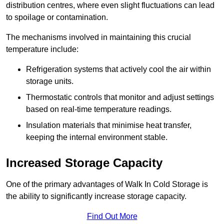
distribution centres, where even slight fluctuations can lead
to spoilage or contamination.
The mechanisms involved in maintaining this crucial
temperature include:
Refrigeration systems that actively cool the air within
storage units.
Thermostatic controls that monitor and adjust settings
based on real-time temperature readings.
Insulation materials that minimise heat transfer,
keeping the internal environment stable.
Increased Storage Capacity
One of the primary advantages of Walk In Cold Storage is
the ability to significantly increase storage capacity.
Find Out More