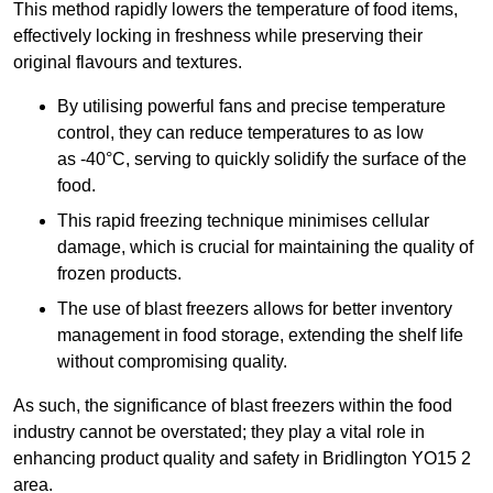
This method rapidly lowers the temperature of food items,
effectively locking in freshness while preserving their
original flavours and textures.
By utilising powerful fans and precise temperature
control, they can reduce temperatures to as low
as -40°C, serving to quickly solidify the surface of the
food.
This rapid freezing technique minimises cellular
damage, which is crucial for maintaining the quality of
frozen products.
The use of blast freezers allows for better inventory
management in food storage, extending the shelf life
without compromising quality.
As such, the significance of blast freezers within the food
industry cannot be overstated; they play a vital role in
enhancing product quality and safety in Bridlington YO15 2
area.