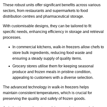
These robust units offer significant benefits across various
sectors, from restaurants and supermarkets to food
distribution centres and pharmaceutical storage.
With customisable designs, they can be tailored to fit
specific needs, enhancing efficiency in storage and retrieval
processes.
In commercial kitchens, walk-in freezers allow chefs to
store bulk ingredients, reducing food waste and
ensuring a steady supply of quality items.
Grocery stores utilise them for keeping seasonal
produce and frozen meals in pristine condition,
appealing to customers with a diverse selection.
The advanced technology in walk-in freezers helps
maintain consistent temperatures, which is crucial for
preserving the quality and safety of frozen goods.