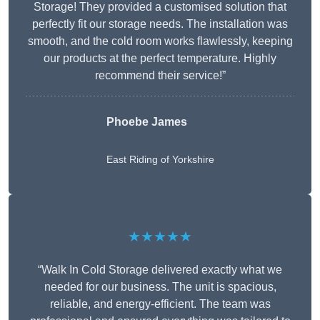
Storage! They provided a customised solution that
perfectly fit our storage needs. The installation was
smooth, and the cold room works flawlessly, keeping
our products at the perfect temperature. Highly
recommend their service!”
Phoebe James
East Riding of Yorkshire
★★★★★
“Walk In Cold Storage delivered exactly what we
needed for our business. The unit is spacious,
reliable, and energy-efficient. The team was