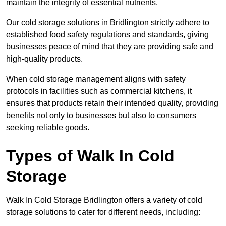
maintain the integrity of essential nutrients.
Our cold storage solutions in Bridlington strictly adhere to
established food safety regulations and standards, giving
businesses peace of mind that they are providing safe and
high-quality products.
When cold storage management aligns with safety
protocols in facilities such as commercial kitchens, it
ensures that products retain their intended quality, providing
benefits not only to businesses but also to consumers
seeking reliable goods.
Types of Walk In Cold
Storage
Walk In Cold Storage Bridlington offers a variety of cold
storage solutions to cater for different needs, including: