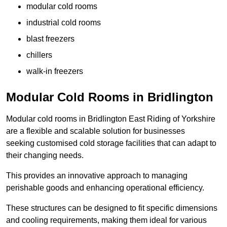
modular cold rooms
industrial cold rooms
blast freezers
chillers
walk-in freezers
Modular Cold Rooms in Bridlington
Modular cold rooms in Bridlington East Riding of Yorkshire
are a flexible and scalable solution for businesses
seeking customised cold storage facilities that can adapt to
their changing needs.
This provides an innovative approach to managing
perishable goods and enhancing operational efficiency.
These structures can be designed to fit specific dimensions
and cooling requirements, making them ideal for various