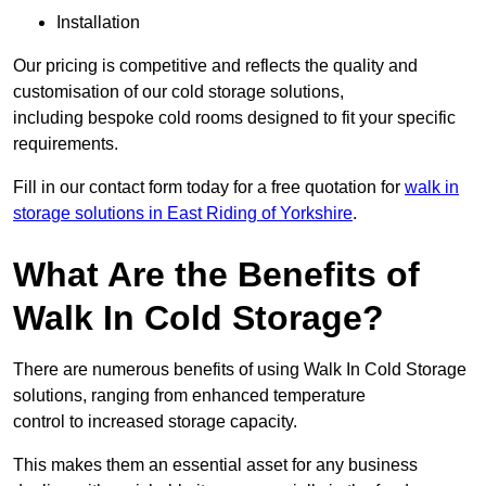
Installation
Our pricing is competitive and reflects the quality and
customisation of our cold storage solutions,
including bespoke cold rooms designed to fit your specific
requirements.
Fill in our contact form today for a free quotation for
walk in
storage solutions in East Riding of Yorkshire
.
What Are the Benefits of
Walk In Cold Storage?
There are numerous benefits of using Walk In Cold Storage
solutions, ranging from enhanced temperature
control to increased storage capacity.
This makes them an essential asset for any business