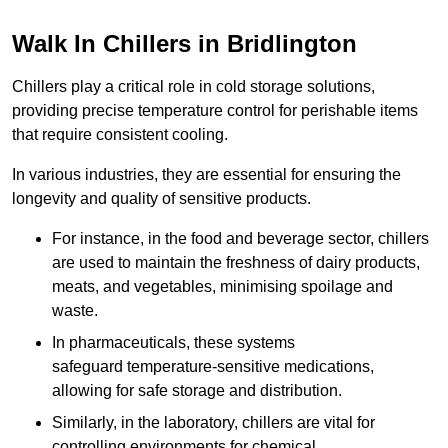
Walk In Chillers in Bridlington
Chillers play a critical role in cold storage solutions,
providing precise temperature control for perishable items
that require consistent cooling.
In various industries, they are essential for ensuring the
longevity and quality of sensitive products.
For instance, in the food and beverage sector, chillers
are used to maintain the freshness of dairy products,
meats, and vegetables, minimising spoilage and
waste.
In pharmaceuticals, these systems
safeguard temperature-sensitive medications,
allowing for safe storage and distribution.
Similarly, in the laboratory, chillers are vital for
controlling environments for chemical