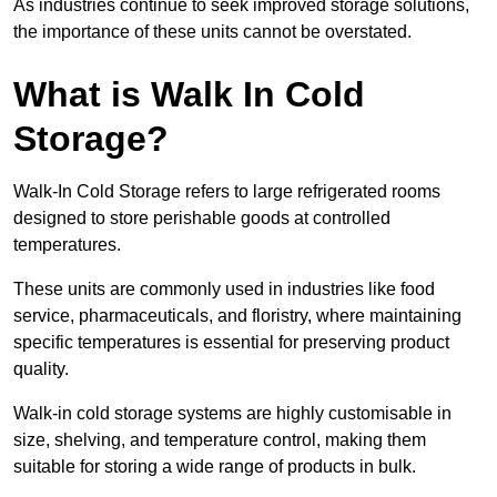
As industries continue to seek improved storage solutions,
the importance of these units cannot be overstated.
What is Walk In Cold
Storage?
Walk-In Cold Storage refers to large refrigerated rooms
designed to store perishable goods at controlled
temperatures.
These units are commonly used in industries like food
service, pharmaceuticals, and floristry, where maintaining
specific temperatures is essential for preserving product
quality.
Walk-in cold storage systems are highly customisable in
size, shelving, and temperature control, making them
suitable for storing a wide range of products in bulk.