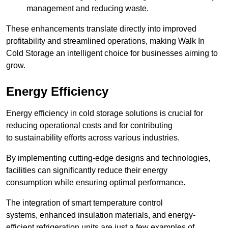
management and reducing waste.
These enhancements translate directly into improved
profitability and streamlined operations, making Walk In
Cold Storage an intelligent choice for businesses aiming to
grow.
Energy Efficiency
Energy efficiency in cold storage solutions is crucial for
reducing operational costs and for contributing
to sustainability efforts across various industries.
By implementing cutting-edge designs and technologies,
facilities can significantly reduce their energy
consumption while ensuring optimal performance.
The integration of smart temperature control
systems, enhanced insulation materials, and energy-
efficient refrigeration units are just a few examples of