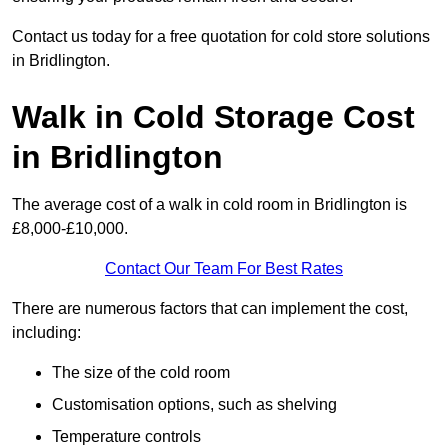
Contact us today for a free quotation for cold store solutions
in Bridlington.
Walk in Cold Storage Cost
in Bridlington
The average cost of a walk in cold room in Bridlington is
£8,000-£10,000.
Contact Our Team For Best Rates
There are numerous factors that can implement the cost,
including:
The size of the cold room
Customisation options, such as shelving
Temperature controls