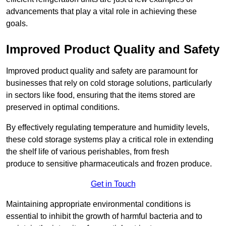
advancements that play a vital role in achieving these
goals.
Improved Product Quality and Safety
Improved product quality and safety are paramount for
businesses that rely on cold storage solutions, particularly
in sectors like food, ensuring that the items stored are
preserved in optimal conditions.
By effectively regulating temperature and humidity levels,
these cold storage systems play a critical role in extending
the shelf life of various perishables, from fresh
produce to sensitive pharmaceuticals and frozen produce.
Get in Touch
Maintaining appropriate environmental conditions is
essential to inhibit the growth of harmful bacteria and to