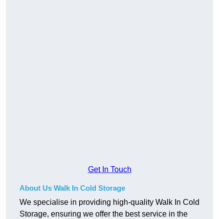
Get In Touch
About Us Walk In Cold Storage
We specialise in providing high-quality Walk In Cold
Storage, ensuring we offer the best service in the