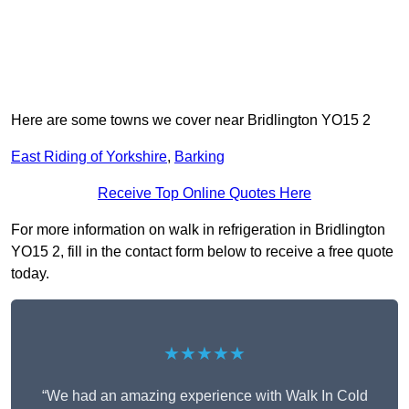
Here are some towns we cover near Bridlington YO15 2
East Riding of Yorkshire
,
Barking
Receive Top Online Quotes Here
For more information on walk in refrigeration in Bridlington
YO15 2, fill in the contact form below to receive a free quote
today.
★★★★★
“We had an amazing experience with Walk In Cold