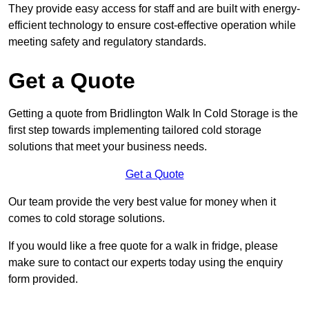
They provide easy access for staff and are built with energy-
efficient technology to ensure cost-effective operation while
meeting safety and regulatory standards.
Get a Quote
Getting a quote from Bridlington Walk In Cold Storage is the
first step towards implementing tailored cold storage
solutions that meet your business needs.
Get a Quote
Our team provide the very best value for money when it
comes to cold storage solutions.
If you would like a free quote for a walk in fridge, please
make sure to contact our experts today using the enquiry
form provided.