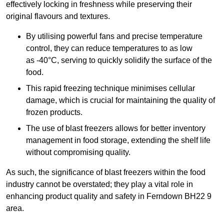
effectively locking in freshness while preserving their
original flavours and textures.
By utilising powerful fans and precise temperature
control, they can reduce temperatures to as low
as -40°C, serving to quickly solidify the surface of the
food.
This rapid freezing technique minimises cellular
damage, which is crucial for maintaining the quality of
frozen products.
The use of blast freezers allows for better inventory
management in food storage, extending the shelf life
without compromising quality.
As such, the significance of blast freezers within the food
industry cannot be overstated; they play a vital role in
enhancing product quality and safety in Ferndown BH22 9
area.