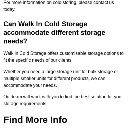
For more information on cold storing, please contact us
today.
Can Walk In Cold Storage
accommodate different storage
needs?
Walk In Cold Storage offers customisable storage options to
fit the specific needs of our clients.
Whether you need a large storage unit for bulk storage or
multiple smaller units for different products, we can
accommodate your needs.
Our team will work with you to find the best solution for your
storage requirements.
Find More Info