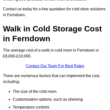
Contact us today for a free quotation for cold store solutions
in Ferndown.
Walk in Cold Storage Cost
in Ferndown
The average cost of a walk in cold room in Ferndown is
£8,000-£10,000.
Contact Our Team For Best Rates
There are numerous factors that can implement the cost,
including:
The size of the cold room
Customisation options, such as shelving
Temperature controls