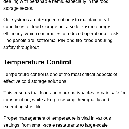
dealing with perishable items, especially in the food
storage sector.
Our systems are designed not only to maintain ideal
conditions for food storage but also to ensure energy
efficiency, which contributes to reduced operational costs.
The panels are isothermal PIR and fire rated ensuring
safety throughout.
Temperature Control
Temperature control is one of the most critical aspects of
effective cold storage solutions.
This ensures that food and other perishables remain safe for
consumption, while also preserving their quality and
extending shelf life.
Proper management of temperature is vital in various
settings, from small-scale restaurants to large-scale