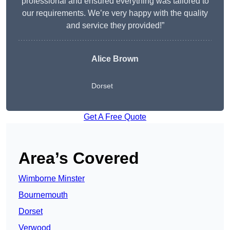
professional and ensured everything was tailored to
our requirements. We’re very happy with the quality
and service they provided!”
Alice Brown
Dorset
Get A Free Quote
Area’s Covered
Wimborne Minster
Bournemouth
Dorset
Verwood