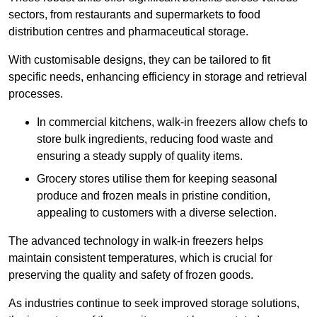
sectors, from restaurants and supermarkets to food
distribution centres and pharmaceutical storage.
With customisable designs, they can be tailored to fit
specific needs, enhancing efficiency in storage and retrieval
processes.
In commercial kitchens, walk-in freezers allow chefs to
store bulk ingredients, reducing food waste and
ensuring a steady supply of quality items.
Grocery stores utilise them for keeping seasonal
produce and frozen meals in pristine condition,
appealing to customers with a diverse selection.
The advanced technology in walk-in freezers helps
maintain consistent temperatures, which is crucial for
preserving the quality and safety of frozen goods.
As industries continue to seek improved storage solutions,