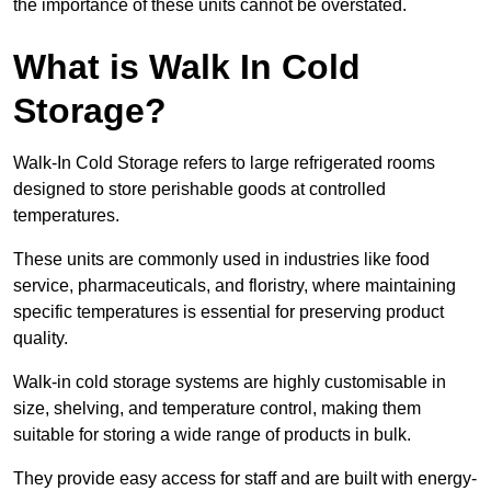
the importance of these units cannot be overstated.
What is Walk In Cold
Storage?
Walk-In Cold Storage refers to large refrigerated rooms
designed to store perishable goods at controlled
temperatures.
These units are commonly used in industries like food
service, pharmaceuticals, and floristry, where maintaining
specific temperatures is essential for preserving product
quality.
Walk-in cold storage systems are highly customisable in
size, shelving, and temperature control, making them
suitable for storing a wide range of products in bulk.
They provide easy access for staff and are built with energy-