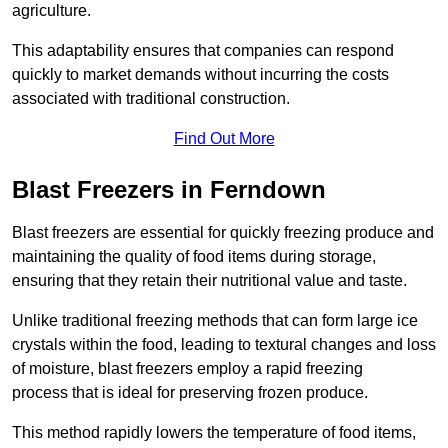
agriculture.
This adaptability ensures that companies can respond
quickly to market demands without incurring the costs
associated with traditional construction.
Find Out More
Blast Freezers in Ferndown
Blast freezers are essential for quickly freezing produce and
maintaining the quality of food items during storage,
ensuring that they retain their nutritional value and taste.
Unlike traditional freezing methods that can form large ice
crystals within the food, leading to textural changes and loss
of moisture, blast freezers employ a rapid freezing
process that is ideal for preserving frozen produce.
This method rapidly lowers the temperature of food items,