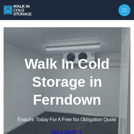
Skip to content
Walk In Cold
Storage in
Ferndown
Enquire Today For A Free No Obligation Quote
Get a Quote