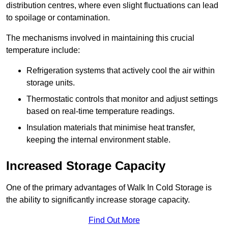
distribution centres, where even slight fluctuations can lead
to spoilage or contamination.
The mechanisms involved in maintaining this crucial
temperature include:
Refrigeration systems that actively cool the air within
storage units.
Thermostatic controls that monitor and adjust settings
based on real-time temperature readings.
Insulation materials that minimise heat transfer,
keeping the internal environment stable.
Increased Storage Capacity
One of the primary advantages of Walk In Cold Storage is
the ability to significantly increase storage capacity.
Find Out More