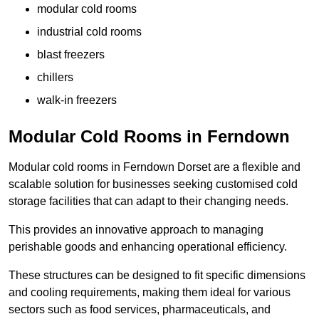
modular cold rooms
industrial cold rooms
blast freezers
chillers
walk-in freezers
Modular Cold Rooms in Ferndown
Modular cold rooms in Ferndown Dorset are a flexible and
scalable solution for businesses seeking customised cold
storage facilities that can adapt to their changing needs.
This provides an innovative approach to managing
perishable goods and enhancing operational efficiency.
These structures can be designed to fit specific dimensions
and cooling requirements, making them ideal for various
sectors such as food services, pharmaceuticals, and