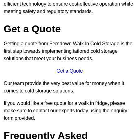
efficient technology to ensure cost-effective operation while
meeting safety and regulatory standards.
Get a Quote
Getting a quote from Ferndown Walk In Cold Storage is the
first step towards implementing tailored cold storage
solutions that meet your business needs.
Get a Quote
Our team provide the very best value for money when it
comes to cold storage solutions.
If you would like a free quote for a walk in fridge, please
make sure to contact our experts today using the enquiry
form provided.
Frequently Asked