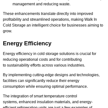
management and reducing waste.
These enhancements translate directly into improved
profitability and streamlined operations, making Walk In
Cold Storage an intelligent choice for businesses aiming to
grow.
Energy Efficiency
Energy efficiency in cold storage solutions is crucial for
reducing operational costs and for contributing
to sustainability efforts across various industries.
By implementing cutting-edge designs and technologies,
facilities can significantly reduce their energy
consumption while ensuring optimal performance.
The integration of smart temperature control
systems, enhanced insulation materials, and energy-
efficient refrigeration units are just a few examples of