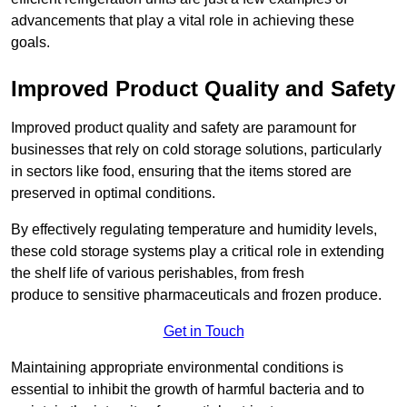
advancements that play a vital role in achieving these
goals.
Improved Product Quality and Safety
Improved product quality and safety are paramount for
businesses that rely on cold storage solutions, particularly
in sectors like food, ensuring that the items stored are
preserved in optimal conditions.
By effectively regulating temperature and humidity levels,
these cold storage systems play a critical role in extending
the shelf life of various perishables, from fresh
produce to sensitive pharmaceuticals and frozen produce.
Get in Touch
Maintaining appropriate environmental conditions is
essential to inhibit the growth of harmful bacteria and to