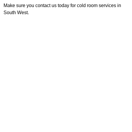
Make sure you contact us today for cold room services in
South West.