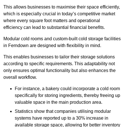
This allows businesses to maximise their space efficiently,
which is especially crucial in today’s competitive market
where every square foot matters and operational
efficiency can lead to substantial financial benefits.
Modular cold rooms and custom-built cold storage facilities
in Ferndown are designed with flexibility in mind.
This enables businesses to tailor their storage solutions
according to specific requirements. This adaptability not
only ensures optimal functionality but also enhances the
overall workflow.
For instance, a bakery could incorporate a cold room
specifically for storing ingredients, thereby freeing up
valuable space in the main production area.
Statistics show that companies utilising modular
systems have reported up to a 30% increase in
available storage space, allowing for better inventory