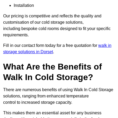
Installation
Our pricing is competitive and reflects the quality and
customisation of our cold storage solutions,
including bespoke cold rooms designed to fit your specific
requirements.
Fill in our contact form today for a free quotation for
walk in
storage solutions in Dorset
.
What Are the Benefits of
Walk In Cold Storage?
There are numerous benefits of using Walk In Cold Storage
solutions, ranging from enhanced temperature
control to increased storage capacity.
This makes them an essential asset for any business