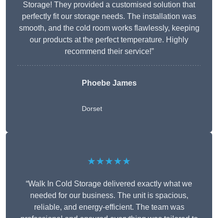
Storage! They provided a customised solution that
perfectly fit our storage needs. The installation was
smooth, and the cold room works flawlessly, keeping
our products at the perfect temperature. Highly
recommend their service!”
Phoebe James
Dorset
★★★★★
“Walk In Cold Storage delivered exactly what we
needed for our business. The unit is spacious,
reliable, and energy-efficient. The team was