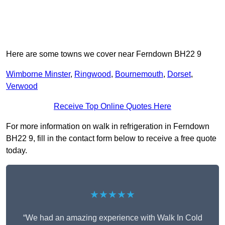
Here are some towns we cover near Ferndown BH22 9
Wimborne Minster
,
Ringwood
,
Bournemouth
,
Dorset
,
Verwood
Receive Top Online Quotes Here
For more information on walk in refrigeration in Ferndown
BH22 9, fill in the contact form below to receive a free quote
today.
★★★★★
“We had an amazing experience with Walk In Cold