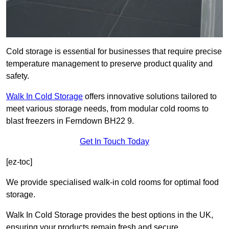
Cold storage is essential for businesses that require precise
temperature management to preserve product quality and
safety.
Walk In Cold Storage
offers innovative solutions tailored to
meet various storage needs, from modular cold rooms to
blast freezers in Ferndown BH22 9.
Get In Touch Today
[ez-toc]
We provide specialised walk-in cold rooms for optimal food
storage.
Walk In Cold Storage provides the best options in the UK,
ensuring your products remain fresh and secure.