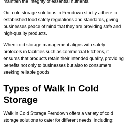
maintain the integrity of essential nutrients.
Our cold storage solutions in Ferndown strictly adhere to
established food safety regulations and standards, giving
businesses peace of mind that they are providing safe and
high-quality products.
When cold storage management aligns with safety
protocols in facilities such as commercial kitchens, it
ensures that products retain their intended quality, providing
benefits not only to businesses but also to consumers
seeking reliable goods.
Types of Walk In Cold
Storage
Walk In Cold Storage Ferndown offers a variety of cold
storage solutions to cater for different needs, including: