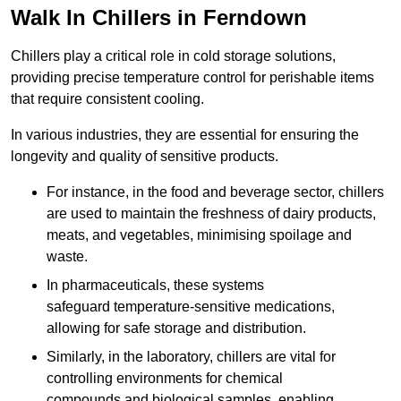
Walk In Chillers in Ferndown
Chillers play a critical role in cold storage solutions,
providing precise temperature control for perishable items
that require consistent cooling.
In various industries, they are essential for ensuring the
longevity and quality of sensitive products.
For instance, in the food and beverage sector, chillers
are used to maintain the freshness of dairy products,
meats, and vegetables, minimising spoilage and
waste.
In pharmaceuticals, these systems
safeguard temperature-sensitive medications,
allowing for safe storage and distribution.
Similarly, in the laboratory, chillers are vital for
controlling environments for chemical
compounds and biological samples, enabling