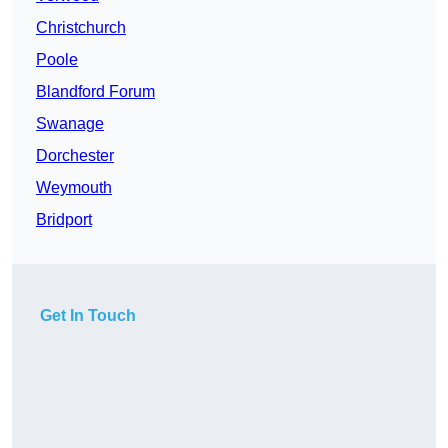
Christchurch
Poole
Blandford Forum
Swanage
Dorchester
Weymouth
Bridport
Get In Touch