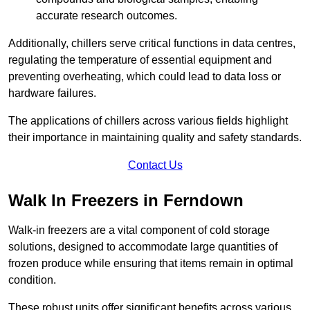
accurate research outcomes.
Additionally, chillers serve critical functions in data centres,
regulating the temperature of essential equipment and
preventing overheating, which could lead to data loss or
hardware failures.
The applications of chillers across various fields highlight
their importance in maintaining quality and safety standards.
Contact Us
Walk In Freezers in Ferndown
Walk-in freezers are a vital component of cold storage
solutions, designed to accommodate large quantities of
frozen produce while ensuring that items remain in optimal
condition.
These robust units offer significant benefits across various