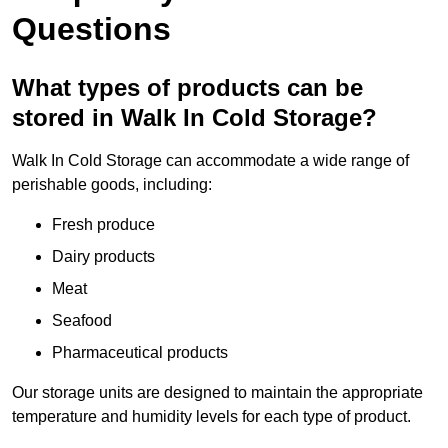
Questions
What types of products can be
stored in Walk In Cold Storage?
Walk In Cold Storage can accommodate a wide range of
perishable goods, including:
Fresh produce
Dairy products
Meat
Seafood
Pharmaceutical products
Our storage units are designed to maintain the appropriate
temperature and humidity levels for each type of product.