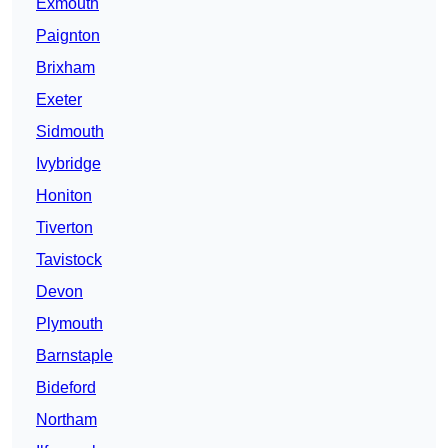
Exmouth
Paignton
Brixham
Exeter
Sidmouth
Ivybridge
Honiton
Tiverton
Tavistock
Devon
Plymouth
Barnstaple
Bideford
Northam