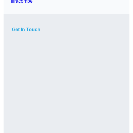
Ilfracombe
Get In Touch