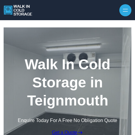
Skip to content
Walk In Cold
Storage in
Teignmouth
Enquire Today For A Free No Obligation Quote
Get a Quote