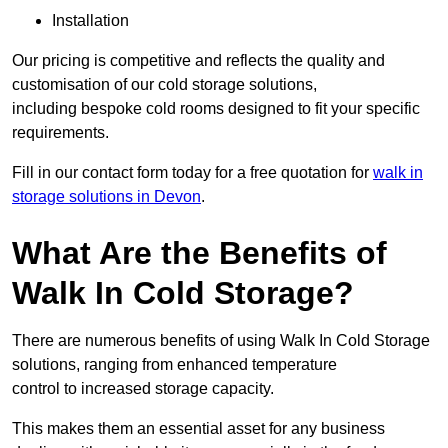
Installation
Our pricing is competitive and reflects the quality and
customisation of our cold storage solutions,
including bespoke cold rooms designed to fit your specific
requirements.
Fill in our contact form today for a free quotation for
walk in
storage solutions in Devon
.
What Are the Benefits of
Walk In Cold Storage?
There are numerous benefits of using Walk In Cold Storage
solutions, ranging from enhanced temperature
control to increased storage capacity.
This makes them an essential asset for any business