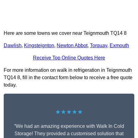
Here are some towns we cover near Teignmouth TQ14 8
Dawlish
,
Kingsteignton
,
Newton Abbot
,
Torquay
,
Exmouth
Receive Top Online Quotes Here
For more information on walk in refrigeration in Teignmouth
TQ14 8, fill in the contact form below to receive a free quote
today.
★★★★★
“We had an amazing experience with Walk In Cold
Storage! They provided a customised solution that