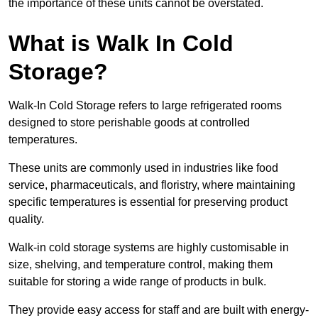
the importance of these units cannot be overstated.
What is Walk In Cold
Storage?
Walk-In Cold Storage refers to large refrigerated rooms
designed to store perishable goods at controlled
temperatures.
These units are commonly used in industries like food
service, pharmaceuticals, and floristry, where maintaining
specific temperatures is essential for preserving product
quality.
Walk-in cold storage systems are highly customisable in
size, shelving, and temperature control, making them
suitable for storing a wide range of products in bulk.
They provide easy access for staff and are built with energy-