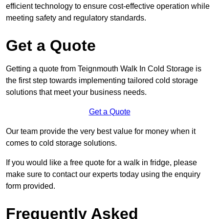
efficient technology to ensure cost-effective operation while
meeting safety and regulatory standards.
Get a Quote
Getting a quote from Teignmouth Walk In Cold Storage is
the first step towards implementing tailored cold storage
solutions that meet your business needs.
Get a Quote
Our team provide the very best value for money when it
comes to cold storage solutions.
If you would like a free quote for a walk in fridge, please
make sure to contact our experts today using the enquiry
form provided.
Frequently Asked