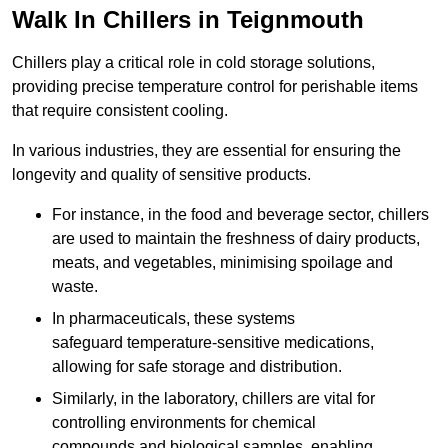
Walk In Chillers in Teignmouth
Chillers play a critical role in cold storage solutions,
providing precise temperature control for perishable items
that require consistent cooling.
In various industries, they are essential for ensuring the
longevity and quality of sensitive products.
For instance, in the food and beverage sector, chillers
are used to maintain the freshness of dairy products,
meats, and vegetables, minimising spoilage and
waste.
In pharmaceuticals, these systems
safeguard temperature-sensitive medications,
allowing for safe storage and distribution.
Similarly, in the laboratory, chillers are vital for
controlling environments for chemical
compounds and biological samples, enabling