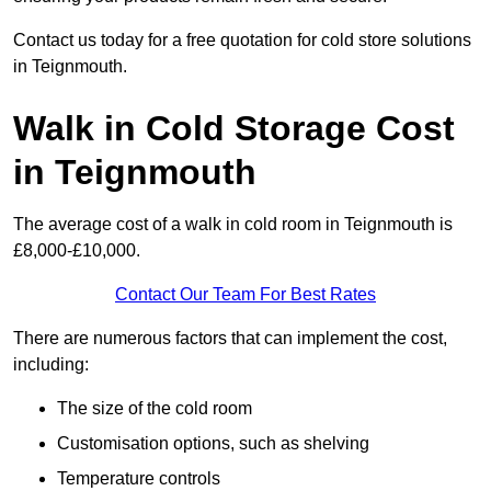
Contact us today for a free quotation for cold store solutions
in Teignmouth.
Walk in Cold Storage Cost
in Teignmouth
The average cost of a walk in cold room in Teignmouth is
£8,000-£10,000.
Contact Our Team For Best Rates
There are numerous factors that can implement the cost,
including:
The size of the cold room
Customisation options, such as shelving
Temperature controls