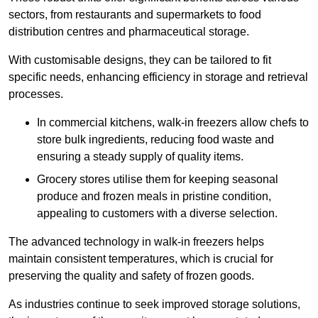
sectors, from restaurants and supermarkets to food
distribution centres and pharmaceutical storage.
With customisable designs, they can be tailored to fit
specific needs, enhancing efficiency in storage and retrieval
processes.
In commercial kitchens, walk-in freezers allow chefs to
store bulk ingredients, reducing food waste and
ensuring a steady supply of quality items.
Grocery stores utilise them for keeping seasonal
produce and frozen meals in pristine condition,
appealing to customers with a diverse selection.
The advanced technology in walk-in freezers helps
maintain consistent temperatures, which is crucial for
preserving the quality and safety of frozen goods.
As industries continue to seek improved storage solutions,