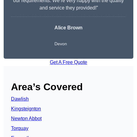
our requirements. We’re very happy with the quality
and service they provided!”
Alice Brown
Devon
Get A Free Quote
Area’s Covered
Dawlish
Kingsteignton
Newton Abbot
Torquay