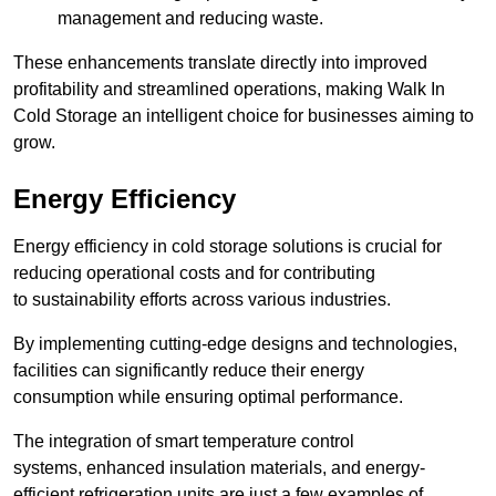
management and reducing waste.
These enhancements translate directly into improved
profitability and streamlined operations, making Walk In
Cold Storage an intelligent choice for businesses aiming to
grow.
Energy Efficiency
Energy efficiency in cold storage solutions is crucial for
reducing operational costs and for contributing
to sustainability efforts across various industries.
By implementing cutting-edge designs and technologies,
facilities can significantly reduce their energy
consumption while ensuring optimal performance.
The integration of smart temperature control
systems, enhanced insulation materials, and energy-
efficient refrigeration units are just a few examples of