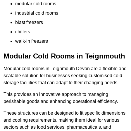
modular cold rooms
industrial cold rooms
blast freezers
chillers
walk-in freezers
Modular Cold Rooms in Teignmouth
Modular cold rooms in Teignmouth Devon are a flexible and
scalable solution for businesses seeking customised cold
storage facilities that can adapt to their changing needs.
This provides an innovative approach to managing
perishable goods and enhancing operational efficiency.
These structures can be designed to fit specific dimensions
and cooling requirements, making them ideal for various
sectors such as food services, pharmaceuticals, and