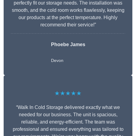
perfectly fit our storage needs. The installation was
smooth, and the cold room works flawlessly, keeping
our products at the perfect temperature. Highly
recommend their service!”
Phoebe James
Devon
★★★★★
“Walk In Cold Storage delivered exactly what we
needed for our business. The unit is spacious,
reliable, and energy-efficient. The team was
professional and ensured everything was tailored to