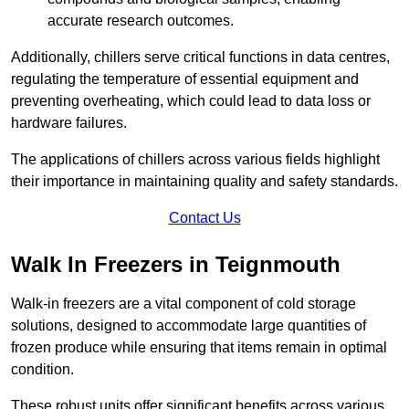
accurate research outcomes.
Additionally, chillers serve critical functions in data centres,
regulating the temperature of essential equipment and
preventing overheating, which could lead to data loss or
hardware failures.
The applications of chillers across various fields highlight
their importance in maintaining quality and safety standards.
Contact Us
Walk In Freezers in Teignmouth
Walk-in freezers are a vital component of cold storage
solutions, designed to accommodate large quantities of
frozen produce while ensuring that items remain in optimal
condition.
These robust units offer significant benefits across various