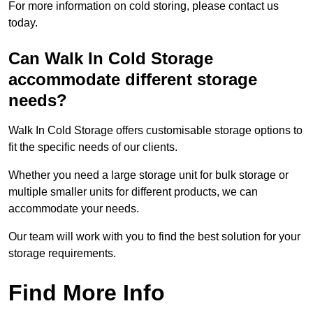
For more information on cold storing, please contact us
today.
Can Walk In Cold Storage
accommodate different storage
needs?
Walk In Cold Storage offers customisable storage options to
fit the specific needs of our clients.
Whether you need a large storage unit for bulk storage or
multiple smaller units for different products, we can
accommodate your needs.
Our team will work with you to find the best solution for your
storage requirements.
Find More Info