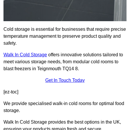
Cold storage is essential for businesses that require precise
temperature management to preserve product quality and
safety.
Walk In Cold Storage
offers innovative solutions tailored to
meet various storage needs, from modular cold rooms to
blast freezers in Teignmouth TQ14 8.
Get In Touch Today
[ez-toc]
We provide specialised walk-in cold rooms for optimal food
storage.
Walk In Cold Storage provides the best options in the UK,
ensuring your products remain fresh and secure.