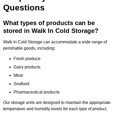
Questions
What types of products can be
stored in Walk In Cold Storage?
Walk In Cold Storage can accommodate a wide range of
perishable goods, including:
Fresh produce
Dairy products
Meat
Seafood
Pharmaceutical products
Our storage units are designed to maintain the appropriate
temperature and humidity levels for each type of product.