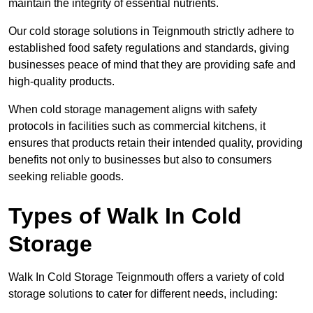
maintain the integrity of essential nutrients.
Our cold storage solutions in Teignmouth strictly adhere to
established food safety regulations and standards, giving
businesses peace of mind that they are providing safe and
high-quality products.
When cold storage management aligns with safety
protocols in facilities such as commercial kitchens, it
ensures that products retain their intended quality, providing
benefits not only to businesses but also to consumers
seeking reliable goods.
Types of Walk In Cold
Storage
Walk In Cold Storage Teignmouth offers a variety of cold
storage solutions to cater for different needs, including: