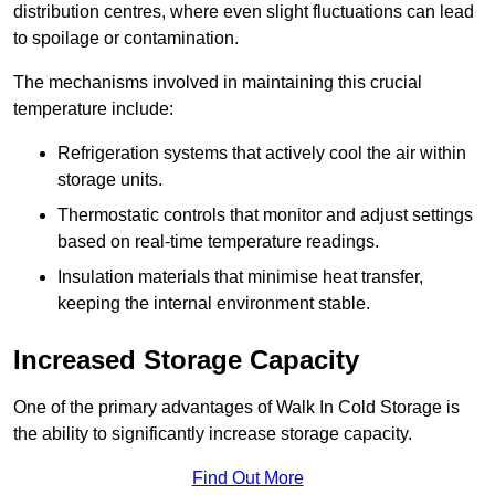
distribution centres, where even slight fluctuations can lead
to spoilage or contamination.
The mechanisms involved in maintaining this crucial
temperature include:
Refrigeration systems that actively cool the air within
storage units.
Thermostatic controls that monitor and adjust settings
based on real-time temperature readings.
Insulation materials that minimise heat transfer,
keeping the internal environment stable.
Increased Storage Capacity
One of the primary advantages of Walk In Cold Storage is
the ability to significantly increase storage capacity.
Find Out More