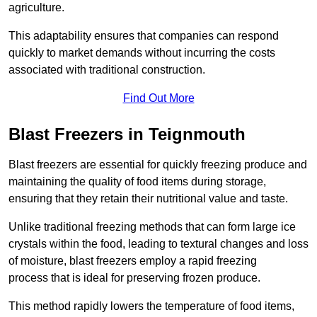
agriculture.
This adaptability ensures that companies can respond
quickly to market demands without incurring the costs
associated with traditional construction.
Find Out More
Blast Freezers in Teignmouth
Blast freezers are essential for quickly freezing produce and
maintaining the quality of food items during storage,
ensuring that they retain their nutritional value and taste.
Unlike traditional freezing methods that can form large ice
crystals within the food, leading to textural changes and loss
of moisture, blast freezers employ a rapid freezing
process that is ideal for preserving frozen produce.
This method rapidly lowers the temperature of food items,