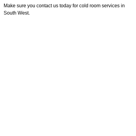
Make sure you contact us today for cold room services in
South West.