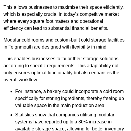
This allows businesses to maximise their space efficiently,
which is especially crucial in today’s competitive market
where every square foot matters and operational
efficiency can lead to substantial financial benefits.
Modular cold rooms and custom-built cold storage facilities
in Teignmouth are designed with flexibility in mind.
This enables businesses to tailor their storage solutions
according to specific requirements. This adaptability not
only ensures optimal functionality but also enhances the
overall workflow.
For instance, a bakery could incorporate a cold room
specifically for storing ingredients, thereby freeing up
valuable space in the main production area.
Statistics show that companies utilising modular
systems have reported up to a 30% increase in
available storage space, allowing for better inventory