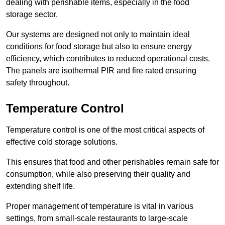
dealing with perishable items, especially in the food
storage sector.
Our systems are designed not only to maintain ideal
conditions for food storage but also to ensure energy
efficiency, which contributes to reduced operational costs.
The panels are isothermal PIR and fire rated ensuring
safety throughout.
Temperature Control
Temperature control is one of the most critical aspects of
effective cold storage solutions.
This ensures that food and other perishables remain safe for
consumption, while also preserving their quality and
extending shelf life.
Proper management of temperature is vital in various
settings, from small-scale restaurants to large-scale