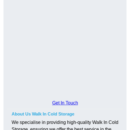
Get In Touch
About Us Walk In Cold Storage
We specialise in providing high-quality Walk In Cold
Storage, ensuring we offer the best service in the