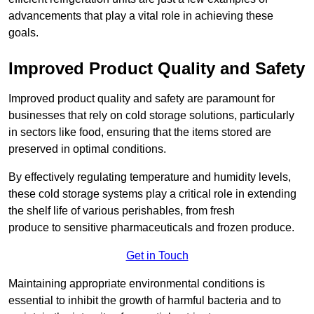
advancements that play a vital role in achieving these
goals.
Improved Product Quality and Safety
Improved product quality and safety are paramount for
businesses that rely on cold storage solutions, particularly
in sectors like food, ensuring that the items stored are
preserved in optimal conditions.
By effectively regulating temperature and humidity levels,
these cold storage systems play a critical role in extending
the shelf life of various perishables, from fresh
produce to sensitive pharmaceuticals and frozen produce.
Get in Touch
Maintaining appropriate environmental conditions is
essential to inhibit the growth of harmful bacteria and to