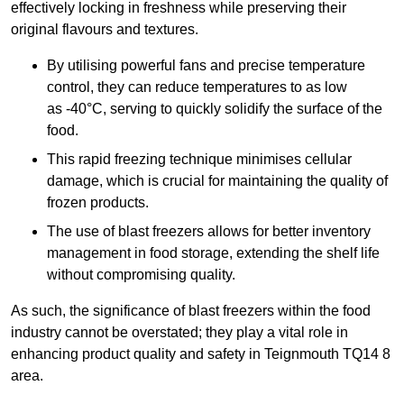
effectively locking in freshness while preserving their
original flavours and textures.
By utilising powerful fans and precise temperature
control, they can reduce temperatures to as low
as -40°C, serving to quickly solidify the surface of the
food.
This rapid freezing technique minimises cellular
damage, which is crucial for maintaining the quality of
frozen products.
The use of blast freezers allows for better inventory
management in food storage, extending the shelf life
without compromising quality.
As such, the significance of blast freezers within the food
industry cannot be overstated; they play a vital role in
enhancing product quality and safety in Teignmouth TQ14 8
area.