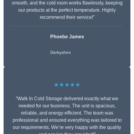
smooth, and the cold room works flawlessly, keeping
our products at the perfect temperature. Highly
recommend their service!”
Phoebe James
Derbyshire
★★★★★
“Walk In Cold Storage delivered exactly what we
needed for our business. The unit is spacious,
reliable, and energy-efficient. The team was
professional and ensured everything was tailored to
our requirements. We’re very happy with the quality