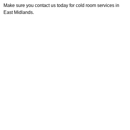
Make sure you contact us today for cold room services in
East Midlands.