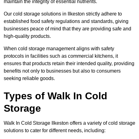
maintain the integrity of essential nutrients.
Our cold storage solutions in Ilkeston strictly adhere to
established food safety regulations and standards, giving
businesses peace of mind that they are providing safe and
high-quality products.
When cold storage management aligns with safety
protocols in facilities such as commercial kitchens, it
ensures that products retain their intended quality, providing
benefits not only to businesses but also to consumers
seeking reliable goods.
Types of Walk In Cold
Storage
Walk In Cold Storage Ilkeston offers a variety of cold storage
solutions to cater for different needs, including: