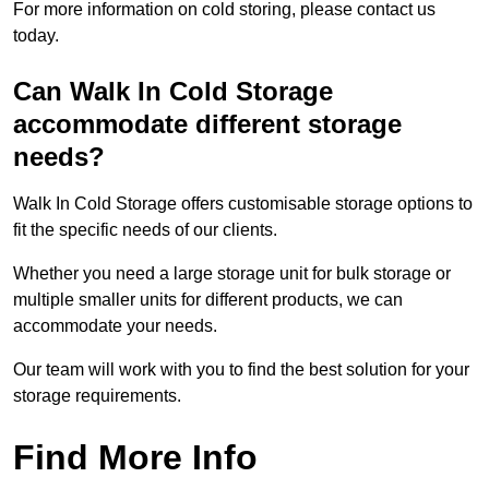
For more information on cold storing, please contact us
today.
Can Walk In Cold Storage
accommodate different storage
needs?
Walk In Cold Storage offers customisable storage options to
fit the specific needs of our clients.
Whether you need a large storage unit for bulk storage or
multiple smaller units for different products, we can
accommodate your needs.
Our team will work with you to find the best solution for your
storage requirements.
Find More Info