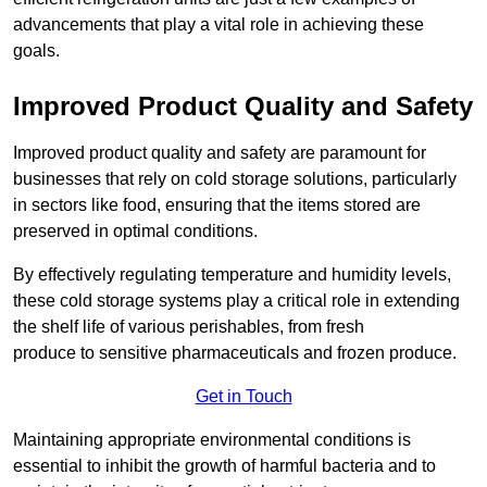
advancements that play a vital role in achieving these
goals.
Improved Product Quality and Safety
Improved product quality and safety are paramount for
businesses that rely on cold storage solutions, particularly
in sectors like food, ensuring that the items stored are
preserved in optimal conditions.
By effectively regulating temperature and humidity levels,
these cold storage systems play a critical role in extending
the shelf life of various perishables, from fresh
produce to sensitive pharmaceuticals and frozen produce.
Get in Touch
Maintaining appropriate environmental conditions is
essential to inhibit the growth of harmful bacteria and to