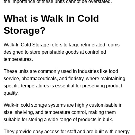
the importance of these units cannot be overstated.
What is Walk In Cold
Storage?
Walk-In Cold Storage refers to large refrigerated rooms
designed to store perishable goods at controlled
temperatures.
These units are commonly used in industries like food
service, pharmaceuticals, and floristry, where maintaining
specific temperatures is essential for preserving product
quality.
Walk-in cold storage systems are highly customisable in
size, shelving, and temperature control, making them
suitable for storing a wide range of products in bulk.
They provide easy access for staff and are built with energy-