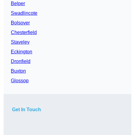
Belper
Swadlincote
Bolsover
Chesterfield
Staveley
Eckington
Dronfield
Buxton
Glossop
Get In Touch