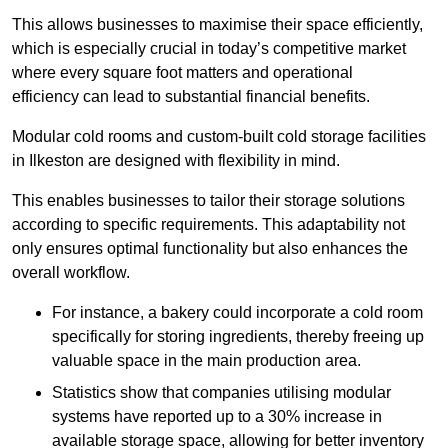
This allows businesses to maximise their space efficiently,
which is especially crucial in today’s competitive market
where every square foot matters and operational
efficiency can lead to substantial financial benefits.
Modular cold rooms and custom-built cold storage facilities
in Ilkeston are designed with flexibility in mind.
This enables businesses to tailor their storage solutions
according to specific requirements. This adaptability not
only ensures optimal functionality but also enhances the
overall workflow.
For instance, a bakery could incorporate a cold room
specifically for storing ingredients, thereby freeing up
valuable space in the main production area.
Statistics show that companies utilising modular
systems have reported up to a 30% increase in
available storage space, allowing for better inventory