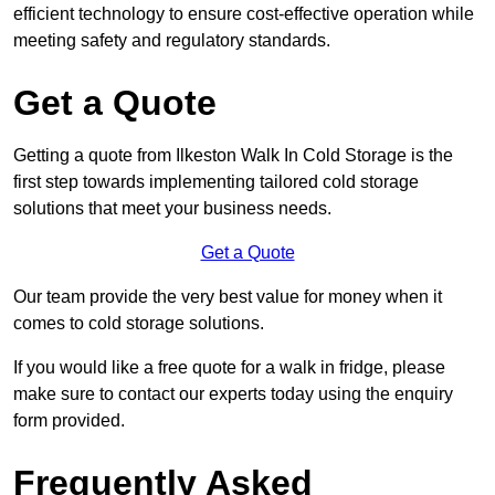
efficient technology to ensure cost-effective operation while
meeting safety and regulatory standards.
Get a Quote
Getting a quote from Ilkeston Walk In Cold Storage is the
first step towards implementing tailored cold storage
solutions that meet your business needs.
Get a Quote
Our team provide the very best value for money when it
comes to cold storage solutions.
If you would like a free quote for a walk in fridge, please
make sure to contact our experts today using the enquiry
form provided.
Frequently Asked