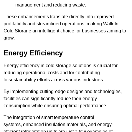
management and reducing waste.
These enhancements translate directly into improved
profitability and streamlined operations, making Walk In
Cold Storage an intelligent choice for businesses aiming to
grow.
Energy Efficiency
Energy efficiency in cold storage solutions is crucial for
reducing operational costs and for contributing
to sustainability efforts across various industries.
By implementing cutting-edge designs and technologies,
facilities can significantly reduce their energy
consumption while ensuring optimal performance.
The integration of smart temperature control
systems, enhanced insulation materials, and energy-
efficient refrigeration units are just a few examples of