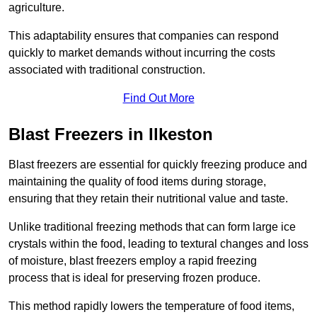
agriculture.
This adaptability ensures that companies can respond
quickly to market demands without incurring the costs
associated with traditional construction.
Find Out More
Blast Freezers in Ilkeston
Blast freezers are essential for quickly freezing produce and
maintaining the quality of food items during storage,
ensuring that they retain their nutritional value and taste.
Unlike traditional freezing methods that can form large ice
crystals within the food, leading to textural changes and loss
of moisture, blast freezers employ a rapid freezing
process that is ideal for preserving frozen produce.
This method rapidly lowers the temperature of food items,