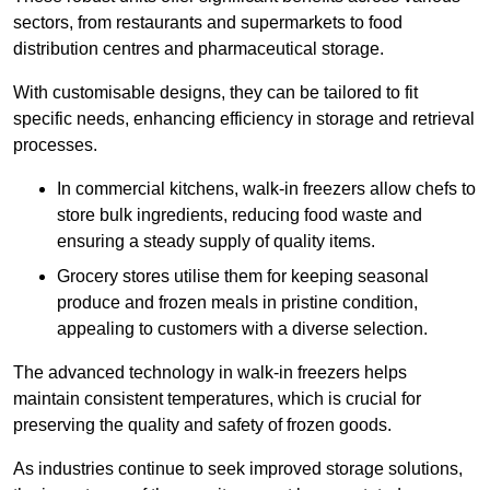
sectors, from restaurants and supermarkets to food
distribution centres and pharmaceutical storage.
With customisable designs, they can be tailored to fit
specific needs, enhancing efficiency in storage and retrieval
processes.
In commercial kitchens, walk-in freezers allow chefs to
store bulk ingredients, reducing food waste and
ensuring a steady supply of quality items.
Grocery stores utilise them for keeping seasonal
produce and frozen meals in pristine condition,
appealing to customers with a diverse selection.
The advanced technology in walk-in freezers helps
maintain consistent temperatures, which is crucial for
preserving the quality and safety of frozen goods.
As industries continue to seek improved storage solutions,