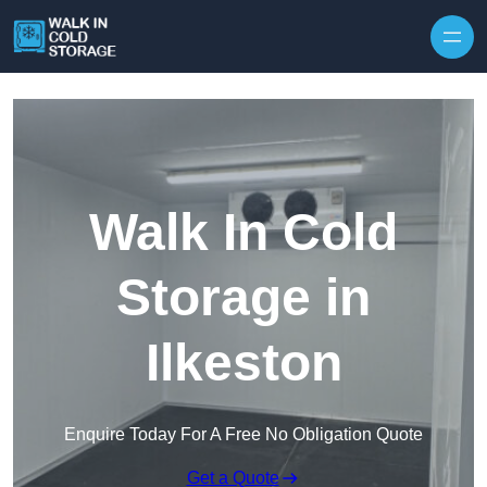
Skip to content
Walk In Cold
Storage in
Ilkeston
Enquire Today For A Free No Obligation Quote
Get a Quote