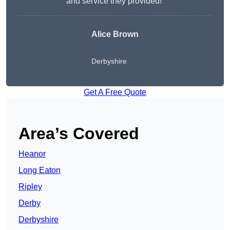
and service they provided!”
Alice Brown
Derbyshire
Get A Free Quote
Area’s Covered
Heanor
Long Eaton
Ripley
Derby
Derbyshire