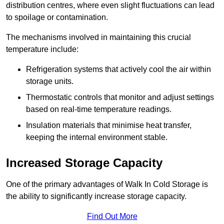
distribution centres, where even slight fluctuations can lead
to spoilage or contamination.
The mechanisms involved in maintaining this crucial
temperature include:
Refrigeration systems that actively cool the air within
storage units.
Thermostatic controls that monitor and adjust settings
based on real-time temperature readings.
Insulation materials that minimise heat transfer,
keeping the internal environment stable.
Increased Storage Capacity
One of the primary advantages of Walk In Cold Storage is
the ability to significantly increase storage capacity.
Find Out More