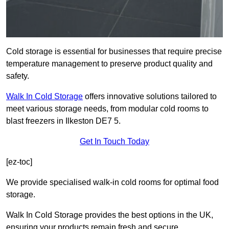
Cold storage is essential for businesses that require precise
temperature management to preserve product quality and
safety.
Walk In Cold Storage
offers innovative solutions tailored to
meet various storage needs, from modular cold rooms to
blast freezers in Ilkeston DE7 5.
Get In Touch Today
[ez-toc]
We provide specialised walk-in cold rooms for optimal food
storage.
Walk In Cold Storage provides the best options in the UK,
ensuring your products remain fresh and secure.