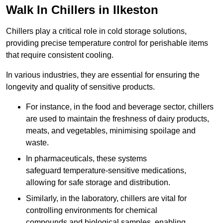
Walk In Chillers in Ilkeston
Chillers play a critical role in cold storage solutions,
providing precise temperature control for perishable items
that require consistent cooling.
In various industries, they are essential for ensuring the
longevity and quality of sensitive products.
For instance, in the food and beverage sector, chillers
are used to maintain the freshness of dairy products,
meats, and vegetables, minimising spoilage and
waste.
In pharmaceuticals, these systems
safeguard temperature-sensitive medications,
allowing for safe storage and distribution.
Similarly, in the laboratory, chillers are vital for
controlling environments for chemical
compounds and biological samples, enabling