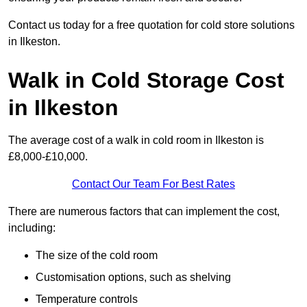
Contact us today for a free quotation for cold store solutions
in Ilkeston.
Walk in Cold Storage Cost
in Ilkeston
The average cost of a walk in cold room in Ilkeston is
£8,000-£10,000.
Contact Our Team For Best Rates
There are numerous factors that can implement the cost,
including:
The size of the cold room
Customisation options, such as shelving
Temperature controls