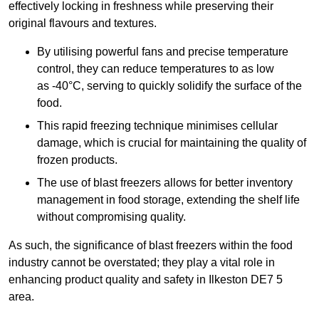
effectively locking in freshness while preserving their
original flavours and textures.
By utilising powerful fans and precise temperature
control, they can reduce temperatures to as low
as -40°C, serving to quickly solidify the surface of the
food.
This rapid freezing technique minimises cellular
damage, which is crucial for maintaining the quality of
frozen products.
The use of blast freezers allows for better inventory
management in food storage, extending the shelf life
without compromising quality.
As such, the significance of blast freezers within the food
industry cannot be overstated; they play a vital role in
enhancing product quality and safety in Ilkeston DE7 5
area.