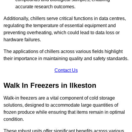
accurate research outcomes.
Additionally, chillers serve critical functions in data centres,
regulating the temperature of essential equipment and
preventing overheating, which could lead to data loss or
hardware failures.
The applications of chillers across various fields highlight
their importance in maintaining quality and safety standards.
Contact Us
Walk In Freezers in Ilkeston
Walk-in freezers are a vital component of cold storage
solutions, designed to accommodate large quantities of
frozen produce while ensuring that items remain in optimal
condition.
These robust units offer significant benefits across various