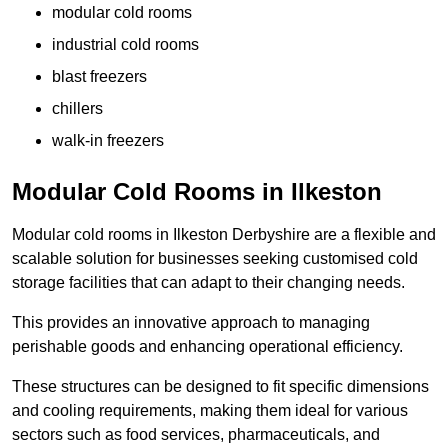
modular cold rooms
industrial cold rooms
blast freezers
chillers
walk-in freezers
Modular Cold Rooms in Ilkeston
Modular cold rooms in Ilkeston Derbyshire are a flexible and
scalable solution for businesses seeking customised cold
storage facilities that can adapt to their changing needs.
This provides an innovative approach to managing
perishable goods and enhancing operational efficiency.
These structures can be designed to fit specific dimensions
and cooling requirements, making them ideal for various
sectors such as food services, pharmaceuticals, and