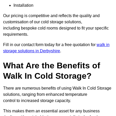
Installation
Our pricing is competitive and reflects the quality and
customisation of our cold storage solutions,
including bespoke cold rooms designed to fit your specific
requirements.
Fill in our contact form today for a free quotation for
walk in
storage solutions in Derbyshire
.
What Are the Benefits of
Walk In Cold Storage?
There are numerous benefits of using Walk In Cold Storage
solutions, ranging from enhanced temperature
control to increased storage capacity.
This makes them an essential asset for any business