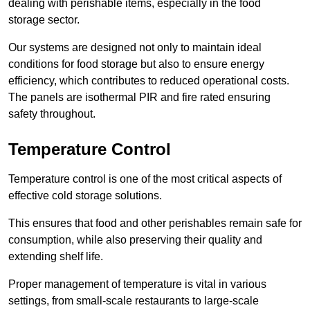
dealing with perishable items, especially in the food
storage sector.
Our systems are designed not only to maintain ideal
conditions for food storage but also to ensure energy
efficiency, which contributes to reduced operational costs.
The panels are isothermal PIR and fire rated ensuring
safety throughout.
Temperature Control
Temperature control is one of the most critical aspects of
effective cold storage solutions.
This ensures that food and other perishables remain safe for
consumption, while also preserving their quality and
extending shelf life.
Proper management of temperature is vital in various
settings, from small-scale restaurants to large-scale