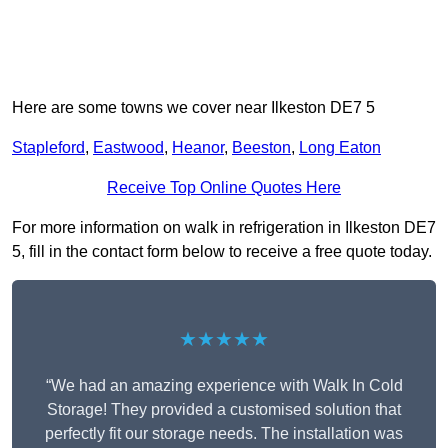
Here are some towns we cover near Ilkeston DE7 5
Stapleford
,
Eastwood
,
Heanor
,
Beeston
,
Long Eaton
Receive Top Online Quotes Here
For more information on walk in refrigeration in Ilkeston DE7
5, fill in the contact form below to receive a free quote today.
★★★★★
“We had an amazing experience with Walk In Cold
Storage! They provided a customised solution that
perfectly fit our storage needs. The installation was