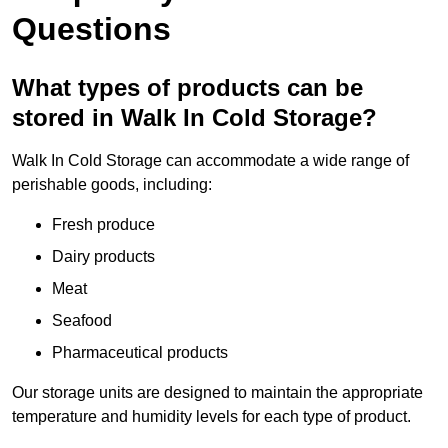
Questions
What types of products can be
stored in Walk In Cold Storage?
Walk In Cold Storage can accommodate a wide range of
perishable goods, including:
Fresh produce
Dairy products
Meat
Seafood
Pharmaceutical products
Our storage units are designed to maintain the appropriate
temperature and humidity levels for each type of product.