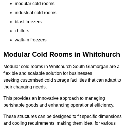
modular cold rooms
industrial cold rooms
blast freezers
chillers
walk-in freezers
Modular Cold Rooms in Whitchurch
Modular cold rooms in Whitchurch South Glamorgan are a
flexible and scalable solution for businesses
seeking customised cold storage facilities that can adapt to
their changing needs.
This provides an innovative approach to managing
perishable goods and enhancing operational efficiency.
These structures can be designed to fit specific dimensions
and cooling requirements, making them ideal for various