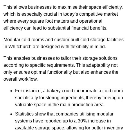
This allows businesses to maximise their space efficiently,
which is especially crucial in today’s competitive market
where every square foot matters and operational
efficiency can lead to substantial financial benefits.
Modular cold rooms and custom-built cold storage facilities
in Whitchurch are designed with flexibility in mind.
This enables businesses to tailor their storage solutions
according to specific requirements. This adaptability not
only ensures optimal functionality but also enhances the
overall workflow.
For instance, a bakery could incorporate a cold room
specifically for storing ingredients, thereby freeing up
valuable space in the main production area.
Statistics show that companies utilising modular
systems have reported up to a 30% increase in
available storage space, allowing for better inventory