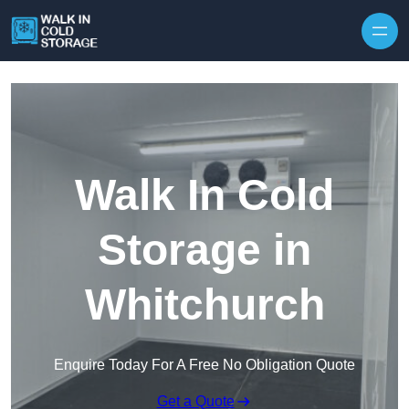
Skip to content
Walk In Cold
Storage in
Whitchurch
Enquire Today For A Free No Obligation Quote
Get a Quote