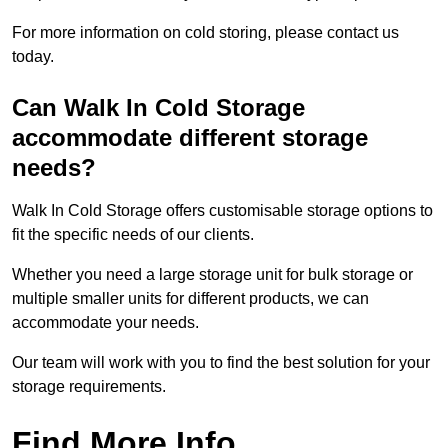
For more information on cold storing, please contact us
today.
Can Walk In Cold Storage
accommodate different storage
needs?
Walk In Cold Storage offers customisable storage options to
fit the specific needs of our clients.
Whether you need a large storage unit for bulk storage or
multiple smaller units for different products, we can
accommodate your needs.
Our team will work with you to find the best solution for your
storage requirements.
Find More Info