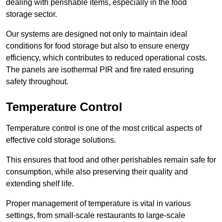
dealing with perishable items, especially in the food
storage sector.
Our systems are designed not only to maintain ideal
conditions for food storage but also to ensure energy
efficiency, which contributes to reduced operational costs.
The panels are isothermal PIR and fire rated ensuring
safety throughout.
Temperature Control
Temperature control is one of the most critical aspects of
effective cold storage solutions.
This ensures that food and other perishables remain safe for
consumption, while also preserving their quality and
extending shelf life.
Proper management of temperature is vital in various
settings, from small-scale restaurants to large-scale