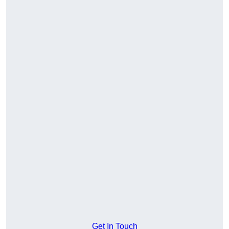
Get In Touch