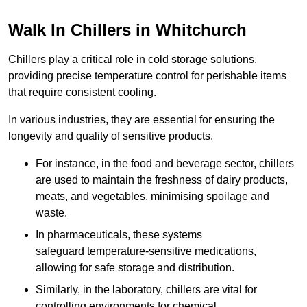
Walk In Chillers in Whitchurch
Chillers play a critical role in cold storage solutions,
providing precise temperature control for perishable items
that require consistent cooling.
In various industries, they are essential for ensuring the
longevity and quality of sensitive products.
For instance, in the food and beverage sector, chillers
are used to maintain the freshness of dairy products,
meats, and vegetables, minimising spoilage and
waste.
In pharmaceuticals, these systems
safeguard temperature-sensitive medications,
allowing for safe storage and distribution.
Similarly, in the laboratory, chillers are vital for
controlling environments for chemical