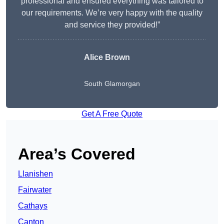
professional and ensured everything was tailored to
our requirements. We’re very happy with the quality
and service they provided!”
Alice Brown
South Glamorgan
Get A Free Quote
Area’s Covered
Llanishen
Fairwater
Cathays
Canton