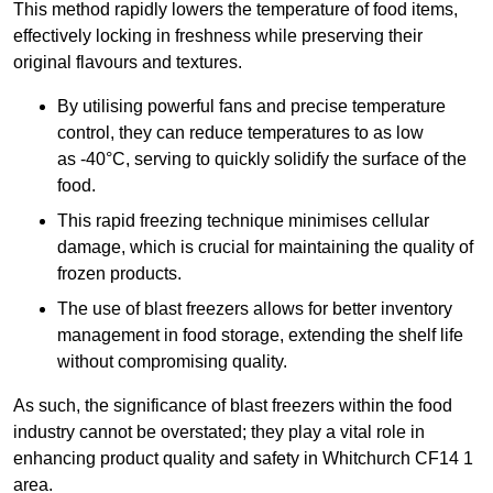
This method rapidly lowers the temperature of food items,
effectively locking in freshness while preserving their
original flavours and textures.
By utilising powerful fans and precise temperature
control, they can reduce temperatures to as low
as -40°C, serving to quickly solidify the surface of the
food.
This rapid freezing technique minimises cellular
damage, which is crucial for maintaining the quality of
frozen products.
The use of blast freezers allows for better inventory
management in food storage, extending the shelf life
without compromising quality.
As such, the significance of blast freezers within the food
industry cannot be overstated; they play a vital role in
enhancing product quality and safety in Whitchurch CF14 1
area.