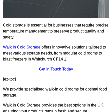
Cold storage is essential for businesses that require precise
temperature management to preserve product quality and
safety.
Walk In Cold Storage
offers innovative solutions tailored to
meet various storage needs, from modular cold rooms to
blast freezers in Whitchurch CF14 1.
Get In Touch Today
[ez-toc]
We provide specialised walk-in cold rooms for optimal food
storage.
Walk In Cold Storage provides the best options in the UK,
ensuring your products remain fresh and secure.