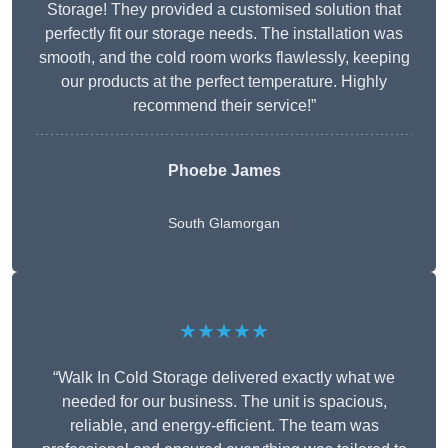
Storage! They provided a customised solution that
perfectly fit our storage needs. The installation was
smooth, and the cold room works flawlessly, keeping
our products at the perfect temperature. Highly
recommend their service!”
Phoebe James
South Glamorgan
★★★★★
“Walk In Cold Storage delivered exactly what we
needed for our business. The unit is spacious,
reliable, and energy-efficient. The team was