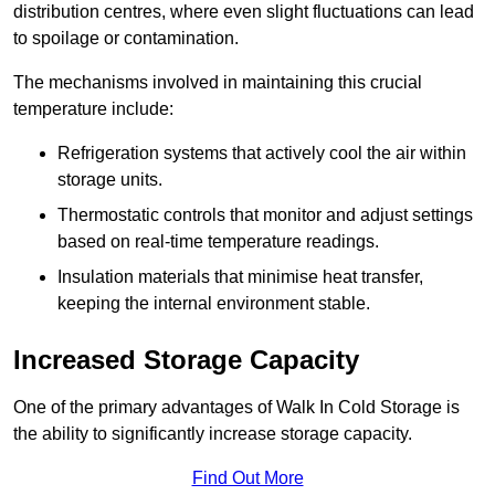
distribution centres, where even slight fluctuations can lead
to spoilage or contamination.
The mechanisms involved in maintaining this crucial
temperature include:
Refrigeration systems that actively cool the air within
storage units.
Thermostatic controls that monitor and adjust settings
based on real-time temperature readings.
Insulation materials that minimise heat transfer,
keeping the internal environment stable.
Increased Storage Capacity
One of the primary advantages of Walk In Cold Storage is
the ability to significantly increase storage capacity.
Find Out More