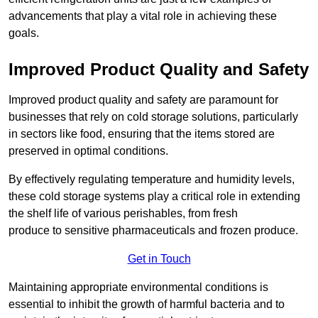
advancements that play a vital role in achieving these
goals.
Improved Product Quality and Safety
Improved product quality and safety are paramount for
businesses that rely on cold storage solutions, particularly
in sectors like food, ensuring that the items stored are
preserved in optimal conditions.
By effectively regulating temperature and humidity levels,
these cold storage systems play a critical role in extending
the shelf life of various perishables, from fresh
produce to sensitive pharmaceuticals and frozen produce.
Get in Touch
Maintaining appropriate environmental conditions is
essential to inhibit the growth of harmful bacteria and to