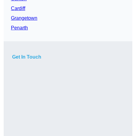
Cardiff
Grangetown
Penarth
Get In Touch