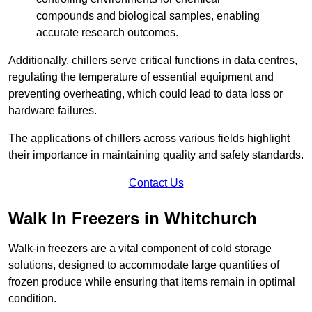
compounds and biological samples, enabling
accurate research outcomes.
Additionally, chillers serve critical functions in data centres,
regulating the temperature of essential equipment and
preventing overheating, which could lead to data loss or
hardware failures.
The applications of chillers across various fields highlight
their importance in maintaining quality and safety standards.
Contact Us
Walk In Freezers in Whitchurch
Walk-in freezers are a vital component of cold storage
solutions, designed to accommodate large quantities of
frozen produce while ensuring that items remain in optimal
condition.