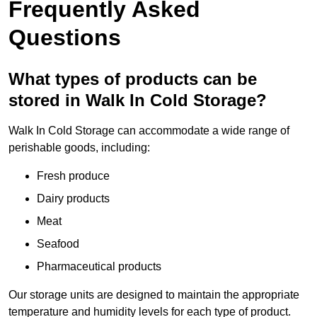
Frequently Asked
Questions
What types of products can be
stored in Walk In Cold Storage?
Walk In Cold Storage can accommodate a wide range of
perishable goods, including:
Fresh produce
Dairy products
Meat
Seafood
Pharmaceutical products
Our storage units are designed to maintain the appropriate
temperature and humidity levels for each type of product.