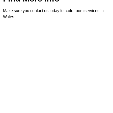
Make sure you contact us today for cold room services in
Wales.