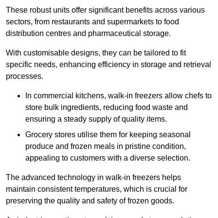
These robust units offer significant benefits across various
sectors, from restaurants and supermarkets to food
distribution centres and pharmaceutical storage.
With customisable designs, they can be tailored to fit
specific needs, enhancing efficiency in storage and retrieval
processes.
In commercial kitchens, walk-in freezers allow chefs to
store bulk ingredients, reducing food waste and
ensuring a steady supply of quality items.
Grocery stores utilise them for keeping seasonal
produce and frozen meals in pristine condition,
appealing to customers with a diverse selection.
The advanced technology in walk-in freezers helps
maintain consistent temperatures, which is crucial for
preserving the quality and safety of frozen goods.