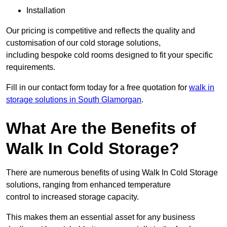
Installation
Our pricing is competitive and reflects the quality and
customisation of our cold storage solutions,
including bespoke cold rooms designed to fit your specific
requirements.
Fill in our contact form today for a free quotation for
walk in
storage solutions in South Glamorgan
.
What Are the Benefits of
Walk In Cold Storage?
There are numerous benefits of using Walk In Cold Storage
solutions, ranging from enhanced temperature
control to increased storage capacity.
This makes them an essential asset for any business