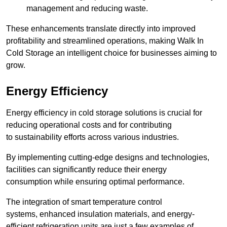
management and reducing waste.
These enhancements translate directly into improved
profitability and streamlined operations, making Walk In
Cold Storage an intelligent choice for businesses aiming to
grow.
Energy Efficiency
Energy efficiency in cold storage solutions is crucial for
reducing operational costs and for contributing
to sustainability efforts across various industries.
By implementing cutting-edge designs and technologies,
facilities can significantly reduce their energy
consumption while ensuring optimal performance.
The integration of smart temperature control
systems, enhanced insulation materials, and energy-
efficient refrigeration units are just a few examples of