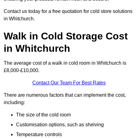
Contact us today for a free quotation for cold store solutions
in Whitchurch.
Walk in Cold Storage Cost
in Whitchurch
The average cost of a walk in cold room in Whitchurch is
£8,000-£10,000.
Contact Our Team For Best Rates
There are numerous factors that can implement the cost,
including:
The size of the cold room
Customisation options, such as shelving
Temperature controls