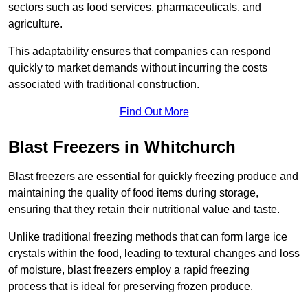
sectors such as food services, pharmaceuticals, and
agriculture.
This adaptability ensures that companies can respond
quickly to market demands without incurring the costs
associated with traditional construction.
Find Out More
Blast Freezers in Whitchurch
Blast freezers are essential for quickly freezing produce and
maintaining the quality of food items during storage,
ensuring that they retain their nutritional value and taste.
Unlike traditional freezing methods that can form large ice
crystals within the food, leading to textural changes and loss
of moisture, blast freezers employ a rapid freezing
process that is ideal for preserving frozen produce.