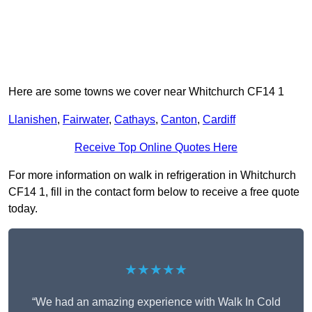
Here are some towns we cover near Whitchurch CF14 1
Llanishen
,
Fairwater
,
Cathays
,
Canton
,
Cardiff
Receive Top Online Quotes Here
For more information on walk in refrigeration in Whitchurch
CF14 1, fill in the contact form below to receive a free quote
today.
★★★★★
“We had an amazing experience with Walk In Cold