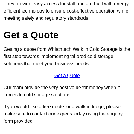
They provide easy access for staff and are built with energy-
efficient technology to ensure cost-effective operation while
meeting safety and regulatory standards.
Get a Quote
Getting a quote from Whitchurch Walk In Cold Storage is the
first step towards implementing tailored cold storage
solutions that meet your business needs.
Get a Quote
Our team provide the very best value for money when it
comes to cold storage solutions.
If you would like a free quote for a walk in fridge, please
make sure to contact our experts today using the enquiry
form provided.