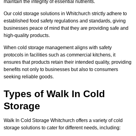
maintain the integrity of essential nutrients.
Our cold storage solutions in Whitchurch strictly adhere to
established food safety regulations and standards, giving
businesses peace of mind that they are providing safe and
high-quality products.
When cold storage management aligns with safety
protocols in facilities such as commercial kitchens, it
ensures that products retain their intended quality, providing
benefits not only to businesses but also to consumers
seeking reliable goods.
Types of Walk In Cold
Storage
Walk In Cold Storage Whitchurch offers a variety of cold
storage solutions to cater for different needs, including: