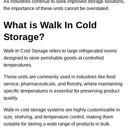
As industries continue to seek improved storage solutions,
the importance of these units cannot be overstated.
What is Walk In Cold
Storage?
Walk-In Cold Storage refers to large refrigerated rooms
designed to store perishable goods at controlled
temperatures.
These units are commonly used in industries like food
service, pharmaceuticals, and floristry, where maintaining
specific temperatures is essential for preserving product
quality.
Walk-in cold storage systems are highly customisable in
size, shelving, and temperature control, making them
suitable for storing a wide range of products in bulk.