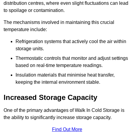
distribution centres, where even slight fluctuations can lead
to spoilage or contamination.
The mechanisms involved in maintaining this crucial
temperature include:
Refrigeration systems that actively cool the air within
storage units.
Thermostatic controls that monitor and adjust settings
based on real-time temperature readings.
Insulation materials that minimise heat transfer,
keeping the internal environment stable.
Increased Storage Capacity
One of the primary advantages of Walk In Cold Storage is
the ability to significantly increase storage capacity.
Find Out More