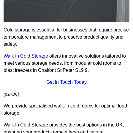
Cold storage is essential for businesses that require precise
temperature management to preserve product quality and
safety.
Walk In Cold Storage
offers innovative solutions tailored to
meet various storage needs, from modular cold rooms to
blast freezers in Chalfont St Peter SL9 9.
Get In Touch Today
[ez-toc]
We provide specialised walk-in cold rooms for optimal food
storage.
Walk In Cold Storage provides the best options in the UK,
ensuring your products remain fresh and secure.