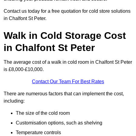
Contact us today for a free quotation for cold store solutions
in Chalfont St Peter.
Walk in Cold Storage Cost
in Chalfont St Peter
The average cost of a walk in cold room in Chalfont St Peter
is £8,000-£10,000.
Contact Our Team For Best Rates
There are numerous factors that can implement the cost,
including:
The size of the cold room
Customisation options, such as shelving
Temperature controls