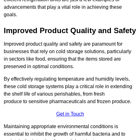
advancements that play a vital role in achieving these
goals.
Improved Product Quality and Safety
Improved product quality and safety are paramount for
businesses that rely on cold storage solutions, particularly
in sectors like food, ensuring that the items stored are
preserved in optimal conditions.
By effectively regulating temperature and humidity levels,
these cold storage systems play a critical role in extending
the shelf life of various perishables, from fresh
produce to sensitive pharmaceuticals and frozen produce.
Get in Touch
Maintaining appropriate environmental conditions is
essential to inhibit the growth of harmful bacteria and to