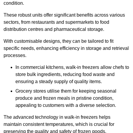
condition.
These robust units offer significant benefits across various
sectors, from restaurants and supermarkets to food
distribution centres and pharmaceutical storage.
With customisable designs, they can be tailored to fit
specific needs, enhancing efficiency in storage and retrieval
processes.
In commercial kitchens, walk-in freezers allow chefs to
store bulk ingredients, reducing food waste and
ensuring a steady supply of quality items.
Grocery stores utilise them for keeping seasonal
produce and frozen meals in pristine condition,
appealing to customers with a diverse selection.
The advanced technology in walk-in freezers helps
maintain consistent temperatures, which is crucial for
preserving the quality and safety of frozen goods.