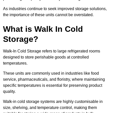
As industries continue to seek improved storage solutions,
the importance of these units cannot be overstated.
What is Walk In Cold
Storage?
Walk-In Cold Storage refers to large refrigerated rooms
designed to store perishable goods at controlled
temperatures.
These units are commonly used in industries like food
service, pharmaceuticals, and floristry, where maintaining
specific temperatures is essential for preserving product
quality.
Walk-in cold storage systems are highly customisable in
size, shelving, and temperature control, making them