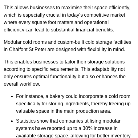
This allows businesses to maximise their space efficiently,
which is especially crucial in today’s competitive market
where every square foot matters and operational
efficiency can lead to substantial financial benefits.
Modular cold rooms and custom-built cold storage facilities
in Chalfont St Peter are designed with flexibility in mind.
This enables businesses to tailor their storage solutions
according to specific requirements. This adaptability not
only ensures optimal functionality but also enhances the
overall workflow.
For instance, a bakery could incorporate a cold room
specifically for storing ingredients, thereby freeing up
valuable space in the main production area.
Statistics show that companies utilising modular
systems have reported up to a 30% increase in
available storage space, allowing for better inventory