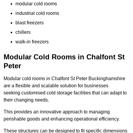
modular cold rooms
industrial cold rooms
blast freezers
chillers
walk-in freezers
Modular Cold Rooms in Chalfont St
Peter
Modular cold rooms in Chalfont St Peter Buckinghamshire
are a flexible and scalable solution for businesses
seeking customised cold storage facilities that can adapt to
their changing needs.
This provides an innovative approach to managing
perishable goods and enhancing operational efficiency.
These structures can be designed to fit specific dimensions