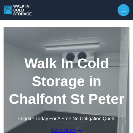
Skip to content
Walk In Cold
Storage in
Chalfont St Peter
Enquire Today For A Free No Obligation Quote
Get a Quote