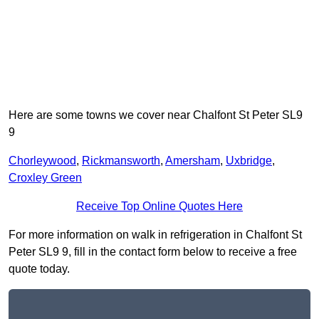
Here are some towns we cover near Chalfont St Peter SL9
9
Chorleywood
,
Rickmansworth
,
Amersham
,
Uxbridge
,
Croxley Green
Receive Top Online Quotes Here
For more information on walk in refrigeration in Chalfont St
Peter SL9 9, fill in the contact form below to receive a free
quote today.