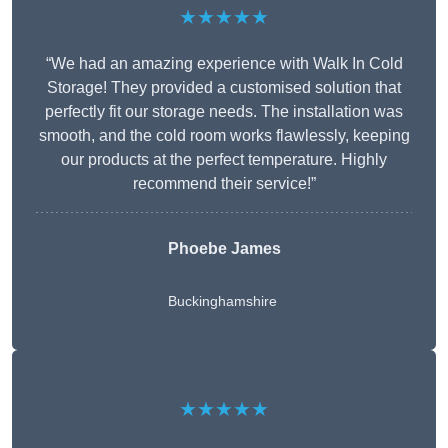
★★★★★
“We had an amazing experience with Walk In Cold
Storage! They provided a customised solution that
perfectly fit our storage needs. The installation was
smooth, and the cold room works flawlessly, keeping
our products at the perfect temperature. Highly
recommend their service!”
Phoebe James
Buckinghamshire
★★★★★