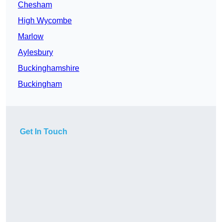
Chesham
High Wycombe
Marlow
Aylesbury
Buckinghamshire
Buckingham
Get In Touch