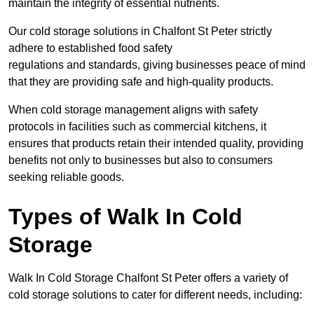
maintain the integrity of essential nutrients.
Our cold storage solutions in Chalfont St Peter strictly
adhere to established food safety
regulations and standards, giving businesses peace of mind
that they are providing safe and high-quality products.
When cold storage management aligns with safety
protocols in facilities such as commercial kitchens, it
ensures that products retain their intended quality, providing
benefits not only to businesses but also to consumers
seeking reliable goods.
Types of Walk In Cold
Storage
Walk In Cold Storage Chalfont St Peter offers a variety of
cold storage solutions to cater for different needs, including: