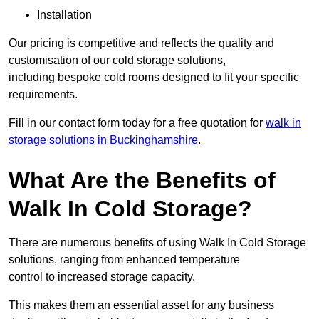
Installation
Our pricing is competitive and reflects the quality and
customisation of our cold storage solutions,
including bespoke cold rooms designed to fit your specific
requirements.
Fill in our contact form today for a free quotation for
walk in
storage solutions in Buckinghamshire
.
What Are the Benefits of
Walk In Cold Storage?
There are numerous benefits of using Walk In Cold Storage
solutions, ranging from enhanced temperature
control to increased storage capacity.
This makes them an essential asset for any business