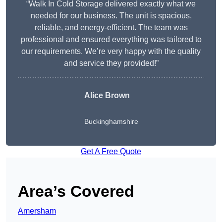
“Walk In Cold Storage delivered exactly what we
needed for our business. The unit is spacious,
reliable, and energy-efficient. The team was
professional and ensured everything was tailored to
our requirements. We’re very happy with the quality
and service they provided!”
Alice Brown
Buckinghamshire
Get A Free Quote
Area’s Covered
Amersham