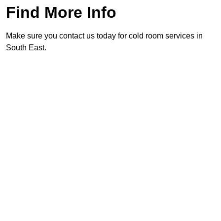
Find More Info
Make sure you contact us today for cold room services in
South East.