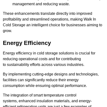
management and reducing waste.
These enhancements translate directly into improved
profitability and streamlined operations, making Walk In
Cold Storage an intelligent choice for businesses aiming to
grow.
Energy Efficiency
Energy efficiency in cold storage solutions is crucial for
reducing operational costs and for contributing
to sustainability efforts across various industries.
By implementing cutting-edge designs and technologies,
facilities can significantly reduce their energy
consumption while ensuring optimal performance.
The integration of smart temperature control
systems, enhanced insulation materials, and energy-
efficient refrigeration units are just a few examples of