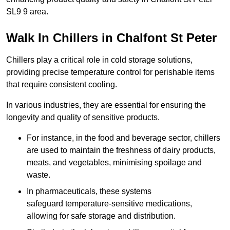
SL9 9 area.
Walk In Chillers in Chalfont St Peter
Chillers play a critical role in cold storage solutions,
providing precise temperature control for perishable items
that require consistent cooling.
In various industries, they are essential for ensuring the
longevity and quality of sensitive products.
For instance, in the food and beverage sector, chillers
are used to maintain the freshness of dairy products,
meats, and vegetables, minimising spoilage and
waste.
In pharmaceuticals, these systems
safeguard temperature-sensitive medications,
allowing for safe storage and distribution.