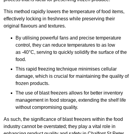
This method rapidly lowers the temperature of food items,
effectively locking in freshness while preserving their
original flavours and textures.
By utilising powerful fans and precise temperature
control, they can reduce temperatures to as low
as -40°C, serving to quickly solidify the surface of the
food.
This rapid freezing technique minimises cellular
damage, which is crucial for maintaining the quality of
frozen products.
The use of blast freezers allows for better inventory
management in food storage, extending the shelf life
without compromising quality.
As such, the significance of blast freezers within the food
industry cannot be overstated; they play a vital role in
enhancing product quality and safety in Chalfont St Peter