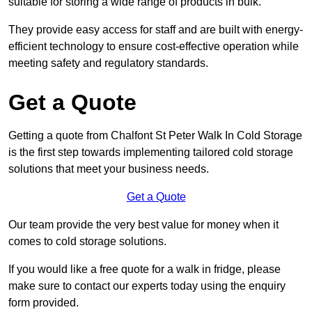
suitable for storing a wide range of products in bulk.
They provide easy access for staff and are built with energy-
efficient technology to ensure cost-effective operation while
meeting safety and regulatory standards.
Get a Quote
Getting a quote from Chalfont St Peter Walk In Cold Storage
is the first step towards implementing tailored cold storage
solutions that meet your business needs.
Get a Quote
Our team provide the very best value for money when it
comes to cold storage solutions.
If you would like a free quote for a walk in fridge, please
make sure to contact our experts today using the enquiry
form provided.