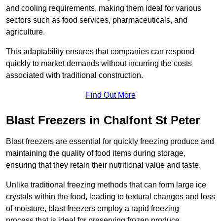
and cooling requirements, making them ideal for various
sectors such as food services, pharmaceuticals, and
agriculture.
This adaptability ensures that companies can respond
quickly to market demands without incurring the costs
associated with traditional construction.
Find Out More
Blast Freezers in Chalfont St Peter
Blast freezers are essential for quickly freezing produce and
maintaining the quality of food items during storage,
ensuring that they retain their nutritional value and taste.
Unlike traditional freezing methods that can form large ice
crystals within the food, leading to textural changes and loss
of moisture, blast freezers employ a rapid freezing
process that is ideal for preserving frozen produce.