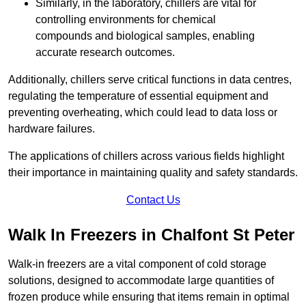
Similarly, in the laboratory, chillers are vital for
controlling environments for chemical
compounds and biological samples, enabling
accurate research outcomes.
Additionally, chillers serve critical functions in data centres,
regulating the temperature of essential equipment and
preventing overheating, which could lead to data loss or
hardware failures.
The applications of chillers across various fields highlight
their importance in maintaining quality and safety standards.
Contact Us
Walk In Freezers in Chalfont St Peter
Walk-in freezers are a vital component of cold storage
solutions, designed to accommodate large quantities of
frozen produce while ensuring that items remain in optimal