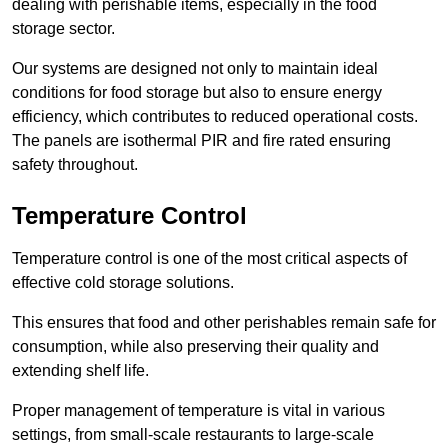
dealing with perishable items, especially in the food
storage sector.
Our systems are designed not only to maintain ideal
conditions for food storage but also to ensure energy
efficiency, which contributes to reduced operational costs.
The panels are isothermal PIR and fire rated ensuring
safety throughout.
Temperature Control
Temperature control is one of the most critical aspects of
effective cold storage solutions.
This ensures that food and other perishables remain safe for
consumption, while also preserving their quality and
extending shelf life.
Proper management of temperature is vital in various
settings, from small-scale restaurants to large-scale