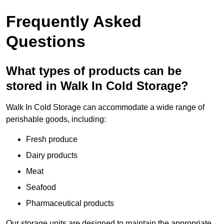
Frequently Asked
Questions
What types of products can be
stored in Walk In Cold Storage?
Walk In Cold Storage can accommodate a wide range of
perishable goods, including:
Fresh produce
Dairy products
Meat
Seafood
Pharmaceutical products
Our storage units are designed to maintain the appropriate