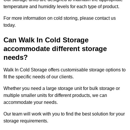
temperature and humidity levels for each type of product.
For more information on cold storing, please contact us
today.
Can Walk In Cold Storage
accommodate different storage
needs?
Walk In Cold Storage offers customisable storage options to
fit the specific needs of our clients.
Whether you need a large storage unit for bulk storage or
multiple smaller units for different products, we can
accommodate your needs.
Our team will work with you to find the best solution for your
storage requirements.